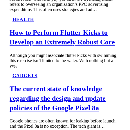
refers to overseeing an organization’s PPC advertising
expenditure. This often uses strategies and ad…
HEALTH
How to Perform Flutter Kicks to
Develop an Extremely Robust Core
Although you might associate flutter kicks with swimming,
this exercise isn’t limited to the water. With nothing but a
yoga…
GADGETS
The current state of knowledge
regarding the design and update
policies of the Google Pixel 8a
Google phones are often known for leaking before launch,
and the Pixel 8a is no exception. The tech giant is…