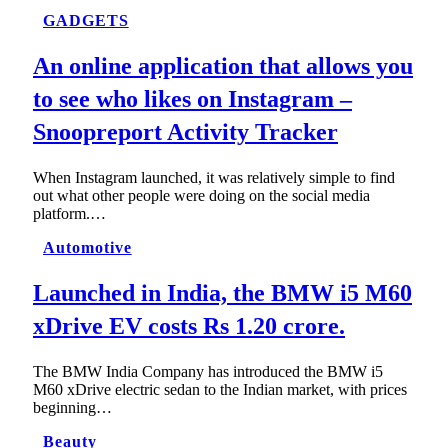
GADGETS
An online application that allows you
to see who likes on Instagram –
Snoopreport Activity Tracker
When Instagram launched, it was relatively simple to find
out what other people were doing on the social media
platform.…
Automotive
Launched in India, the BMW i5 M60
xDrive EV costs Rs 1.20 crore.
The BMW India Company has introduced the BMW i5
M60 xDrive electric sedan to the Indian market, with prices
beginning…
Beauty