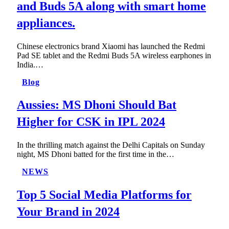
and Buds 5A along with smart home
appliances.
Chinese electronics brand Xiaomi has launched the Redmi
Pad SE tablet and the Redmi Buds 5A wireless earphones in
India.…
Blog
Aussies: MS Dhoni Should Bat
Higher for CSK in IPL 2024
In the thrilling match against the Delhi Capitals on Sunday
night, MS Dhoni batted for the first time in the…
NEWS
Top 5 Social Media Platforms for
Your Brand in 2024