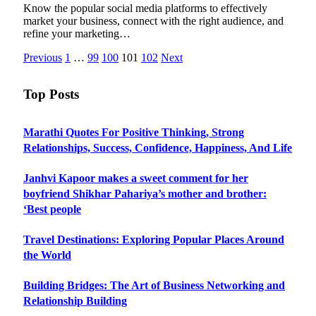
Know the popular social media platforms to effectively
market your business, connect with the right audience, and
refine your marketing…
Previous
1
…
99
100
101
102
Next
Top Posts
Marathi Quotes For Positive Thinking, Strong
Relationships, Success, Confidence, Happiness, And Life
Janhvi Kapoor makes a sweet comment for her
boyfriend Shikhar Pahariya’s mother and brother:
‘Best people
Travel Destinations: Exploring Popular Places Around
the World
Building Bridges: The Art of Business Networking and
Relationship Building