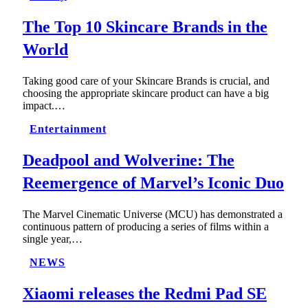
The Top 10 Skincare Brands in the
World
Taking good care of your Skincare Brands is crucial, and
choosing the appropriate skincare product can have a big
impact.…
Entertainment
Deadpool and Wolverine: The
Reemergence of Marvel’s Iconic Duo
The Marvel Cinematic Universe (MCU) has demonstrated a
continuous pattern of producing a series of films within a
single year,…
NEWS
Xiaomi releases the Redmi Pad SE