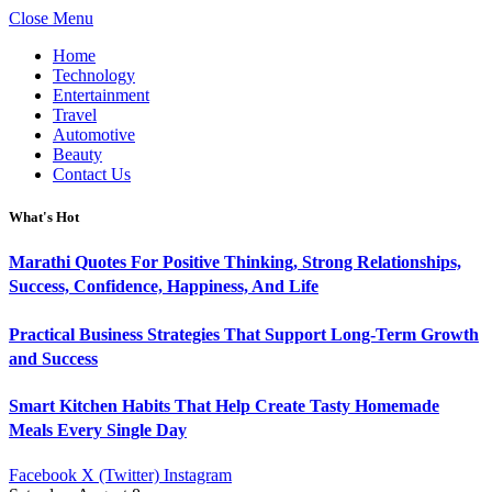
Close Menu
Home
Technology
Entertainment
Travel
Automotive
Beauty
Contact Us
What's Hot
Marathi Quotes For Positive Thinking, Strong Relationships,
Success, Confidence, Happiness, And Life
Practical Business Strategies That Support Long-Term Growth
and Success
Smart Kitchen Habits That Help Create Tasty Homemade
Meals Every Single Day
Facebook
X (Twitter)
Instagram