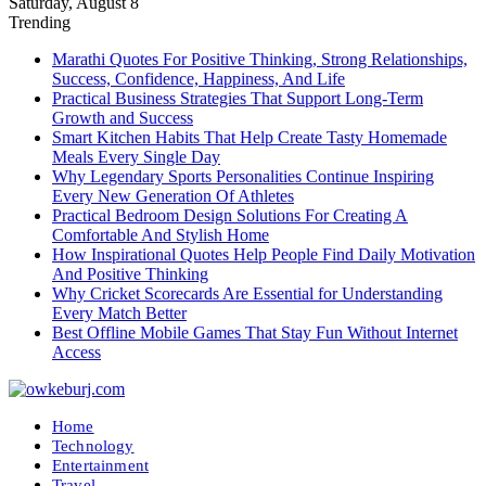
Saturday, August 8
Trending
Marathi Quotes For Positive Thinking, Strong Relationships,
Success, Confidence, Happiness, And Life
Practical Business Strategies That Support Long-Term
Growth and Success
Smart Kitchen Habits That Help Create Tasty Homemade
Meals Every Single Day
Why Legendary Sports Personalities Continue Inspiring
Every New Generation Of Athletes
Practical Bedroom Design Solutions For Creating A
Comfortable And Stylish Home
How Inspirational Quotes Help People Find Daily Motivation
And Positive Thinking
Why Cricket Scorecards Are Essential for Understanding
Every Match Better
Best Offline Mobile Games That Stay Fun Without Internet
Access
Home
Technology
Entertainment
Travel