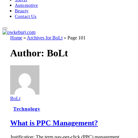
Automotive
Beauty
Contact Us
Home
»
Archives for BoLt
»
Page 101
Author:
BoLt
BoLt
Technology
What is PPC Management?
Justification: The term pay-per-click (PPC) management