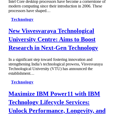
Intel Core desktop processors have become a cornerstone of
modern computing since their introduction in 2006. These
processors have shaped…
Technology
New Visvesvaraya Technological
University Centre: Aims to Boost
Research in Next-Gen Technology
In a significant step toward fostering innovation and
strengthening India’s technological prowess, Visvesvaraya
Technological University (VTU) has announced the
establishment…
Technology
Maximize IBM Power11 with IBM
Technology Lifecycle Services:
Unlock Performance, Longevity, and