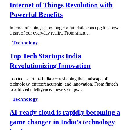
Internet of Things Revolution with
Powerful Benefits
Internet of Things is no longer a futuristic concept; it is now
a part of our everyday reality. From smart…
Technology
Top Tech Startups India
Revolutionizing Innovation
Top tech startups India are reshaping the landscape of
technology, entrepreneurship, and innovation. From fintech
to artificial intelligence, these startups…
Technology
AI-ready cloud is rapidly becoming a
game changer in India’s technology