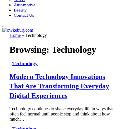
Automotive
Beauty
Contact Us
Home
»
Technology
Browsing:
Technology
Technology
Modern Technology Innovations
That Are Transforming Everyday
Digital Experiences
Technology continues to shape everyday life in ways that
often feel normal until people stop and think about how
much…
Technology