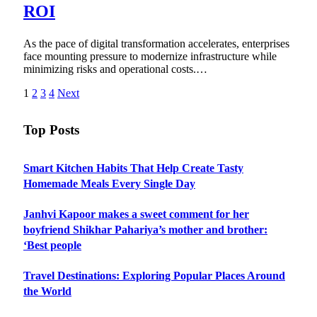
ROI
As the pace of digital transformation accelerates, enterprises
face mounting pressure to modernize infrastructure while
minimizing risks and operational costs.…
1
2
3
4
Next
Top Posts
Smart Kitchen Habits That Help Create Tasty
Homemade Meals Every Single Day
Janhvi Kapoor makes a sweet comment for her
boyfriend Shikhar Pahariya’s mother and brother:
‘Best people
Travel Destinations: Exploring Popular Places Around
the World