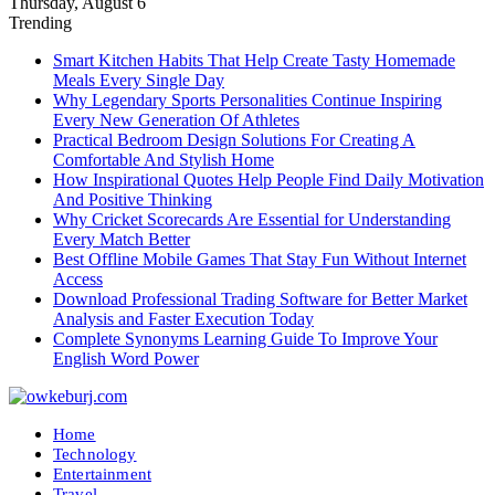
Thursday, August 6
Trending
Smart Kitchen Habits That Help Create Tasty Homemade
Meals Every Single Day
Why Legendary Sports Personalities Continue Inspiring
Every New Generation Of Athletes
Practical Bedroom Design Solutions For Creating A
Comfortable And Stylish Home
How Inspirational Quotes Help People Find Daily Motivation
And Positive Thinking
Why Cricket Scorecards Are Essential for Understanding
Every Match Better
Best Offline Mobile Games That Stay Fun Without Internet
Access
Download Professional Trading Software for Better Market
Analysis and Faster Execution Today
Complete Synonyms Learning Guide To Improve Your
English Word Power
Home
Technology
Entertainment
Travel