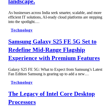
landscape.
As businesses across India seek smarter, scalable, and more
efficient IT solutions, AI-ready cloud platforms are stepping
into the spotlight.…
Technology
Samsung Galaxy S25 FE 5G Set to
Redefine Mid-Range Flagship
Experience with Premium Features
Galaxy S25 FE 5G: What to Expect from Samsung’s Latest
Fan Edition Samsung is gearing up to add a new…
Technology
The Legacy of Intel Core Desktop
Processors