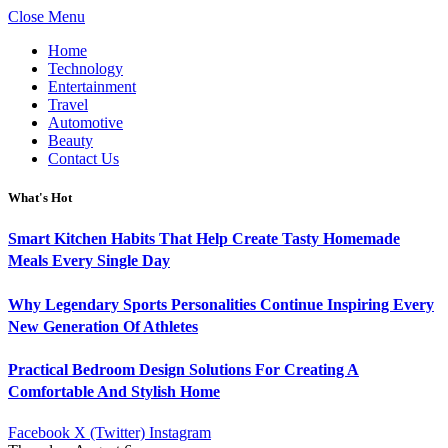
Close Menu
Home
Technology
Entertainment
Travel
Automotive
Beauty
Contact Us
What's Hot
Smart Kitchen Habits That Help Create Tasty Homemade
Meals Every Single Day
Why Legendary Sports Personalities Continue Inspiring Every
New Generation Of Athletes
Practical Bedroom Design Solutions For Creating A
Comfortable And Stylish Home
Facebook
X (Twitter)
Instagram