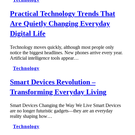
Practical Technology Trends That
Are Quietly Changing Everyday
Digital Life
Technology moves quickly, although most people only
notice the biggest headlines. New phones arrive every year.
Artificial intelligence tools appear…
Technology
Smart Devices Revolution –
Transforming Everyday Living
Smart Devices Changing the Way We Live Smart Devices
are no longer futuristic gadgets—they are an everyday
reality shaping how…
Technology