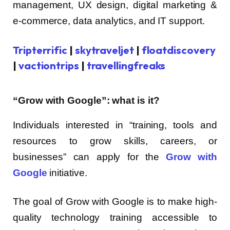
management, UX design, digital marketing &
e-commerce, data analytics, and IT support.
Tripterrific
|
skytraveljet
|
floatdiscovery
|
vactiontrips
|
travellingfreaks
“Grow with Google”: what is it?
Individuals interested in “training, tools and
resources to grow skills, careers, or
businesses” can apply for the
Grow with
Google
initiative.
The goal of Grow with Google is to make high-
quality technology training accessible to