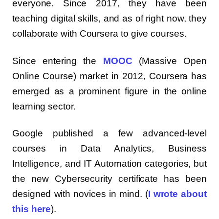
everyone. Since 2017, they have been
teaching digital skills, and as of right now, they
collaborate with Coursera to give courses.
Since entering the
MOOC
(Massive Open
Online Course) market in 2012, Coursera has
emerged as a prominent figure in the online
learning sector.
Google published a few advanced-level
courses in Data Analytics, Business
Intelligence, and IT Automation categories, but
the new Cybersecurity certificate has been
designed with novices in mind. (
I wrote about
this here
).