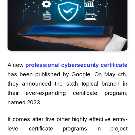
A new
professional cybersecurity certificate
has been published by Google. On May 4th,
they announced the sixth topical branch in
their ever-expanding certificate program,
named 2023.
It comes after five other highly effective entry-
level certificate programs in project