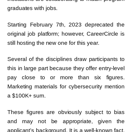
graduates with jobs.
Starting February 7th, 2023 deprecated the
original job platform; however, CareerCircle is
still hosting the new one for this year.
Several of the disciplines draw participants to
this in large part because they offer entry-level
pay close to or more than six figures.
Marketing materials for cybersecurity mention
a $100K+ sum.
These figures are obviously subject to bias
and may not be appropriate, given the
applicant’s background. It is a well-known fact,