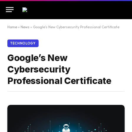
Home
»
News
»
Google’s New Cybersecurity Professional Certificate
TECHNOLOGY
Google’s New
Cybersecurity
Professional Certificate