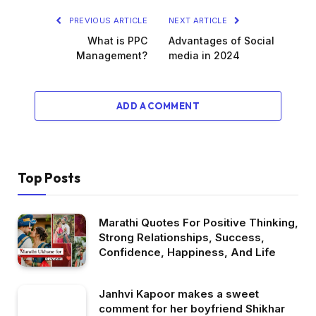
PREVIOUS ARTICLE
NEXT ARTICLE
What is PPC
Advantages of Social
Management?
media in 2024
ADD A COMMENT
Top Posts
Marathi Quotes For Positive Thinking,
Strong Relationships, Success,
Confidence, Happiness, And Life
Janhvi Kapoor makes a sweet
comment for her boyfriend Shikhar