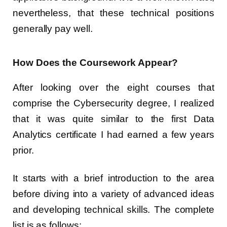
nevertheless, that these technical positions
generally pay well.
How Does the Coursework Appear?
After looking over the eight courses that
comprise the Cybersecurity degree, I realized
that it was quite similar to the first Data
Analytics certificate I had earned a few years
prior.
It starts with a brief introduction to the area
before diving into a variety of advanced ideas
and developing technical skills. The complete
list is as follows: