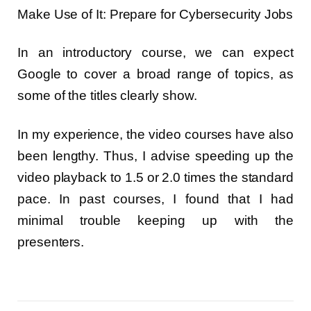
Make Use of It: Prepare for Cybersecurity Jobs
In an introductory course, we can expect
Google to cover a broad range of topics, as
some of the titles clearly show.
In my experience, the video courses have also
been lengthy. Thus, I advise speeding up the
video playback to 1.5 or 2.0 times the standard
pace. In past courses, I found that I had
minimal trouble keeping up with the
presenters.