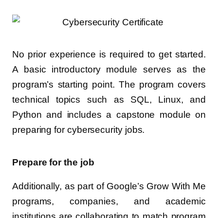
No prior experience is required to get started.
A basic introductory module serves as the
program’s starting point. The program covers
technical topics such as SQL, Linux, and
Python and includes a capstone module on
preparing for cybersecurity jobs.
Prepare for the job
Additionally, as part of Google’s Grow With Me
programs, companies, and academic
institutions are collaborating to match program