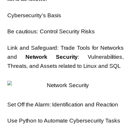
Cybersecurity’s Basis
Be cautious: Control Security Risks
Link and Safeguard: Trade Tools for Networks
and
Network Security
: Vulnerabilities,
Threats, and Assets related to Linux and SQL
Set Off the Alarm: Identification and Reaction
Use Python to Automate Cybersecurity Tasks