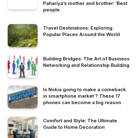
Pahariya’s mother and brother: ‘Best
people
Travel Destinations: Exploring
Popular Places Around the World
Building Bridges: The Art of Business
Networking and Relationship Building
Is Nokia going to make a comeback
in smartphone market ? These 17
phones can become a big reason
Comfort and Style: The Ultimate
Guide to Home Decoration