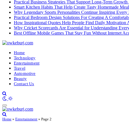
Practical Business Strategies That Support Long-Term Growth
Smart Kitchen Habits That Help Create Tasty Homemade Meal
Why Legendary Sports Personalities Continue Inspiring Every
Practical Bedroom Design Solutions For Creating A Comforta
How Inspirational Quotes Help People Find Daily Motivation 
Why Cricket Scorecards Are Essential for Understanding Ever
Best Offline Mobile Games That Stay Fun Without Internet Ac
Home
Technology
Entertainment
Travel
Automotive
Beauty
Contact Us
Home
»
Entertainment
»
Page 2