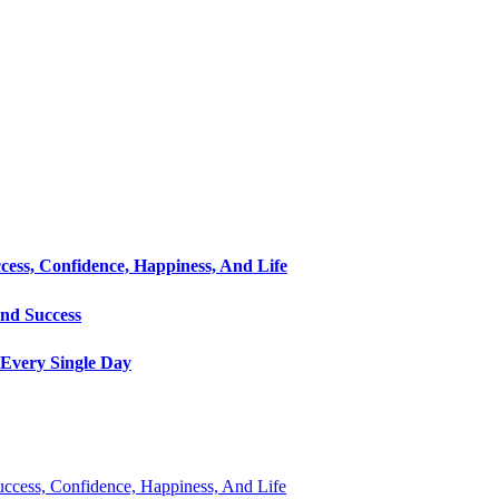
cess, Confidence, Happiness, And Life
and Success
Every Single Day
Success, Confidence, Happiness, And Life