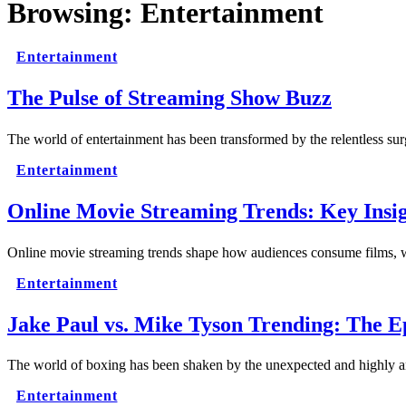
Browsing:
Entertainment
Entertainment
The Pulse of Streaming Show Buzz
The world of entertainment has been transformed by the relentless s
Entertainment
Online Movie Streaming Trends: Key Insig
Online movie streaming trends shape how audiences consume films, w
Entertainment
Jake Paul vs. Mike Tyson Trending: The E
The world of boxing has been shaken by the unexpected and highly
Entertainment