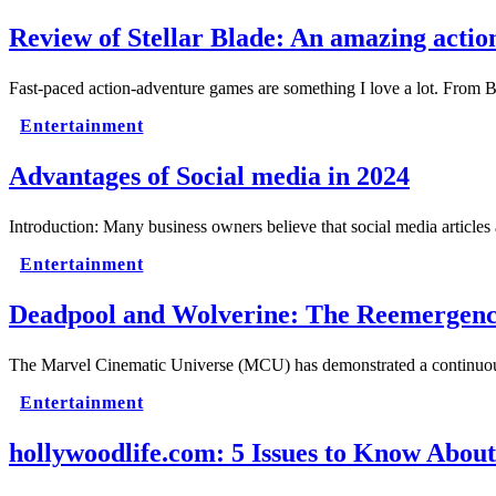
Review of Stellar Blade: An amazing acti
Fast-paced action-adventure games are something I love a lot. Fro
Entertainment
Advantages of Social media in 2024
Introduction: Many business owners believe that social media article
Entertainment
Deadpool and Wolverine: The Reemergence
The Marvel Cinematic Universe (MCU) has demonstrated a continuous p
Entertainment
hollywoodlife.com: 5 Issues to Know About 