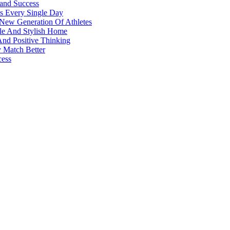
 and Success
s Every Single Day
 New Generation Of Athletes
ble And Stylish Home
And Positive Thinking
y Match Better
cess