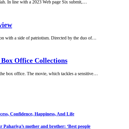
llah. In line with a 2023 Web page Six submit,…
view
on with a side of patriotism. Directed by the duo of…
Box Office Collections
the box office. The movie, which tackles a sensitive…
cess, Confidence, Happiness, And Life
 Pahariya’s mother and brother: ‘Best people