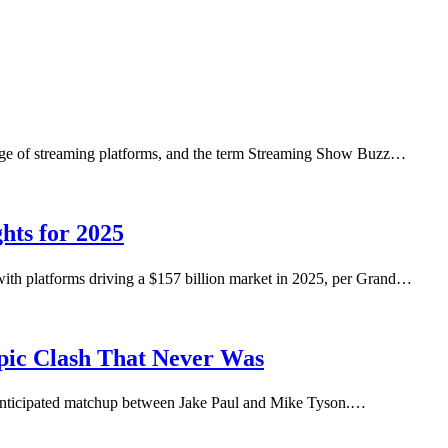
urge of streaming platforms, and the term Streaming Show Buzz…
hts for 2025
ith platforms driving a $157 billion market in 2025, per Grand…
pic Clash That Never Was
 anticipated matchup between Jake Paul and Mike Tyson.…