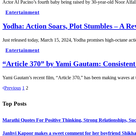
Actor Al Pacino’s fourth baby being raised by 30-year-old Noor Alfa
Entertainment
Yodha: Action Soars, Plot Stumbles – A Re
Just released today, March 15, 2024, Yodha promises high-octane acti
Entertainment
“Article 370” by Yami Gautam: Consistent 
Yami Gautam’s recent film, “Article 370,” has been making waves at 
Previous
1
2
Top Posts
Marathi Quotes For Positive Thinking, Strong Relationships, Suc
Janhvi Kapoor makes a sweet comment for her boyfriend Shikhar