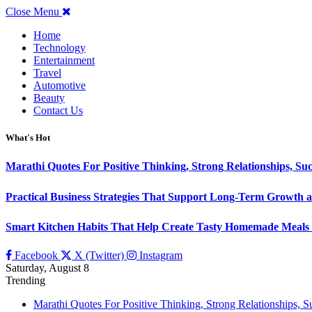
Close Menu
Home
Technology
Entertainment
Travel
Automotive
Beauty
Contact Us
What's Hot
Marathi Quotes For Positive Thinking, Strong Relationships, Suc
Practical Business Strategies That Support Long-Term Growth 
Smart Kitchen Habits That Help Create Tasty Homemade Meals 
Facebook
X (Twitter)
Instagram
Saturday, August 8
Trending
Marathi Quotes For Positive Thinking, Strong Relationships, 