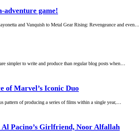
on-adventure game!
m Bayonetta and Vanquish to Metal Gear Rising: Revengeance and even
s are simpler to write and produce than regular blog posts when…
 of Marvel’s Iconic Duo
attern of producing a series of films within a single year,…
Al Pacino’s Girlfriend, Noor Alfallah