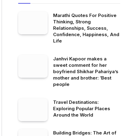
Marathi Quotes For Positive
Thinking, Strong
Relationships, Success,
Confidence, Happiness, And
Life
Janhvi Kapoor makes a
sweet comment for her
boyfriend Shikhar Pahariya’s
mother and brother: ‘Best
people
Travel Destinations:
Exploring Popular Places
Around the World
Building Bridges: The Art of