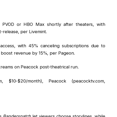
 PVOD or HBO Max shortly after theaters, with
-release, per Livemint.
access, with 45% canceling subscriptions due to
s boost revenue by 15%, per Pageon.
reams on Peacock post-theatrical run.
 $10-$20/month), Peacock (peacocktv.com,
’s
Bandersnatch
let viewers choose storylines, while