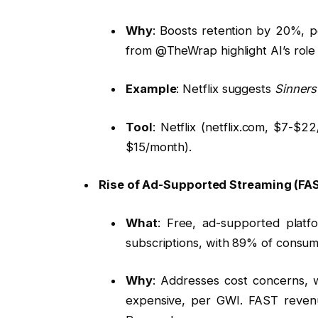
Why
: Boosts retention by 20%, p
from @TheWrap highlight AI’s role i
Example
: Netflix suggests
Sinners
Tool
: Netflix (netflix.com, $7-
$15/month).
Rise of Ad-Supported Streaming (FA
What
: Free, ad-supported platf
subscriptions, with 89% of consum
Why
: Addresses cost concerns, w
expensive, per GWI. FAST revenu