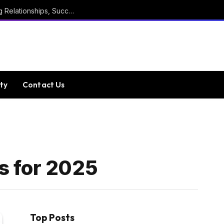
Marathi Quotes For Positive Thinking, Strong Relationships, Success, Confidence, Happiness, And Life
ty
Contact Us
s for 2025
Top Posts