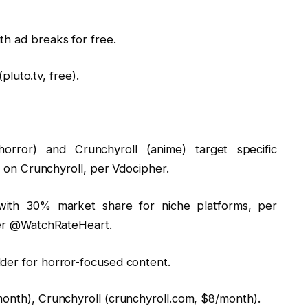
th ad breaks for free.
(pluto.tv, free).
horror) and Crunchyroll (anime) target specific
s on Crunchyroll, per Vdocipher.
x, with 30% market share for niche platforms, per
per @WatchRateHeart.
er for horror-focused content.
onth), Crunchyroll (crunchyroll.com, $8/month).