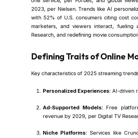
one service, per Forbes, and global viewer
2023, per Nielsen. Trends like AI personal
with 52% of U.S. consumers citing cost co
marketers, and viewers interact, fuelin
Research, and redefining movie consumption
Defining Traits of Online M
Key characteristics of 2025 streaming trends
Personalized Experiences
: AI-driven
Ad-Supported Models
: Free platfor
revenue by 2029, per Digital TV Resea
Niche Platforms
: Services like Crun