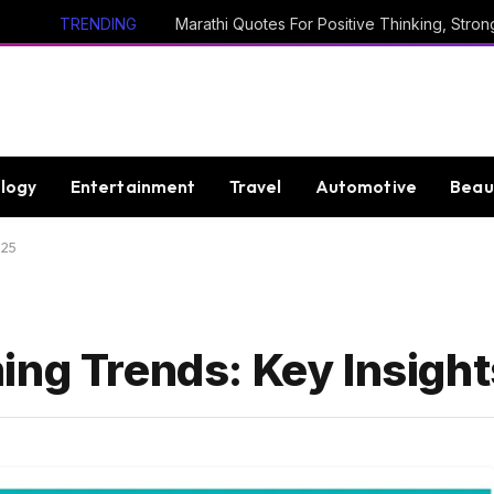
TRENDING
logy
Entertainment
Travel
Automotive
Beau
025
ing Trends: Key Insight