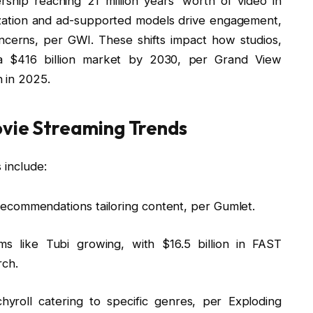
ship reaching 21 million years’ worth of video in
ization and ad-supported models drive engagement,
ncerns, per GWI. These shifts impact how studios,
g a $416 billion market by 2030, per Grand View
 in 2025.
ovie Streaming Trends
 include:
 recommendations tailoring content, per Gumlet.
ms like Tubi growing, with $16.5 billion in FAST
rch.
chyroll catering to specific genres, per Exploding