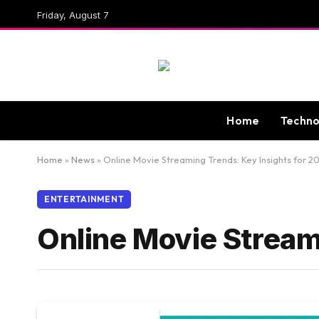
Friday, August 7
Home
Techno
Home
»
News
»
Online Movie Streaming Trends: Key Insights for 2
ENTERTAINMENT
Online Movie Stream