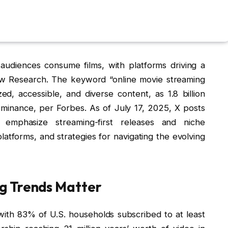
udiences consume films, with platforms driving a
ew Research. The keyword “online movie streaming
zed, accessible, and diverse content, as 1.8 billion
dominance, per Forbes. As of July 17, 2025, X posts
phasize streaming-first releases and niche
latforms, and strategies for navigating the evolving
g Trends Matter
ith 83% of U.S. households subscribed to at least