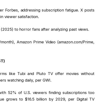
er Forbes, addressing subscription fatigue. X posts
n viewer satisfaction.
(2025) to horror fans after analyzing past views.
$22/month), Amazon Prime Video (amazon.com/Prime,
ST)
orms like Tubi and Pluto TV offer movies without
ers watching daily, per GWI.
ith 52% of U.S. viewers finding subscriptions too
e grows to $16.5 billion by 2029, per Digital TV