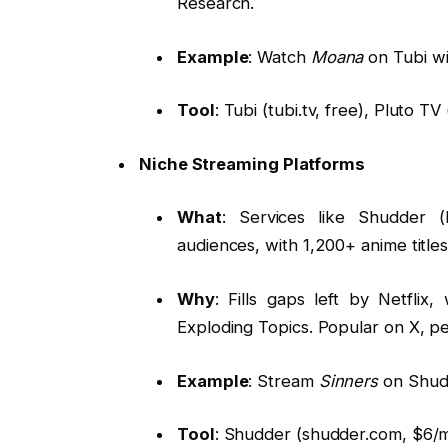
Research.
Example
: Watch
Moana
on Tubi wi
Tool
: Tubi (tubi.tv, free), Pluto TV 
Niche Streaming Platforms
What
: Services like Shudder (
audiences, with 1,200+ anime title
Why
: Fills gaps left by Netfli
Exploding Topics. Popular on X, 
Example
: Stream
Sinners
on Shudd
Tool
: Shudder (shudder.com, $6/m