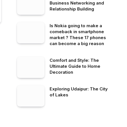
Business Networking and
Relationship Building
Is Nokia going to make a
comeback in smartphone
market ? These 17 phones
can become a big reason
Comfort and Style: The
Ultimate Guide to Home
Decoration
Exploring Udaipur: The City
of Lakes