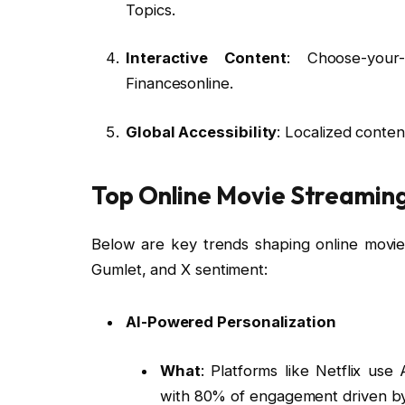
Topics.
Interactive Content
: Choose-your-
Financesonline.
Global Accessibility
: Localized conten
Top Online Movie Streaming
Below are key trends shaping online movie
Gumlet, and X sentiment:
AI-Powered Personalization
What
: Platforms like Netflix us
with 80% of engagement driven by