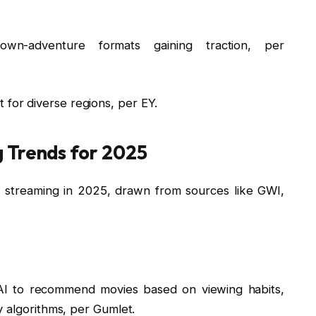
own-adventure formats gaining traction, per
t for diverse regions, per EY.
 Trends for 2025
 streaming in 2025, drawn from sources like GWI,
e AI to recommend movies based on viewing habits,
 algorithms, per Gumlet.