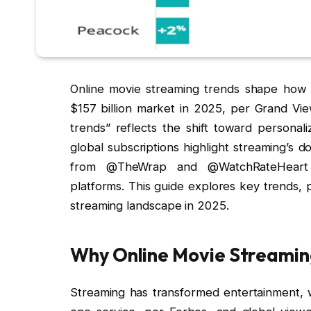
Online movie streaming trends shape how a
$157 billion market in 2025, per Grand Vi
trends” reflects the shift toward personali
global subscriptions highlight streaming’s 
from @TheWrap and @WatchRateHeart em
platforms. This guide explores key trends, p
streaming landscape in 2025.
Why Online Movie Streamin
Streaming has transformed entertainment, w