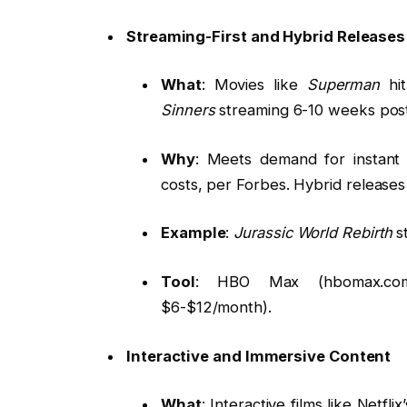
Streaming-First and Hybrid Releases
What
: Movies like
Superman
hit
Sinners
streaming 6-10 weeks post
Why
: Meets demand for instant 
costs, per Forbes. Hybrid release
Example
:
Jurassic World Rebirth
st
Tool
: HBO Max (hbomax.com,
$6-$12/month).
Interactive and Immersive Content
What
: Interactive films like Netflix