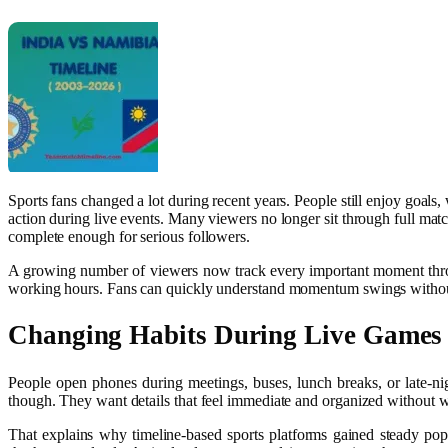
Sports fans changed a lot during recent years. People still enjoy goal
action during live events. Many viewers no longer sit through full matc
complete enough for serious followers.
A growing number of viewers now track every important moment through 
working hours. Fans can quickly understand momentum swings without 
Changing Habits During Live Games
People open phones during meetings, buses, lunch breaks, or late-ni
though. They want details that feel immediate and organized without 
That explains why timeline-based sports platforms gained steady pop