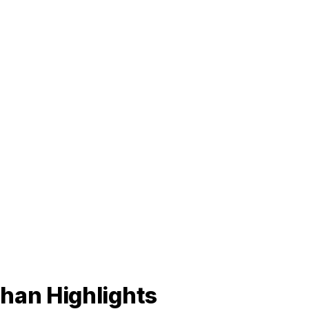
han Highlights