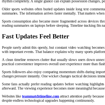
rhythm completely. A single glance can explain possession changes, penal
Older sports websites often buried updates inside long text comment
summaries. The information arrives faster mentally. That matters when
Sports consumption also became more fragmented across devices throug
reading summaries on laptops before sleeping. Timeline tracking fits na
Fast Updates Feel Better
People rarely admit this openly, but constant video watching becomes
with important events. That balance explains why many sports platforms
A clean timeline removes clutter that usually slows users down unnec
practical convenience improves overall user experience more than fla
Sports followers also enjoy comparing momentum shifts during importan
changes pressure instantly. One wicket changes tactical decisions immed
Some fans actually prefer reading updates before watching highlights
afterward. The viewing experience becomes more meaningful because t
Websites like
teammatchtimeline.com
attract attention partly because
despite endless technological upgrades happening continuously.