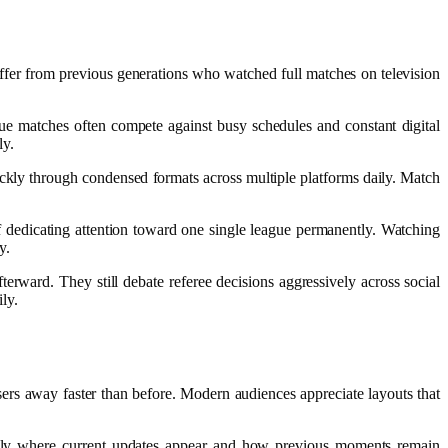
iffer from previous generations who watched full matches on television
ague matches often compete against busy schedules and constant digital
ly.
ckly through condensed formats across multiple platforms daily. Match
f dedicating attention toward one single league permanently. Watching
y.
terward. They still debate referee decisions aggressively across social
ly.
sers away faster than before. Modern audiences appreciate layouts that
iately where current updates appear and how previous moments remain