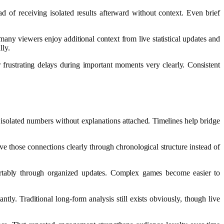
 of receiving isolated results afterward without context. Even brief
any viewers enjoy additional context from live statistical updates and
lly.
frustrating delays during important moments very clearly. Consistent
isolated numbers without explanations attached. Timelines help bridge
rve those connections clearly through chronological structure instead of
ortably through organized updates. Complex games become easier to
tly. Traditional long-form analysis still exists obviously, though live