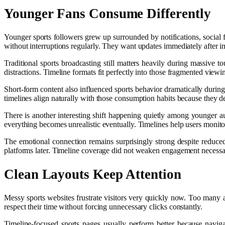
Younger Fans Consume Differently
Younger sports followers grew up surrounded by notifications, social 
without interruptions regularly. They want updates immediately after 
Traditional sports broadcasting still matters heavily during massive 
distractions. Timeline formats fit perfectly into those fragmented viewi
Short-form content also influenced sports behavior dramatically duri
timelines align naturally with those consumption habits because they de
There is another interesting shift happening quietly among younger a
everything becomes unrealistic eventually. Timelines help users monito
The emotional connection remains surprisingly strong despite reduced f
platforms later. Timeline coverage did not weaken engagement necessar
Clean Layouts Keep Attention
Messy sports websites frustrate visitors very quickly now. Too many a
respect their time without forcing unnecessary clicks constantly.
Timeline-focused sports pages usually perform better because navig