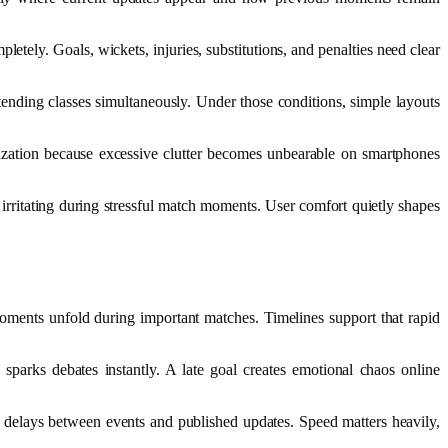
tely. Goals, wickets, injuries, substitutions, and penalties need clear
nding classes simultaneously. Under those conditions, simple layouts
nization because excessive clutter becomes unbearable on smartphones
 irritating during stressful match moments. User comfort quietly shapes
moments unfold during important matches. Timelines support that rapid
n sparks debates instantly. A late goal creates emotional chaos online
g delays between events and published updates. Speed matters heavily,