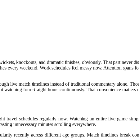
s, wickets, knockouts, and dramatic finishes, obviously. That part neve
hes every weekend. Work schedules feel messy now. Attention spans feel s
live match timelines instead of traditional commentary alone. Those ti
watching four straight hours continuously. That convenience matters mo
ght travel schedules regularly now. Watching an entire live game simpl
wasting unnecessary minutes scrolling everywhere.
ularity recently across different age groups. Match timelines break 