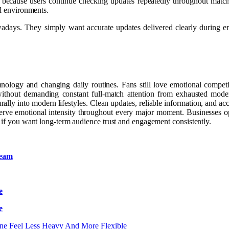
ger because users continue checking updates repeatedly throughout matc
al environments.
owadays. They simply want accurate updates delivered clearly during
hnology and changing daily routines. Fans still love emotional competi
 without demanding constant full-match attention from exhausted mod
turally into modern lifestyles. Clean updates, reliable information, and a
preserve emotional intensity throughout every major moment. Businesses o
y if you want long-term audience trust and engagement consistently.
team
e
e
ine Feel Less Heavy And More Flexible