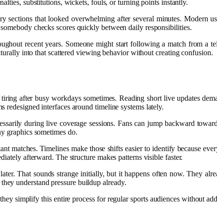
ties, substitutions, wickets, fouls, or turning points instantly.
ary sections that looked overwhelming after several minutes. Modern us
 somebody checks scores quickly between daily responsibilities.
hout recent years. Someone might start following a match from a televi
turally into that scattered viewing behavior without creating confusion.
 tiring after busy workdays sometimes. Reading short live updates dema
 redesigned interfaces around timeline systems lately.
essarily during live coverage sessions. Fans can jump backward toward e
shy graphics sometimes do.
t matches. Timelines make those shifts easier to identify because every
iately afterward. The structure makes patterns visible faster.
 later. That sounds strange initially, but it happens often now. They a
hey understand pressure buildup already.
 they simplify this entire process for regular sports audiences without ad