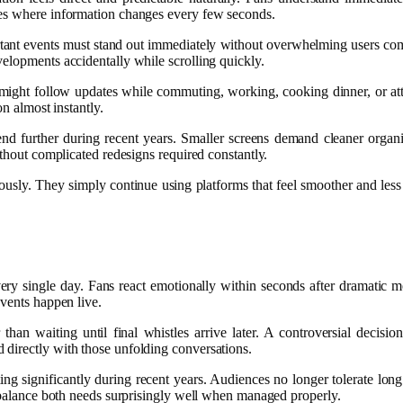
hes where information changes every few seconds.
rtant events must stand out immediately without overwhelming users comple
elopments accidentally while scrolling quickly.
ight follow updates while commuting, working, cooking dinner, or atte
on almost instantly.
rend further during recent years. Smaller screens demand cleaner orga
ithout complicated redesigns required constantly.
iously. They simply continue using platforms that feel smoother and less
very single day. Fans react emotionally within seconds after dramatic 
events happen live.
han waiting until final whistles arrive later. A controversial decisio
directly with those unfolding conversations.
ing significantly during recent years. Audiences no longer tolerate lon
s balance both needs surprisingly well when managed properly.