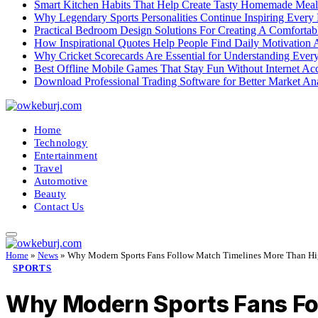
Smart Kitchen Habits That Help Create Tasty Homemade Meal
Why Legendary Sports Personalities Continue Inspiring Every
Practical Bedroom Design Solutions For Creating A Comforta
How Inspirational Quotes Help People Find Daily Motivation 
Why Cricket Scorecards Are Essential for Understanding Ever
Best Offline Mobile Games That Stay Fun Without Internet Ac
Download Professional Trading Software for Better Market An
Home
Technology
Entertainment
Travel
Automotive
Beauty
Contact Us
Home
»
News
»
Why Modern Sports Fans Follow Match Timelines More Than Hi
SPORTS
Why Modern Sports Fans Fol