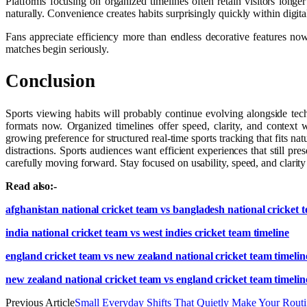
Platforms focusing on organized timelines often retain visitors lon
naturally. Convenience creates habits surprisingly quickly within digit
Fans appreciate efficiency more than endless decorative features n
matches begin seriously.
Conclusion
Sports viewing habits will probably continue evolving alongside tec
formats now. Organized timelines offer speed, clarity, and context
growing preference for structured real-time sports tracking that fits na
distractions. Sports audiences want efficient experiences that still 
carefully moving forward. Stay focused on usability, speed, and clarit
Read also:-
afghanistan national cricket team vs bangladesh national cricket 
india national cricket team vs west indies cricket team timeline
england cricket team vs new zealand national cricket team timelin
new zealand national cricket team vs england cricket team timelin
Previous Article
Small Everyday Shifts That Quietly Make Your Rout