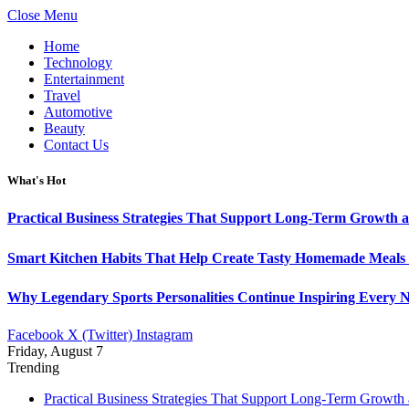
Close Menu
Home
Technology
Entertainment
Travel
Automotive
Beauty
Contact Us
What's Hot
Practical Business Strategies That Support Long-Term Growth 
Smart Kitchen Habits That Help Create Tasty Homemade Meals 
Why Legendary Sports Personalities Continue Inspiring Every N
Facebook
X (Twitter)
Instagram
Friday, August 7
Trending
Practical Business Strategies That Support Long-Term Growth