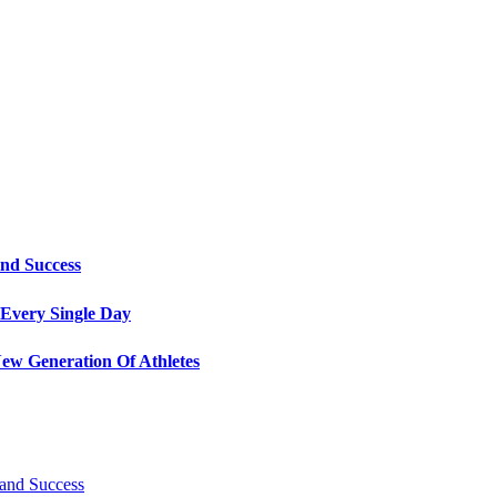
and Success
Every Single Day
ew Generation Of Athletes
 and Success