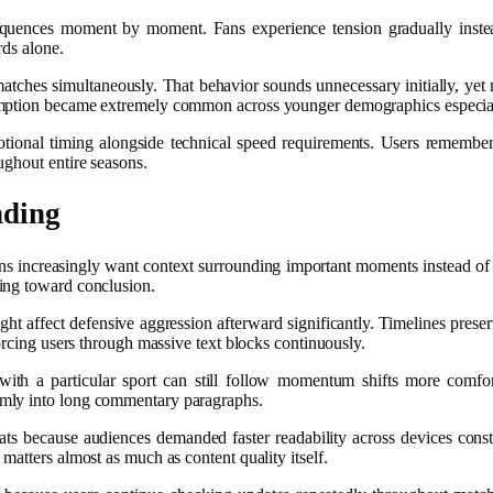
 sequences moment by moment. Fans experience tension gradually instead
rds alone.
tches simultaneously. That behavior sounds unnecessary initially, yet m
sumption became extremely common across younger demographics especia
otional timing alongside technical speed requirements. Users remember 
ughout entire seasons.
nding
ns increasingly want context surrounding important moments instead of 
ing toward conclusion.
ght affect defensive aggression afterward significantly. Timelines prese
orcing users through massive text blocks continuously.
 with a particular sport can still follow momentum shifts more comf
omly into long commentary paragraphs.
ts because audiences demanded faster readability across devices constan
matters almost as much as content quality itself.