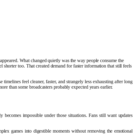
r disappeared. What changed quietly was the way people consume the
horter too. That created demand for faster information that still feels
melines feel cleaner, faster, and strangely less exhausting after long
re than some broadcasters probably expected years earlier.
y becomes impossible under those situations. Fans still want updates
complex games into digestible moments without removing the emotional