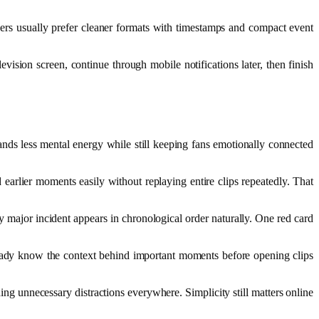
ers usually prefer cleaner formats with timestamps and compact event
sion screen, continue through mobile notifications later, then finish
nds less mental energy while still keeping fans emotionally connected
arlier moments easily without replaying entire clips repeatedly. That
 major incident appears in chronological order naturally. One red card
lready know the context behind important moments before opening clips
ding unnecessary distractions everywhere. Simplicity still matters online