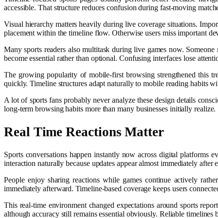
accessible. That structure reduces confusion during fast-moving matc
Visual hierarchy matters heavily during live coverage situations. Impo
placement within the timeline flow. Otherwise users miss important dev
Many sports readers also multitask during live games now. Someone m
become essential rather than optional. Confusing interfaces lose attenti
The growing popularity of mobile-first browsing strengthened this t
quickly. Timeline structures adapt naturally to mobile reading habits w
A lot of sports fans probably never analyze these design details consc
long-term browsing habits more than many businesses initially realize.
Real Time Reactions Matter
Sports conversations happen instantly now across digital platforms e
interaction naturally because updates appear almost immediately after 
People enjoy sharing reactions while games continue actively rather t
immediately afterward. Timeline-based coverage keeps users connected 
This real-time environment changed expectations around sports report
although accuracy still remains essential obviously. Reliable timeline