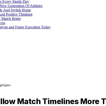
s Every Single Day
 New Generation Of Athletes
ble And Stylish Home
And Positive Thinking
y Match Better
cess
alysis and Faster Execution Today
ghlights
low Match Timelines More T