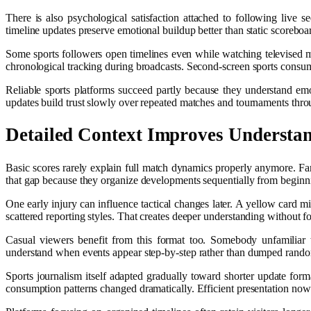
There is also psychological satisfaction attached to following live
timeline updates preserve emotional buildup better than static scoreboa
Some sports followers open timelines even while watching televised ma
chronological tracking during broadcasts. Second-screen sports con
Reliable sports platforms succeed partly because they understand em
updates build trust slowly over repeated matches and tournaments thro
Detailed Context Improves Understa
Basic scores rarely explain full match dynamics properly anymore. Fa
that gap because they organize developments sequentially from beginn
One early injury can influence tactical changes later. A yellow card mi
scattered reporting styles. That creates deeper understanding without f
Casual viewers benefit from this format too. Somebody unfamiliar
understand when events appear step-by-step rather than dumped rand
Sports journalism itself adapted gradually toward shorter update forma
consumption patterns changed dramatically. Efficient presentation now 