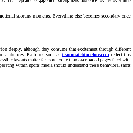
hes. That repeated engagement strengthens audience loyalty over time
 emotional sporting moments. Everything else becomes secondary once
tion deeply, although they consume that excitement through different
ern audiences. Platforms such as
teammatchtimeline.com
reflect this
ccessible layouts matter far more today than overloaded pages filled with
perating within sports media should understand these behavioral shifts