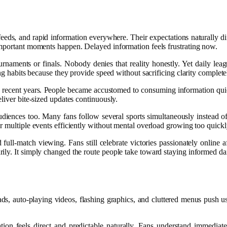
feeds, and rapid information everywhere. Their expectations naturally d
important moments happen. Delayed information feels frustrating now.
tournaments or finals. Nobody denies that reality honestly. Yet daily le
ng habits because they provide speed without sacrificing clarity complete
ng recent years. People became accustomed to consuming information qui
liver bite-sized updates continuously.
udiences too. Many fans follow several sports simultaneously instead o
r multiple events efficiently without mental overload growing too quickl
ull-match viewing. Fans still celebrate victories passionately online af
ily. It simply changed the route people take toward staying informed dai
ds, auto-playing videos, flashing graphics, and cluttered menus push u
ation feels direct and predictable naturally. Fans understand immed