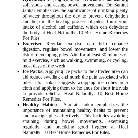
soft stools and easing bowel movements. Dr. Samrat
Jankar emphasizes the significance of drinking plenty
of water throughout the day to prevent dehydration
and help in the healing process of piles. Limit your
intake of alcohol and caffeine, which can dehydrate
the body at Heal Naturally: 10 Best Home Remedies
For Piles.
Exercise:
Regular exercise can help enhance
digestion, regulate bowel movements, and lower the
risk of developing piles. Aim for at least 30 minutes of
mild exercise, such as walking, swimming, or cycling,
most days of the week.
Ice Packs:
Applying ice packs to the affected area can
aid reduce swelling and numb the pain associated with
piles. Dr. Jankar suggests wrapping ice cubes in a
cloth and applying them to the anus for short intervals
to provide relief at Heal Naturally: 10 Best Home
Remedies For Piles.
Healthy Habits:
Samrat Jankar emphasizes the
importance of maintaining healthy habits to prevent
and manage piles effectively. This includes avoiding
straining during bowel movements, exercising
regularly, and practicing good hygiene at Heal
Naturally: 10 Best Home Remedies For Piles.