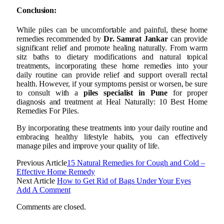
Conclusion:
While piles can be uncomfortable and painful, these home
remedies recommended by
Dr. Samrat Jankar
can provide
significant relief and promote healing naturally. From warm
sitz baths to dietary modifications and natural topical
treatments, incorporating these home remedies into your
daily routine can provide relief and support overall rectal
health. However, if your symptoms persist or worsen, be sure
to consult with a
piles specialist in Pune
for proper
diagnosis and treatment at Heal Naturally: 10 Best Home
Remedies For Piles.
By incorporating these treatments into your daily routine and
embracing healthy lifestyle habits, you can effectively
manage piles and improve your quality of life.
Previous Article
15 Natural Remedies for Cough and Cold –
Effective Home Remedy
Next Article
How to Get Rid of Bags Under Your Eyes
Add A Comment
Comments are closed.