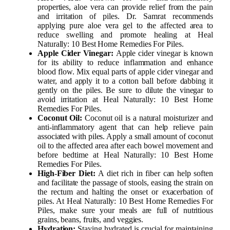
properties, aloe vera can provide relief from the pain
and irritation of piles. Dr. Samrat recommends
applying pure aloe vera gel to the affected area to
reduce swelling and promote healing at Heal
Naturally: 10 Best Home Remedies For Piles.
Apple Cider Vinegar:
Apple cider vinegar is known
for its ability to reduce inflammation and enhance
blood flow. Mix equal parts of apple cider vinegar and
water, and apply it to a cotton ball before dabbing it
gently on the piles. Be sure to dilute the vinegar to
avoid irritation at Heal Naturally: 10 Best Home
Remedies For Piles.
Coconut Oil:
Coconut oil is a natural moisturizer and
anti-inflammatory agent that can help relieve pain
associated with piles. Apply a small amount of coconut
oil to the affected area after each bowel movement and
before bedtime at Heal Naturally: 10 Best Home
Remedies For Piles.
High-Fiber Diet:
A diet rich in fiber can help soften
and facilitate the passage of stools, easing the strain on
the rectum and halting the onset or exacerbation of
piles. At Heal Naturally: 10 Best Home Remedies For
Piles, make sure your meals are full of nutritious
grains, beans, fruits, and veggies.
Hydration:
Staying hydrated is crucial for maintaining