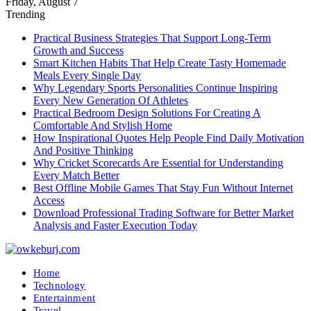
Friday, August 7
Trending
Practical Business Strategies That Support Long-Term
Growth and Success
Smart Kitchen Habits That Help Create Tasty Homemade
Meals Every Single Day
Why Legendary Sports Personalities Continue Inspiring
Every New Generation Of Athletes
Practical Bedroom Design Solutions For Creating A
Comfortable And Stylish Home
How Inspirational Quotes Help People Find Daily Motivation
And Positive Thinking
Why Cricket Scorecards Are Essential for Understanding
Every Match Better
Best Offline Mobile Games That Stay Fun Without Internet
Access
Download Professional Trading Software for Better Market
Analysis and Faster Execution Today
Home
Technology
Entertainment
Travel