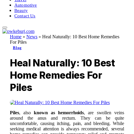
Automotive
Beauty
Contact Us
Home
»
News
»
Heal Naturally: 10 Best Home Remedies
For Piles
Blog
Heal Naturally: 10 Best
Home Remedies For
Piles
Piles
, also
known as hemorrhoids
, are swollen veins
around the anus and rectum. They can be quite
uncomfortable, causing itching, pain, and bleeding. While
seeking medical attention is always recommended, several