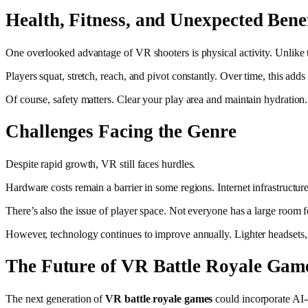
Health, Fitness, and Unexpected Benef
One overlooked advantage of VR shooters is physical activity. Unlike 
Players squat, stretch, reach, and pivot constantly. Over time, this ad
Of course, safety matters. Clear your play area and maintain hydratio
Challenges Facing the Genre
Despite rapid growth, VR still faces hurdles.
Hardware costs remain a barrier in some regions. Internet infrastructu
There’s also the issue of player space. Not everyone has a large room 
However, technology continues to improve annually. Lighter headsets, be
The Future of VR Battle Royale Gam
The next generation of
VR battle royale games
could incorporate AI-