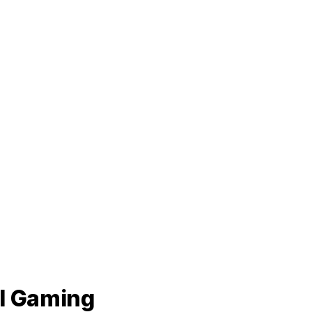
al Gaming