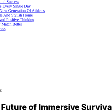
 and Success
s Every Single Day
 New Generation Of Athletes
ble And Stylish Home
And Positive Thinking
y Match Better
cess
ng
 Future of Immersive Surviv