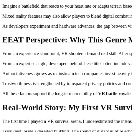
Imagine a battlefield that reacts to your heart rate or adapts terrain b
Mixed reality features may also allow players to blend digital combat i
As developers experiment and hardware advances, the gap between virtu
EEAT Perspective: Why This Genre 
From an experience standpoint, VR shooters demand real skill. After s
From an expertise angle, developers behind these titles often include
Authoritativeness grows as mainstream tech companies invest heavily i
Trustworthiness is strengthened by transparent privacy policies and co
All these factors support the long-term credibility of
VR battle royale
Real-World Story: My First VR Surv
The first time I played a VR survival arena, I underestimated the intensi
I spawned inside a deserted building. The sound of distant gunfire echoe