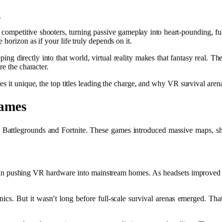
competitive shooters, turning passive gameplay into heart-pounding, full
horizon as if your life truly depends on it.
pping directly into that world, virtual reality makes that fantasy real. Th
re the character.
es it unique, the top titles leading the charge, and why VR survival are
Games
Battlegrounds
and
Fortnite
. These games introduced massive maps, shr
 pushing VR hardware into mainstream homes. As headsets improved in
. But it wasn’t long before full-scale survival arenas emerged. Th