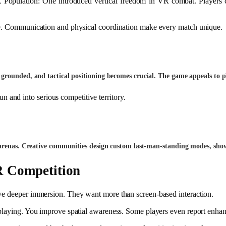
, Population: One introduced vertical freedom in VR combat. Players 
ole. Communication and physical coordination make every match unique.
grounded, and tactical positioning becomes crucial. The game appeals to p
 and into serious competitive territory.
 arenas. Creative communities design custom last-man-standing modes, show
 Competition
ave deeper immersion. They want more than screen-based interaction.
 playing. You improve spatial awareness. Some players even report enhan