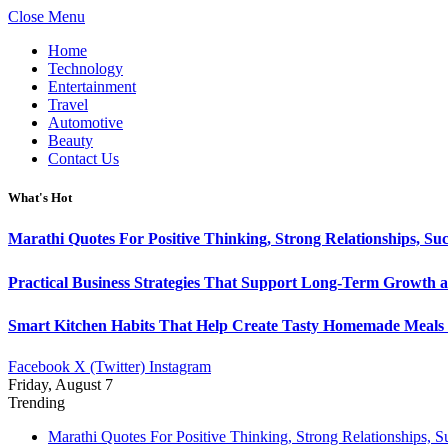
Close Menu
Home
Technology
Entertainment
Travel
Automotive
Beauty
Contact Us
What's Hot
Marathi Quotes For Positive Thinking, Strong Relationships, Suc
Practical Business Strategies That Support Long-Term Growth 
Smart Kitchen Habits That Help Create Tasty Homemade Meals 
Facebook
X (Twitter)
Instagram
Friday, August 7
Trending
Marathi Quotes For Positive Thinking, Strong Relationships, 