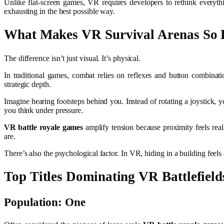
Unlike flat-screen games, VR requires developers to rethink everyth
exhausting in the best possible way.
What Makes VR Survival Arenas So D
The difference isn’t just visual. It’s physical.
In traditional games, combat relies on reflexes and button combin
strategic depth.
Imagine hearing footsteps behind you. Instead of rotating a joystick, 
you think under pressure.
VR battle royale games
amplify tension because proximity feels real
are.
There’s also the psychological factor. In VR, hiding in a building feel
Top Titles Dominating VR Battlefield
Population: One