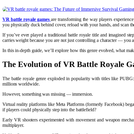
VR battle royale games
are transforming the way players experience 
you physically duck behind cover, reload with your hands, and scan the 
If you’ve ever played a traditional battle royale title and imagined ste
carries weight because you are not just controlling a character — you a
In this in-depth guide, we’ll explore how this genre evolved, what mak
The Evolution of
VR Battle Royale 
The battle royale genre exploded in popularity with titles like
PUBG: 
millions worldwide.
However, something was missing — immersion.
Virtual reality platforms like
Meta Platforms
(formerly Facebook) began
if players could physically step into the battlefield?
Early VR shooters experimented with movement and weapon mechanics
multiplayer.