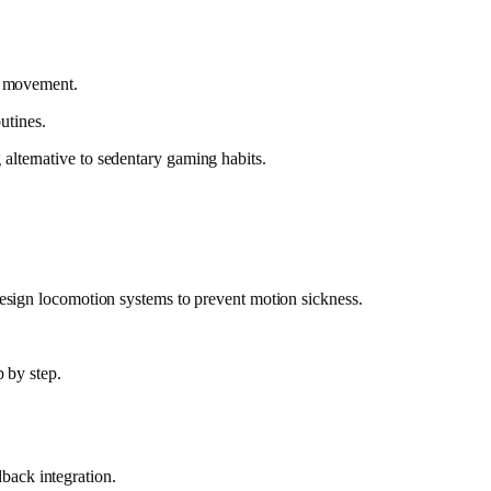
es movement.
utines.
alternative to sedentary gaming habits.
design locomotion systems to prevent motion sickness.
p by step.
back integration.