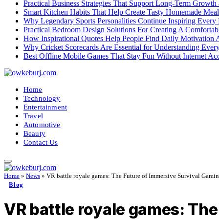
Practical Business Strategies That Support Long-Term Growth
Smart Kitchen Habits That Help Create Tasty Homemade Meal
Why Legendary Sports Personalities Continue Inspiring Every
Practical Bedroom Design Solutions For Creating A Comforta
How Inspirational Quotes Help People Find Daily Motivation 
Why Cricket Scorecards Are Essential for Understanding Ever
Best Offline Mobile Games That Stay Fun Without Internet Ac
Home
Technology
Entertainment
Travel
Automotive
Beauty
Contact Us
Home
»
News
»
VR battle royale games: The Future of Immersive Survival Gami
Blog
VR battle royale games: The