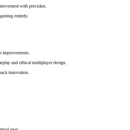
ry movement with precision.
gaming entirely.
ion improvements.
eplay and ethical multiplayer design.
back innovation.
rtual gear.