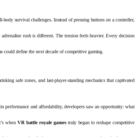
-body survival challenges. Instead of pressing buttons on a controller,
e adrenaline rush is different. The tension feels heavier. Every decision
nas could define the next decade of competitive gaming.
inking safe zones, and last-player-standing mechanics that captivated
 performance and affordability, developers saw an opportunity: what
at’s when
VR battle royale games
truly began to reshape competitive