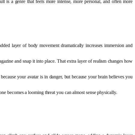
lt is a genre that feels more intense, more personal, and often more
 added layer of body movement dramatically increases immersion and
agazine and snap it into place. That extra layer of realism changes how
because your avatar is in danger, but because your brain believes you
 zone becomes a looming threat you can almost sense physically.