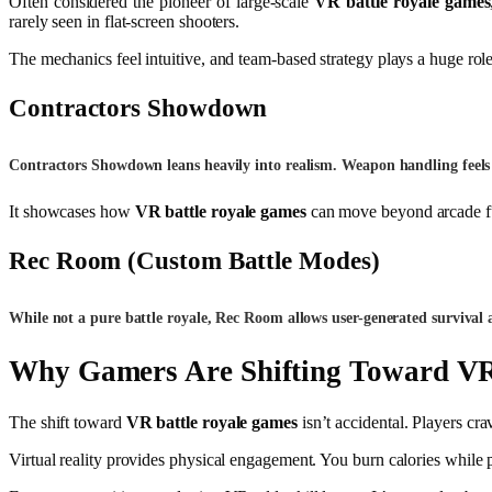
Often considered the pioneer of large-scale
VR battle royale games
rarely seen in flat-screen shooters.
The mechanics feel intuitive, and team-based strategy plays a huge r
Contractors Showdown
Contractors Showdown leans heavily into realism. Weapon handling feels 
It showcases how
VR battle royale games
can move beyond arcade fun
Rec Room
(Custom Battle Modes)
While not a pure battle royale, Rec Room allows user-generated survival
Why Gamers Are Shifting Toward VR
The shift toward
VR battle royale games
isn’t accidental. Players cr
Virtual reality provides physical engagement. You burn calories while