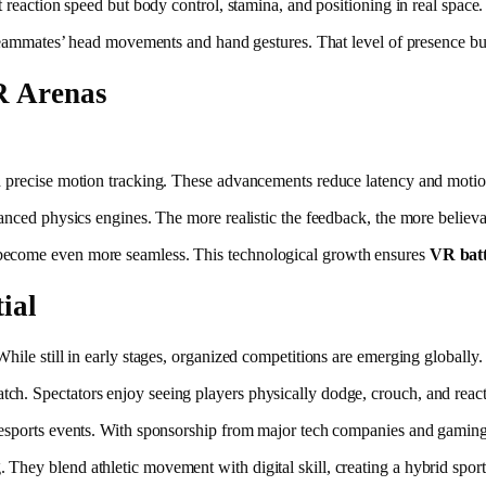
 reaction speed but body control, stamina, and positioning in real space.
e teammates’ head movements and hand gestures. That level of presence b
R Arenas
d precise motion tracking. These advancements reduce latency and motio
vanced physics engines. The more realistic the feedback, the more belie
 become even more seamless. This technological growth ensures
VR batt
ial
hile still in early stages, organized competitions are emerging globally.
h. Spectators enjoy seeing players physically dodge, crouch, and react 
 esports events. With sponsorship from major tech companies and gaming 
They blend athletic movement with digital skill, creating a hybrid sport t