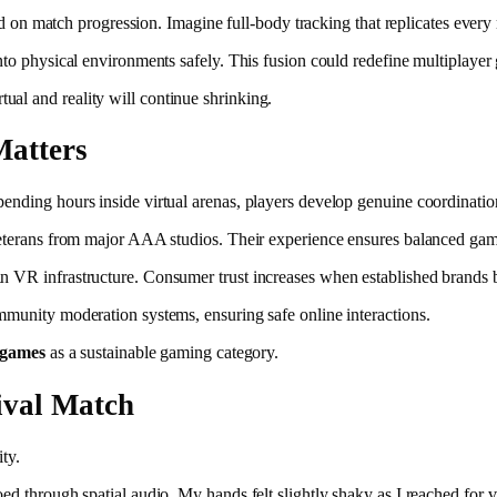
ased on match progression. Imagine full-body tracking that replicates eve
nto physical environments safely. This fusion could redefine multiplayer 
al and reality will continue shrinking.
Matters
pending hours inside virtual arenas, players develop genuine coordinat
 veterans from major AAA studios. Their experience ensures balanced gam
n VR infrastructure. Consumer trust increases when established brands 
mmunity moderation systems, ensuring safe online interactions.
 games
as a sustainable gaming category.
ival Match
ty.
d through spatial audio. My hands felt slightly shaky as I reached for vi