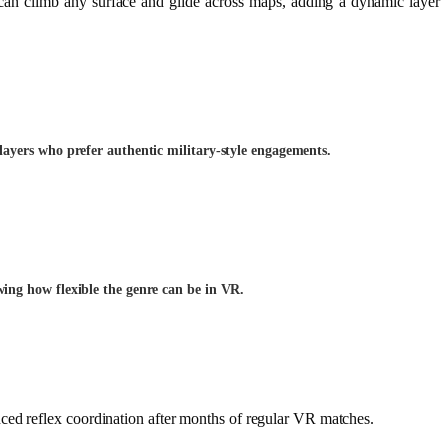
can climb any surface and glide across maps, adding a dynamic layer
layers who prefer authentic military-style engagements.
ing how flexible the genre can be in VR.
ced reflex coordination after months of regular VR matches.