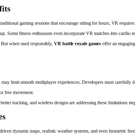
its
traditional gaming sessions that encourage sitting for hours, VR requir
ds up. Some fitness enthusiasts even incorporate VR matches into cardio ro
n. But when used responsibly,
VR battle royale games
offer an engaging 
re may limit smooth multiplayer experiences. Developers must carefully 
for free movement.
tter tracking, and wireless designs are addressing these limitations ste
es
driven dynamic maps, realistic weather systems, and even biometric feed