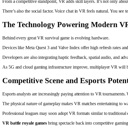
From a competitive standpoint, VR adds skill layers. It’s not only about
There’s also the social factor. Voice chat in VR feels natural. You se
The Technology Powering Modern V
Behind every great VR survival game is evolving hardware.
Devices like Meta Quest 3 and Valve Index offer high refresh rates an
Developers are also integrating haptic feedback, spatial audio, and ad
As 5G and cloud gaming infrastructure improve, multiplayer VR will
Competitive Scene and Esports Potent
Esports analysts are increasingly paying attention to VR tournaments. W
The physical nature of gameplay makes VR matches entertaining to watc
Professional leagues may soon adopt VR formats similar to traditional
VR battle royale games
bring spectacle back into competitive gaming. 