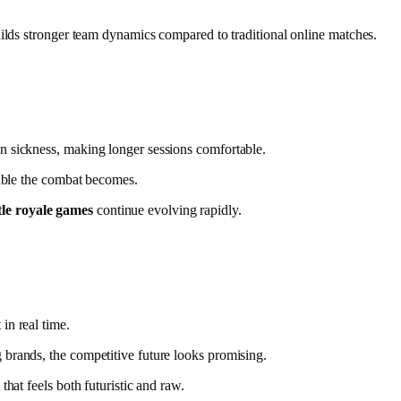
uilds stronger team dynamics compared to traditional online matches.
n sickness, making longer sessions comfortable.
vable the combat becomes.
le royale games
continue evolving rapidly.
in real time.
brands, the competitive future looks promising.
hat feels both futuristic and raw.