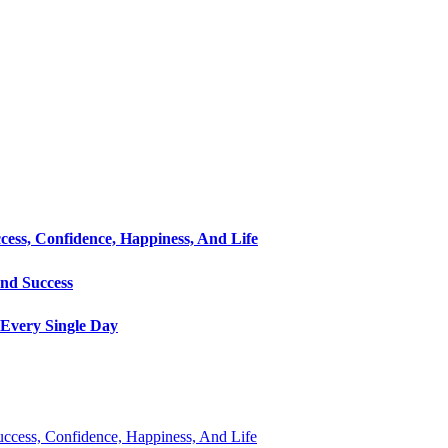
cess, Confidence, Happiness, And Life
and Success
Every Single Day
Success, Confidence, Happiness, And Life