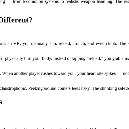
ing — from locomotion systems to realistic weapon handling. The resu
ifferent?
ations. In VR, you manually aim, reload, crouch, and even climb. The
you physically turn your body. Instead of tapping “reload,” you grab a m
. When another player rushes toward you, your heart rate spikes — not 
s claustrophobic. Peeking around corners feels risky. The shrinking safe
s