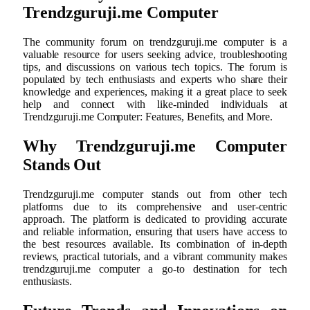
Trendzguruji.me Computer
The community forum on trendzguruji.me computer is a
valuable resource for users seeking advice, troubleshooting
tips, and discussions on various tech topics. The forum is
populated by tech enthusiasts and experts who share their
knowledge and experiences, making it a great place to seek
help and connect with like-minded individuals at
Trendzguruji.me Computer: Features, Benefits, and More.
Why Trendzguruji.me Computer
Stands Out
Trendzguruji.me computer stands out from other tech
platforms due to its comprehensive and user-centric
approach. The platform is dedicated to providing accurate
and reliable information, ensuring that users have access to
the best resources available. Its combination of in-depth
reviews, practical tutorials, and a vibrant community makes
trendzguruji.me computer a go-to destination for tech
enthusiasts.