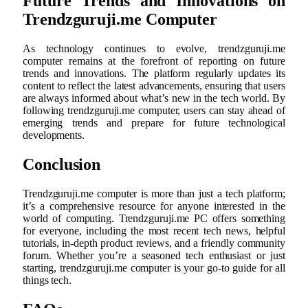
Future Trends and Innovations on
Trendzguruji.me Computer
As technology continues to evolve, trendzguruji.me
computer remains at the forefront of reporting on future
trends and innovations. The platform regularly updates its
content to reflect the latest advancements, ensuring that users
are always informed about what’s new in the tech world. By
following trendzguruji.me computer, users can stay ahead of
emerging trends and prepare for future technological
developments.
Conclusion
Trendzguruji.me computer is more than just a tech platform;
it’s a comprehensive resource for anyone interested in the
world of computing. Trendzguruji.me PC offers something
for everyone, including the most recent tech news, helpful
tutorials, in-depth product reviews, and a friendly community
forum. Whether you’re a seasoned tech enthusiast or just
starting, trendzguruji.me computer is your go-to guide for all
things tech.