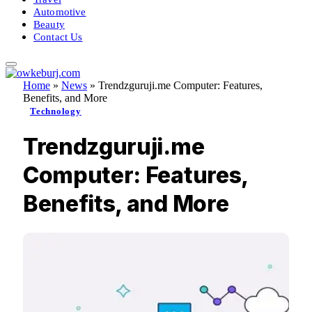
Automotive
Beauty
Contact Us
Home
»
News
»
Trendzguruji.me Computer: Features,
Benefits, and More
Technology
Trendzguruji.me
Computer: Features,
Benefits, and More