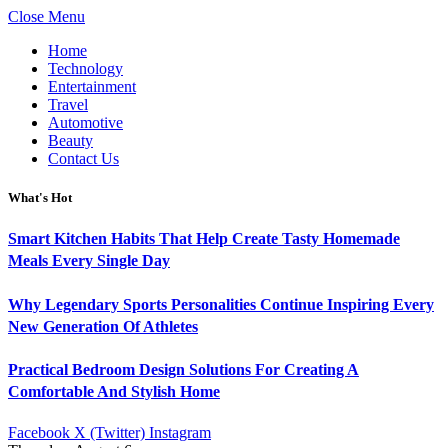
Close Menu
Home
Technology
Entertainment
Travel
Automotive
Beauty
Contact Us
What's Hot
Smart Kitchen Habits That Help Create Tasty Homemade
Meals Every Single Day
Why Legendary Sports Personalities Continue Inspiring Every
New Generation Of Athletes
Practical Bedroom Design Solutions For Creating A
Comfortable And Stylish Home
Facebook
X (Twitter)
Instagram