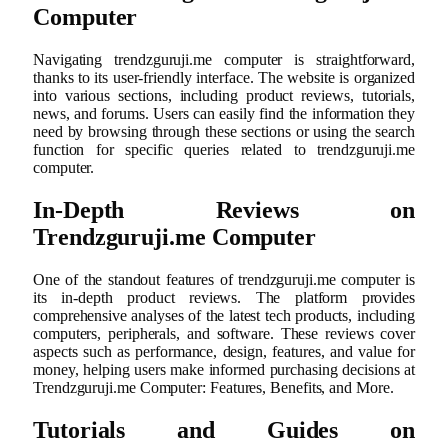
Computer
Navigating trendzguruji.me computer is straightforward,
thanks to its user-friendly interface. The website is organized
into various sections, including product reviews, tutorials,
news, and forums. Users can easily find the information they
need by browsing through these sections or using the search
function for specific queries related to trendzguruji.me
computer.
In-Depth Reviews on
Trendzguruji.me Computer
One of the standout features of trendzguruji.me computer is
its in-depth product reviews. The platform provides
comprehensive analyses of the latest tech products, including
computers, peripherals, and software. These reviews cover
aspects such as performance, design, features, and value for
money, helping users make informed purchasing decisions at
Trendzguruji.me Computer: Features, Benefits, and More.
Tutorials and Guides on