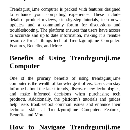
Trendzguruji.me computer is packed with features designed
to enhance your computing experience. These include
detailed product reviews, step-by-step tutorials, tech news
updates, and a community forum for discussions and
troubleshooting. The platform ensures that users have access
to accurate and up-to-date information, making it a reliable
resource for all things tech at Trendzguruji.me Computer:
Features, Benefits, and More.
Benefits of Using Trendzguruji.me
Computer
One of the primary benefits of using trendzguruji.me
computer is the wealth of knowledge it offers. Users can stay
informed about the latest trends, discover new technologies,
and make informed decisions when purchasing tech
products. Additionally, the platform’s tutorials and guides
help users troubleshoot common issues and enhance their
technical skills at Trendzguruji.me Computer: Features,
Benefits, and More.
How to Navigate Trendzguruji.me