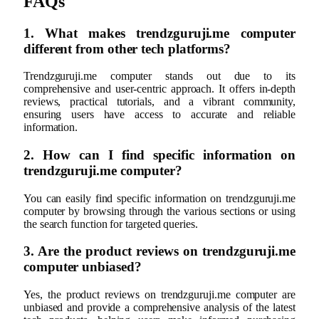
FAQs
1. What makes trendzguruji.me computer
different from other tech platforms?
Trendzguruji.me computer stands out due to its
comprehensive and user-centric approach. It offers in-depth
reviews, practical tutorials, and a vibrant community,
ensuring users have access to accurate and reliable
information.
2. How can I find specific information on
trendzguruji.me computer?
You can easily find specific information on trendzguruji.me
computer by browsing through the various sections or using
the search function for targeted queries.
3. Are the product reviews on trendzguruji.me
computer unbiased?
Yes, the product reviews on trendzguruji.me computer are
unbiased and provide a comprehensive analysis of the latest