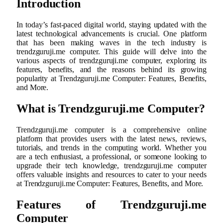
Introduction
In today’s fast-paced digital world, staying updated with the
latest technological advancements is crucial. One platform
that has been making waves in the tech industry is
trendzguruji.me computer. This guide will delve into the
various aspects of trendzguruji.me computer, exploring its
features, benefits, and the reasons behind its growing
popularity at Trendzguruji.me Computer: Features, Benefits,
and More.
What is Trendzguruji.me Computer?
Trendzguruji.me computer is a comprehensive online
platform that provides users with the latest news, reviews,
tutorials, and trends in the computing world. Whether you
are a tech enthusiast, a professional, or someone looking to
upgrade their tech knowledge, trendzguruji.me computer
offers valuable insights and resources to cater to your needs
at Trendzguruji.me Computer: Features, Benefits, and More.
Features of Trendzguruji.me
Computer