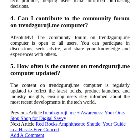
tech products, helping users make informed purchasing
decisions.
4. Can I contribute to the community forum
on trendzguruji.me computer?
Absolutely! The community forum on trendzguruji.me
computer is open to all users. You can participate in
discussions, seek advice, and share your knowledge and
experiences with others.
5. How often is the content on trendzguruji.me
computer updated?
The content on trendzguruji.me computer is regularly
updated to reflect the latest trends, product launches, and
industry insights, ensuring users stay informed about the
most recent developments in the tech world.
Previous Article
Trendzguruji. me + Awareness: Your One-
Stop Shop for Digital Savvy
Next Article
Red Rocks Amphitheatre Shuttle: Your Guide
to a Hassle-Free Concert
Add A Comment