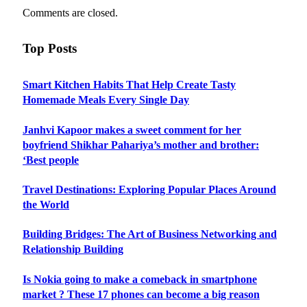
Comments are closed.
Top Posts
Smart Kitchen Habits That Help Create Tasty
Homemade Meals Every Single Day
Janhvi Kapoor makes a sweet comment for her
boyfriend Shikhar Pahariya’s mother and brother:
‘Best people
Travel Destinations: Exploring Popular Places Around
the World
Building Bridges: The Art of Business Networking and
Relationship Building
Is Nokia going to make a comeback in smartphone
market ? These 17 phones can become a big reason