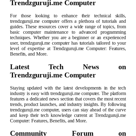
Trendzguruji.me Computer
For those looking to enhance their technical skills,
trendzguruji.me computer offers a plethora of tutorials and
guides. These resources cover a wide range of topics, from
basic computer maintenance to advanced programming
techniques. Whether you are a beginner or an experienced
user, trendzguruji.me computer has tutorials tailored to your
level of expertise at Trendzguruji.me Computer: Features,
Benefits, and More.
Latest Tech News on
Trendzguruji.me Computer
Staying updated with the latest developments in the tech
industry is easy with trendzguruji.me computer. The platform
features a dedicated news section that covers the most recent
trends, product launches, and industry insights. By following
trendzguruji.me computer, users can stay ahead of the curve
and keep their tech knowledge current at Trendzguruji.me
Computer: Features, Benefits, and More.
Community Forum on