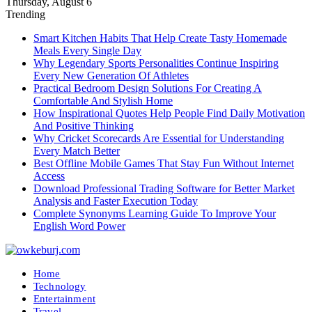
Thursday, August 6
Trending
Smart Kitchen Habits That Help Create Tasty Homemade
Meals Every Single Day
Why Legendary Sports Personalities Continue Inspiring
Every New Generation Of Athletes
Practical Bedroom Design Solutions For Creating A
Comfortable And Stylish Home
How Inspirational Quotes Help People Find Daily Motivation
And Positive Thinking
Why Cricket Scorecards Are Essential for Understanding
Every Match Better
Best Offline Mobile Games That Stay Fun Without Internet
Access
Download Professional Trading Software for Better Market
Analysis and Faster Execution Today
Complete Synonyms Learning Guide To Improve Your
English Word Power
Home
Technology
Entertainment
Travel