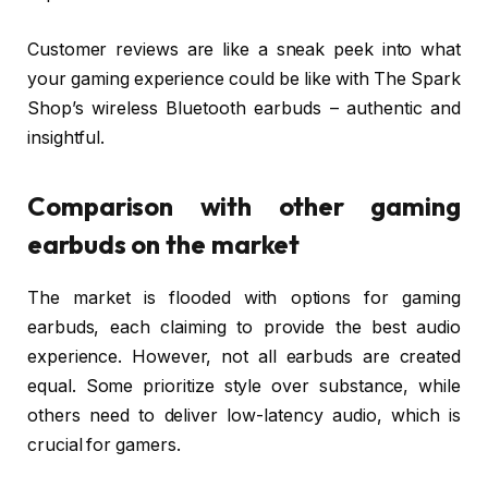
Customer reviews are like a sneak peek into what
your gaming experience could be like with The Spark
Shop’s wireless Bluetooth earbuds – authentic and
insightful.
Comparison with other gaming
earbuds on the market
The market is flooded with options for gaming
earbuds, each claiming to provide the best audio
experience. However, not all earbuds are created
equal. Some prioritize style over substance, while
others need to deliver low-latency audio, which is
crucial for gamers.