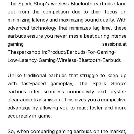
The Spark Shop’s wireless Bluetooth earbuds stand
out from the competition due to their focus on
minimizing latency and maximizing sound quality. With
advanced technology that minimizes lag time, these
earbuds ensure you never miss a beat during intense
gaming sessions.at
Thesparkshop.In:Product/Earbuds-For-Gaming-
Low-Latency-Gaming-Wireless-Bluetooth-Earbuds
Unlike traditional earbuds that struggle to keep up
with fast-paced gameplay, The Spark Shop’s
earbuds offer seamless connectivity and crystal-
clear audio transmission. This gives you a competitive
advantage by allowing you to react faster and more
accurately in-game.
So, when comparing gaming earbuds on the market,