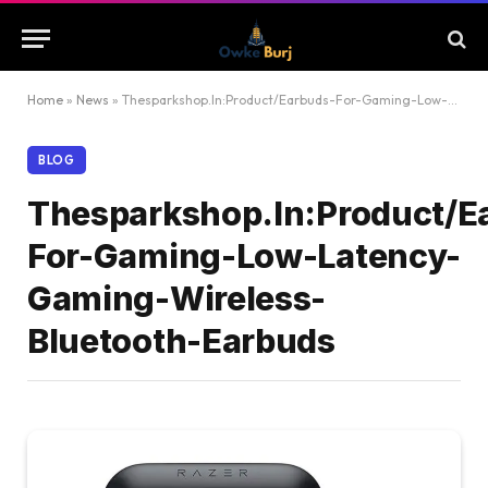
Home
»
News
»
Thesparkshop.In:Product/Earbuds-For-Gaming-Low-Latency-Gaming-Wireless-Bluetooth-Earbuds
BLOG
Thesparkshop.In:Product/E
For-Gaming-Low-Latency-
Gaming-Wireless-
Bluetooth-Earbuds