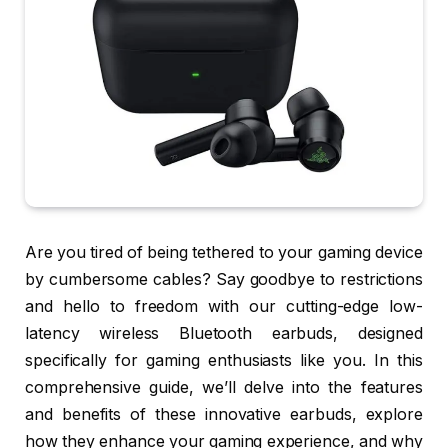
Are you tired of being tethered to your gaming device
by cumbersome cables? Say goodbye to restrictions
and hello to freedom with our cutting-edge low-
latency wireless Bluetooth earbuds, designed
specifically for gaming enthusiasts like you. In this
comprehensive guide, we’ll delve into the features
and benefits of these innovative earbuds, explore
how they enhance your gaming experience, and why