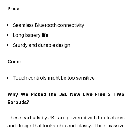
Pros:
Seamless Bluetooth connectivity
Long battery life
Sturdy and durable design
Cons:
Touch controls might be too sensitive
Why We Picked the JBL New Live Free 2 TWS
Earbuds?
These earbuds by JBL are powered with top features
and design that looks chic and classy. Their massive