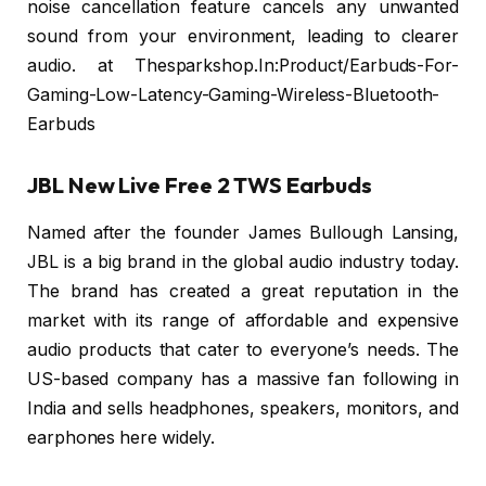
noise cancellation feature cancels any unwanted
sound from your environment, leading to clearer
audio. at Thesparkshop.In:Product/Earbuds-For-
Gaming-Low-Latency-Gaming-Wireless-Bluetooth-
Earbuds
JBL New Live Free 2 TWS Earbuds
Named after the founder James Bullough Lansing,
JBL is a big brand in the global audio industry today.
The brand has created a great reputation in the
market with its range of affordable and expensive
audio products that cater to everyone’s needs. The
US-based company has a massive fan following in
India and sells headphones, speakers, monitors, and
earphones here widely.