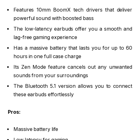
Features 10mm BoomX tech drivers that deliver
powerful sound with boosted bass
The low-latency earbuds offer you a smooth and
lag-free gaming experience
Has a massive battery that lasts you for up to 60
hours in one full case charge
Its Zen Mode feature cancels out any unwanted
sounds from your surroundings
The Bluetooth 5.1 version allows you to connect
these earbuds effortlessly
Pros:
Massive battery life
Low latency for gaming