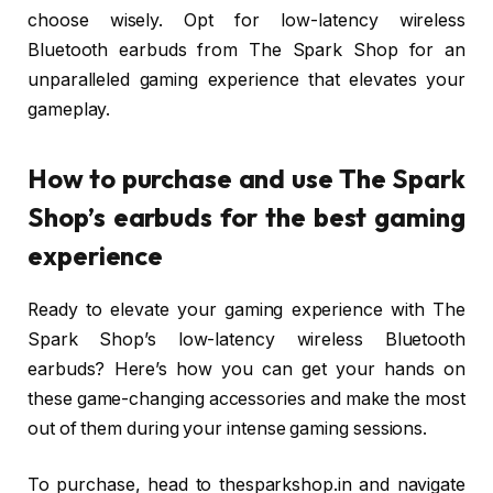
choose wisely. Opt for low-latency wireless
Bluetooth earbuds from The Spark Shop for an
unparalleled gaming experience that elevates your
gameplay.
How to purchase and use The Spark
Shop’s earbuds for the best gaming
experience
Ready to elevate your gaming experience with The
Spark Shop’s low-latency wireless Bluetooth
earbuds? Here’s how you can get your hands on
these game-changing accessories and make the most
out of them during your intense gaming sessions.
To purchase, head to thesparkshop.in and navigate