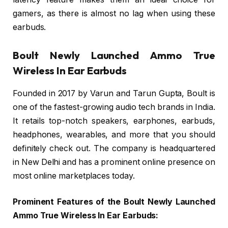
gamers, as there is almost no lag when using these
earbuds.
Boult Newly Launched Ammo True
Wireless In Ear Earbuds
Founded in 2017 by Varun and Tarun Gupta, Boult is
one of the fastest-growing audio tech brands in India.
It retails top-notch speakers, earphones, earbuds,
headphones, wearables, and more that you should
definitely check out. The company is headquartered
in New Delhi and has a prominent online presence on
most online marketplaces today.
Prominent Features of the Boult Newly Launched
Ammo True Wireless In Ear Earbuds: