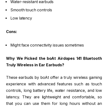
Water-resistant earbuds
Smooth touch controls
Low latency
Cons:
Might face connectivity issues sometimes
Why We Picked the boAt Airdopes 141 Bluetooth
Truly Wireless in Ear Earbuds?
These earbuds by boAt offer a truly wireless gaming
experience with advanced features such as touch
controls, long battery life, water resistance, and low
latency. They are lightweight and comfortable, so
that you can use them for long hours without an