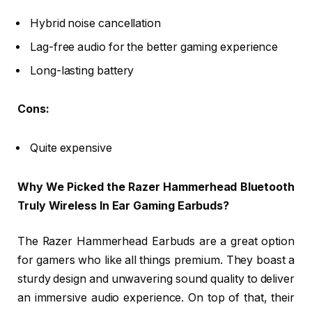
Hybrid noise cancellation
Lag-free audio for the better gaming experience
Long-lasting battery
Cons:
Quite expensive
Why We Picked the Razer Hammerhead Bluetooth
Truly Wireless In Ear Gaming Earbuds?
The Razer Hammerhead Earbuds are a great option
for gamers who like all things premium. They boast a
sturdy design and unwavering sound quality to deliver
an immersive audio experience. On top of that, their