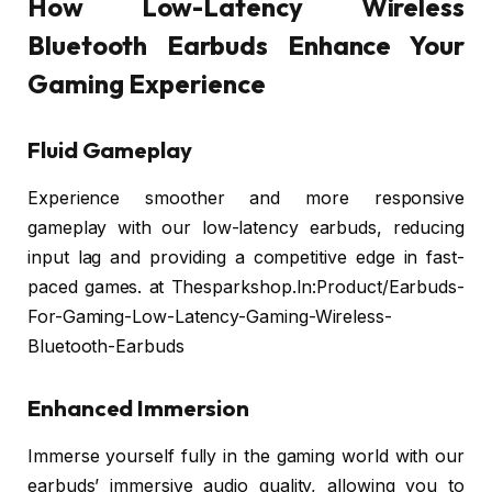
How Low-Latency Wireless
Bluetooth Earbuds Enhance Your
Gaming Experience
Fluid Gameplay
Experience smoother and more responsive
gameplay with our low-latency earbuds, reducing
input lag and providing a competitive edge in fast-
paced games. at Thesparkshop.In:Product/Earbuds-
For-Gaming-Low-Latency-Gaming-Wireless-
Bluetooth-Earbuds
Enhanced Immersion
Immerse yourself fully in the gaming world with our
earbuds’ immersive audio quality, allowing you to