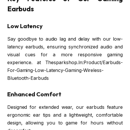
Earbuds
Low Latency
Say goodbye to audio lag and delay with our low-
latency earbuds, ensuring synchronized audio and
visual cues for a more responsive gaming
experience. at Thesparkshop.In:Product/Earbuds-
For-Gaming-Low-Latency-Gaming-Wireless-
Bluetooth-Earbuds
Enhanced Comfort
Designed for extended wear, our earbuds feature
ergonomic ear tips and a lightweight, comfortable
design, allowing you to game for hours without