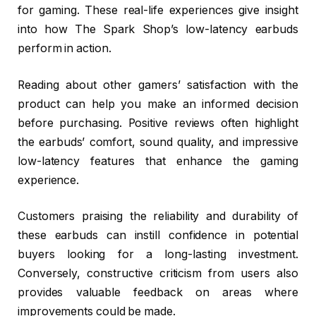
for gaming. These real-life experiences give insight
into how The Spark Shop’s low-latency earbuds
perform in action.
Reading about other gamers’ satisfaction with the
product can help you make an informed decision
before purchasing. Positive reviews often highlight
the earbuds’ comfort, sound quality, and impressive
low-latency features that enhance the gaming
experience.
Customers praising the reliability and durability of
these earbuds can instill confidence in potential
buyers looking for a long-lasting investment.
Conversely, constructive criticism from users also
provides valuable feedback on areas where
improvements could be made.