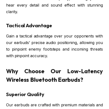
hear every detail and sound effect with stunning
clarity.
Tactical Advantage
Gain a tactical advantage over your opponents with
our earbuds’ precise audio positioning, allowing you
to pinpoint enemy footsteps and incoming threats
with pinpoint accuracy.
Why Choose Our Low-Latency
Wireless Bluetooth Earbuds?
Superior Quality
Our earbuds are crafted with premium materials and