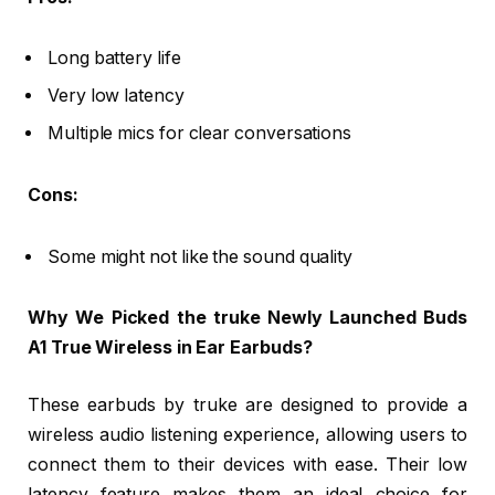
Long battery life
Very low latency
Multiple mics for clear conversations
Cons:
Some might not like the sound quality
Why We Picked the truke Newly Launched Buds
A1 True Wireless in Ear Earbuds?
These earbuds by truke are designed to provide a
wireless audio listening experience, allowing users to
connect them to their devices with ease. Their low
latency feature makes them an ideal choice for