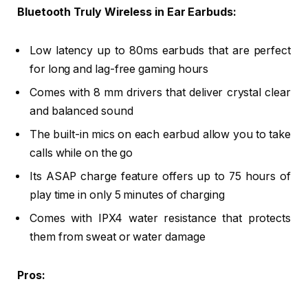
Bluetooth Truly Wireless in Ear Earbuds:
Low latency up to 80ms earbuds that are perfect
for long and lag-free gaming hours
Comes with 8 mm drivers that deliver crystal clear
and balanced sound
The built-in mics on each earbud allow you to take
calls while on the go
Its ASAP charge feature offers up to 75 hours of
play time in only 5 minutes of charging
Comes with IPX4 water resistance that protects
them from sweat or water damage
Pros: