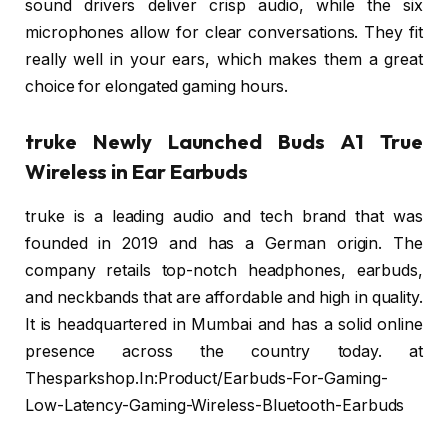
sound drivers deliver crisp audio, while the six
microphones allow for clear conversations. They fit
really well in your ears, which makes them a great
choice for elongated gaming hours.
truke Newly Launched Buds A1 True
Wireless in Ear Earbuds
truke is a leading audio and tech brand that was
founded in 2019 and has a German origin. The
company retails top-notch headphones, earbuds,
and neckbands that are affordable and high in quality.
It is headquartered in Mumbai and has a solid online
presence across the country today. at
Thesparkshop.In:Product/Earbuds-For-Gaming-
Low-Latency-Gaming-Wireless-Bluetooth-Earbuds