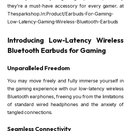
they’re a must-have accessory for every gamer. at
Thesparkshop.In:Product/Earbuds-For-Gaming-
Low-Latency-Gaming-Wireless-Bluetooth-Earbuds
Introducing Low-Latency Wireless
Bluetooth Earbuds for Gaming
Unparalleled Freedom
You may move freely and fully immerse yourself in
the gaming experience with our low-latency wireless
Bluetooth earphones, freeing you from the limitations
of standard wired headphones and the anxiety of
tangled connections.
Seamless Connectivity