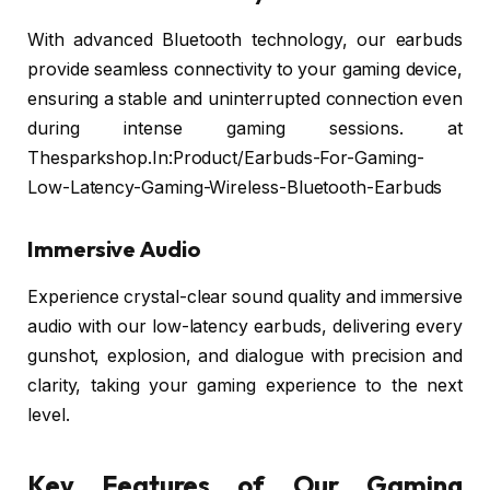
With advanced Bluetooth technology, our earbuds
provide seamless connectivity to your gaming device,
ensuring a stable and uninterrupted connection even
during intense gaming sessions. at
Thesparkshop.In:Product/Earbuds-For-Gaming-
Low-Latency-Gaming-Wireless-Bluetooth-Earbuds
Immersive Audio
Experience crystal-clear sound quality and immersive
audio with our low-latency earbuds, delivering every
gunshot, explosion, and dialogue with precision and
clarity, taking your gaming experience to the next
level.
Key Features of Our Gaming