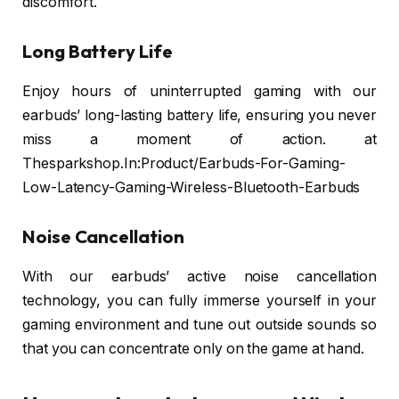
discomfort.
Long Battery Life
Enjoy hours of uninterrupted gaming with our
earbuds’ long-lasting battery life, ensuring you never
miss a moment of action. at
Thesparkshop.In:Product/Earbuds-For-Gaming-
Low-Latency-Gaming-Wireless-Bluetooth-Earbuds
Noise Cancellation
With our earbuds’ active noise cancellation
technology, you can fully immerse yourself in your
gaming environment and tune out outside sounds so
that you can concentrate only on the game at hand.