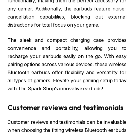
functionality, making them the perfect accessory for
any gamer. Additionally, the earbuds feature noise-
cancellation capabilities, blocking out external
distractions for total focus on your game.
The sleek and compact charging case provides
convenience and portability, allowing you to
recharge your earbuds easily on the go. With easy
pairing options across various devices, these wireless
Bluetooth earbuds offer flexibility and versatility for
all types of gamers. Elevate your gaming setup today
with The Spark Shop’s innovative earbuds!
Customer reviews and testimonials
Customer reviews and testimonials can be invaluable
when choosing the fitting wireless Bluetooth earbuds