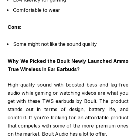
Comfortable to wear
Cons:
Some might not like the sound quality
Why We Picked the Boult Newly Launched Ammo
True Wireless In Ear Earbuds?
High-quality sound with boosted bass and lag-free
audio while gaming or watching videos are what you
get with these TWS earbuds by Boult. The product
stands out in terms of design, battery life, and
comfort. If you’re looking for an affordable product
that competes with some of the more premium ones
on the market, Boult Audio has a lot to offer.