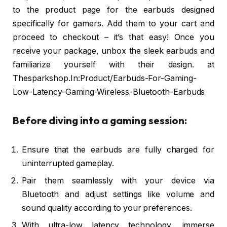
to the product page for the earbuds designed
specifically for gamers. Add them to your cart and
proceed to checkout – it’s that easy! Once you
receive your package, unbox the sleek earbuds and
familiarize yourself with their design. at
Thesparkshop.In:Product/Earbuds-For-Gaming-
Low-Latency-Gaming-Wireless-Bluetooth-Earbuds
Before diving into a gaming session:
Ensure that the earbuds are fully charged for
uninterrupted gameplay.
Pair them seamlessly with your device via
Bluetooth and adjust settings like volume and
sound quality according to your preferences.
With ultra-low latency technology, immerse