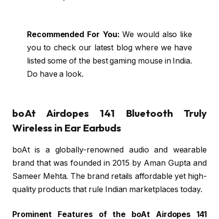
Recommended For You:
We would also like
you to check our latest blog where we have
listed some of the best gaming mouse in India.
Do have a look.
boAt Airdopes 141 Bluetooth Truly
Wireless in Ear Earbuds
boAt is a globally-renowned audio and wearable
brand that was founded in 2015 by Aman Gupta and
Sameer Mehta. The brand retails affordable yet high-
quality products that rule Indian marketplaces today.
Prominent Features of the boAt Airdopes 141