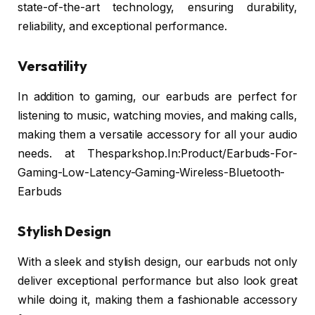
state-of-the-art technology, ensuring durability,
reliability, and exceptional performance.
Versatility
In addition to gaming, our earbuds are perfect for
listening to music, watching movies, and making calls,
making them a versatile accessory for all your audio
needs. at Thesparkshop.In:Product/Earbuds-For-
Gaming-Low-Latency-Gaming-Wireless-Bluetooth-
Earbuds
Stylish Design
With a sleek and stylish design, our earbuds not only
deliver exceptional performance but also look great
while doing it, making them a fashionable accessory