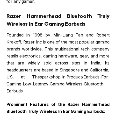
for any gamer.
Razer Hammerhead Bluetooth Truly
Wireless In Ear Gaming Earbuds
Founded in 1998 by Min-Liang Tan and Robert
Krakoff, Razer Inc is one of the most popular gaming
brands worldwide. This multinational tech company
retails electronics, gaming hardware, gear, and more
that are widely sold across sites in India. Its
headquarters are based in Singapore and California,
US. at Thesparkshop.In:Product/Earbuds-For-
Gaming-Low-Latency-Gaming-Wireless-Bluetooth-
Earbuds
Prominent Features of the Razer Hammerhead
Bluetooth Truly Wireless In Ear Gaming Earbuds: