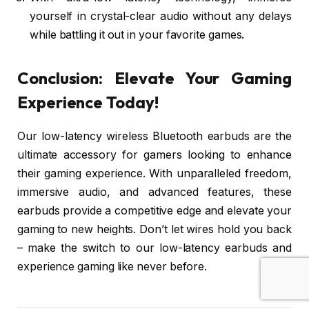
yourself in crystal-clear audio without any delays
while battling it out in your favorite games.
Conclusion: Elevate Your Gaming
Experience Today!
Our low-latency wireless Bluetooth earbuds are the
ultimate accessory for gamers looking to enhance
their gaming experience. With unparalleled freedom,
immersive audio, and advanced features, these
earbuds provide a competitive edge and elevate your
gaming to new heights. Don’t let wires hold you back
– make the switch to our low-latency earbuds and
experience gaming like never before.