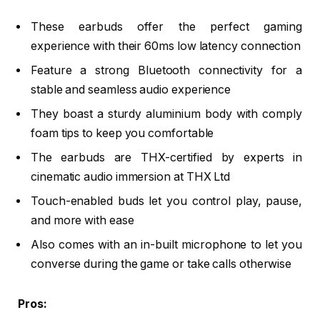
These earbuds offer the perfect gaming
experience with their 60ms low latency connection
Feature a strong Bluetooth connectivity for a
stable and seamless audio experience
They boast a sturdy aluminium body with comply
foam tips to keep you comfortable
The earbuds are THX-certified by experts in
cinematic audio immersion at THX Ltd
Touch-enabled buds let you control play, pause,
and more with ease
Also comes with an in-built microphone to let you
converse during the game or take calls otherwise
Pros: