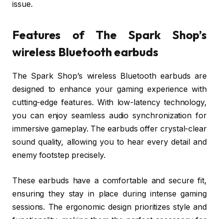
issue.
Features of The Spark Shop’s
wireless Bluetooth earbuds
The Spark Shop’s wireless Bluetooth earbuds are
designed to enhance your gaming experience with
cutting-edge features. With low-latency technology,
you can enjoy seamless audio synchronization for
immersive gameplay. The earbuds offer crystal-clear
sound quality, allowing you to hear every detail and
enemy footstep precisely.
These earbuds have a comfortable and secure fit,
ensuring they stay in place during intense gaming
sessions. The ergonomic design prioritizes style and