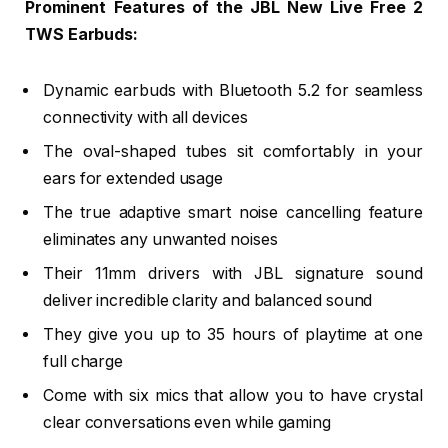
Prominent Features of the JBL New Live Free 2
TWS Earbuds:
Dynamic earbuds with Bluetooth 5.2 for seamless
connectivity with all devices
The oval-shaped tubes sit comfortably in your
ears for extended usage
The true adaptive smart noise cancelling feature
eliminates any unwanted noises
Their 11mm drivers with JBL signature sound
deliver incredible clarity and balanced sound
They give you up to 35 hours of playtime at one
full charge
Come with six mics that allow you to have crystal
clear conversations even while gaming