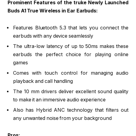
Prominent Features of the truke Newly Launched
Buds A1 True Wireless in Ear Earbuds:
Features Bluetooth 5.3 that lets you connect the
earbuds with any device seamlessly
The ultra-low latency of up to 50ms makes these
earbuds the perfect choice for playing online
games
Comes with touch control for managing audio
playback and call handling
The 10 mm drivers deliver excellent sound quality
to make it an immersive audio experience
Also has Hybrid ANC technology that filters out
any unwanted noise from your background
Pros: