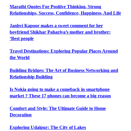
Marathi Quotes For Positive Thinking, Strong
Relationships, Success, Confidence, Happiness, And Life
Janhvi Kapoor makes a sweet comment for her
boyfriend Shikhar Pahariya’s mother and brother:
‘Best people
Travel Destinations: Exploring Popular Places Around
the World
Building Bridges: The Art of Business Networking and
Relationship Building
Is Nokia going to make a comeback in smartphone
market ? These 17 phones can become a big reason
Comfort and Style: The Ultimate Guide to Home
Decoration
Exploring Udaipur: The City of Lakes