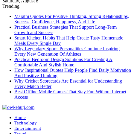
Saturday, August 8
Trending
Marathi Quotes For Positive Thinking, Strong Relationships,
Success, Confidence, Happiness, And Life
Practical Business Strategies That Support Long-Term
Growth and Success
Smart Kitchen Habits That Help Create Tasty Homemade
Meals Every Single Day
Why Legendary Sports Personalities Continue Inspiring
Every New Generation Of Athletes
Practical Bedroom Design Solutions For Creating A
Comfortable And Stylish Home
How Inspirational Quotes Help People Find Daily Motivation
And Positive Thinking
Why Cricket Scorecards Are Essential for Understanding
Every Match Better
Best Offline Mobile Games That Stay Fun Without Internet
Access
Home
Technology
Entertainment
Travel