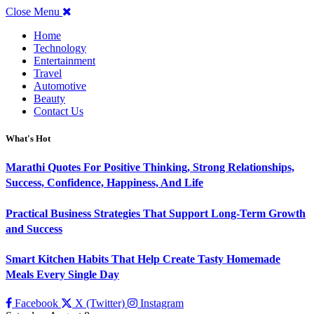
Close Menu
Home
Technology
Entertainment
Travel
Automotive
Beauty
Contact Us
What's Hot
Marathi Quotes For Positive Thinking, Strong Relationships,
Success, Confidence, Happiness, And Life
Practical Business Strategies That Support Long-Term Growth
and Success
Smart Kitchen Habits That Help Create Tasty Homemade
Meals Every Single Day
Facebook
X (Twitter)
Instagram