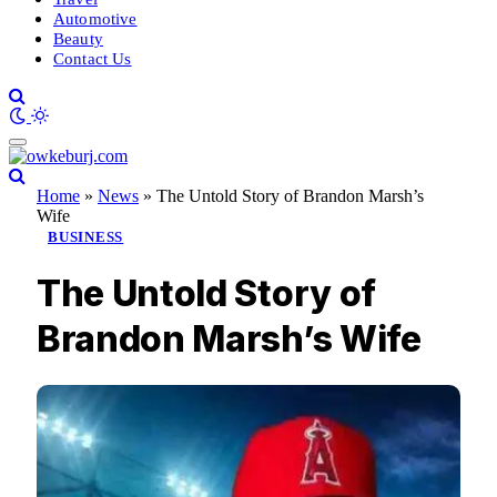
Automotive
Beauty
Contact Us
Home
»
News
»
The Untold Story of Brandon Marsh’s
Wife
BUSINESS
The Untold Story of
Brandon Marsh’s Wife