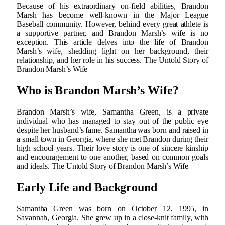
Because of his extraordinary on-field abilities, Brandon
Marsh has become well-known in the Major League
Baseball community. However, behind every great athlete is
a supportive partner, and Brandon Marsh’s wife is no
exception. This article delves into the life of Brandon
Marsh’s wife, shedding light on her background, their
relationship, and her role in his success. The Untold Story of
Brandon Marsh’s Wife
Who is Brandon Marsh’s Wife?
Brandon Marsh’s wife, Samantha Green, is a private
individual who has managed to stay out of the public eye
despite her husband’s fame. Samantha was born and raised in
a small town in Georgia, where she met Brandon during their
high school years. Their love story is one of sincere kinship
and encouragement to one another, based on common goals
and ideals. The Untold Story of Brandon Marsh’s Wife
Early Life and Background
Samantha Green was born on October 12, 1995, in
Savannah, Georgia. She grew up in a close-knit family, with