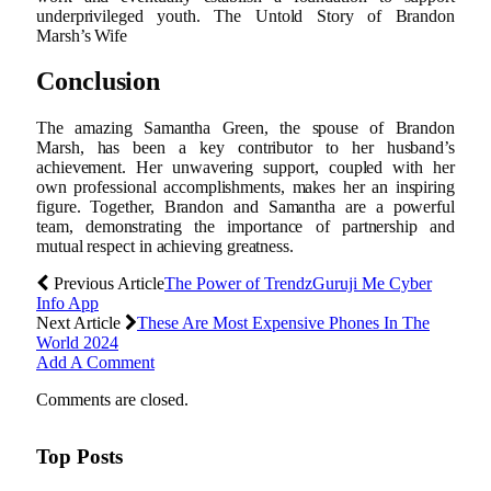
underprivileged youth. The Untold Story of Brandon
Marsh’s Wife
Conclusion
The amazing Samantha Green, the spouse of Brandon
Marsh, has been a key contributor to her husband’s
achievement. Her unwavering support, coupled with her
own professional accomplishments, makes her an inspiring
figure. Together, Brandon and Samantha are a powerful
team, demonstrating the importance of partnership and
mutual respect in achieving greatness.
Previous Article
The Power of TrendzGuruji Me Cyber
Info App
Next Article
These Are Most Expensive Phones In The
World 2024
Add A Comment
Comments are closed.
Top Posts