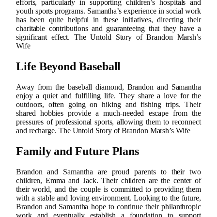
efforts, particularly in supporting children’s hospitals and
youth sports programs. Samantha’s experience in social work
has been quite helpful in these initiatives, directing their
charitable contributions and guaranteeing that they have a
significant effect. The Untold Story of Brandon Marsh’s
Wife
Life Beyond Baseball
Away from the baseball diamond, Brandon and Samantha
enjoy a quiet and fulfilling life. They share a love for the
outdoors, often going on hiking and fishing trips. Their
shared hobbies provide a much-needed escape from the
pressures of professional sports, allowing them to reconnect
and recharge. The Untold Story of Brandon Marsh’s Wife
Family and Future Plans
Brandon and Samantha are proud parents to their two
children, Emma and Jack. Their children are the center of
their world, and the couple is committed to providing them
with a stable and loving environment. Looking to the future,
Brandon and Samantha hope to continue their philanthropic
work and eventually establish a foundation to support