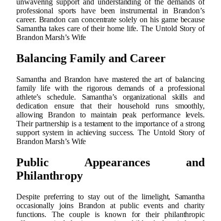
unwavering support and understanding of the demands of
professional sports have been instrumental in Brandon’s
career. Brandon can concentrate solely on his game because
Samantha takes care of their home life. The Untold Story of
Brandon Marsh’s Wife
Balancing Family and Career
Samantha and Brandon have mastered the art of balancing
family life with the rigorous demands of a professional
athlete’s schedule. Samantha’s organizational skills and
dedication ensure that their household runs smoothly,
allowing Brandon to maintain peak performance levels.
Their partnership is a testament to the importance of a strong
support system in achieving success. The Untold Story of
Brandon Marsh’s Wife
Public Appearances and
Philanthropy
Despite preferring to stay out of the limelight, Samantha
occasionally joins Brandon at public events and charity
functions. The couple is known for their philanthropic