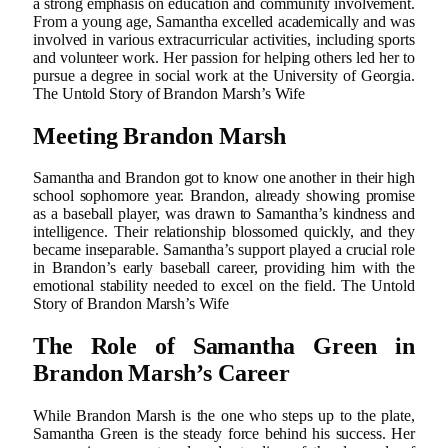
a strong emphasis on education and community involvement.
From a young age, Samantha excelled academically and was
involved in various extracurricular activities, including sports
and volunteer work. Her passion for helping others led her to
pursue a degree in social work at the University of Georgia.
The Untold Story of Brandon Marsh’s Wife
Meeting Brandon Marsh
Samantha and Brandon got to know one another in their high
school sophomore year. Brandon, already showing promise
as a baseball player, was drawn to Samantha’s kindness and
intelligence. Their relationship blossomed quickly, and they
became inseparable. Samantha’s support played a crucial role
in Brandon’s early baseball career, providing him with the
emotional stability needed to excel on the field. The Untold
Story of Brandon Marsh’s Wife
The Role of Samantha Green in
Brandon Marsh’s Career
While Brandon Marsh is the one who steps up to the plate,
Samantha Green is the steady force behind his success. Her