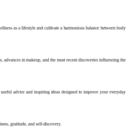
llness as a lifestyle and cultivate a harmonious balance between body
s, advances in makeup, and the most recent discoveries influencing the
 useful advice and inspiring ideas designed to improve your everyday
ess, gratitude, and self-discovery.