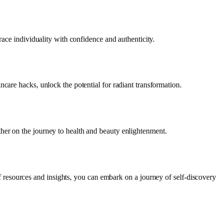
race individuality with confidence and authenticity.
care hacks, unlock the potential for radiant transformation.
her on the journey to health and beauty enlightenment.
f resources and insights, you can embark on a journey of self-discovery