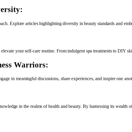
ersity:
oach. Explore articles highlighting diversity in beauty standards and emb
levate your self-care routine. From indulgent spa treatments to DIY skin
ness Warriors:
gage in meaningful discussions, share experiences, and inspire one anot
nowledge in the realms of health and beauty. By harnessing its wealth o