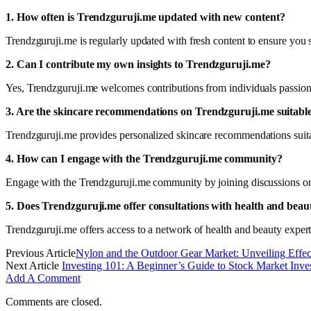
1. How often is Trendzguruji.me updated with new content?
Trendzguruji.me is regularly updated with fresh content to ensure you s
2. Can I contribute my own insights to Trendzguruji.me?
Yes, Trendzguruji.me welcomes contributions from individuals passiona
3. Are the skincare recommendations on Trendzguruji.me suitable 
Trendzguruji.me provides personalized skincare recommendations suitable
4. How can I engage with the Trendzguruji.me community?
Engage with the Trendzguruji.me community by joining discussions on t
5. Does Trendzguruji.me offer consultations with health and beau
Trendzguruji.me offers access to a network of health and beauty exper
Previous Article
Nylon and the Outdoor Gear Market: Unveiling Effec
Next Article
Investing 101: A Beginner’s Guide to Stock Market Inve
Add A Comment
Comments are closed.