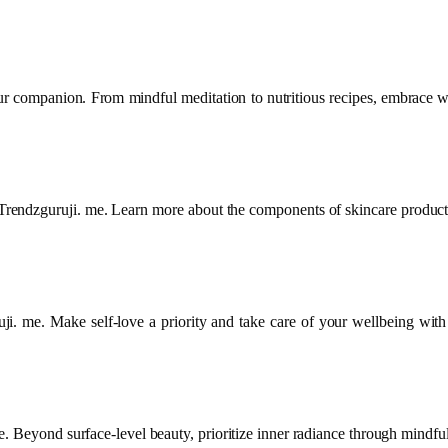
ur companion. From mindful meditation to nutritious recipes, embrace we
on Trendzguruji. me. Learn more about the components of skincare product
i. me. Make self-love a priority and take care of your wellbeing with
 Beyond surface-level beauty, prioritize inner radiance through mindfuln