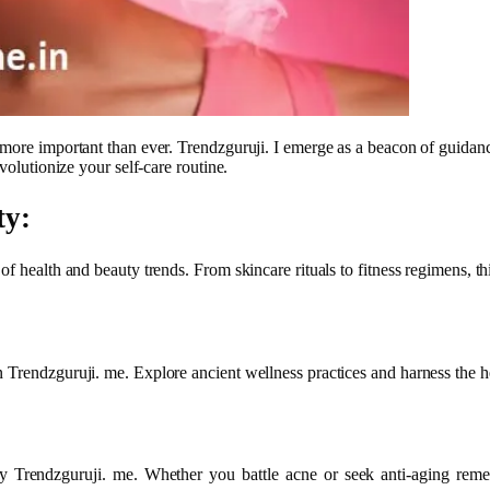
 more important than ever. Trendzguruji. I emerge as a beacon of guidanc
volutionize your self-care routine.
ty:
f health and beauty trends. From skincare rituals to fitness regimens, th
 Trendzguruji. me. Explore ancient wellness practices and harness the he
y Trendzguruji. me. Whether you battle acne or seek anti-aging remed