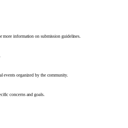
or more information on submission guidelines.
.
ual events organized by the community.
cific concerns and goals.