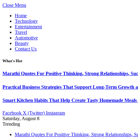
Close Menu
Home
Technology
Entertainment
Travel
Automotive
Beauty
Contact Us
What's Hot
Marathi Quotes For Positive Thinking, Strong Relationships, Suc
Practical Business Strategies That Support Long-Term Growth 
Smart Kitchen Habits That Help Create Tasty Homemade Meals 
Facebook
X (Twitter)
Instagram
Saturday, August 8
Trending
Marathi Quotes For Positive Thinking, Strong Relationships, 