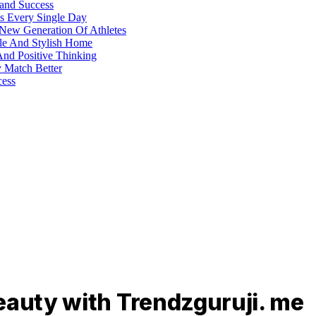
 and Success
s Every Single Day
 New Generation Of Athletes
ble And Stylish Home
And Positive Thinking
y Match Better
cess
eauty with Trendzguruji. me