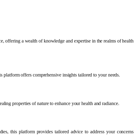
e, offering a wealth of knowledge and expertise in the realms of health
is platform offers comprehensive insights tailored to your needs.
aling properties of nature to enhance your health and radiance.
ies, this platform provides tailored advice to address your concerns