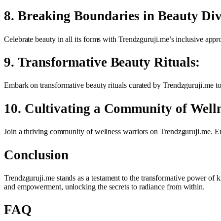
8. Breaking Boundaries in Beauty Div
Celebrate beauty in all its forms with Trendzguruji.me’s inclusive appr
9. Transformative Beauty Rituals:
Embark on transformative beauty rituals curated by Trendzguruji.me to e
10. Cultivating a Community of Well
Join a thriving community of wellness warriors on Trendzguruji.me. En
Conclusion
Trendzguruji.me stands as a testament to the transformative power of k
and empowerment, unlocking the secrets to radiance from within.
FAQ