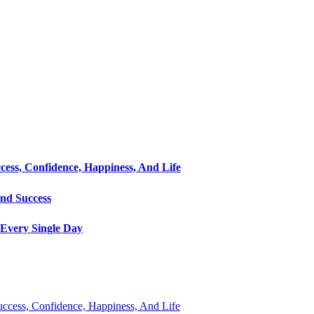
cess, Confidence, Happiness, And Life
and Success
Every Single Day
Success, Confidence, Happiness, And Life