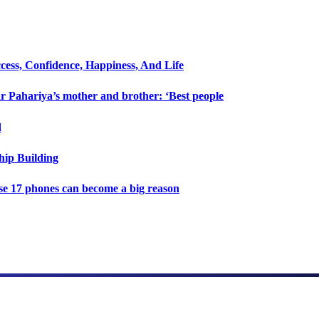
cess, Confidence, Happiness, And Life
 Pahariya’s mother and brother: ‘Best people
d
hip Building
e 17 phones can become a big reason