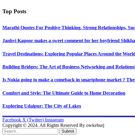
Top Posts
Marathi Quotes For Positive Thinking, Strong Relationships, Suc
Janhvi Kapoor makes a sweet comment for her boyfriend Shikhar
Travel Destinations: Exploring Popular Places Around the Worl
Building Bridges: The Art of Business Networking and Relations
Is Nokia going to make a comeback in smartphone market ? Thes
Comfort and Style: The Ultimate Guide to Home Decoration
Exploring Udaipur: The City of Lakes
Facebook
X (Twitter)
Instagram
Copyright © 2024. All Rights Reserved By owkeburj
Submit