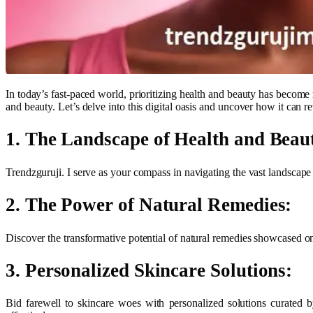
In today’s fast-paced world, prioritizing health and beauty has become
and beauty. Let’s delve into this digital oasis and uncover how it can re
1. The Landscape of Health and Beau
Trendzguruji. I serve as your compass in navigating the vast landscape o
2. The Power of Natural Remedies:
Discover the transformative potential of natural remedies showcased on
3. Personalized Skincare Solutions:
Bid farewell to skincare woes with personalized solutions curated b