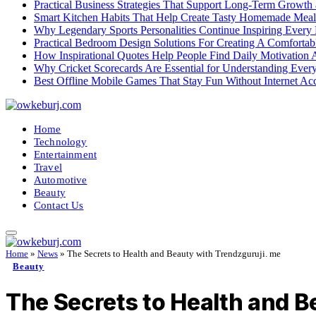
Practical Business Strategies That Support Long-Term Growth
Smart Kitchen Habits That Help Create Tasty Homemade Meal
Why Legendary Sports Personalities Continue Inspiring Every
Practical Bedroom Design Solutions For Creating A Comforta
How Inspirational Quotes Help People Find Daily Motivation 
Why Cricket Scorecards Are Essential for Understanding Ever
Best Offline Mobile Games That Stay Fun Without Internet Ac
Home
Technology
Entertainment
Travel
Automotive
Beauty
Contact Us
Home
»
News
»
The Secrets to Health and Beauty with Trendzguruji. me
Beauty
The Secrets to Health and B