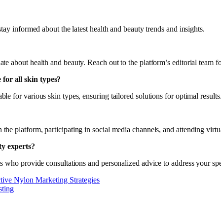
tay informed about the latest health and beauty trends and insights.
te about health and beauty. Reach out to the platform’s editorial team f
for all skin types?
 for various skin types, ensuring tailored solutions for optimal results
he platform, participating in social media channels, and attending virt
ty experts?
ts who provide consultations and personalized advice to address your spe
tive Nylon Marketing Strategies
sting