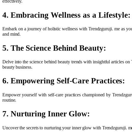
effectively.
4. Embracing Wellness as a Lifestyle:
Embark on a journey of holistic wellness with Trendzguruji. me as yo
and mind.
5. The Science Behind Beauty:
Delve into the science behind beauty trends with insightful articles 
beauty business.
6. Empowering Self-Care Practices:
Empower yourself with self-care practices championed by Trendzguruj
routine.
7. Nurturing Inner Glow:
Uncover the secrets to nurturing your inner glow with Trendzguruji. me.