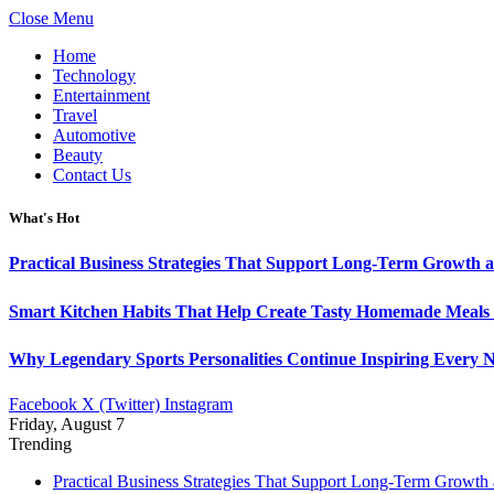
Close Menu
Home
Technology
Entertainment
Travel
Automotive
Beauty
Contact Us
What's Hot
Practical Business Strategies That Support Long-Term Growth 
Smart Kitchen Habits That Help Create Tasty Homemade Meals 
Why Legendary Sports Personalities Continue Inspiring Every N
Facebook
X (Twitter)
Instagram
Friday, August 7
Trending
Practical Business Strategies That Support Long-Term Growth