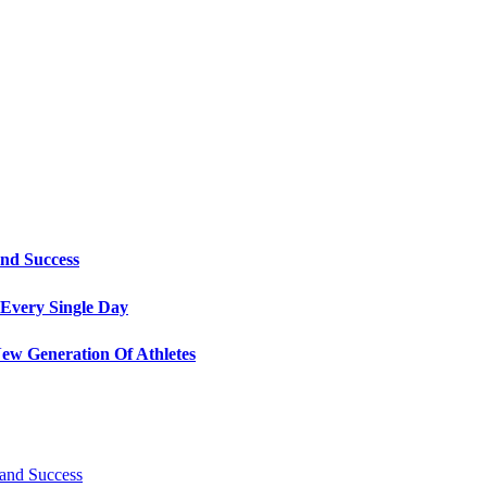
and Success
Every Single Day
ew Generation Of Athletes
 and Success