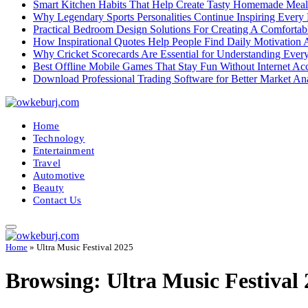
Smart Kitchen Habits That Help Create Tasty Homemade Meal
Why Legendary Sports Personalities Continue Inspiring Every
Practical Bedroom Design Solutions For Creating A Comforta
How Inspirational Quotes Help People Find Daily Motivation 
Why Cricket Scorecards Are Essential for Understanding Ever
Best Offline Mobile Games That Stay Fun Without Internet Ac
Download Professional Trading Software for Better Market An
Home
Technology
Entertainment
Travel
Automotive
Beauty
Contact Us
Home
»
Ultra Music Festival 2025
Browsing:
Ultra Music Festival