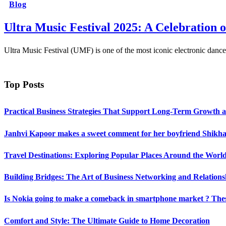
Blog
Ultra Music Festival 2025: A Celebration 
Ultra Music Festival (UMF) is one of the most iconic electronic dance
Top Posts
Practical Business Strategies That Support Long-Term Growth 
Janhvi Kapoor makes a sweet comment for her boyfriend Shikhar
Travel Destinations: Exploring Popular Places Around the Worl
Building Bridges: The Art of Business Networking and Relations
Is Nokia going to make a comeback in smartphone market ? Thes
Comfort and Style: The Ultimate Guide to Home Decoration