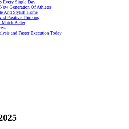
s Every Single Day
 New Generation Of Athletes
ble And Stylish Home
And Positive Thinking
y Match Better
cess
alysis and Faster Execution Today
 2025