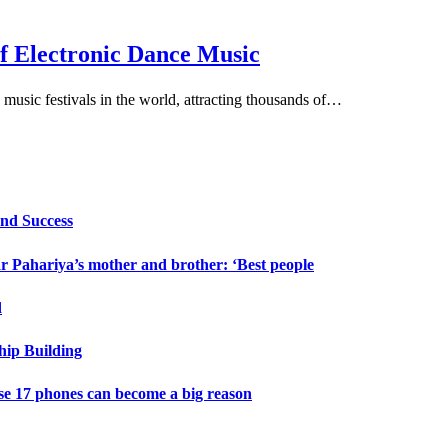
of Electronic Dance Music
 music festivals in the world, attracting thousands of…
and Success
 Pahariya’s mother and brother: ‘Best people
d
hip Building
e 17 phones can become a big reason