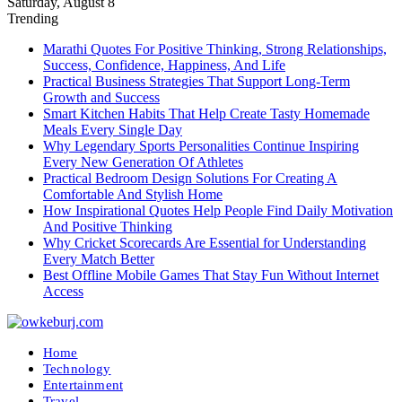
Saturday, August 8
Trending
Marathi Quotes For Positive Thinking, Strong Relationships,
Success, Confidence, Happiness, And Life
Practical Business Strategies That Support Long-Term
Growth and Success
Smart Kitchen Habits That Help Create Tasty Homemade
Meals Every Single Day
Why Legendary Sports Personalities Continue Inspiring
Every New Generation Of Athletes
Practical Bedroom Design Solutions For Creating A
Comfortable And Stylish Home
How Inspirational Quotes Help People Find Daily Motivation
And Positive Thinking
Why Cricket Scorecards Are Essential for Understanding
Every Match Better
Best Offline Mobile Games That Stay Fun Without Internet
Access
Home
Technology
Entertainment
Travel