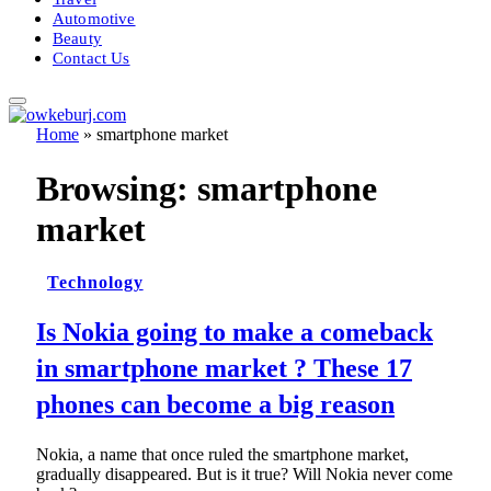
Automotive
Beauty
Contact Us
Home
»
smartphone market
Browsing:
smartphone
market
Technology
Is Nokia going to make a comeback
in smartphone market ? These 17
phones can become a big reason
Nokia, a name that once ruled the smartphone market,
gradually disappeared. But is it true? Will Nokia never come