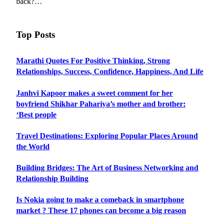
back?…
Top Posts
Marathi Quotes For Positive Thinking, Strong
Relationships, Success, Confidence, Happiness, And Life
Janhvi Kapoor makes a sweet comment for her
boyfriend Shikhar Pahariya’s mother and brother:
‘Best people
Travel Destinations: Exploring Popular Places Around
the World
Building Bridges: The Art of Business Networking and
Relationship Building
Is Nokia going to make a comeback in smartphone
market ? These 17 phones can become a big reason