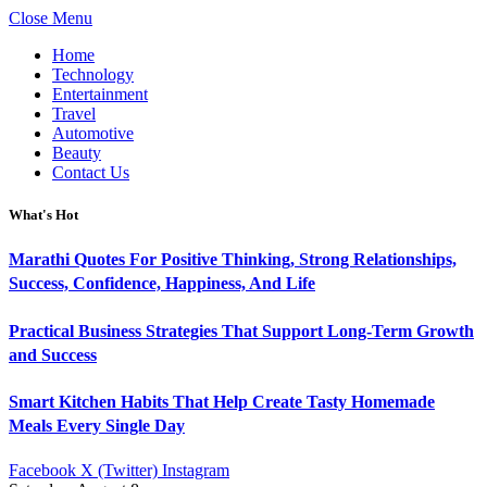
Close Menu
Home
Technology
Entertainment
Travel
Automotive
Beauty
Contact Us
What's Hot
Marathi Quotes For Positive Thinking, Strong Relationships,
Success, Confidence, Happiness, And Life
Practical Business Strategies That Support Long-Term Growth
and Success
Smart Kitchen Habits That Help Create Tasty Homemade
Meals Every Single Day
Facebook
X (Twitter)
Instagram