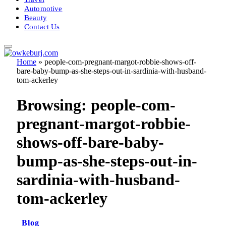
Automotive
Beauty
Contact Us
Home
»
people-com-pregnant-margot-robbie-shows-off-
bare-baby-bump-as-she-steps-out-in-sardinia-with-husband-
tom-ackerley
Browsing:
people-com-
pregnant-margot-robbie-
shows-off-bare-baby-
bump-as-she-steps-out-in-
sardinia-with-husband-
tom-ackerley
Blog