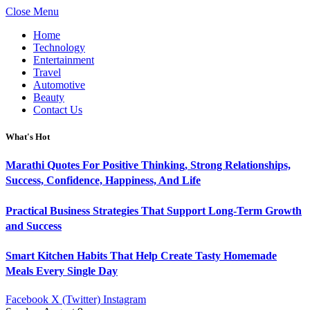
Close Menu
Home
Technology
Entertainment
Travel
Automotive
Beauty
Contact Us
What's Hot
Marathi Quotes For Positive Thinking, Strong Relationships,
Success, Confidence, Happiness, And Life
Practical Business Strategies That Support Long-Term Growth
and Success
Smart Kitchen Habits That Help Create Tasty Homemade
Meals Every Single Day
Facebook
X (Twitter)
Instagram