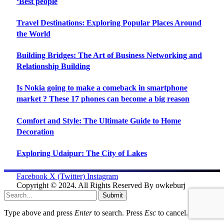
‘Best people
Travel Destinations: Exploring Popular Places Around
the World
Building Bridges: The Art of Business Networking and
Relationship Building
Is Nokia going to make a comeback in smartphone
market ? These 17 phones can become a big reason
Comfort and Style: The Ultimate Guide to Home
Decoration
Exploring Udaipur: The City of Lakes
Facebook
X (Twitter)
Instagram
Copyright © 2024. All Rights Reserved By owkeburj
Submit
Type above and press
Enter
to search. Press
Esc
to cancel.