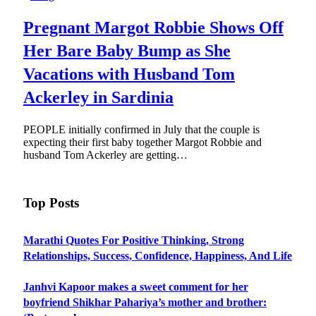
Pregnant Margot Robbie Shows Off
Her Bare Baby Bump as She
Vacations with Husband Tom
Ackerley in Sardinia
PEOPLE initially confirmed in July that the couple is
expecting their first baby together Margot Robbie and
husband Tom Ackerley are getting…
Top Posts
Marathi Quotes For Positive Thinking, Strong
Relationships, Success, Confidence, Happiness, And Life
Janhvi Kapoor makes a sweet comment for her
boyfriend Shikhar Pahariya’s mother and brother: