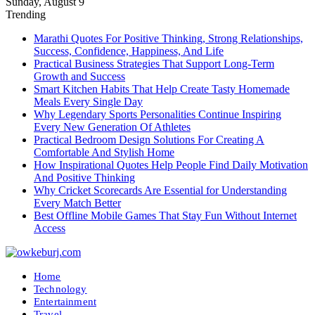
Sunday, August 9
Trending
Marathi Quotes For Positive Thinking, Strong Relationships,
Success, Confidence, Happiness, And Life
Practical Business Strategies That Support Long-Term
Growth and Success
Smart Kitchen Habits That Help Create Tasty Homemade
Meals Every Single Day
Why Legendary Sports Personalities Continue Inspiring
Every New Generation Of Athletes
Practical Bedroom Design Solutions For Creating A
Comfortable And Stylish Home
How Inspirational Quotes Help People Find Daily Motivation
And Positive Thinking
Why Cricket Scorecards Are Essential for Understanding
Every Match Better
Best Offline Mobile Games That Stay Fun Without Internet
Access
Home
Technology
Entertainment
Travel