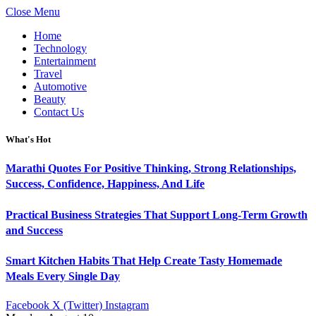
Close Menu
Home
Technology
Entertainment
Travel
Automotive
Beauty
Contact Us
What's Hot
Marathi Quotes For Positive Thinking, Strong Relationships,
Success, Confidence, Happiness, And Life
Practical Business Strategies That Support Long-Term Growth
and Success
Smart Kitchen Habits That Help Create Tasty Homemade
Meals Every Single Day
Facebook
X (Twitter)
Instagram