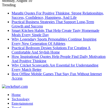
Monday, August 10
Trending
Marathi Quotes For Positive Thinking, Strong Relationships,
Success, Confidence, Happiness, And Life
Practical Business Strategies That Support Long-Term
Growth and Success
Smart Kitchen Habits That Help Create Tasty Homemade
Meals Every Single Day
Why Legendary Sports Personalities Continue Inspiring
Every New Generation Of Athletes
Practical Bedroom Design Solutions For Creating A
Comfortable And Stylish Home
How Inspirational Quotes Help People Find Daily Motivation
And Positive Thinking
Why Cricket Scorecards Are Essential for Understanding
Every Match Better
Best Offline Mobile Games That Stay Fun Without Internet
Access
Home
Technology
Entertainment
Travel