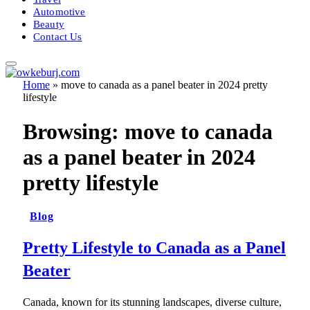
Automotive
Beauty
Contact Us
Home
»
move to canada as a panel beater in 2024 pretty
lifestyle
Browsing:
move to canada
as a panel beater in 2024
pretty lifestyle
Blog
Pretty Lifestyle to Canada as a Panel
Beater
Canada, known for its stunning landscapes, diverse culture,