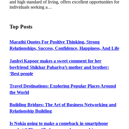
and high standard of living, offers excellent opportunities for
individuals seeking a…
Top Posts
Marathi Quotes For Positive Thinking, Strong
Relationships, Success, Confidence, Happiness, And Life
Janhvi Kapoor makes a sweet comment for her
boyfriend Shikhar Pahariya’s mother and brother:
‘Best people
Travel Destinations: Exploring Popular Places Around
the World
Building Bridges: The Art of Business Networking and
Relationship Building
Is Nokia going to make a comeback in smartphone