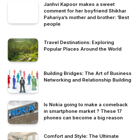
Janhvi Kapoor makes a sweet
comment for her boyfriend Shikhar
Pahariya’s mother and brother: ‘Best
people
Travel Destinations: Exploring
Popular Places Around the World
Building Bridges: The Art of Business
Networking and Relationship Building
Is Nokia going to make a comeback
in smartphone market ? These 17
phones can become a big reason
Comfort and Style: The Ultimate