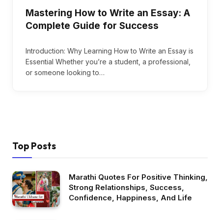
Mastering How to Write an Essay: A
Complete Guide for Success
Introduction: Why Learning How to Write an Essay is
Essential Whether you’re a student, a professional,
or someone looking to…
Top Posts
Marathi Quotes For Positive Thinking,
Strong Relationships, Success,
Confidence, Happiness, And Life