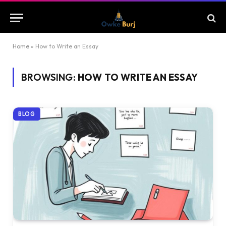
Home
»
How to Write an Essay
BROWSING:
HOW TO WRITE AN ESSAY
BLOG