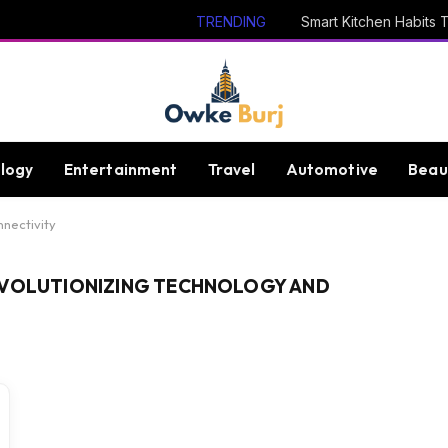
TRENDING
logy
Entertainment
Travel
Automotive
Beau
nnectivity
EVOLUTIONIZING TECHNOLOGY AND