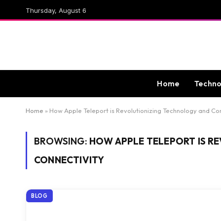
Thursday, August 6
Home
Techno
Home
»
How Apple Teleport is Revolutionizing Technology and Co
BROWSING:
HOW APPLE TELEPORT IS R
CONNECTIVITY
BLOG