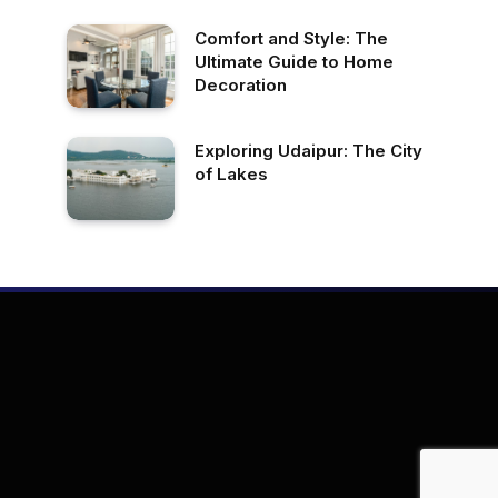
Comfort and Style: The
Ultimate Guide to Home
Decoration
Exploring Udaipur: The City
of Lakes