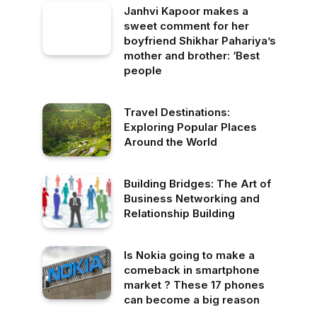
Janhvi Kapoor makes a
sweet comment for her
boyfriend Shikhar Pahariya’s
mother and brother: ‘Best
people
Travel Destinations:
Exploring Popular Places
Around the World
Building Bridges: The Art of
Business Networking and
Relationship Building
Is Nokia going to make a
comeback in smartphone
market ? These 17 phones
can become a big reason