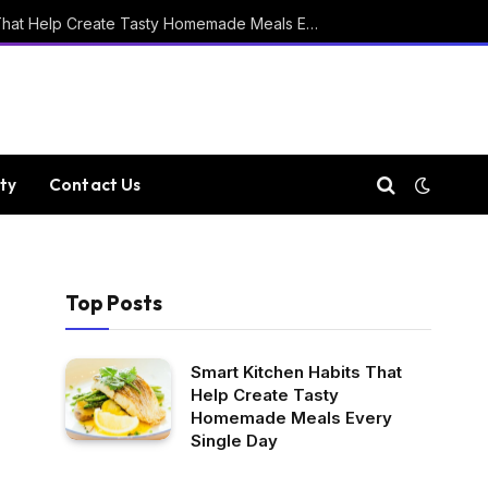
Smart Kitchen Habits That Help Create Tasty Homemade Meals Every Single Day
ty
Contact Us
Top Posts
Smart Kitchen Habits That
Help Create Tasty
Homemade Meals Every
Single Day