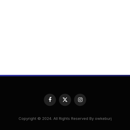
Facebook
X
Instagram
(Twitter)
Copyright © 2024. All Rights Reserved By owkeburj