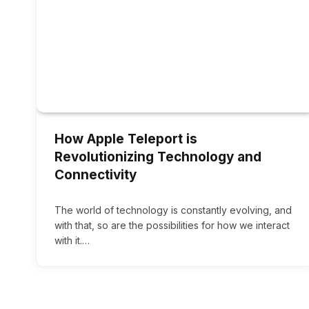
How Apple Teleport is
Revolutionizing Technology and
Connectivity
The world of technology is constantly evolving, and
with that, so are the possibilities for how we interact
with it.…