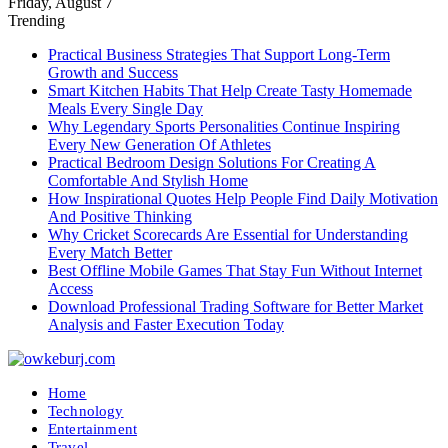
Friday, August 7
Trending
Practical Business Strategies That Support Long-Term
Growth and Success
Smart Kitchen Habits That Help Create Tasty Homemade
Meals Every Single Day
Why Legendary Sports Personalities Continue Inspiring
Every New Generation Of Athletes
Practical Bedroom Design Solutions For Creating A
Comfortable And Stylish Home
How Inspirational Quotes Help People Find Daily Motivation
And Positive Thinking
Why Cricket Scorecards Are Essential for Understanding
Every Match Better
Best Offline Mobile Games That Stay Fun Without Internet
Access
Download Professional Trading Software for Better Market
Analysis and Faster Execution Today
Home
Technology
Entertainment
Travel