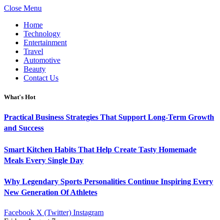
Close Menu
Home
Technology
Entertainment
Travel
Automotive
Beauty
Contact Us
What's Hot
Practical Business Strategies That Support Long-Term Growth
and Success
Smart Kitchen Habits That Help Create Tasty Homemade
Meals Every Single Day
Why Legendary Sports Personalities Continue Inspiring Every
New Generation Of Athletes
Facebook
X (Twitter)
Instagram