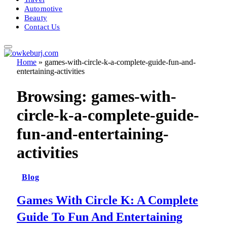
Automotive
Beauty
Contact Us
Home
»
games-with-circle-k-a-complete-guide-fun-and-
entertaining-activities
Browsing:
games-with-
circle-k-a-complete-guide-
fun-and-entertaining-
activities
Blog
Games With Circle K: A Complete
Guide To Fun And Entertaining