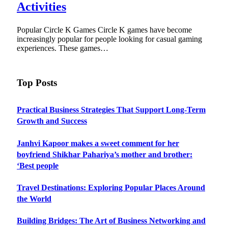
Activities
Popular Circle K Games Circle K games have become
increasingly popular for people looking for casual gaming
experiences. These games…
Top Posts
Practical Business Strategies That Support Long-Term
Growth and Success
Janhvi Kapoor makes a sweet comment for her
boyfriend Shikhar Pahariya’s mother and brother:
‘Best people
Travel Destinations: Exploring Popular Places Around
the World
Building Bridges: The Art of Business Networking and