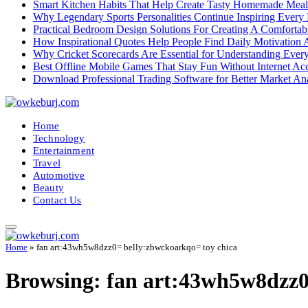
Smart Kitchen Habits That Help Create Tasty Homemade Meal
Why Legendary Sports Personalities Continue Inspiring Every
Practical Bedroom Design Solutions For Creating A Comforta
How Inspirational Quotes Help People Find Daily Motivation 
Why Cricket Scorecards Are Essential for Understanding Ever
Best Offline Mobile Games That Stay Fun Without Internet Ac
Download Professional Trading Software for Better Market An
Home
Technology
Entertainment
Travel
Automotive
Beauty
Contact Us
Home
»
fan art:43wh5w8dzz0= belly:zbwckoarkqo= toy chica
Browsing:
fan art:43wh5w8dzz0