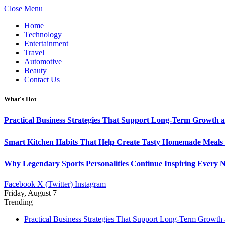
Close Menu
Home
Technology
Entertainment
Travel
Automotive
Beauty
Contact Us
What's Hot
Practical Business Strategies That Support Long-Term Growth 
Smart Kitchen Habits That Help Create Tasty Homemade Meals 
Why Legendary Sports Personalities Continue Inspiring Every N
Facebook
X (Twitter)
Instagram
Friday, August 7
Trending
Practical Business Strategies That Support Long-Term Growth