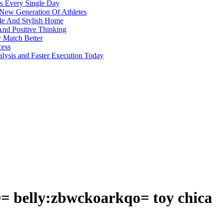
s Every Single Day
 New Generation Of Athletes
ble And Stylish Home
And Positive Thinking
y Match Better
cess
alysis and Faster Execution Today
= belly:zbwckoarkqo= toy chica