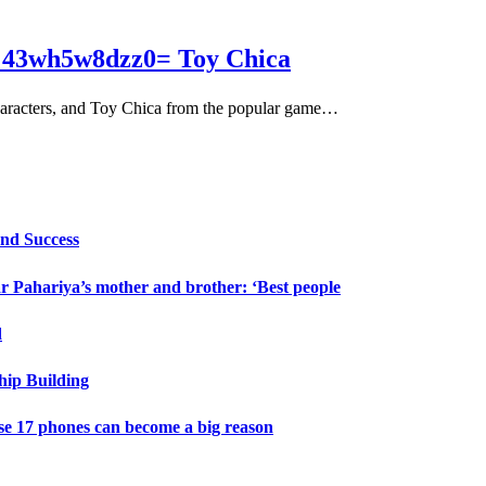
rt:43wh5w8dzz0= Toy Chica
 characters, and Toy Chica from the popular game…
and Success
 Pahariya’s mother and brother: ‘Best people
d
hip Building
e 17 phones can become a big reason