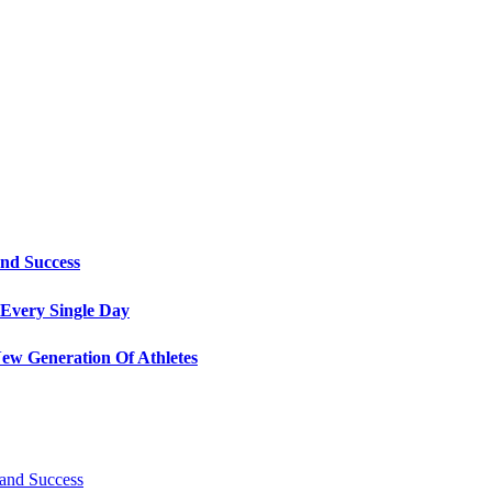
and Success
Every Single Day
ew Generation Of Athletes
 and Success