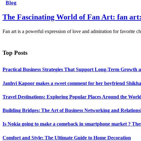
Blog
The Fascinating World of Fan Art: fan a
Fan art is a powerful expression of love and admiration for favorite
Top Posts
Practical Business Strategies That Support Long-Term Growth 
Janhvi Kapoor makes a sweet comment for her boyfriend Shikhar
Travel Destinations: Exploring Popular Places Around the Worl
Building Bridges: The Art of Business Networking and Relations
Is Nokia going to make a comeback in smartphone market ? Thes
Comfort and Style: The Ultimate Guide to Home Decoration