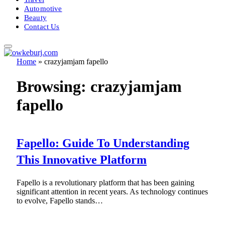
Automotive
Beauty
Contact Us
Home
»
crazyjamjam fapello
Browsing:
crazyjamjam
fapello
Fapello: Guide To Understanding
This Innovative Platform
Fapello is a revolutionary platform that has been gaining
significant attention in recent years. As technology continues
to evolve, Fapello stands…