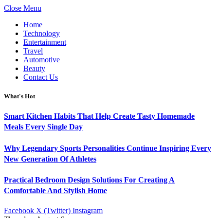
Close Menu
Home
Technology
Entertainment
Travel
Automotive
Beauty
Contact Us
What's Hot
Smart Kitchen Habits That Help Create Tasty Homemade
Meals Every Single Day
Why Legendary Sports Personalities Continue Inspiring Every
New Generation Of Athletes
Practical Bedroom Design Solutions For Creating A
Comfortable And Stylish Home
Facebook
X (Twitter)
Instagram