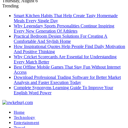
Thursday, August 6
Trending
Smart Kitchen Habits That Help Create Tasty Homemade
Meals Every Single Day
Why Legendary Sports Personalities Continue Inspiring
Every New Generation Of Athletes
Practical Bedroom Design Solutions For Creating A
Comfortable And Stylish Home
How Inspirational Quotes Help People Find Daily Motivation
And Positive Thinking
Why Cricket Scorecards Are Essential for Understanding
Every Match Better
Best Offline Mobile Games That Stay Fun Without Internet
Access
Download Professional Trading Software for Better Market
Analysis and Faster Execution Today
Complete Synonyms Learning Guide To Improve Your
English Word Power
Home
Technology
Entertainment
Travel