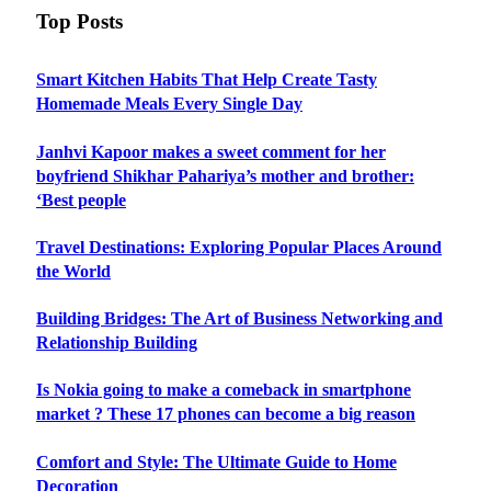
Top Posts
Smart Kitchen Habits That Help Create Tasty
Homemade Meals Every Single Day
Janhvi Kapoor makes a sweet comment for her
boyfriend Shikhar Pahariya’s mother and brother:
‘Best people
Travel Destinations: Exploring Popular Places Around
the World
Building Bridges: The Art of Business Networking and
Relationship Building
Is Nokia going to make a comeback in smartphone
market ? These 17 phones can become a big reason
Comfort and Style: The Ultimate Guide to Home
Decoration