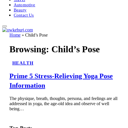
Automotive
Beauty
Contact Us
Home
»
Child’s Pose
Browsing:
Child’s Pose
HEALTH
Prime 5 Stress-Relieving Yoga Pose
Information
The physique, breath, thoughts, persona, and feelings are all
addressed in yoga, the age-old idea and observe of well
being…