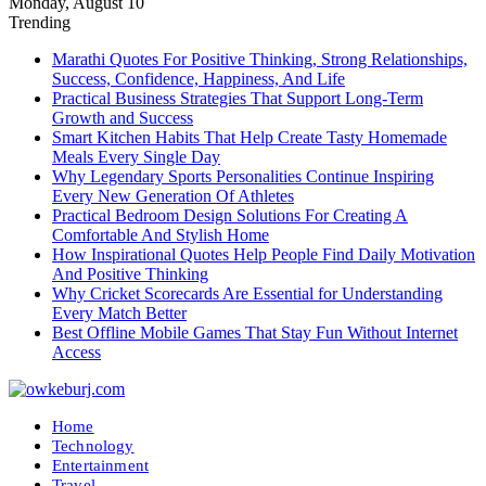
Monday, August 10
Trending
Marathi Quotes For Positive Thinking, Strong Relationships,
Success, Confidence, Happiness, And Life
Practical Business Strategies That Support Long-Term
Growth and Success
Smart Kitchen Habits That Help Create Tasty Homemade
Meals Every Single Day
Why Legendary Sports Personalities Continue Inspiring
Every New Generation Of Athletes
Practical Bedroom Design Solutions For Creating A
Comfortable And Stylish Home
How Inspirational Quotes Help People Find Daily Motivation
And Positive Thinking
Why Cricket Scorecards Are Essential for Understanding
Every Match Better
Best Offline Mobile Games That Stay Fun Without Internet
Access
Home
Technology
Entertainment
Travel