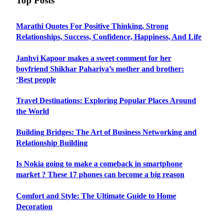
Top Posts
Marathi Quotes For Positive Thinking, Strong
Relationships, Success, Confidence, Happiness, And Life
Janhvi Kapoor makes a sweet comment for her
boyfriend Shikhar Pahariya’s mother and brother:
‘Best people
Travel Destinations: Exploring Popular Places Around
the World
Building Bridges: The Art of Business Networking and
Relationship Building
Is Nokia going to make a comeback in smartphone
market ? These 17 phones can become a big reason
Comfort and Style: The Ultimate Guide to Home
Decoration