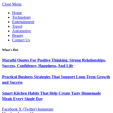
Close Menu
Home
Technology
Entertainment
Travel
Automotive
Beauty
Contact Us
What's Hot
Marathi Quotes For Positive Thinking, Strong Relationships,
Success, Confidence, Happiness, And Life
Practical Business Strategies That Support Long-Term Growth
and Success
Smart Kitchen Habits That Help Create Tasty Homemade
Meals Every Single Day
Facebook
X (Twitter)
Instagram