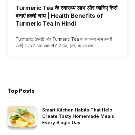
Turmeric Tea के स्वास्थ्य लाभ और जानिए कैसे
बनाएं हल्दी चाय | Health Benefits of
Turmeric Tea in Hindi
Turmeric (हल्दी) और Turmeric Tea के स्वास्थ्य लाभ हमारी
रसोई में सबसे आम सामग्री में से एक, हल्दी का उपयोग…
Top Posts
Smart Kitchen Habits That Help
Create Tasty Homemade Meals
Every Single Day