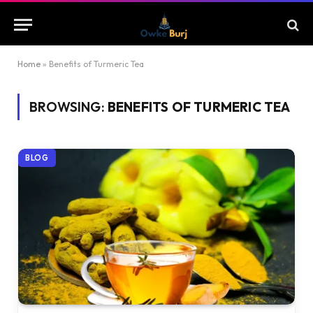
Home
»
Benefits of Turmeric Tea
BROWSING:
BENEFITS OF TURMERIC TEA
BLOG