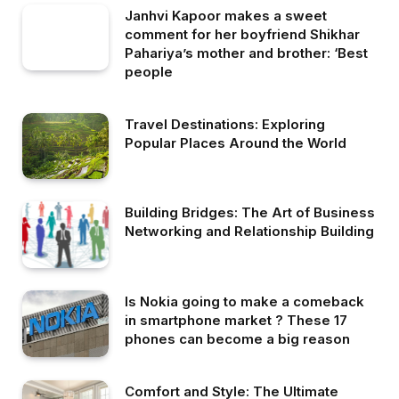
Janhvi Kapoor makes a sweet
comment for her boyfriend Shikhar
Pahariya’s mother and brother: ‘Best
people
Travel Destinations: Exploring
Popular Places Around the World
Building Bridges: The Art of Business
Networking and Relationship Building
Is Nokia going to make a comeback
in smartphone market ? These 17
phones can become a big reason
Comfort and Style: The Ultimate