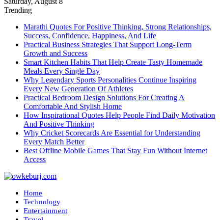
Saturday, August 8
Trending
Marathi Quotes For Positive Thinking, Strong Relationships,
Success, Confidence, Happiness, And Life
Practical Business Strategies That Support Long-Term
Growth and Success
Smart Kitchen Habits That Help Create Tasty Homemade
Meals Every Single Day
Why Legendary Sports Personalities Continue Inspiring
Every New Generation Of Athletes
Practical Bedroom Design Solutions For Creating A
Comfortable And Stylish Home
How Inspirational Quotes Help People Find Daily Motivation
And Positive Thinking
Why Cricket Scorecards Are Essential for Understanding
Every Match Better
Best Offline Mobile Games That Stay Fun Without Internet
Access
Home
Technology
Entertainment
Travel