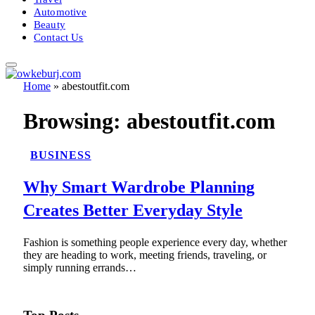
Automotive
Beauty
Contact Us
Home
»
abestoutfit.com
Browsing:
abestoutfit.com
BUSINESS
Why Smart Wardrobe Planning
Creates Better Everyday Style
Fashion is something people experience every day, whether
they are heading to work, meeting friends, traveling, or
simply running errands…