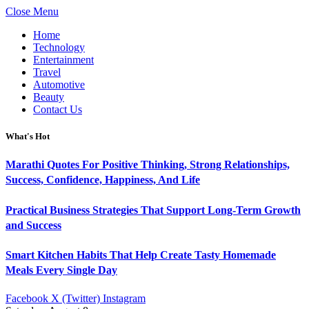
Close Menu
Home
Technology
Entertainment
Travel
Automotive
Beauty
Contact Us
What's Hot
Marathi Quotes For Positive Thinking, Strong Relationships,
Success, Confidence, Happiness, And Life
Practical Business Strategies That Support Long-Term Growth
and Success
Smart Kitchen Habits That Help Create Tasty Homemade
Meals Every Single Day
Facebook
X (Twitter)
Instagram