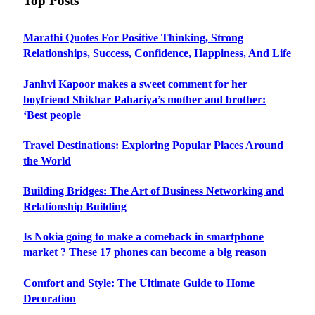
Top Posts
Marathi Quotes For Positive Thinking, Strong
Relationships, Success, Confidence, Happiness, And Life
Janhvi Kapoor makes a sweet comment for her
boyfriend Shikhar Pahariya’s mother and brother:
‘Best people
Travel Destinations: Exploring Popular Places Around
the World
Building Bridges: The Art of Business Networking and
Relationship Building
Is Nokia going to make a comeback in smartphone
market ? These 17 phones can become a big reason
Comfort and Style: The Ultimate Guide to Home
Decoration