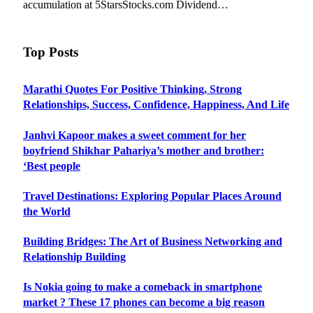
accumulation at 5StarsStocks.com Dividend…
Top Posts
Marathi Quotes For Positive Thinking, Strong
Relationships, Success, Confidence, Happiness, And Life
Janhvi Kapoor makes a sweet comment for her
boyfriend Shikhar Pahariya’s mother and brother:
‘Best people
Travel Destinations: Exploring Popular Places Around
the World
Building Bridges: The Art of Business Networking and
Relationship Building
Is Nokia going to make a comeback in smartphone
market ? These 17 phones can become a big reason