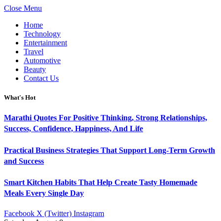
Close Menu
Home
Technology
Entertainment
Travel
Automotive
Beauty
Contact Us
What's Hot
Marathi Quotes For Positive Thinking, Strong Relationships,
Success, Confidence, Happiness, And Life
Practical Business Strategies That Support Long-Term Growth
and Success
Smart Kitchen Habits That Help Create Tasty Homemade
Meals Every Single Day
Facebook
X (Twitter)
Instagram