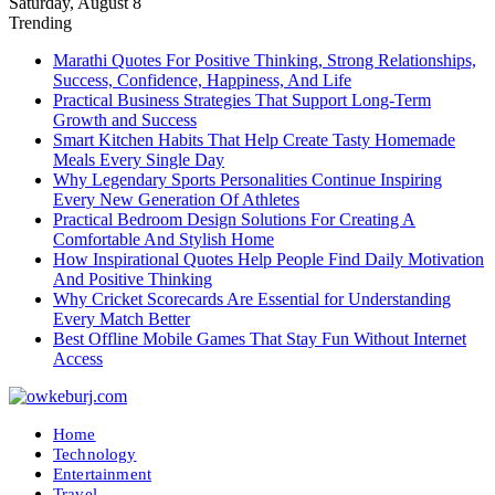
Saturday, August 8
Trending
Marathi Quotes For Positive Thinking, Strong Relationships,
Success, Confidence, Happiness, And Life
Practical Business Strategies That Support Long-Term
Growth and Success
Smart Kitchen Habits That Help Create Tasty Homemade
Meals Every Single Day
Why Legendary Sports Personalities Continue Inspiring
Every New Generation Of Athletes
Practical Bedroom Design Solutions For Creating A
Comfortable And Stylish Home
How Inspirational Quotes Help People Find Daily Motivation
And Positive Thinking
Why Cricket Scorecards Are Essential for Understanding
Every Match Better
Best Offline Mobile Games That Stay Fun Without Internet
Access
Home
Technology
Entertainment
Travel