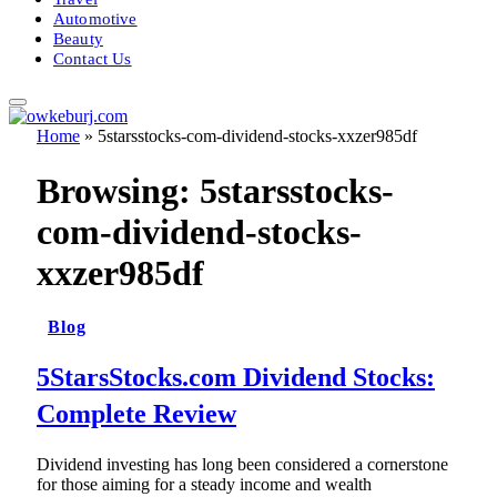
Automotive
Beauty
Contact Us
Home
»
5starsstocks-com-dividend-stocks-xxzer985df
Browsing:
5starsstocks-
com-dividend-stocks-
xxzer985df
Blog
5StarsStocks.com Dividend Stocks:
Complete Review
Dividend investing has long been considered a cornerstone
for those aiming for a steady income and wealth