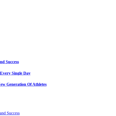
and Success
Every Single Day
ew Generation Of Athletes
 and Success