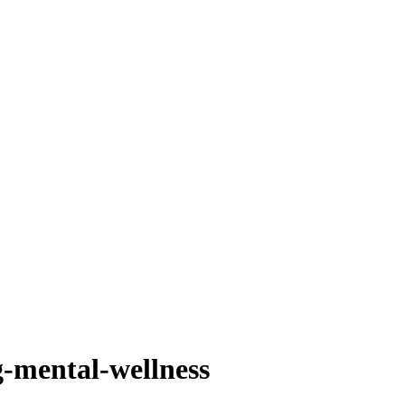
-mental-wellness