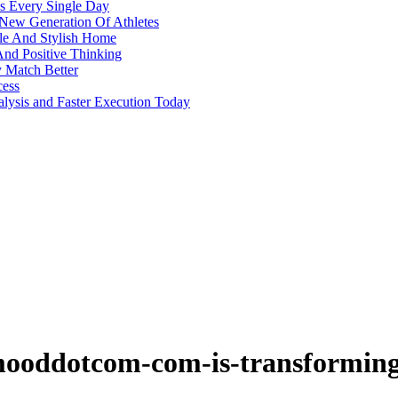
s Every Single Day
 New Generation Of Athletes
ble And Stylish Home
And Positive Thinking
y Match Better
cess
alysis and Faster Execution Today
ooddotcom-com-is-transforming