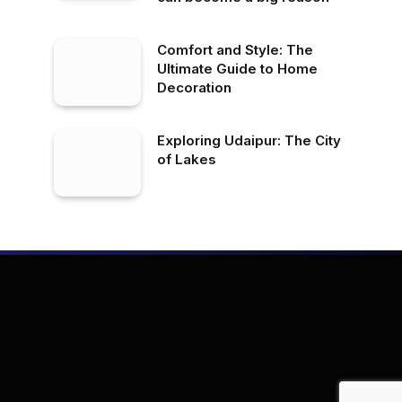
Comfort and Style: The
Ultimate Guide to Home
Decoration
Exploring Udaipur: The City
of Lakes