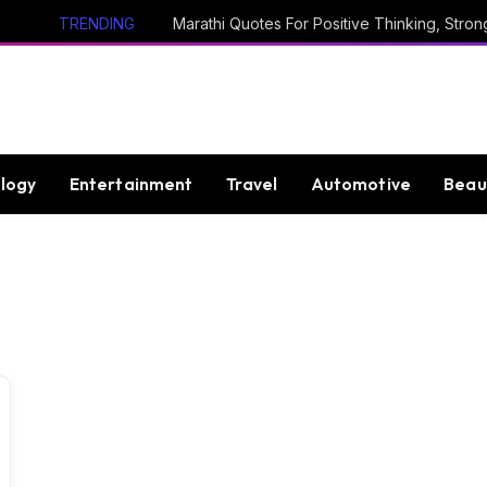
TRENDING
logy
Entertainment
Travel
Automotive
Beau