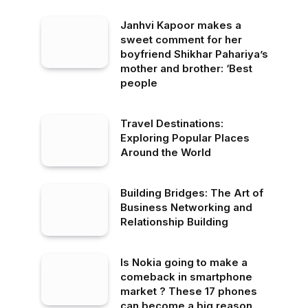
Janhvi Kapoor makes a
sweet comment for her
boyfriend Shikhar Pahariya’s
mother and brother: ‘Best
people
Travel Destinations:
Exploring Popular Places
Around the World
Building Bridges: The Art of
Business Networking and
Relationship Building
Is Nokia going to make a
comeback in smartphone
market ? These 17 phones
can become a big reason