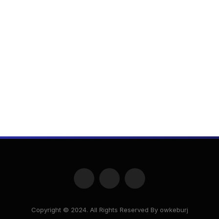
Facebook
X
Instagram
(Twitter)
Copyright © 2024. All Rights Reserved By owkeburj