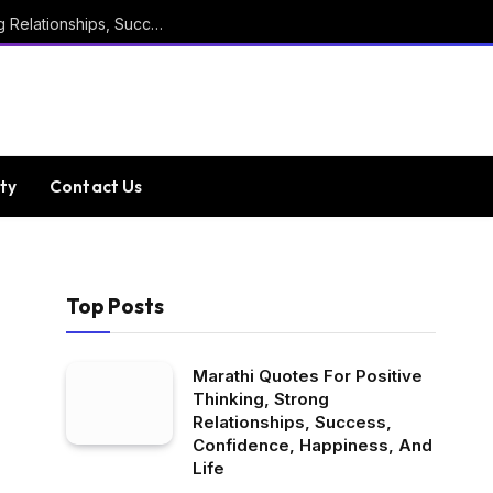
Marathi Quotes For Positive Thinking, Strong Relationships, Success, Confidence, Happiness, And Life
ty
Contact Us
Top Posts
Marathi Quotes For Positive
Thinking, Strong
Relationships, Success,
Confidence, Happiness, And
Life