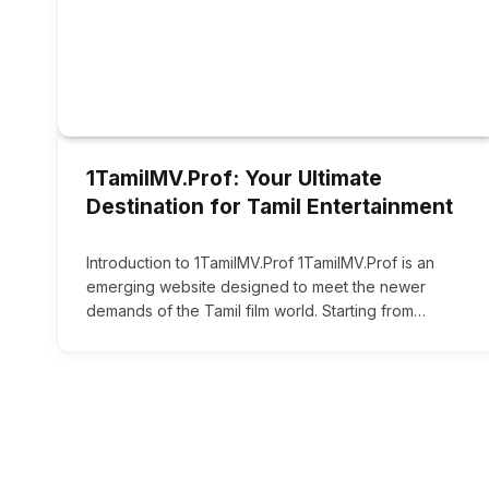
1TamilMV.Prof: Your Ultimate
Destination for Tamil Entertainment
Introduction to 1TamilMV.Prof 1TamilMV.Prof is an
emerging website designed to meet the newer
demands of the Tamil film world. Starting from…