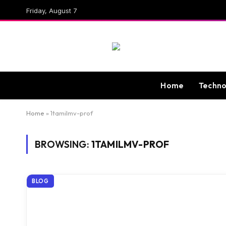
Friday, August 7
Home
Techno
Home
»
1tamilmv-prof
BROWSING:
1TAMILMV-PROF
BLOG