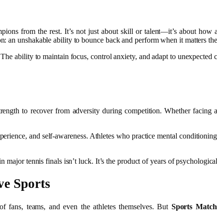
mpions from the rest. It’s not just about skill or talent—it’s about how
n: an unshakable ability to bounce back and perform when it matters th
The ability to maintain focus, control anxiety, and adapt to unexpected ch
trength to recover from adversity during competition. Whether facing
xperience, and self-awareness. Athletes who practice mental conditioning
ajor tennis finals isn’t luck. It’s the product of years of psychological 
ve Sports
 of fans, teams, and even the athletes themselves. But
Sports Match 