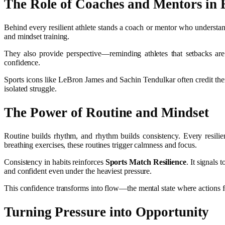
The Role of Coaches and Mentors in B
Behind every resilient athlete stands a coach or mentor who understan
and mindset training.
They also provide perspective—reminding athletes that setbacks are
confidence.
Sports icons like LeBron James and Sachin Tendulkar often credit the
isolated struggle.
The Power of Routine and Mindset
Routine builds rhythm, and rhythm builds consistency. Every resilien
breathing exercises, these routines trigger calmness and focus.
Consistency in habits reinforces
Sports Match Resilience
. It signals
and confident even under the heaviest pressure.
This confidence transforms into flow—the mental state where actions fe
Turning Pressure into Opportunity