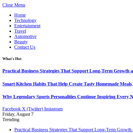
Close Menu
Home
Technology
Entertainment
Travel
Automotive
Beauty
Contact Us
What's Hot
Practical Business Strategies That Support Long-Term Growth 
Smart Kitchen Habits That Help Create Tasty Homemade Meals 
Why Legendary Sports Personalities Continue Inspiring Every N
Facebook
X (Twitter)
Instagram
Friday, August 7
Trending
Practical Business Strategies That Support Long-Term Growth