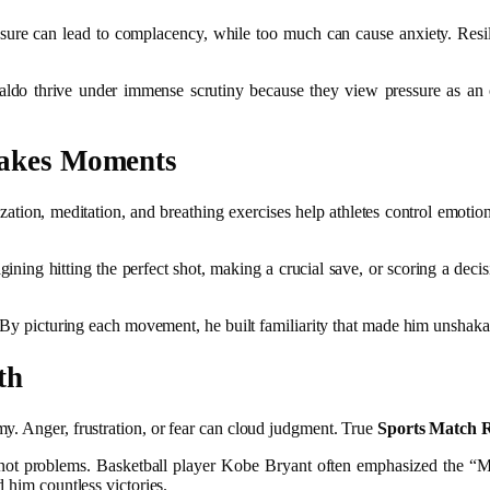
pressure can lead to complacency, while too much can cause anxiety. Res
naldo thrive under immense scrutiny because they view pressure as an o
takes Moments
ization, meditation, and breathing exercises help athletes control emot
.
ning hitting the perfect shot, making a crucial save, or scoring a decis
e. By picturing each movement, he built familiarity that made him unsha
th
y. Anger, frustration, or fear can cloud judgment. True
Sports Match R
, not problems. Basketball player Kobe Bryant often emphasized the 
 him countless victories.