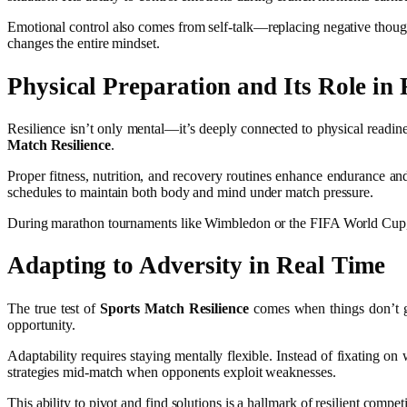
Emotional control also comes from self-talk—replacing negative thoughts 
changes the entire mindset.
Physical Preparation and Its Role in 
Resilience isn’t only mental—it’s deeply connected to physical readines
Match Resilience
.
Proper fitness, nutrition, and recovery routines enhance endurance and 
schedules to maintain both body and mind under match pressure.
During marathon tournaments like Wimbledon or the FIFA World Cup, pl
Adapting to Adversity in Real Time
The true test of
Sports Match Resilience
comes when things don’t go 
opportunity.
Adaptability requires staying mentally flexible. Instead of fixating 
strategies mid-match when opponents exploit weaknesses.
This ability to pivot and find solutions is a hallmark of resilient com