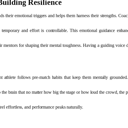
uilding Resilience
ds their emotional triggers and helps them harness their strengths. Coac
 temporary and effort is controllable. This emotional guidance enha
ir mentors for shaping their mental toughness. Having a guiding voice 
t athlete follows pre-match habits that keep them mentally grounded. 
 to the brain that no matter how big the stage or how loud the crowd, the 
el effortless, and performance peaks naturally.