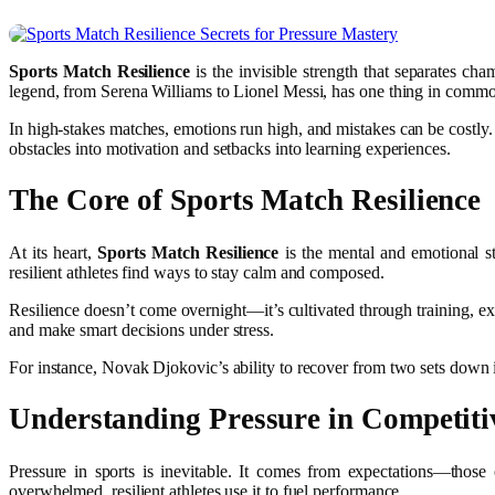
Sports Match Resilience
is the invisible strength that separates cha
legend, from Serena Williams to Lionel Messi, has one thing in commo
In high-stakes matches, emotions run high, and mistakes can be costly. 
obstacles into motivation and setbacks into learning experiences.
The Core of Sports Match Resilience
At its heart,
Sports Match Resilience
is the mental and emotional s
resilient athletes find ways to stay calm and composed.
Resilience doesn’t come overnight—it’s cultivated through training, e
and make smart decisions under stress.
For instance, Novak Djokovic’s ability to recover from two sets down in m
Understanding Pressure in Competiti
Pressure in sports is inevitable. It comes from expectations—those
overwhelmed, resilient athletes use it to fuel performance.