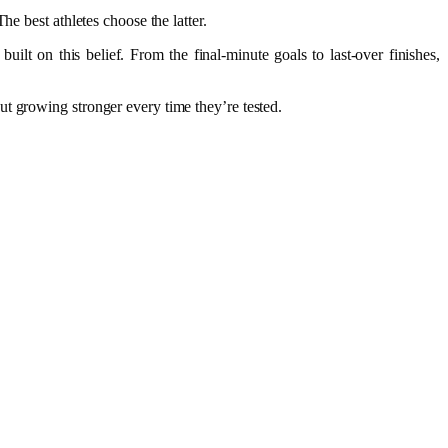
he best athletes choose the latter.
lt on this belief. From the final-minute goals to last-over finishes,
t growing stronger every time they’re tested.