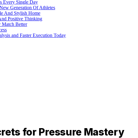
s Every Single Day
 New Generation Of Athletes
ble And Stylish Home
And Positive Thinking
y Match Better
cess
alysis and Faster Execution Today
rets for Pressure Mastery