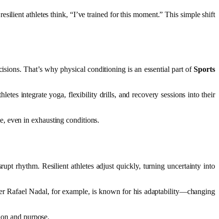
silient athletes think, “I’ve trained for this moment.” This simple shift
cisions. That’s why physical conditioning is an essential part of
Sports
tes integrate yoga, flexibility drills, and recovery sessions into their
, even in exhausting conditions.
upt rhythm. Resilient athletes adjust quickly, turning uncertainty into
ayer Rafael Nadal, for example, is known for his adaptability—changing
tion and purpose.