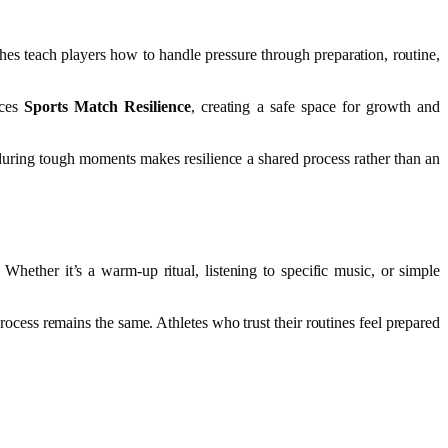
hes teach players how to handle pressure through preparation, routine,
nces
Sports Match Resilience
, creating a safe space for growth and
during tough moments makes resilience a shared process rather than an
Whether it’s a warm-up ritual, listening to specific music, or simple
process remains the same. Athletes who trust their routines feel prepared