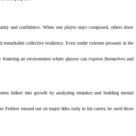
unity and confidence. When one player stays composed, others draw
 remarkable collective resilience. Even under extreme pressure in the
y fostering an environment where players can express themselves and
orms failure into growth by analyzing mistakes and building mental
r Federer missed out on major titles early in his career, he used those