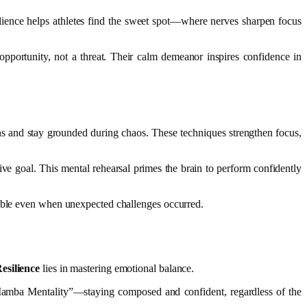
ilience helps athletes find the sweet spot—where nerves sharpen focus
pportunity, not a threat. Their calm demeanor inspires confidence in
ions and stay grounded during chaos. These techniques strengthen focus,
ive goal. This mental rehearsal primes the brain to perform confidently
kable even when unexpected challenges occurred.
esilience
lies in mastering emotional balance.
“Mamba Mentality”—staying composed and confident, regardless of the