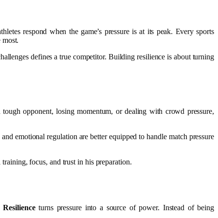
 athletes respond when the game’s pressure is at its peak. Every sports
e most.
allenges defines a true competitor. Building resilience is about turning
 a tough opponent, losing momentum, or dealing with crowd pressure,
 and emotional regulation are better equipped to handle match pressure
training, focus, and trust in his preparation.
Resilience
turns pressure into a source of power. Instead of being