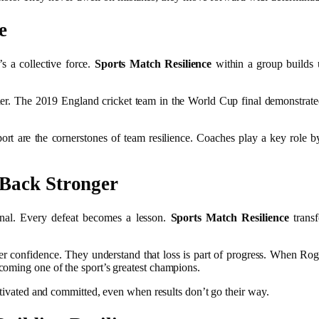
e
’s a collective force.
Sports Match Resilience
within a group builds 
er. The 2019 England cricket team in the World Cup final demonstrated
.
rt are the cornerstones of team resilience. Coaches play a key role b
 Back Stronger
r final. Every defeat becomes a lesson.
Sports Match Resilience
transf
er confidence. They understand that loss is part of progress. When Roge
coming one of the sport’s greatest champions.
otivated and committed, even when results don’t go their way.