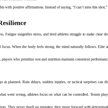
with positive affirmations. Instead of saying, “I can’t miss this shot,” re
Resilience
s. Fatigue magnifies stress, and tired athletes struggle to make clear de
focus. When the body feels strong, the mind naturally follows. Elite athle
ayers who prioritize rest and nutrition maintain consistent performance
as planned. Rain delays, sudden injuries, or tactical surprises can disr
on what went wrong, athletes focus on what can be controlled. Tennis pl
petitors. They never dwell on mistakes; they move forward with determina