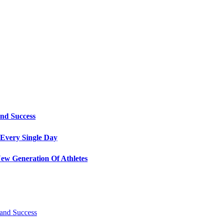
and Success
Every Single Day
ew Generation Of Athletes
 and Success