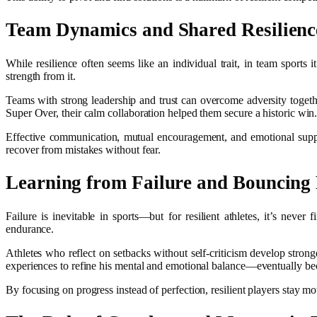
Team Dynamics and Shared Resilienc
While resilience often seems like an individual trait, in team sports it
strength from it.
Teams with strong leadership and trust can overcome adversity togeth
Super Over, their calm collaboration helped them secure a historic win
Effective communication, mutual encouragement, and emotional suppo
recover from mistakes without fear.
Learning from Failure and Bouncing
Failure is inevitable in sports—but for resilient athletes, it’s neve
endurance.
Athletes who reflect on setbacks without self-criticism develop strong
experiences to refine his mental and emotional balance—eventually be
By focusing on progress instead of perfection, resilient players stay m