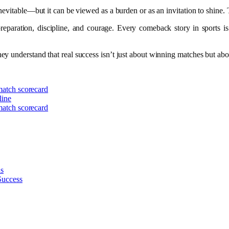
nevitable—but it can be viewed as a burden or as an invitation to shine. T
aration, discipline, and courage. Every comeback story in sports is bui
y understand that real success isn’t just about winning matches but abou
 match scorecard
line
 match scorecard
ns
Success