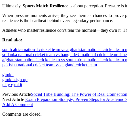
Ultimately,
Sports Match Resilience
is about perception. Pressure is i
When pressure moments arrive, they see them as chances to prove prep
resilience is the heartbeat behind every legendary performance.
Athletes who master resilience don’t fear the moment—they own it. The
Read also:
south africa national cricket team vs afghanistan national cricket team
sri lanka national cricket team vs bangladesh national cricket team time
afghanistan national cricket team vs south africa national cricket team
pakistan national cricket team vs england cricket team
gimkit
gimkit sign up
play gimkit
Previous Article
Social Tribe Building: The Power of Real Connectio
Next Article
Exam Preparation Strategy: Proven Steps for Academic 
Add A Comment
Comments are closed.