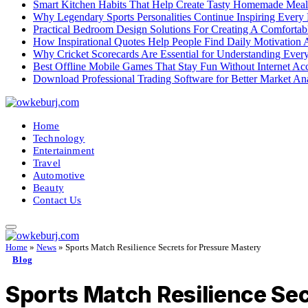
Smart Kitchen Habits That Help Create Tasty Homemade Meal
Why Legendary Sports Personalities Continue Inspiring Every
Practical Bedroom Design Solutions For Creating A Comforta
How Inspirational Quotes Help People Find Daily Motivation 
Why Cricket Scorecards Are Essential for Understanding Ever
Best Offline Mobile Games That Stay Fun Without Internet Ac
Download Professional Trading Software for Better Market An
Home
Technology
Entertainment
Travel
Automotive
Beauty
Contact Us
Home
»
News
»
Sports Match Resilience Secrets for Pressure Mastery
Blog
Sports Match Resilience Sec