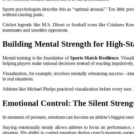
Sports psychologists describe this as “optimal arousal.” Too little 
without causing panic.
Cricket legends like M.S. Dhoni or football icons like Cristiano Ro
teammates and unsettles opponents.
Building Mental Strength for High-S
Mental training is the foundation of
Sports Match Resilience
. Visual
helping players make rational decisions instead of reacting impulsively
Visualization, for example, involves mentally rehearsing success—imagi
in real situations.
Athletes like Michael Phelps practiced visualization before every rac
Emotional Control: The Silent Streng
In moments of pressure, emotions can become an athlete’s biggest enem
Staying emotionally steady allows athletes to focus on performance
situation. His ability to control emotions during crunch moments earned