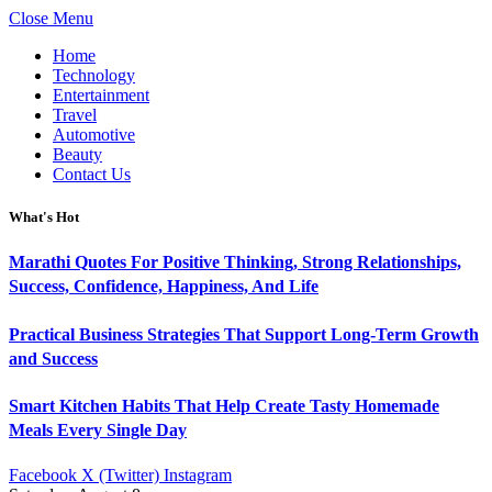
Close Menu
Home
Technology
Entertainment
Travel
Automotive
Beauty
Contact Us
What's Hot
Marathi Quotes For Positive Thinking, Strong Relationships,
Success, Confidence, Happiness, And Life
Practical Business Strategies That Support Long-Term Growth
and Success
Smart Kitchen Habits That Help Create Tasty Homemade
Meals Every Single Day
Facebook
X (Twitter)
Instagram