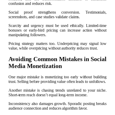
confusion and reduces risk.
Social proof strengthens conversion. Testimonials,
screenshots, and case studies validate claims.
Scarcity and urgency must be used ethically. Limited-time
bonuses or early-bird pricing can increase action without
manipulating followers.
Pricing strategy matters too. Underpricing may signal low
value, while overpricing without authority reduces trust.
Avoiding Common Mistakes in Social
Media Monetization
One major mistake is monetizing too early without building
trust. Selling before providing value often leads to unfollows.
Another mistake is chasing trends unrelated to your niche.
Short-term reach doesn’t equal long-term income.
Inconsistency also damages growth. Sporadic posting breaks
audience connection and reduces algorithm favor.