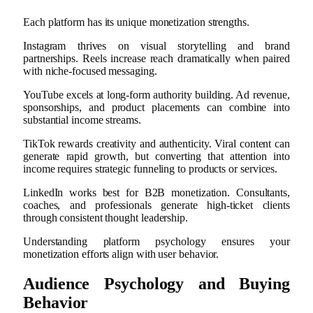
Each platform has its unique monetization strengths.
Instagram thrives on visual storytelling and brand
partnerships. Reels increase reach dramatically when paired
with niche-focused messaging.
YouTube excels at long-form authority building. Ad revenue,
sponsorships, and product placements can combine into
substantial income streams.
TikTok rewards creativity and authenticity. Viral content can
generate rapid growth, but converting that attention into
income requires strategic funneling to products or services.
LinkedIn works best for B2B monetization. Consultants,
coaches, and professionals generate high-ticket clients
through consistent thought leadership.
Understanding platform psychology ensures your
monetization efforts align with user behavior.
Audience Psychology and Buying
Behavior