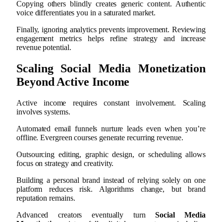
Copying others blindly creates generic content. Authentic
voice differentiates you in a saturated market.
Finally, ignoring analytics prevents improvement. Reviewing
engagement metrics helps refine strategy and increase
revenue potential.
Scaling Social Media Monetization
Beyond Active Income
Active income requires constant involvement. Scaling
involves systems.
Automated email funnels nurture leads even when you’re
offline. Evergreen courses generate recurring revenue.
Outsourcing editing, graphic design, or scheduling allows
focus on strategy and creativity.
Building a personal brand instead of relying solely on one
platform reduces risk. Algorithms change, but brand
reputation remains.
Advanced creators eventually turn
Social Media