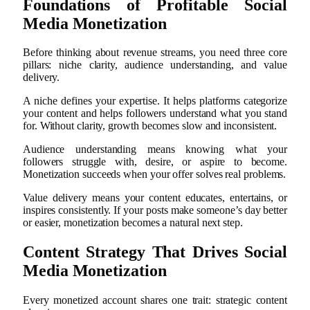
Foundations of Profitable Social
Media Monetization
Before thinking about revenue streams, you need three core
pillars: niche clarity, audience understanding, and value
delivery.
A niche defines your expertise. It helps platforms categorize
your content and helps followers understand what you stand
for. Without clarity, growth becomes slow and inconsistent.
Audience understanding means knowing what your
followers struggle with, desire, or aspire to become.
Monetization succeeds when your offer solves real problems.
Value delivery means your content educates, entertains, or
inspires consistently. If your posts make someone’s day better
or easier, monetization becomes a natural next step.
Content Strategy That Drives Social
Media Monetization
Every monetized account shares one trait: strategic content