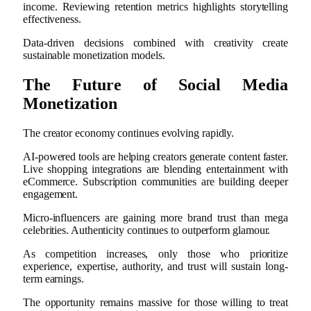
income. Reviewing retention metrics highlights storytelling
effectiveness.
Data-driven decisions combined with creativity create
sustainable monetization models.
The Future of Social Media
Monetization
The creator economy continues evolving rapidly.
AI-powered tools are helping creators generate content faster.
Live shopping integrations are blending entertainment with
eCommerce. Subscription communities are building deeper
engagement.
Micro-influencers are gaining more brand trust than mega
celebrities. Authenticity continues to outperform glamour.
As competition increases, only those who prioritize
experience, expertise, authority, and trust will sustain long-
term earnings.
The opportunity remains massive for those willing to treat