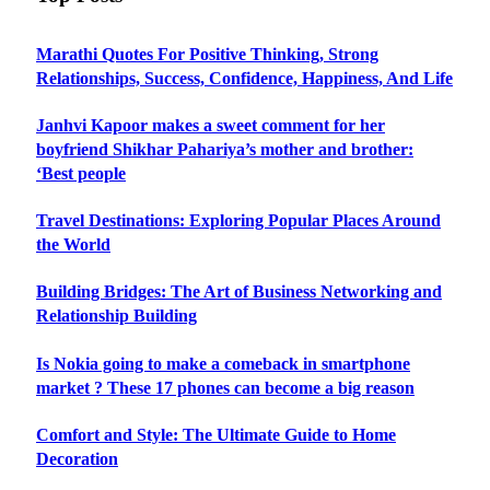
Marathi Quotes For Positive Thinking, Strong
Relationships, Success, Confidence, Happiness, And Life
Janhvi Kapoor makes a sweet comment for her
boyfriend Shikhar Pahariya’s mother and brother:
‘Best people
Travel Destinations: Exploring Popular Places Around
the World
Building Bridges: The Art of Business Networking and
Relationship Building
Is Nokia going to make a comeback in smartphone
market ? These 17 phones can become a big reason
Comfort and Style: The Ultimate Guide to Home
Decoration