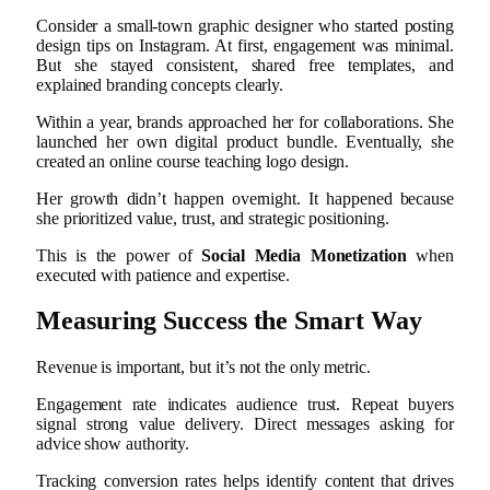
Consider a small-town graphic designer who started posting
design tips on Instagram. At first, engagement was minimal.
But she stayed consistent, shared free templates, and
explained branding concepts clearly.
Within a year, brands approached her for collaborations. She
launched her own digital product bundle. Eventually, she
created an online course teaching logo design.
Her growth didn’t happen overnight. It happened because
she prioritized value, trust, and strategic positioning.
This is the power of
Social Media Monetization
when
executed with patience and expertise.
Measuring Success the Smart Way
Revenue is important, but it’s not the only metric.
Engagement rate indicates audience trust. Repeat buyers
signal strong value delivery. Direct messages asking for
advice show authority.
Tracking conversion rates helps identify content that drives