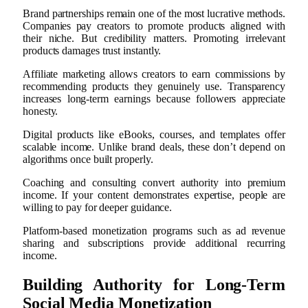
Brand partnerships remain one of the most lucrative methods.
Companies pay creators to promote products aligned with
their niche. But credibility matters. Promoting irrelevant
products damages trust instantly.
Affiliate marketing allows creators to earn commissions by
recommending products they genuinely use. Transparency
increases long-term earnings because followers appreciate
honesty.
Digital products like eBooks, courses, and templates offer
scalable income. Unlike brand deals, these don’t depend on
algorithms once built properly.
Coaching and consulting convert authority into premium
income. If your content demonstrates expertise, people are
willing to pay for deeper guidance.
Platform-based monetization programs such as ad revenue
sharing and subscriptions provide additional recurring
income.
Building Authority for Long-Term
Social Media Monetization