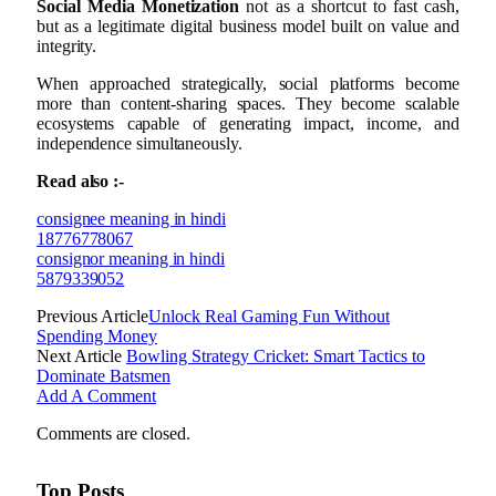
Social Media Monetization
not as a shortcut to fast cash,
but as a legitimate digital business model built on value and
integrity.
When approached strategically, social platforms become
more than content-sharing spaces. They become scalable
ecosystems capable of generating impact, income, and
independence simultaneously.
Read also :-
consignee meaning in hindi
18776778067
consignor meaning in hindi
5879339052
Previous Article
Unlock Real Gaming Fun Without
Spending Money
Next Article
Bowling Strategy Cricket: Smart Tactics to
Dominate Batsmen
Add A Comment
Comments are closed.
Top Posts