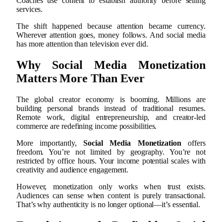
Coaches use content to establish authority before selling
services.
The shift happened because attention became currency.
Wherever attention goes, money follows. And social media
has more attention than television ever did.
Why Social Media Monetization
Matters More Than Ever
The global creator economy is booming. Millions are
building personal brands instead of traditional resumes.
Remote work, digital entrepreneurship, and creator-led
commerce are redefining income possibilities.
More importantly,
Social Media Monetization
offers
freedom. You’re not limited by geography. You’re not
restricted by office hours. Your income potential scales with
creativity and audience engagement.
However, monetization only works when trust exists.
Audiences can sense when content is purely transactional.
That’s why authenticity is no longer optional—it’s essential.