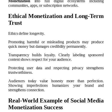
Monetization
into full digital ecosystems including
communities, apps, or subscription networks.
Ethical Monetization and Long-Term
Trust
Ethics define longevity.
Promoting harmful or misleading products may produce
quick money but damages credibility permanently.
Transparency builds loyalty. Clearly labeling sponsored
content shows respect for your audience.
Protecting user data and respecting privacy strengthens
trustworthiness.
Audiences today value honesty more than perfection.
Showing imperfections humanizes your brand and
strengthens connection.
Real-World Example of Social Media
Monetization Success