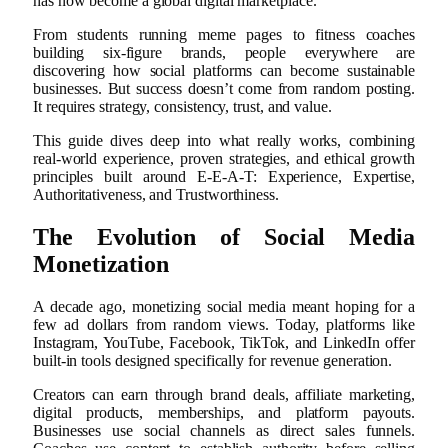
has now become a global digital marketplace.
From students running meme pages to fitness coaches
building six-figure brands, people everywhere are
discovering how social platforms can become sustainable
businesses. But success doesn’t come from random posting.
It requires strategy, consistency, trust, and value.
This guide dives deep into what really works, combining
real-world experience, proven strategies, and ethical growth
principles built around E-E-A-T: Experience, Expertise,
Authoritativeness, and Trustworthiness.
The Evolution of Social Media
Monetization
A decade ago, monetizing social media meant hoping for a
few ad dollars from random views. Today, platforms like
Instagram, YouTube, Facebook, TikTok, and LinkedIn offer
built-in tools designed specifically for revenue generation.
Creators can earn through brand deals, affiliate marketing,
digital products, memberships, and platform payouts.
Businesses use social channels as direct sales funnels.