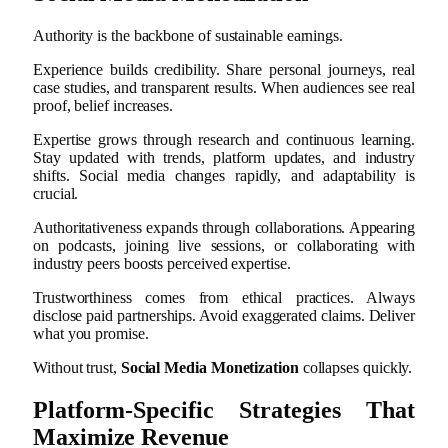
Authority is the backbone of sustainable earnings.
Experience builds credibility. Share personal journeys, real
case studies, and transparent results. When audiences see real
proof, belief increases.
Expertise grows through research and continuous learning.
Stay updated with trends, platform updates, and industry
shifts. Social media changes rapidly, and adaptability is
crucial.
Authoritativeness expands through collaborations. Appearing
on podcasts, joining live sessions, or collaborating with
industry peers boosts perceived expertise.
Trustworthiness comes from ethical practices. Always
disclose paid partnerships. Avoid exaggerated claims. Deliver
what you promise.
Without trust,
Social Media Monetization
collapses quickly.
Platform-Specific Strategies That
Maximize Revenue