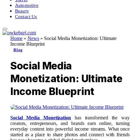
Automotive
Beauty
Contact Us
Home
»
News
»
Social Media Monetization: Ultimate
Income Blueprint
Blog
Social Media
Monetization: Ultimate
Income Blueprint
Social Media Monetization
has transformed the way
creators, entrepreneurs, and brands earn online, turning
everyday content into powerful income streams. What once
started as a place to share photos and connect with friends