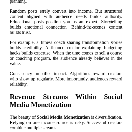
planning.
Random posts rarely convert into income. But structured
content aligned with audience needs builds authority.
Educational posts position you as an expert. Storytelling
builds emotional connection. Behind-the-scenes content
builds trust.
For example, a fitness coach sharing transformation stories
builds credibility. A finance creator explaining budgeting
hacks builds expertise. When the time comes to sell a course
or coaching program, the audience already believes in the
value.
Consistency amplifies impact. Algorithms reward creators
who show up regularly. More importantly, audiences reward
reliability.
Revenue Streams Within Social
Media Monetization
The beauty of
Social Media Monetization
is diversification.
Relying on one income source is risky. Successful creators
combine multiple streams.