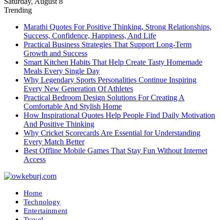
Saturday, August 8
Trending
Marathi Quotes For Positive Thinking, Strong Relationships,
Success, Confidence, Happiness, And Life
Practical Business Strategies That Support Long-Term
Growth and Success
Smart Kitchen Habits That Help Create Tasty Homemade
Meals Every Single Day
Why Legendary Sports Personalities Continue Inspiring
Every New Generation Of Athletes
Practical Bedroom Design Solutions For Creating A
Comfortable And Stylish Home
How Inspirational Quotes Help People Find Daily Motivation
And Positive Thinking
Why Cricket Scorecards Are Essential for Understanding
Every Match Better
Best Offline Mobile Games That Stay Fun Without Internet
Access
Home
Technology
Entertainment
Travel