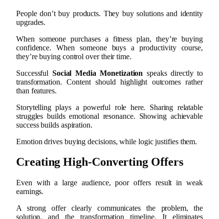
People don’t buy products. They buy solutions and identity
upgrades.
When someone purchases a fitness plan, they’re buying
confidence. When someone buys a productivity course,
they’re buying control over their time.
Successful
Social Media Monetization
speaks directly to
transformation. Content should highlight outcomes rather
than features.
Storytelling plays a powerful role here. Sharing relatable
struggles builds emotional resonance. Showing achievable
success builds aspiration.
Emotion drives buying decisions, while logic justifies them.
Creating High-Converting Offers
Even with a large audience, poor offers result in weak
earnings.
A strong offer clearly communicates the problem, the
solution, and the transformation timeline. It eliminates