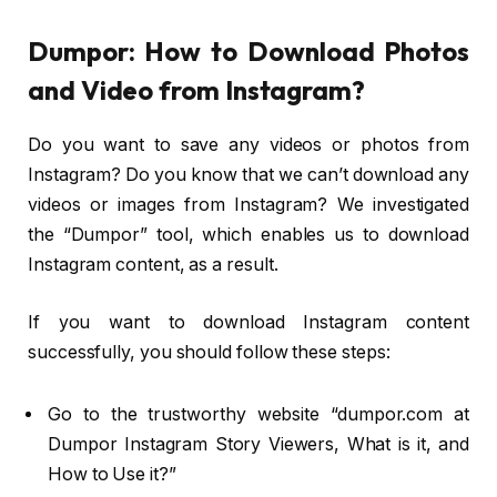
Dumpor: How to Download Photos
and Video from Instagram?
Do you want to save any videos or photos from
Instagram? Do you know that we can’t download any
videos or images from Instagram? We investigated
the “Dumpor” tool, which enables us to download
Instagram content, as a result.
If you want to download Instagram content
successfully, you should follow these steps:
Go to the trustworthy website “dumpor.com at
Dumpor Instagram Story Viewers, What is it, and
How to Use it?”