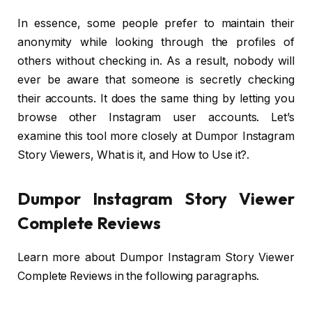
In essence, some people prefer to maintain their
anonymity while looking through the profiles of
others without checking in. As a result, nobody will
ever be aware that someone is secretly checking
their accounts. It does the same thing by letting you
browse other Instagram user accounts. Let’s
examine this tool more closely at Dumpor Instagram
Story Viewers, What is it, and How to Use it?.
Dumpor Instagram Story Viewer
Complete Reviews
Learn more about Dumpor Instagram Story Viewer
Complete Reviews in the following paragraphs.