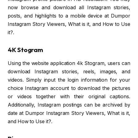
now browse and download all Instagram stories,
posts, and highlights to a mobile device at Dumpor
Instagram Story Viewers, What is it, and How to Use
it?.
4K Stogram
Using the website application 4k Stogram, users can
download Instagram stories, reels, images, and
videos. Simply input the login information for your
choice Instagram account to download the pictures
or videos together with their original captions.
Additionally, Instagram postings can be archived by
date at Dumpor Instagram Story Viewers, What is it,
and How to Use it?.