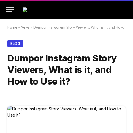
Home
»
News
»
Dumpor Instagram Story Viewers, What is it, and How to Use it?
BLOG
Dumpor Instagram Story
Viewers, What is it, and
How to Use it?