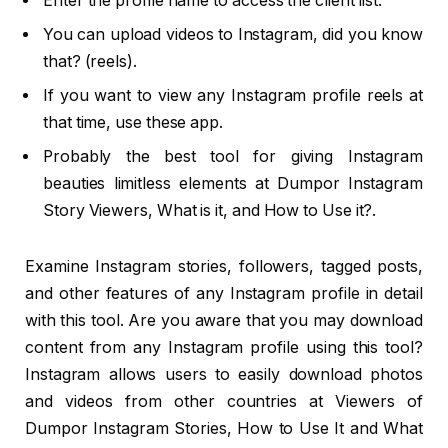
Enter the profile name to access the client list.
You can upload videos to Instagram, did you know
that? (reels).
If you want to view any Instagram profile reels at
that time, use these app.
Probably the best tool for giving Instagram
beauties limitless elements at Dumpor Instagram
Story Viewers, What is it, and How to Use it?.
Examine Instagram stories, followers, tagged posts,
and other features of any Instagram profile in detail
with this tool. Are you aware that you may download
content from any Instagram profile using this tool?
Instagram allows users to easily download photos
and videos from other countries at Viewers of
Dumpor Instagram Stories, How to Use It and What