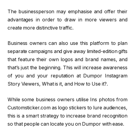
The businessperson may emphasise and offer their
advantages in order to draw in more viewers and
create more distinctive traffic.
Business owners can also use this platform to plan
separate campaigns and give away limited-edition gifts
that feature their own logos and brand names, and
that’s just the beginning. This will increase awareness
of you and your reputation at Dumpor Instagram
Story Viewers, What is it, and How to Use it?.
While some business owners utilise Ins photos from
Customsticker.com as logo stickers to lure audiences,
this is a smart strategy to increase brand recognition
so that people can locate you on Dumpor with ease.