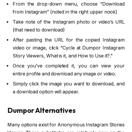
From the drop-down menu, choose “Download
from Instagram” (noted in the right upper nook)
Take note of the Instagram photo or video’s URL
(that need to download)
After pasting the URL for the copied Instagram
video or image, click “Cycle at Dumpor Instagram
Story Viewers, What is it, and How to Use it?.”
Once you’ve completed it, you can view your
entire profile and download any image or video.
Simply click the image you want to download, and
a download option will appear.
Dumpor Alternatives
Many options exist for Anonymous Instagram Stories