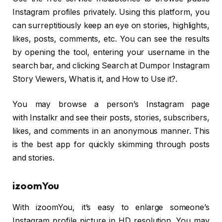
Instagram profiles privately. Using this platform, you
can surreptitiously keep an eye on stories, highlights,
likes, posts, comments, etc. You can see the results
by opening the tool, entering your username in the
search bar, and clicking Search at Dumpor Instagram
Story Viewers, What is it, and How to Use it?.
You may browse a person’s Instagram page
with Instalkr and see their posts, stories, subscribers,
likes, and comments in an anonymous manner. This
is the best app for quickly skimming through posts
and stories.
izoomYou
With izoomYou, it’s easy to enlarge someone’s
Instagram profile picture in HD resolution. You may