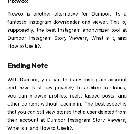
Pixwox
Pixwox is another alternative for Dumpor. It’s a
fantastic Instagram downloader and viewer. This is,
supposedly, the best Instagram anonymizer tool at
Dumpor Instagram Story Viewers, What is it, and
How to Use it?.
Ending Note
With Dumpor, you can find any Instagram account
and view its stories privately. In addition to stories,
you can browse profiles, reels, tagged posts, and
other content without logging in. The best aspect is
that you can still view stories that a user deleted from
their account at Dumpor Instagram Story Viewers,
What is it, and How to Use it?.