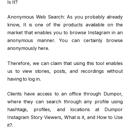
Is It?
Anonymous Web Search: As you probably already
know, It is one of the products available on the
market that enables you to browse Instagram in an
anonymous manner. You can certainly browse
anonymously here.
Therefore, we can claim that using this tool enables
us to view stories, posts, and recordings without
having to log in.
Clients have access to an office through Dumpor,
where they can search through any profile using
hashtags, profiles, and locations at Dumpor
Instagram Story Viewers, What is it, and How to Use
it?.