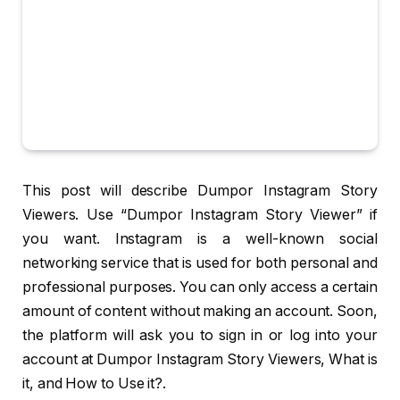
This post will describe Dumpor Instagram Story
Viewers. Use “Dumpor Instagram Story Viewer” if
you want. Instagram is a well-known social
networking service that is used for both personal and
professional purposes. You can only access a certain
amount of content without making an account. Soon,
the platform will ask you to sign in or log into your
account at Dumpor Instagram Story Viewers, What is
it, and How to Use it?.