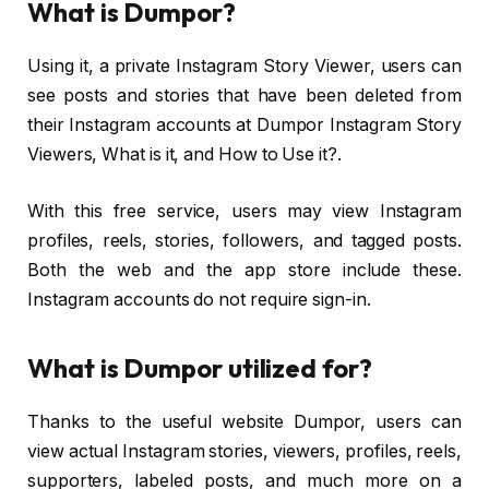
What is Dumpor?
Using it, a private Instagram Story Viewer, users can
see posts and stories that have been deleted from
their Instagram accounts at Dumpor Instagram Story
Viewers, What is it, and How to Use it?.
With this free service, users may view Instagram
profiles, reels, stories, followers, and tagged posts.
Both the web and the app store include these.
Instagram accounts do not require sign-in.
What is Dumpor utilized for?
Thanks to the useful website Dumpor, users can
view actual Instagram stories, viewers, profiles, reels,
supporters, labeled posts, and much more on a