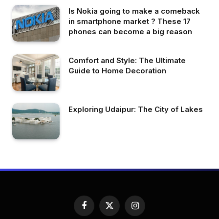
Is Nokia going to make a comeback
in smartphone market ? These 17
phones can become a big reason
Comfort and Style: The Ultimate
Guide to Home Decoration
Exploring Udaipur: The City of Lakes
Facebook
X
Instagram
(Twitter)