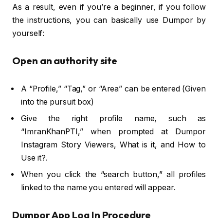
As a result, even if you’re a beginner, if you follow
the instructions, you can basically use Dumpor by
yourself:
Open an authority site
A “Profile,” “Tag,” or “Area” can be entered (Given
into the pursuit box)
Give the right profile name, such as
“ImranKhanPTI,” when prompted at Dumpor
Instagram Story Viewers, What is it, and How to
Use it?.
When you click the “search button,” all profiles
linked to the name you entered will appear.
Dumpor App Log In Procedure