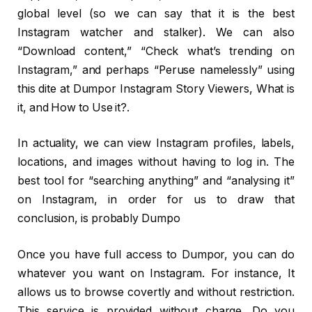
global level (so we can say that it is the best
Instagram watcher and stalker). We can also
“Download content,” “Check what’s trending on
Instagram,” and perhaps “Peruse namelessly” using
this dite at Dumpor Instagram Story Viewers, What is
it, and How to Use it?.
In actuality, we can view Instagram profiles, labels,
locations, and images without having to log in. The
best tool for “searching anything” and “analysing it”
on Instagram, in order for us to draw that
conclusion, is probably Dumpo
Once you have full access to Dumpor, you can do
whatever you want on Instagram. For instance, It
allows us to browse covertly and without restriction.
This service is provided without charge. Do you