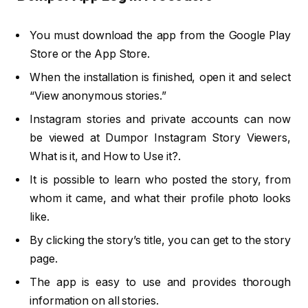
You must download the app from the Google Play
Store or the App Store.
When the installation is finished, open it and select
“View anonymous stories.”
Instagram stories and private accounts can now
be viewed at Dumpor Instagram Story Viewers,
What is it, and How to Use it?.
It is possible to learn who posted the story, from
whom it came, and what their profile photo looks
like.
By clicking the story’s title, you can get to the story
page.
The app is easy to use and provides thorough
information on all stories.