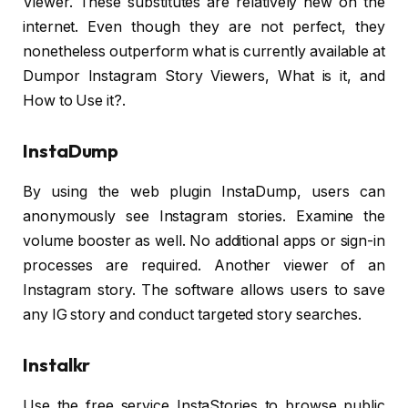
Viewer. These substitutes are relatively new on the
internet. Even though they are not perfect, they
nonetheless outperform what is currently available at
Dumpor Instagram Story Viewers, What is it, and
How to Use it?.
InstaDump
By using the web plugin InstaDump, users can
anonymously see Instagram stories. Examine the
volume booster as well. No additional apps or sign-in
processes are required. Another viewer of an
Instagram story. The software allows users to save
any IG story and conduct targeted story searches.
Instalkr
Use the free service InstaStories to browse public