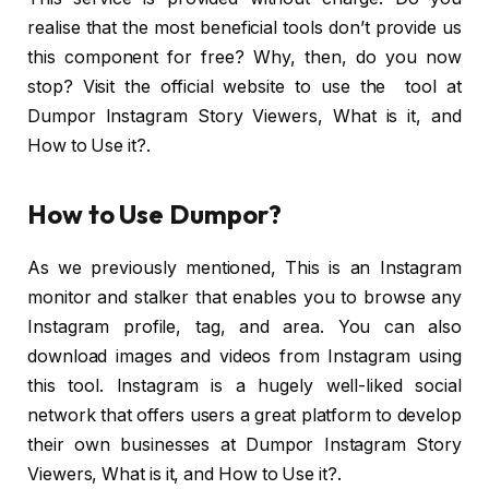
realise that the most beneficial tools don’t provide us
this component for free? Why, then, do you now
stop? Visit the official website to use the tool at
Dumpor Instagram Story Viewers, What is it, and
How to Use it?.
How to Use Dumpor?
As we previously mentioned, This is an Instagram
monitor and stalker that enables you to browse any
Instagram profile, tag, and area. You can also
download images and videos from Instagram using
this tool. Instagram is a hugely well-liked social
network that offers users a great platform to develop
their own businesses at Dumpor Instagram Story
Viewers, What is it, and How to Use it?.