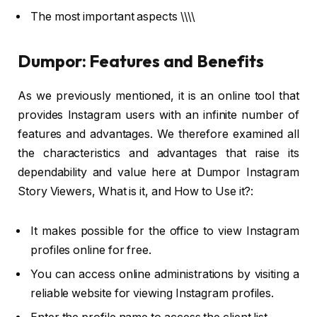
The most important aspects \\\\
Dumpor: Features and Benefits
As we previously mentioned, it is an online tool that
provides Instagram users with an infinite number of
features and advantages. We therefore examined all
the characteristics and advantages that raise its
dependability and value here at Dumpor Instagram
Story Viewers, What is it, and How to Use it?:
It makes possible for the office to view Instagram
profiles online for free.
You can access online administrations by visiting a
reliable website for viewing Instagram profiles.