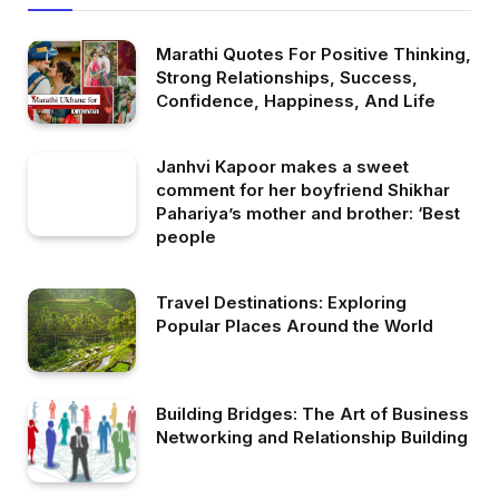
Marathi Quotes For Positive Thinking,
Strong Relationships, Success,
Confidence, Happiness, And Life
Janhvi Kapoor makes a sweet
comment for her boyfriend Shikhar
Pahariya’s mother and brother: ‘Best
people
Travel Destinations: Exploring
Popular Places Around the World
Building Bridges: The Art of Business
Networking and Relationship Building