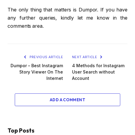
The only thing that matters is Dumpor. If you have
any further queries, kindly let me know in the
comments area.
PREVIOUS ARTICLE
NEXT ARTICLE
Dumpor – Best Instagram
4 Methods for Instagram
Story Viewer On The
User Search without
Internet
Account
ADD A COMMENT
Top Posts