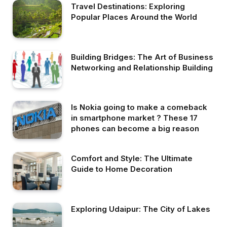
Travel Destinations: Exploring
Popular Places Around the World
Building Bridges: The Art of Business
Networking and Relationship Building
Is Nokia going to make a comeback
in smartphone market ? These 17
phones can become a big reason
Comfort and Style: The Ultimate
Guide to Home Decoration
Exploring Udaipur: The City of Lakes