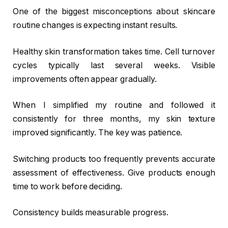
One of the biggest misconceptions about skincare
routine changes is expecting instant results.
Healthy skin transformation takes time. Cell turnover
cycles typically last several weeks. Visible
improvements often appear gradually.
When I simplified my routine and followed it
consistently for three months, my skin texture
improved significantly. The key was patience.
Switching products too frequently prevents accurate
assessment of effectiveness. Give products enough
time to work before deciding.
Consistency builds measurable progress.