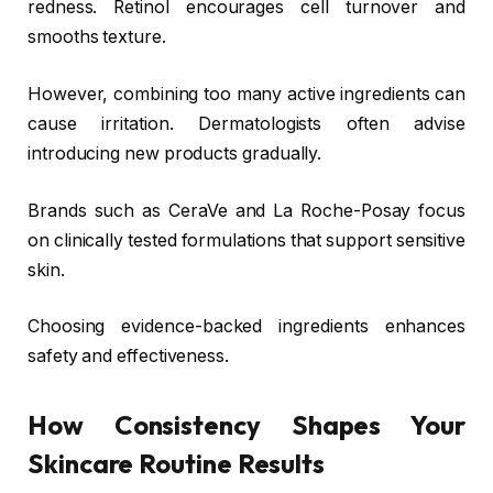
redness. Retinol encourages cell turnover and
smooths texture.
However, combining too many active ingredients can
cause irritation. Dermatologists often advise
introducing new products gradually.
Brands such as
CeraVe
and
La Roche-Posay
focus
on clinically tested formulations that support sensitive
skin.
Choosing evidence-backed ingredients enhances
safety and effectiveness.
How Consistency Shapes Your
Skincare Routine Results