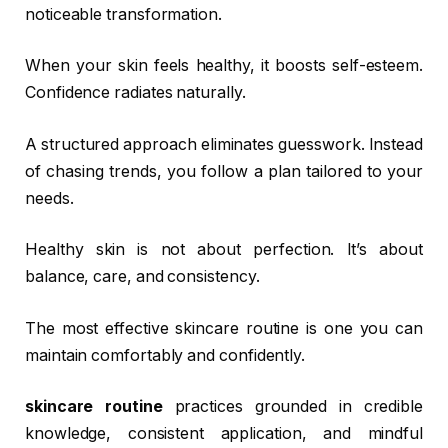
noticeable transformation.
When your skin feels healthy, it boosts self-esteem.
Confidence radiates naturally.
A structured approach eliminates guesswork. Instead
of chasing trends, you follow a plan tailored to your
needs.
Healthy skin is not about perfection. It’s about
balance, care, and consistency.
The most effective skincare routine is one you can
maintain comfortably and confidently.
skincare routine
practices grounded in credible
knowledge, consistent application, and mindful