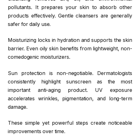
pollutants. It prepares your skin to absorb other
products effectively. Gentle cleansers are generally
safer for daily use.
Moisturizing locks in hydration and supports the skin
barrier. Even oily skin benefits from lightweight, non-
comedogenic moisturizers.
Sun protection is non-negotiable. Dermatologists
consistently highlight sunscreen as the most
important anti-aging product. UV exposure
accelerates wrinkles, pigmentation, and long-term
damage.
These simple yet powerful steps create noticeable
improvements over time.