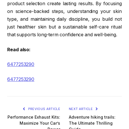
product selection create lasting results. By focusing
on science-backed steps, understanding your skin
type, and maintaining daily discipline, you build not
just healthier skin but a sustainable self-care ritual
that supports long-term confidence and well-being.
Read also:
6477253290
6477253290
PREVIOUS ARTICLE
NEXT ARTICLE
Performance Exhaust Kits:
Adventure hiking trails:
Maximize Your Car’s
The Ultimate Thrilling