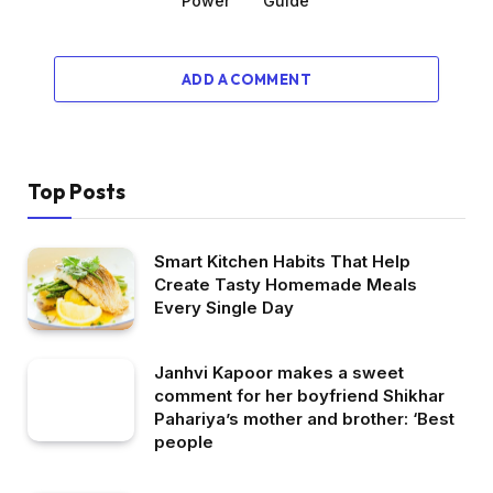
Power
Guide
ADD A COMMENT
Top Posts
Smart Kitchen Habits That Help
Create Tasty Homemade Meals
Every Single Day
Janhvi Kapoor makes a sweet
comment for her boyfriend Shikhar
Pahariya’s mother and brother: ‘Best
people