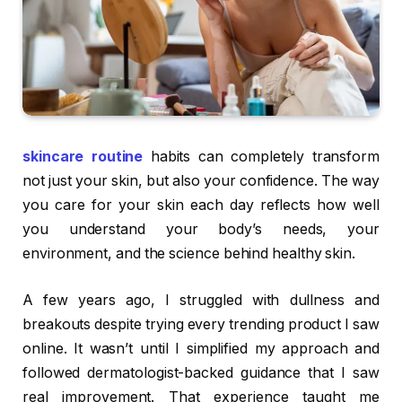
skincare routine
habits can completely transform
not just your skin, but also your confidence. The way
you care for your skin each day reflects how well
you understand your body’s needs, your
environment, and the science behind healthy skin.
A few years ago, I struggled with dullness and
breakouts despite trying every trending product I saw
online. It wasn’t until I simplified my approach and
followed dermatologist-backed guidance that I saw
real improvement. That experience taught me