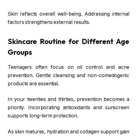
Skin reflects overall well-being. Addressing internal
factors strengthens external results.
Skincare Routine for Different Age
Groups
Teenagers often focus on oil control and acne
prevention. Gentle cleansing and non-comedogenic
products are essential.
In your twenties and thirties, prevention becomes a
priority. Incorporating antioxidants and sunscreen
supports long-term protection.
As skin matures, hydration and collagen support gain