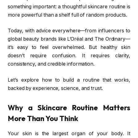
something important: a thoughtful skincare routine is
more powerful than a shelf full of random products.
Today, with advice everywhere—from influencers to
global beauty brands like
L’Oréal
and
The Ordinary
—
it’s easy to feel overwhelmed. But healthy skin
doesn’t require confusion. It requires clarity,
consistency, and credible information.
Let’s explore how to build a routine that works,
backed by experience, science, and trust.
Why a Skincare Routine Matters
More Than You Think
Your skin is the largest organ of your body. It