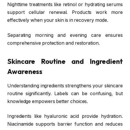
Nighttime treatments like retinol or hydrating serums
support cellular renewal. Products work more
effectively when your skin is in recovery mode.
Separating morning and evening care ensures
comprehensive protection and restoration.
Skincare Routine and Ingredient
Awareness
Understanding ingredients strengthens your skincare
routine significantly. Labels can be confusing, but
knowledge empowers better choices.
Ingredients like hyaluronic acid provide hydration.
Niacinamide supports barrier function and reduces