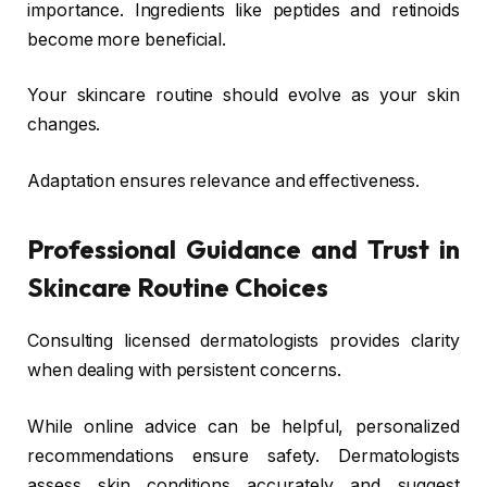
importance. Ingredients like peptides and retinoids
become more beneficial.
Your skincare routine should evolve as your skin
changes.
Adaptation ensures relevance and effectiveness.
Professional Guidance and Trust in
Skincare Routine Choices
Consulting licensed dermatologists provides clarity
when dealing with persistent concerns.
While online advice can be helpful, personalized
recommendations ensure safety. Dermatologists
assess skin conditions accurately and suggest