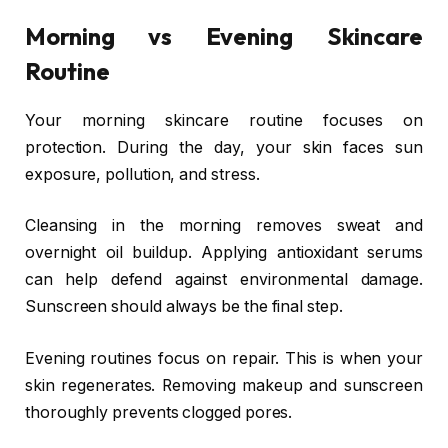
Morning vs Evening Skincare
Routine
Your morning skincare routine focuses on
protection. During the day, your skin faces sun
exposure, pollution, and stress.
Cleansing in the morning removes sweat and
overnight oil buildup. Applying antioxidant serums
can help defend against environmental damage.
Sunscreen should always be the final step.
Evening routines focus on repair. This is when your
skin regenerates. Removing makeup and sunscreen
thoroughly prevents clogged pores.