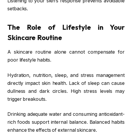
Listening to your skin’s response prevents avoidable
setbacks.
The Role of Lifestyle in Your
Skincare Routine
A skincare routine alone cannot compensate for
poor lifestyle habits.
Hydration, nutrition, sleep, and stress management
directly impact skin health. Lack of sleep can cause
dullness and dark circles. High stress levels may
trigger breakouts.
Drinking adequate water and consuming antioxidant-
rich foods support internal balance. Balanced habits
enhance the effects of external skincare.