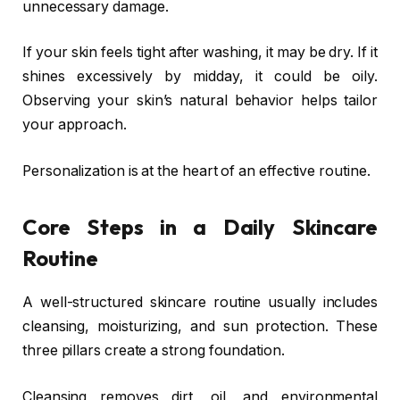
unnecessary damage.
If your skin feels tight after washing, it may be dry. If it
shines excessively by midday, it could be oily.
Observing your skin’s natural behavior helps tailor
your approach.
Personalization is at the heart of an effective routine.
Core Steps in a Daily Skincare
Routine
A well-structured skincare routine usually includes
cleansing, moisturizing, and sun protection. These
three pillars create a strong foundation.
Cleansing removes dirt, oil, and environmental