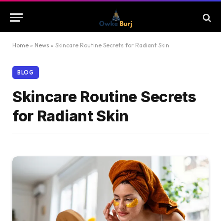
Home
»
News
»
Skincare Routine Secrets for Radiant Skin
BLOG
Skincare Routine Secrets
for Radiant Skin