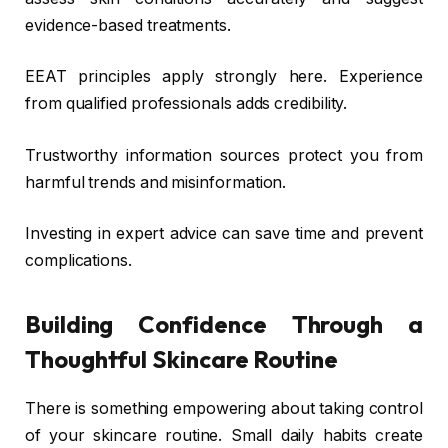
evidence-based treatments.
EEAT principles apply strongly here. Experience
from qualified professionals adds credibility.
Trustworthy information sources protect you from
harmful trends and misinformation.
Investing in expert advice can save time and prevent
complications.
Building Confidence Through a
Thoughtful Skincare Routine
There is something empowering about taking control
of your skincare routine. Small daily habits create