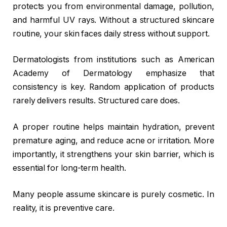
protects you from environmental damage, pollution,
and harmful UV rays. Without a structured skincare
routine, your skin faces daily stress without support.
Dermatologists from institutions such as
American
Academy of Dermatology
emphasize that
consistency is key. Random application of products
rarely delivers results. Structured care does.
A proper routine helps maintain hydration, prevent
premature aging, and reduce acne or irritation. More
importantly, it strengthens your skin barrier, which is
essential for long-term health.
Many people assume skincare is purely cosmetic. In
reality, it is preventive care.