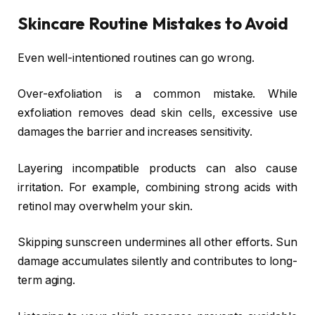
Skincare Routine Mistakes to Avoid
Even well-intentioned routines can go wrong.
Over-exfoliation is a common mistake. While
exfoliation removes dead skin cells, excessive use
damages the barrier and increases sensitivity.
Layering incompatible products can also cause
irritation. For example, combining strong acids with
retinol may overwhelm your skin.
Skipping sunscreen undermines all other efforts. Sun
damage accumulates silently and contributes to long-
term aging.