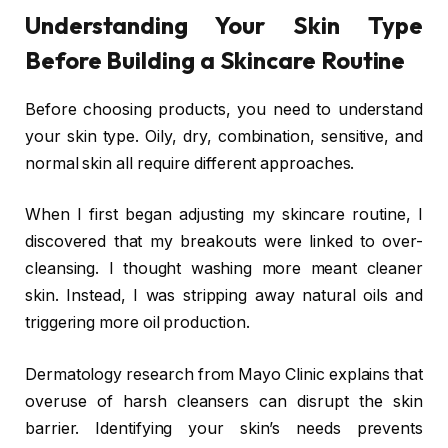
Understanding Your Skin Type
Before Building a Skincare Routine
Before choosing products, you need to understand
your skin type. Oily, dry, combination, sensitive, and
normal skin all require different approaches.
When I first began adjusting my skincare routine, I
discovered that my breakouts were linked to over-
cleansing. I thought washing more meant cleaner
skin. Instead, I was stripping away natural oils and
triggering more oil production.
Dermatology research from
Mayo Clinic
explains that
overuse of harsh cleansers can disrupt the skin
barrier. Identifying your skin’s needs prevents