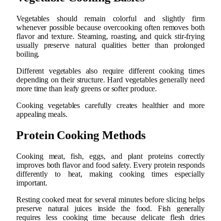
Vegetables should remain colorful and slightly firm
whenever possible because overcooking often removes both
flavor and texture. Steaming, roasting, and quick stir-frying
usually preserve natural qualities better than prolonged
boiling.
Different vegetables also require different cooking times
depending on their structure. Hard vegetables generally need
more time than leafy greens or softer produce.
Cooking vegetables carefully creates healthier and more
appealing meals.
Protein Cooking Methods
Cooking meat, fish, eggs, and plant proteins correctly
improves both flavor and food safety. Every protein responds
differently to heat, making cooking times especially
important.
Resting cooked meat for several minutes before slicing helps
preserve natural juices inside the food. Fish generally
requires less cooking time because delicate flesh dries