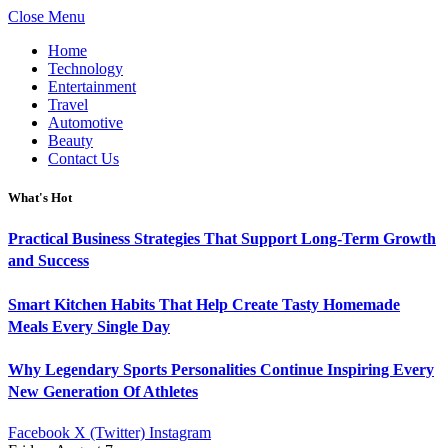
Close Menu
Home
Technology
Entertainment
Travel
Automotive
Beauty
Contact Us
What's Hot
Practical Business Strategies That Support Long-Term Growth
and Success
Smart Kitchen Habits That Help Create Tasty Homemade
Meals Every Single Day
Why Legendary Sports Personalities Continue Inspiring Every
New Generation Of Athletes
Facebook
X (Twitter)
Instagram