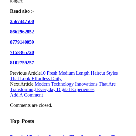
longer.
Read also :-
2567447500
8662962852
8779140059
7158365720
8102759257
Previous Article
10 Fresh Medium Length Haircut Styles
That Look Effortless Daily
Next Article
Modern Technology Innovations That Are
Transforming Everyday Digital Experiences
Add A Comment
Comments are closed.
Top Posts