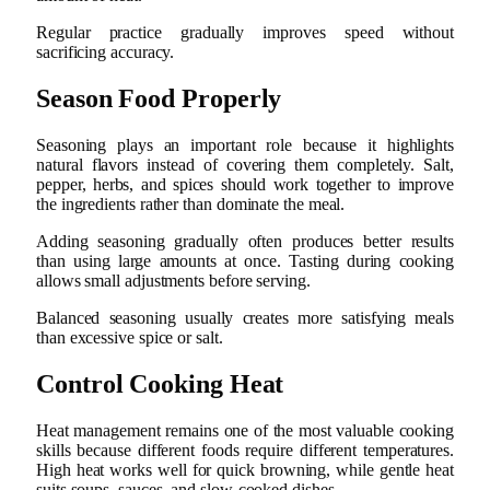
Regular practice gradually improves speed without
sacrificing accuracy.
Season Food Properly
Seasoning plays an important role because it highlights
natural flavors instead of covering them completely. Salt,
pepper, herbs, and spices should work together to improve
the ingredients rather than dominate the meal.
Adding seasoning gradually often produces better results
than using large amounts at once. Tasting during cooking
allows small adjustments before serving.
Balanced seasoning usually creates more satisfying meals
than excessive spice or salt.
Control Cooking Heat
Heat management remains one of the most valuable cooking
skills because different foods require different temperatures.
High heat works well for quick browning, while gentle heat
suits soups, sauces, and slow-cooked dishes.