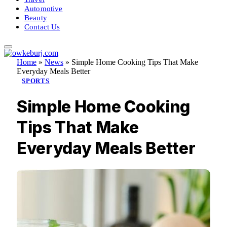
Automotive
Beauty
Contact Us
Home
»
News
»
Simple Home Cooking Tips That Make
Everyday Meals Better
SPORTS
Simple Home Cooking
Tips That Make
Everyday Meals Better