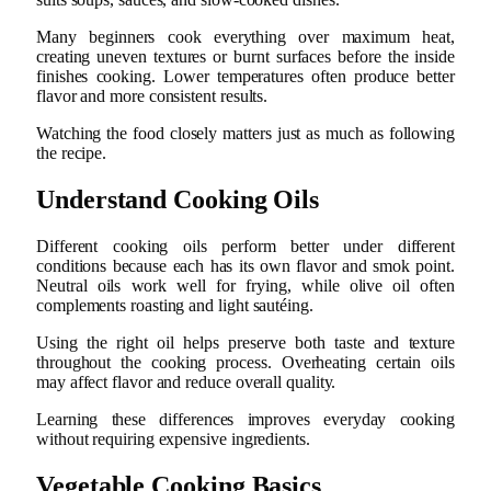
Many beginners cook everything over maximum heat,
creating uneven textures or burnt surfaces before the inside
finishes cooking. Lower temperatures often produce better
flavor and more consistent results.
Watching the food closely matters just as much as following
the recipe.
Understand Cooking Oils
Different cooking oils perform better under different
conditions because each has its own flavor and smok point.
Neutral oils work well for frying, while olive oil often
complements roasting and light sautéing.
Using the right oil helps preserve both taste and texture
throughout the cooking process. Overheating certain oils
may affect flavor and reduce overall quality.
Learning these differences improves everyday cooking
without requiring expensive ingredients.
Vegetable Cooking Basics