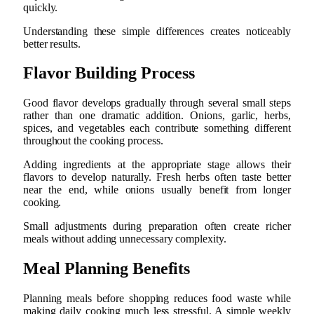
quickly.
Understanding these simple differences creates noticeably
better results.
Flavor Building Process
Good flavor develops gradually through several small steps
rather than one dramatic addition. Onions, garlic, herbs,
spices, and vegetables each contribute something different
throughout the cooking process.
Adding ingredients at the appropriate stage allows their
flavors to develop naturally. Fresh herbs often taste better
near the end, while onions usually benefit from longer
cooking.
Small adjustments during preparation often create richer
meals without adding unnecessary complexity.
Meal Planning Benefits
Planning meals before shopping reduces food waste while
making daily cooking much less stressful. A simple weekly