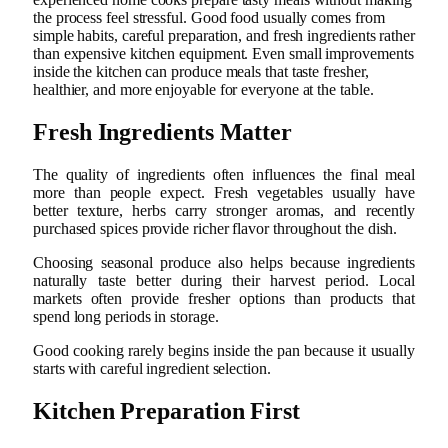
the process feel stressful. Good food usually comes from
simple habits, careful preparation, and fresh ingredients rather
than expensive kitchen equipment. Even small improvements
inside the kitchen can produce meals that taste fresher,
healthier, and more enjoyable for everyone at the table.
Fresh Ingredients Matter
The quality of ingredients often influences the final meal
more than people expect. Fresh vegetables usually have
better texture, herbs carry stronger aromas, and recently
purchased spices provide richer flavor throughout the dish.
Choosing seasonal produce also helps because ingredients
naturally taste better during their harvest period. Local
markets often provide fresher options than products that
spend long periods in storage.
Good cooking rarely begins inside the pan because it usually
starts with careful ingredient selection.
Kitchen Preparation First