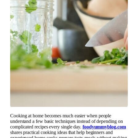
Cooking at home becomes much easier when people
understand a few basic techniques instead of depending on
complicated recipes every single day.
foodyummyblog.com
shares practical cooking ideas that help beginners and
experienced home cooks prepare tasty meals without making