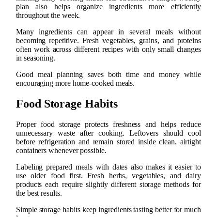
plan also helps organize ingredients more efficiently
throughout the week.
Many ingredients can appear in several meals without
becoming repetitive. Fresh vegetables, grains, and proteins
often work across different recipes with only small changes
in seasoning.
Good meal planning saves both time and money while
encouraging more home-cooked meals.
Food Storage Habits
Proper food storage protects freshness and helps reduce
unnecessary waste after cooking. Leftovers should cool
before refrigeration and remain stored inside clean, airtight
containers whenever possible.
Labeling prepared meals with dates also makes it easier to
use older food first. Fresh herbs, vegetables, and dairy
products each require slightly different storage methods for
the best results.
Simple storage habits keep ingredients tasting better for much