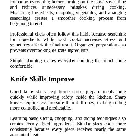
Preparing everything before turning on the stove saves time
and reduces unnecessary mistakes during cooking.
Measuring ingredients, chopping vegetables, and arranging
seasonings creates a smoother cooking process from
beginning to end.
Professional chefs often follow this habit because searching
for ingredients while food cooks increases stress and
sometimes affects the final result. Organized preparation also
prevents overcooking delicate ingredients.
Simple planning makes everyday cooking feel much more
comfortable.
Knife Skills Improve
Good knife skills help home cooks prepare meals more
quickly while improving safety inside the kitchen. Sharp
knives require less pressure than dull ones, making cutting
more controlled and predictable.
Learning basic slicing, chopping, and dicing techniques also
creates evenly sized ingredients. Similar sizes cook more
consistently because every piece receives nearly the same
amount of heat.