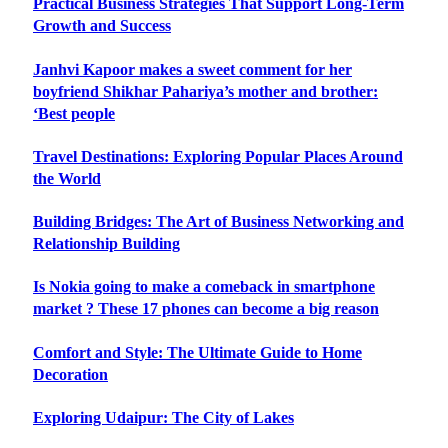
Practical Business Strategies That Support Long-Term
Growth and Success
Janhvi Kapoor makes a sweet comment for her
boyfriend Shikhar Pahariya’s mother and brother:
‘Best people
Travel Destinations: Exploring Popular Places Around
the World
Building Bridges: The Art of Business Networking and
Relationship Building
Is Nokia going to make a comeback in smartphone
market ? These 17 phones can become a big reason
Comfort and Style: The Ultimate Guide to Home
Decoration
Exploring Udaipur: The City of Lakes