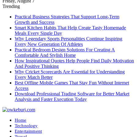
Friday, August 7
Trending
Practical Business Strategies That Support Long-Term
Growth and Success
Smart Kitchen Habits That Help Create Tasty Homemade
Meals Every Single Day
Why Legendary Sports Personalities Continue Inspiring
Every New Generation Of Athletes
Practical Bedroom Design Solutions For Creating A
Comfortable And Stylish Home
How Inspirational Quotes Help People Find Daily Motivation
And Positive Thinking
Why Cricket Scorecards Are Essential for Understanding
Every Match Better
Best Offline Mobile Games That Stay Fun Without Internet
Access
Download Professional Trading Software for Better Market
Analysis and Faster Execution Today
Home
Technology
Entertainment
Travel