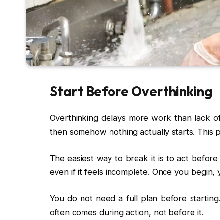
Start Before Overthinking
Overthinking delays more work than lack of
then somehow nothing actually starts. This p
The easiest way to break it is to act before
even if it feels incomplete. Once you begin, 
You do not need a full plan before starting
often comes during action, not before it.