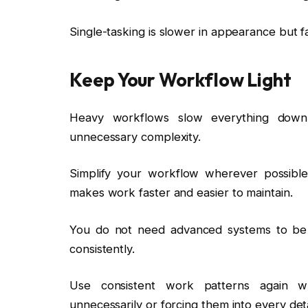
Single-tasking is slower in appearance but f
Keep Your Workflow Light
Heavy workflows slow everything down.
unnecessary complexity.
Simplify your workflow wherever possible
makes work faster and easier to maintain.
You do not need advanced systems to be
consistently.
Use consistent work patterns again wh
unnecessarily or forcing them into every deta