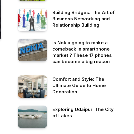
Building Bridges: The Art of
Business Networking and
Relationship Building
Is Nokia going to make a
comeback in smartphone
market ? These 17 phones
can become a big reason
Comfort and Style: The
Ultimate Guide to Home
Decoration
Exploring Udaipur: The City
of Lakes