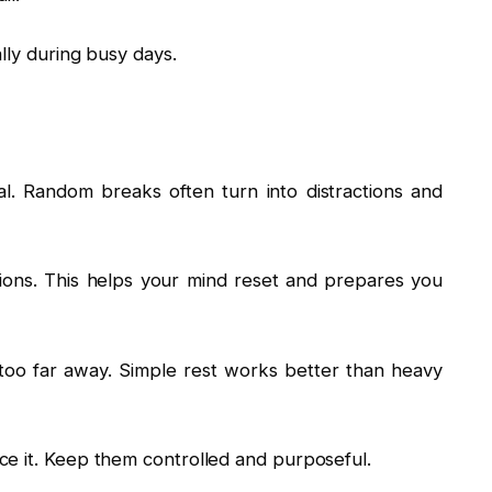
lly during busy days.
l. Random breaks often turn into distractions and
ions. This helps your mind reset and prepares you
u too far away. Simple rest works better than heavy
e it. Keep them controlled and purposeful.