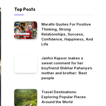
Top Posts
Marathi Quotes For Positive
Thinking, Strong
Relationships, Success,
Confidence, Happiness, And
Life
Janhvi Kapoor makes a
sweet comment for her
boyfriend Shikhar Pahariya’s
mother and brother: ‘Best
people
Travel Destinations:
Exploring Popular Places
Around the World