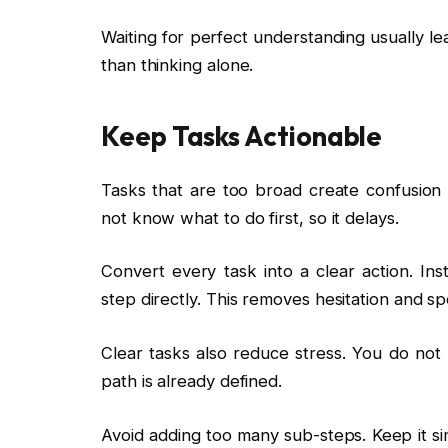
Waiting for perfect understanding usually le
than thinking alone.
Keep Tasks Actionable
Tasks that are too broad create confusion 
not know what to do first, so it delays.
Convert every task into a clear action. Ins
step directly. This removes hesitation and s
Clear tasks also reduce stress. You do no
path is already defined.
Avoid adding too many sub-steps. Keep it si