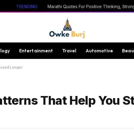
TRENDING
logy
Entertainment
Travel
Automotive
Beau
ocused Longer
atterns That Help You S