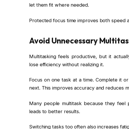
let them fit where needed.
Protected focus time improves both speed a
Avoid Unnecessary Multitas
Multitasking feels productive, but it actua
lose efficiency without realizing it.
Focus on one task at a time. Complete it or
next. This improves accuracy and reduces me
Many people multitask because they feel pr
leads to better results.
Switching tasks too often also increases fat