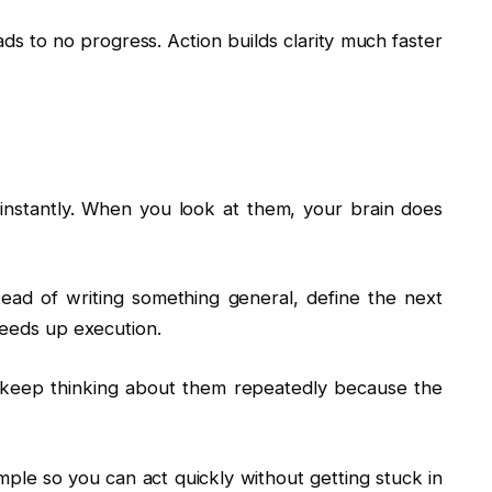
ads to no progress. Action builds clarity much faster
instantly. When you look at them, your brain does
tead of writing something general, define the next
peeds up execution.
t keep thinking about them repeatedly because the
mple so you can act quickly without getting stuck in