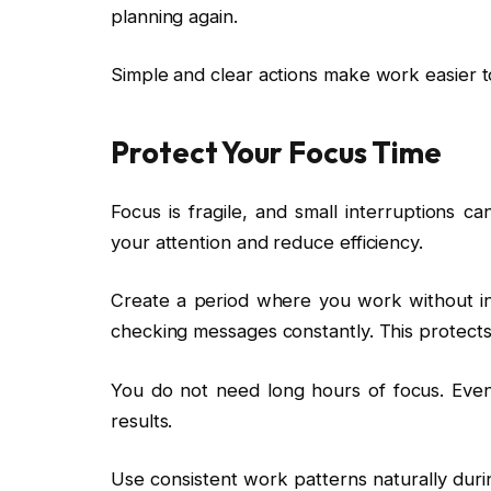
planning again.
Simple and clear actions make work easier t
Protect Your Focus Time
Focus is fragile, and small interruptions can
your attention and reduce efficiency.
Create a period where you work without int
checking messages constantly. This protects
You do not need long hours of focus. Even
results.
Use consistent work patterns naturally duri