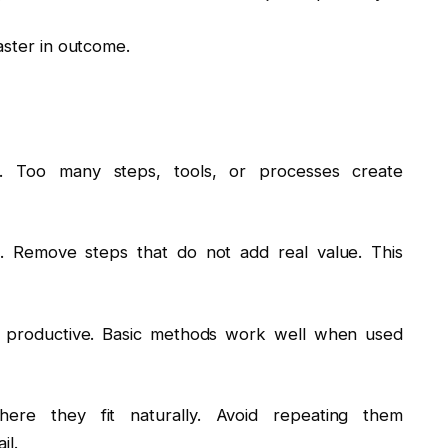
aster in outcome.
 Too many steps, tools, or processes create
. Remove steps that do not add real value. This
 productive. Basic methods work well when used
ere they fit naturally. Avoid repeating them
il.