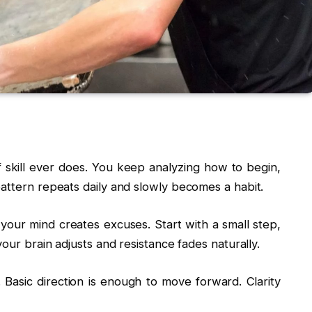
 skill ever does. You keep analyzing how to begin,
attern repeats daily and slowly becomes a habit.
 your mind creates excuses. Start with a small step,
your brain adjusts and resistance fades naturally.
. Basic direction is enough to move forward. Clarity