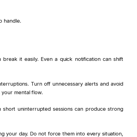
o handle.
 break it easily. Even a quick notification can shift
erruptions. Turn off unnecessary alerts and avoid
 your mental flow.
 short uninterrupted sessions can produce strong
ng your day. Do not force them into every situation,