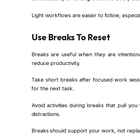
Light workflows are easier to follow, especia
Use Breaks To Reset
Breaks are useful when they are intentiona
reduce productivity.
Take short breaks after focused work sess
for the next task.
Avoid activities during breaks that pull yo
distractions.
Breaks should support your work, not replac