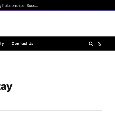
Marathi Quotes For Positive Thinking, Strong Relationships, Success, Confidence, Happiness, And Life
ty
Contact Us
tay