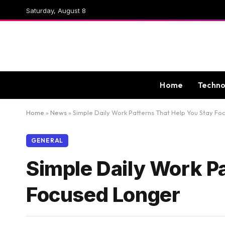
Saturday, August 8
Home
Techno
Home
»
News
»
Simple Daily Work Patterns That Help You Stay F
GENERAL
Simple Daily Work P
Focused Longer