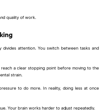
nd quality of work.
king
lly divides attention. You switch between tasks and
 reach a clear stopping point before moving to the
ntal strain.
essure to do more. In reality, doing less at once
igue. Your brain works harder to adjust repeatedly.