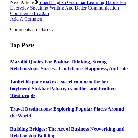
Next Article
Smart English Grammar Learning Habits For
Everyday Speaking Writing And Better Communication
Confidence In 2026
Add A Comment
Comments are closed.
Top Posts
Marathi Quotes For Positive Thinking, Strong
Relationships, Success, Confidence, Happiness, And Life
Janhvi Kapoor makes a sweet comment for her
boyfriend Shikhar Pahariya’s mother and brother:
‘Best people
Travel Destinations: Exploring Popular Places Around
the World
Building Bridges: The Art of Business Networking and
Relationship Building