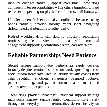
mobility changes naturally appear over time. Some dogs
continue lighter responsibilities while others transition toward
retirement depending on physical condition overall honestly.
Handlers often feel emotionally conflicted because strong
bonds naturally develop through years spent navigating
difficult medical situations together daily.
Retired working dogs still deserve affection, predictable
routines, gentle activity, and meaningful emotional
engagement supporting comfortable later years afterward.
Reliable Partnerships Need Patience
Strong seizure support dog partnerships rarely develop
instantly despite emotional stories constantly spreading across
social media nowadays. Real reliability usually comes from
calm repetition, emotional awareness, balanced routines,
practical training, and patient communication maintained
steadily over longer periods.
These dogs provide meaningful practical support helping
individuals manage seizure-related conditions more safely
throughout everyday life. In return, they depend heavily on