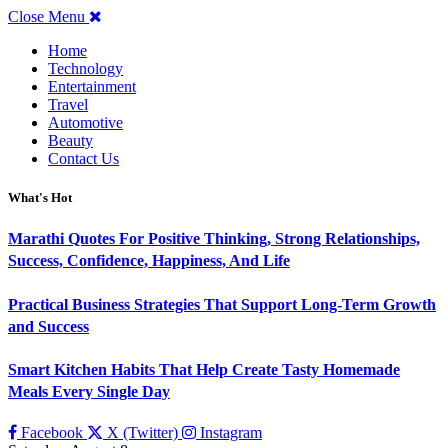
Close Menu
Home
Technology
Entertainment
Travel
Automotive
Beauty
Contact Us
What's Hot
Marathi Quotes For Positive Thinking, Strong Relationships,
Success, Confidence, Happiness, And Life
Practical Business Strategies That Support Long-Term Growth
and Success
Smart Kitchen Habits That Help Create Tasty Homemade
Meals Every Single Day
Facebook
X (Twitter)
Instagram