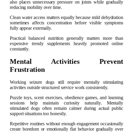
also places unnecessary pressure on joints while gradually
reducing mobility over time.
Clean water access matters equally because mild dehydration
sometimes affects concentration before visible symptoms
fully appear externally.
Practical balanced nutrition generally matters more than
expensive trendy supplements heavily promoted online
constantly.
Mental Activities Prevent
Frustration
Working seizure dogs still require mentally stimulating
activities outside structured service work consistently.
Puzzle toys, scent exercises, obedience games, and learning
sessions help maintain curiosity naturally. Mentally
stimulated dogs often remain calmer during actual public
support situations too honestly.
Repetitive routines without enough engagement occasionally
create boredom or emotionally flat behavior gradually over