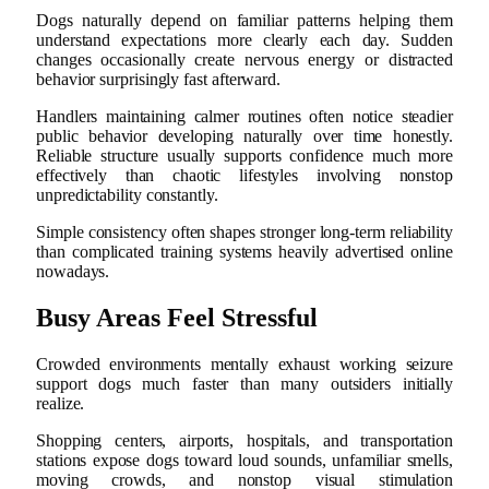
Dogs naturally depend on familiar patterns helping them
understand expectations more clearly each day. Sudden
changes occasionally create nervous energy or distracted
behavior surprisingly fast afterward.
Handlers maintaining calmer routines often notice steadier
public behavior developing naturally over time honestly.
Reliable structure usually supports confidence much more
effectively than chaotic lifestyles involving nonstop
unpredictability constantly.
Simple consistency often shapes stronger long-term reliability
than complicated training systems heavily advertised online
nowadays.
Busy Areas Feel Stressful
Crowded environments mentally exhaust working seizure
support dogs much faster than many outsiders initially
realize.
Shopping centers, airports, hospitals, and transportation
stations expose dogs toward loud sounds, unfamiliar smells,
moving crowds, and nonstop visual stimulation