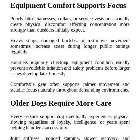
Equipment Comfort Supports Focus
Poorly fitted harnesses, collars, or service vests occasionally
create physical discomfort affecting concentration more
strongly than outsiders initially expect.
Heavy straps, damaged buckles, or restrictive movement
sometimes increase stress during longer public outings
regularly.
Handlers regularly checking equipment condition usually
prevent avoidable irritation and safety problems before larger
issues develop later honestly.
Comfortable gear often supports calmer movement and
steadier focus naturally throughout demanding environments.
Older Dogs Require More Care
Every seizure support dog eventually experiences physical
slowing regardless of loyalty, intelligence, or years spent
helping handlers successfully.
Joint stiffness, reduced stamina, slower recovery, and