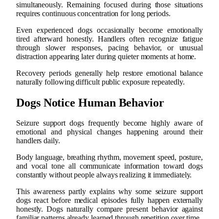
simultaneously. Remaining focused during those situations
requires continuous concentration for long periods.
Even experienced dogs occasionally become emotionally
tired afterward honestly. Handlers often recognize fatigue
through slower responses, pacing behavior, or unusual
distraction appearing later during quieter moments at home.
Recovery periods generally help restore emotional balance
naturally following difficult public exposure repeatedly.
Dogs Notice Human Behavior
Seizure support dogs frequently become highly aware of
emotional and physical changes happening around their
handlers daily.
Body language, breathing rhythm, movement speed, posture,
and vocal tone all communicate information toward dogs
constantly without people always realizing it immediately.
This awareness partly explains why some seizure support
dogs react before medical episodes fully happen externally
honestly. Dogs naturally compare present behavior against
familiar patterns already learned through repetition over time.