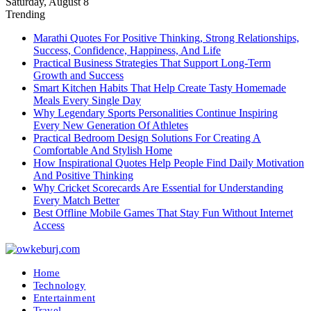
Saturday, August 8
Trending
Marathi Quotes For Positive Thinking, Strong Relationships,
Success, Confidence, Happiness, And Life
Practical Business Strategies That Support Long-Term
Growth and Success
Smart Kitchen Habits That Help Create Tasty Homemade
Meals Every Single Day
Why Legendary Sports Personalities Continue Inspiring
Every New Generation Of Athletes
Practical Bedroom Design Solutions For Creating A
Comfortable And Stylish Home
How Inspirational Quotes Help People Find Daily Motivation
And Positive Thinking
Why Cricket Scorecards Are Essential for Understanding
Every Match Better
Best Offline Mobile Games That Stay Fun Without Internet
Access
Home
Technology
Entertainment
Travel