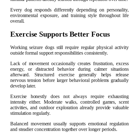
Every dog responds differently depending on personality,
environmental exposure, and training style throughout life
overall.
Exercise Supports Better Focus
Working seizure dogs still require regular physical activity
outside formal support responsibilities consistently.
Lack of movement occasionally creates frustration, excess
energy, or distracted behavior during calmer situations
afterward. Structured exercise generally helps release
nervous tension before larger behavioral problems gradually
develop later.
Exercise honestly does not always require exhausting
intensity either. Moderate walks, controlled games, scent
activities, and outdoor exploration already provide valuable
stimulation regularly.
Balanced movement usually supports emotional regulation
and steadier concentration together over longer periods.