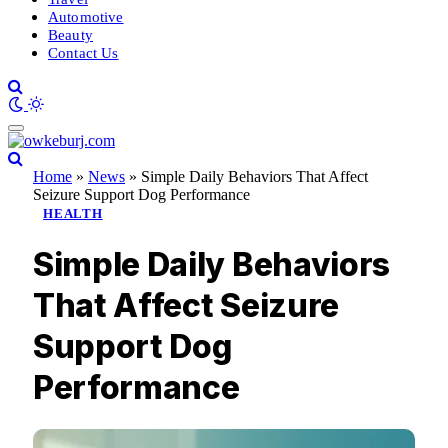
Automotive
Beauty
Contact Us
Home
»
News
»
Simple Daily Behaviors That Affect
Seizure Support Dog Performance
HEALTH
Simple Daily Behaviors
That Affect Seizure
Support Dog
Performance