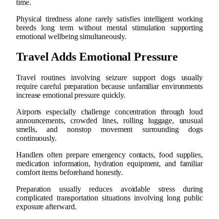
time.
Physical tiredness alone rarely satisfies intelligent working
breeds long term without mental stimulation supporting
emotional wellbeing simultaneously.
Travel Adds Emotional Pressure
Travel routines involving seizure support dogs usually
require careful preparation because unfamiliar environments
increase emotional pressure quickly.
Airports especially challenge concentration through loud
announcements, crowded lines, rolling luggage, unusual
smells, and nonstop movement surrounding dogs
continuously.
Handlers often prepare emergency contacts, food supplies,
medication information, hydration equipment, and familiar
comfort items beforehand honestly.
Preparation usually reduces avoidable stress during
complicated transportation situations involving long public
exposure afterward.