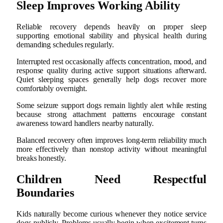
Sleep Improves Working Ability
Reliable recovery depends heavily on proper sleep
supporting emotional stability and physical health during
demanding schedules regularly.
Interrupted rest occasionally affects concentration, mood, and
response quality during active support situations afterward.
Quiet sleeping spaces generally help dogs recover more
comfortably overnight.
Some seizure support dogs remain lightly alert while resting
because strong attachment patterns encourage constant
awareness toward handlers nearby naturally.
Balanced recovery often improves long-term reliability much
more effectively than nonstop activity without meaningful
breaks honestly.
Children Need Respectful
Boundaries
Kids naturally become curious whenever they notice service
dogs publicly. Problems usually begin when excitement turns