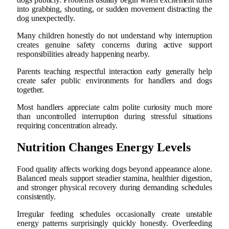
into grabbing, shouting, or sudden movement distracting the
dog unexpectedly.
Many children honestly do not understand why interruption
creates genuine safety concerns during active support
responsibilities already happening nearby.
Parents teaching respectful interaction early generally help
create safer public environments for handlers and dogs
together.
Most handlers appreciate calm polite curiosity much more
than uncontrolled interruption during stressful situations
requiring concentration already.
Nutrition Changes Energy Levels
Food quality affects working dogs beyond appearance alone.
Balanced meals support steadier stamina, healthier digestion,
and stronger physical recovery during demanding schedules
consistently.
Irregular feeding schedules occasionally create unstable
energy patterns surprisingly quickly honestly. Overfeeding