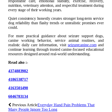
responsible care, emotional stability, exercise, recovery,
nutrition, veterinary attention, and respectful treatment during
every stage of their working years.
Quiet consistency honestly creates stronger long-term service
dog reliability than flashy trends or unrealistic promises ever
could.
For more practical guidance about seizure support dogs,
canine working behavior, service animal routines, and
realistic daily care information, visit
seizurecanine.com
and
continue learning through trusted canine-focused educational
resources designed around real-world understanding.
Read also :-
4374883982
4186538717
4163501490
6046783134
Previous Article
Everyday Hand Pain Problems That
Many People Ignore Too Long