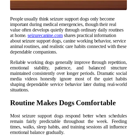
People usually think seizure support dogs only become
important during medical emergencies, though their real
value often develops quietly through ordinary daily routines
at home.
seizurecanine.com
shares practical information
about seizure support dogs, canine working behavior, service
animal routines, and realistic care habits connected with these
dependable companions.
Reliable working dogs generally improve through repetition,
emotional stability, patience, and balanced structure
maintained consistently over longer periods. Dramatic social
media videos honestly ignore most of the quiet habits
shaping dependable service behavior later during real-world
situations.
Routine Makes Dogs Comfortable
Most seizure support dogs respond better when schedules
remain fairly predictable throughout the week. Feeding
times, walks, sleep habits, and training sessions all influence
emotional balance gradually.