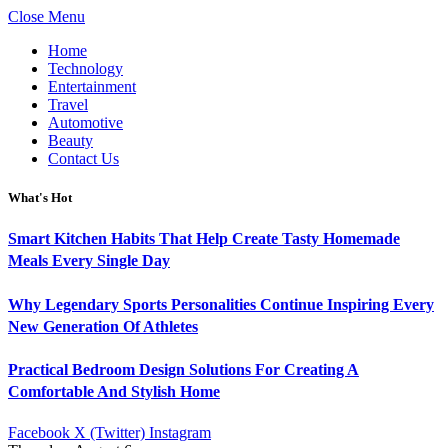
Close Menu
Home
Technology
Entertainment
Travel
Automotive
Beauty
Contact Us
What's Hot
Smart Kitchen Habits That Help Create Tasty Homemade
Meals Every Single Day
Why Legendary Sports Personalities Continue Inspiring Every
New Generation Of Athletes
Practical Bedroom Design Solutions For Creating A
Comfortable And Stylish Home
Facebook
X (Twitter)
Instagram