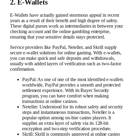
2. E-Wallets
E-Wallets have actually gained enormous appeal in recent
years as a result of their benefit and high degree of safety.
These digital purses work as intermediaries in between your
checking account and the online gambling enterprise,
ensuring that your sensitive details stays protected.
Service providers like PayPal, Neteller, and Skrill supply
secure e-wallet solutions for online gaming. With e-wallets,
you can make quick and safe deposits and withdrawals,
usually with added layers of verification such as two-factor
confirmation.
PayPal: As one of one of the most identified e-wallets
worldwide, PayPal provides a smooth and protected
settlement experience. With its Buyer Security
program, you can have comfort when making
transactions at online casinos.
Neteller: Understood for its robust safety and security
steps and instantaneous transactions, Neteller is a
popular option among on-line casino players. It
supplies an extra layer of safety via its 128-bit
encryption and two-step verification procedure.
Skrill: Skrill is commonly approved at online casino