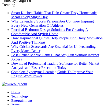
Thursday, August 6
Trending
Smart Kitchen Habits That Help Create Tasty Homemade
Meals Every Single Day
Why Legendary Sports Personalities Continue Inspiring
Every New Generation Of Athletes
Practical Bedroom Design Solutions For Creating A
Comfortable And Stylish Home
How Inspirational Quotes Help People Find Daily Motivation
And Positive Thinking
Why Cricket Scorecards Are Essential for Understanding
Every Match Better
Best Offline Mobile Games That Stay Fun Without Internet
Access
Download Professional Trading Software for Better Market
Analysis and Faster Execution Today
Complete Synonyms Learning Guide To Improve Your
English Word Power
Home
Technology
Entertainment
Travel