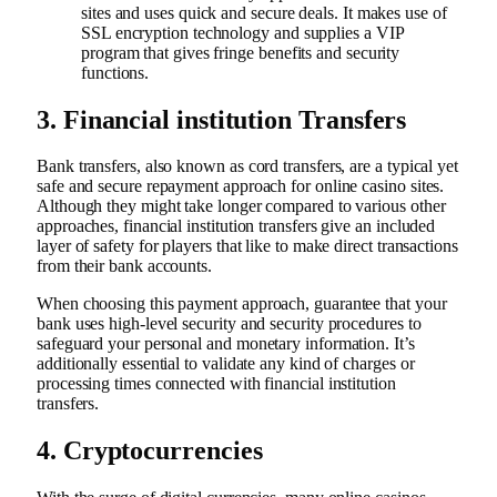
sites and uses quick and secure deals. It makes use of
SSL encryption technology and supplies a VIP
program that gives fringe benefits and security
functions.
3. Financial institution Transfers
Bank transfers, also known as cord transfers, are a typical yet
safe and secure repayment approach for online casino sites.
Although they might take longer compared to various other
approaches, financial institution transfers give an included
layer of safety for players that like to make direct transactions
from their bank accounts.
When choosing this payment approach, guarantee that your
bank uses high-level security and security procedures to
safeguard your personal and monetary information. It’s
additionally essential to validate any kind of charges or
processing times connected with financial institution
transfers.
4. Cryptocurrencies