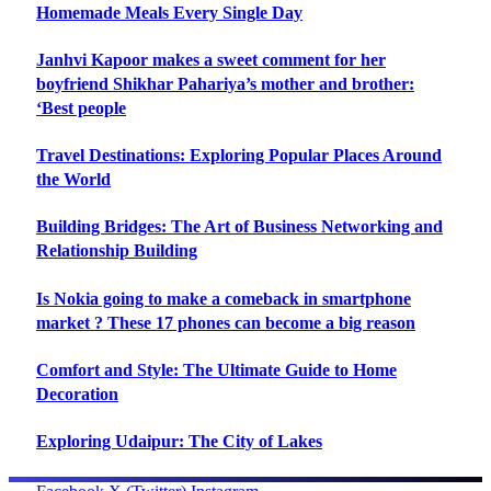
Homemade Meals Every Single Day
Janhvi Kapoor makes a sweet comment for her
boyfriend Shikhar Pahariya’s mother and brother:
‘Best people
Travel Destinations: Exploring Popular Places Around
the World
Building Bridges: The Art of Business Networking and
Relationship Building
Is Nokia going to make a comeback in smartphone
market ? These 17 phones can become a big reason
Comfort and Style: The Ultimate Guide to Home
Decoration
Exploring Udaipur: The City of Lakes