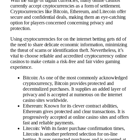
With the surge of digital currencies, many online casinos
currently accept cryptocurrencies as a form of settlement.
Cryptocurrencies like Bitcoin, Ethereum, and Litecoin offer
secure and confidential deals, making them an eye-catching
option for players concerned concerning privacy and
protection.
Using cryptocurrencies for on the internet betting gets rid of
the need to share delicate economic information, minimizing
the threat of scams or identification theft. Nevertheless, it’s
vital to choose reliable and accredited cryptocurrency online
casinos to make certain a risk-free and fair video gaming
experience.
Bitcoin: As one of the most commonly acknowledged
cryptocurrency, Bitcoin provides protected and
decentralized purchases. It supplies an added layer of
privacy and is accepted at numerous on the internet
casino sites worldwide.
Ethereum: Known for its clever contract abilities,
Ethereum gives protected and clear transactions. It is
progressively accepted at online casino sites and offers
fast and reliable payments.
Litecoin: With its faster purchase confirmation times,
Litecoin is another preferred selection for on-line
betting. It uses protected purchases and is accepted at