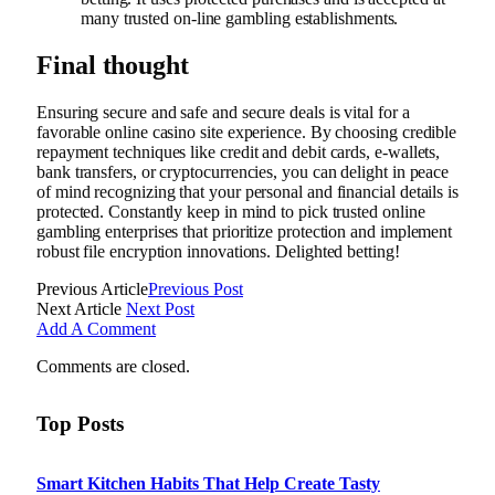
many trusted on-line gambling establishments.
Final thought
Ensuring secure and safe and secure deals is vital for a
favorable online casino site experience. By choosing credible
repayment techniques like credit and debit cards, e-wallets,
bank transfers, or cryptocurrencies, you can delight in peace
of mind recognizing that your personal and financial details is
protected. Constantly keep in mind to pick trusted online
gambling enterprises that prioritize protection and implement
robust file encryption innovations. Delighted betting!
Previous Article
Previous Post
Next Article
Next Post
Add A Comment
Comments are closed.
Top Posts
Smart Kitchen Habits That Help Create Tasty