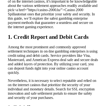
of on the internet casinos, it’s important to be knowledgeable
about the various settlement approaches readily available and
pick<a
href=”https://casino-2000.lu/”>Casino 2000
Spillautomat ones that prioritize your safety and security. In
this guide, we’ll explore the safest gambling enterprise
payment methods that guarantee a seamless and secure on
the internet gaming experience.
1. Credit Report and Debit Cards
Among the most prominent and commonly approved
settlement techniques in on-line gambling enterprises is using
credit rating and debit cards. Service providers like Visa,
Mastercard, and American Express deal safe and secure deals
and added layers of protection. By utilizing your card, you
can deposit funds right into your online casino account
quickly.
Nevertheless, it is necessary to select reputable and relied on
on the internet casinos that prioritize the security of your
individual and monetary details. Search for SSL encryption
innovation and safe settlement portals to ensure the safety
and security of your purchases.