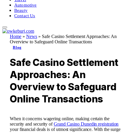
Automotive
Beauty
Contact Us
Home
»
News
»
Safe Casino Settlement Approaches: An
Overview to Safeguard Online Transactions
Blog
Safe Casino Settlement
Approaches: An
Overview to Safeguard
Online Transactions
When it concerns wagering online, making certain the
security and security of
Grand Casino Dunedin registration
your financial deals is of utmost significance. With the surge