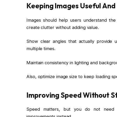
Keeping Images Useful And
Images should help users understand th
create clutter without adding value.
Show clear angles that actually provide u
multiple times.
Maintain consistency in lighting and backgro
Also, optimize image size to keep loading s
Improving Speed Without S
Speed matters, but you do not need t
improvements instead.