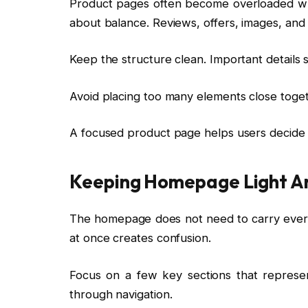
Product pages often become overloaded wh
about balance. Reviews, offers, images, and 
Keep the structure clean. Important details s
Avoid placing too many elements close toge
A focused product page helps users decide f
Keeping Homepage Light A
The homepage does not need to carry everyth
at once creates confusion.
Focus on a few key sections that represen
through navigation.