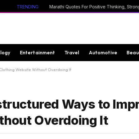
TRENDING
logy
Entertainment
Travel
Automotive
Beau
 Clothing Website Without Overdoing It
structured Ways to Imp
thout Overdoing It