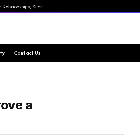
Marathi Quotes For Positive Thinking, Strong Relationships, Success, Confidence, Happiness, And Life
ty
Contact Us
rove a