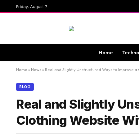
Friday, August 7
Home
Techno
Home
»
News
»
Real and Slightly Unstructured Ways to Improve a
BLOG
Real and Slightly Un
Clothing Website Wi