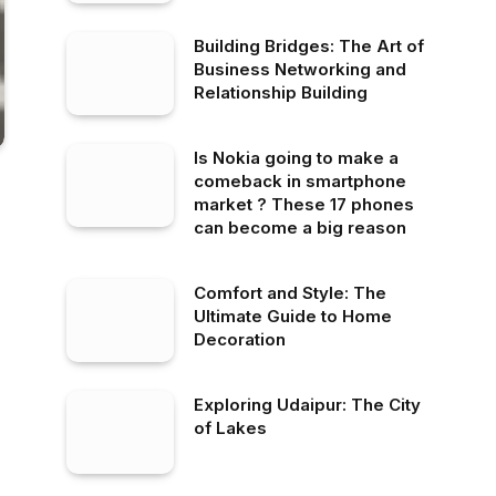
Building Bridges: The Art of
Business Networking and
Relationship Building
Is Nokia going to make a
comeback in smartphone
market ? These 17 phones
can become a big reason
Comfort and Style: The
Ultimate Guide to Home
Decoration
Exploring Udaipur: The City
of Lakes