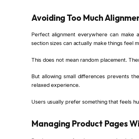
Avoiding Too Much Alignme
Perfect alignment everywhere can make a we
section sizes can actually make things feel m
This does not mean random placement. There 
But allowing small differences prevents the
relaxed experience.
Users usually prefer something that feels h
Managing Product Pages Wi