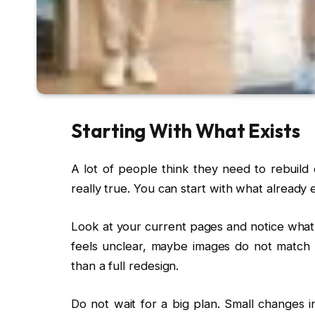
Starting With What Exists
A lot of people think they need to rebuild 
really true. You can start with what already ex
Look at your current pages and notice what
feels unclear, maybe images do not match 
than a full redesign.
Do not wait for a big plan. Small changes in