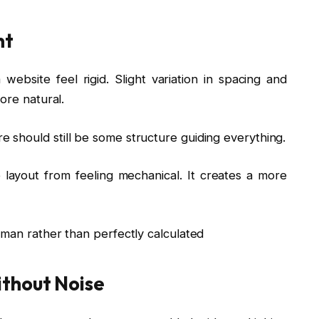
nt
bsite feel rigid. Slight variation in spacing and
ore natural.
should still be some structure guiding everything.
 layout from feeling mechanical. It creates a more
uman rather than perfectly calculated
thout Noise