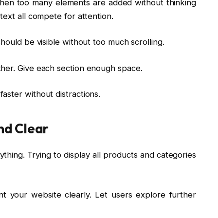
en too many elements are added without thinking
text all compete for attention.
hould be visible without too much scrolling.
ther. Give each section enough space.
aster without distractions.
nd Clear
ing. Trying to display all products and categories
t your website clearly. Let users explore further