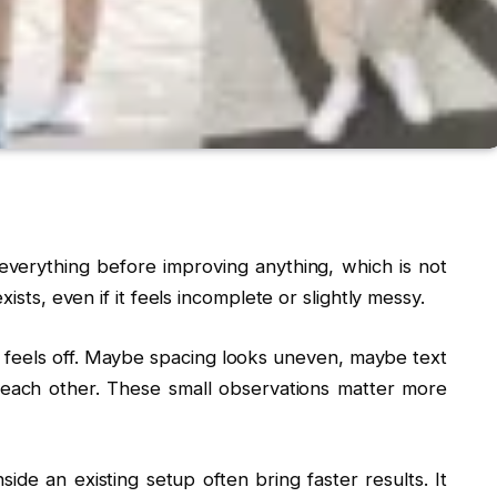
everything before improving anything, which is not
ists, even if it feels incomplete or slightly messy.
 feels off. Maybe spacing looks uneven, maybe text
each other. These small observations matter more
side an existing setup often bring faster results. It