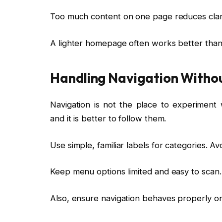
Too much content on one page reduces clari
A lighter homepage often works better tha
Handling Navigation Withou
Navigation is not the place to experiment 
and it is better to follow them.
Use simple, familiar labels for categories. 
Keep menu options limited and easy to scan.
Also, ensure navigation behaves properly on