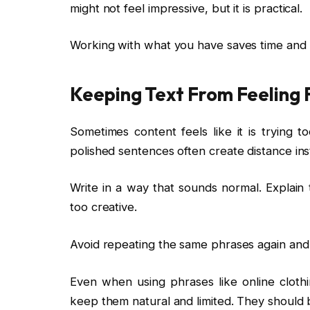
might not feel impressive, but it is practical.
Working with what you have saves time and
Keeping Text From Feeling 
Sometimes content feels like it is trying t
polished sentences often create distance ins
Write in a way that sounds normal. Explain 
too creative.
Avoid repeating the same phrases again and aga
Even when using phrases like online clothi
keep them natural and limited. They should 