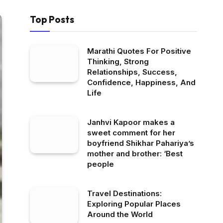
Top Posts
Marathi Quotes For Positive
Thinking, Strong
Relationships, Success,
Confidence, Happiness, And
Life
Janhvi Kapoor makes a
sweet comment for her
boyfriend Shikhar Pahariya’s
mother and brother: ‘Best
people
Travel Destinations:
Exploring Popular Places
Around the World