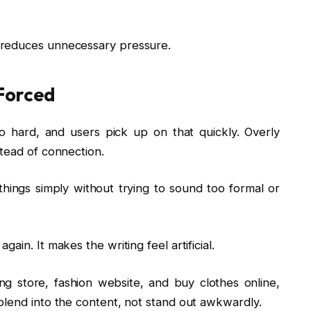
 reduces unnecessary pressure.
Forced
oo hard, and users pick up on that quickly. Overly
tead of connection.
things simply without trying to sound too formal or
in. It makes the writing feel artificial.
ng store, fashion website, and buy clothes online,
blend into the content, not stand out awkwardly.