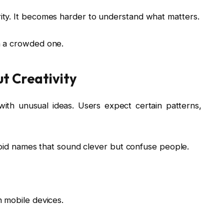
ty. It becomes harder to understand what matters.
n a crowded one.
t Creativity
with unusual ideas. Users expect certain patterns,
Avoid names that sound clever but confuse people.
 mobile devices.