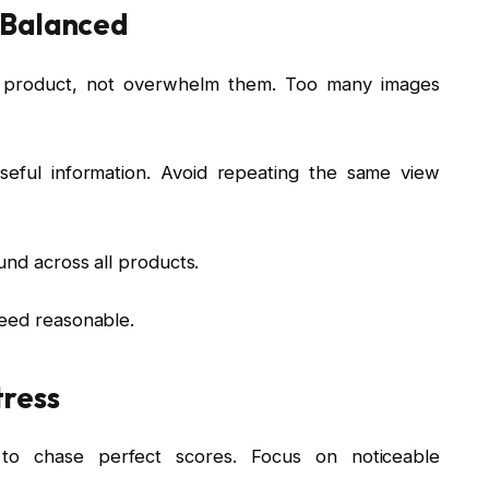
 Balanced
e product, not overwhelm them. Too many images
seful information. Avoid repeating the same view
und across all products.
peed reasonable.
tress
o chase perfect scores. Focus on noticeable