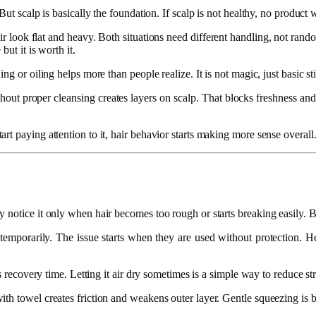
t scalp is basically the foundation. If scalp is not healthy, no product wil
hair look flat and heavy. Both situations need different handling, not r
ut it is worth it.
g or oiling helps more than people realize. It is not magic, just basic st
hout proper cleansing creates layers on scalp. That blocks freshness a
t paying attention to it, hair behavior starts making more sense overall
 notice it only when hair becomes too rough or starts breaking easily. B
e temporarily. The issue starts when they are used without protection. He
s recovery time. Letting it air dry sometimes is a simple way to reduce str
h towel creates friction and weakens outer layer. Gentle squeezing is bett