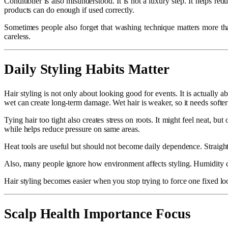
Conditioner is also misunderstood. It is not a luxury step. It helps r
products can do enough if used correctly.
Sometimes people also forget that washing technique matters more than
careless.
Daily Styling Habits Matter
Hair styling is not only about looking good for events. It is actually
wet can create long-term damage. Wet hair is weaker, so it needs softer
Tying hair too tight also creates stress on roots. It might feel neat, bu
while helps reduce pressure on same areas.
Heat tools are useful but should not become daily dependence. Straighte
Also, many people ignore how environment affects styling. Humidity can 
Hair styling becomes easier when you stop trying to force one fixed loo
Scalp Health Importance Focus