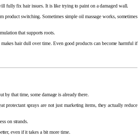
l fully fix hair issues. It is like trying to paint on a damaged wall.
andom product switching. Sometimes simple oil massage works, sometimes
imulation that supports roots.
nd makes hair dull over time. Even good products can become harmful if
.
ut by that time, some damage is already there.
at protectant sprays are not just marketing items, they actually reduce
ess on strands.
er, even if it takes a bit more time.