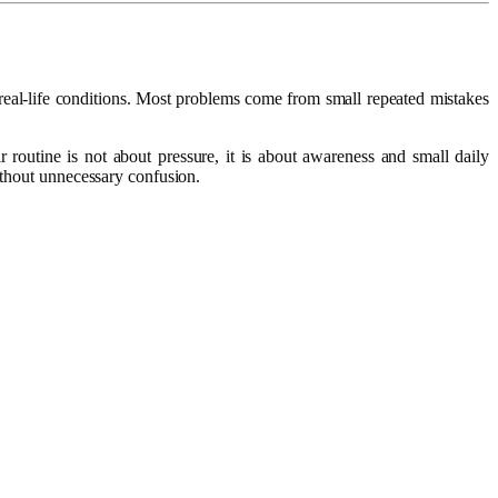
 real-life conditions. Most problems come from small repeated mistakes
r routine is not about pressure, it is about awareness and small daily
without unnecessary confusion.