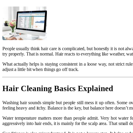
People usually think hair care is complicated, but honestly it is not a
try properly. That is normal. Hair reacts to everything like weather, wat
What actually helps is staying consistent in a loose way, not strict r
adjust a little bit when things go off track.
Hair Cleaning Basics Explained
Washing hair sounds simple but people still mess it up often. Some o
feeling heavy and itchy. Balance is the key, but balance here doesn’t m
Water temperature matters more than people admit. Very hot water f
aggressively into hair ends, it is mainly for the scalp area. That small d