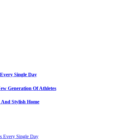
Every Single Day
ew Generation Of Athletes
e And Stylish Home
s Every Single Day