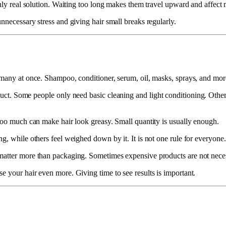
only real solution. Waiting too long makes them travel upward and affect 
nnecessary stress and giving hair small breaks regularly.
o many at once. Shampoo, conditioner, serum, oil, masks, sprays, and mo
oduct. Some people only need basic cleaning and light conditioning. Other
 too much can make hair look greasy. Small quantity is usually enough.
g, while others feel weighed down by it. It is not one rule for everyone.
atter more than packaging. Sometimes expensive products are not necessa
e your hair even more. Giving time to see results is important.