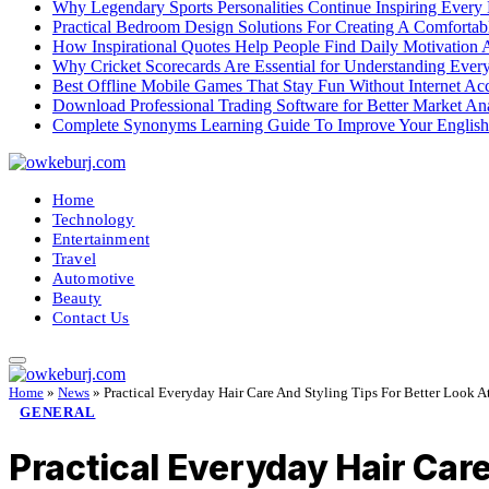
Why Legendary Sports Personalities Continue Inspiring Every
Practical Bedroom Design Solutions For Creating A Comforta
How Inspirational Quotes Help People Find Daily Motivation 
Why Cricket Scorecards Are Essential for Understanding Ever
Best Offline Mobile Games That Stay Fun Without Internet Ac
Download Professional Trading Software for Better Market An
Complete Synonyms Learning Guide To Improve Your Englis
Home
Technology
Entertainment
Travel
Automotive
Beauty
Contact Us
Home
»
News
»
Practical Everyday Hair Care And Styling Tips For Better Look 
GENERAL
Practical Everyday Hair Car