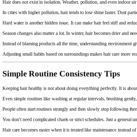
Hair does not exist in isolation. Weather, pollution, and even indoor ai
In cities with higher pollution, hair tends to lose shine faster. Dust p
Hard water is another hidden issue. It can make hair feel stiff and redu
Season changes also matter a lot. In winter, hair becomes drier and ne
Instead of blaming products all the time, understanding environment giv
Adjusting small habits based on surroundings makes hair care more reali
Simple Routine Consistency Tips
Keeping hair healthy is not about doing everything perfectly. It is abou
Even simple routines like washing at regular intervals, brushing gently,
People often start routines strongly and then slowly stop following the
You don’t need complicated charts or strict schedules. Just a general 
Hair care becomes easier when it is treated like maintenance instead of 