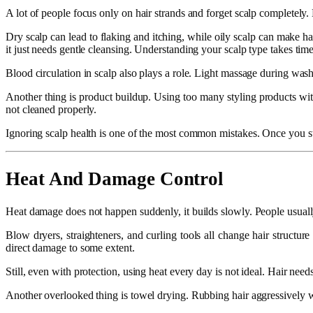
A lot of people focus only on hair strands and forget scalp completely. Bu
Dry scalp can lead to flaking and itching, while oily scalp can make 
it just needs gentle cleansing. Understanding your scalp type takes time b
Blood circulation in scalp also plays a role. Light massage during washin
Another thing is product buildup. Using too many styling products wit
not cleaned properly.
Ignoring scalp health is one of the most common mistakes. Once you star
Heat And Damage Control
Heat damage does not happen suddenly, it builds slowly. People usually
Blow dryers, straighteners, and curling tools all change hair structur
direct damage to some extent.
Still, even with protection, using heat every day is not ideal. Hair need
Another overlooked thing is towel drying. Rubbing hair aggressively wit