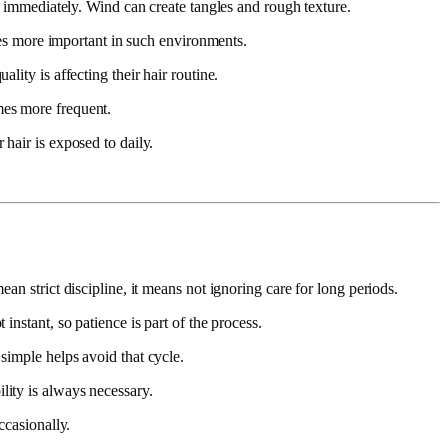
ng immediately. Wind can create tangles and rough texture.
omes more important in such environments.
lity is affecting their hair routine.
mes more frequent.
 hair is exposed to daily.
an strict discipline, it means not ignoring care for long periods.
instant, so patience is part of the process.
simple helps avoid that cycle.
lity is always necessary.
ccasionally.