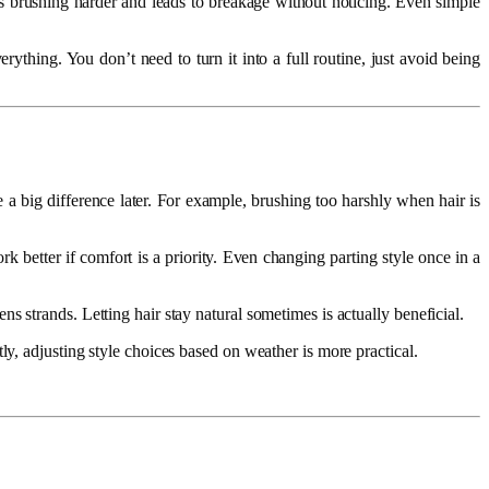
kes brushing harder and leads to breakage without noticing. Even simple
thing. You don’t need to turn it into a full routine, just avoid being
 a big difference later. For example, brushing too harshly when hair is
ork better if comfort is a priority. Even changing parting style once in a
 strands. Letting hair stay natural sometimes is actually beneficial.
ly, adjusting style choices based on weather is more practical.