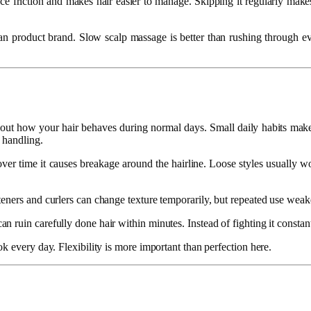
educe friction and makes hair easier to manage. Skipping it regularly ma
 product brand. Slow scalp massage is better than rushing through every
 about how your hair behaves during normal days. Small daily habits make
 handling.
t over time it causes breakage around the hairline. Loose styles usually w
ners and curlers can change texture temporarily, but repeated use weakens
ruin carefully done hair within minutes. Instead of fighting it constant
k every day. Flexibility is more important than perfection here.