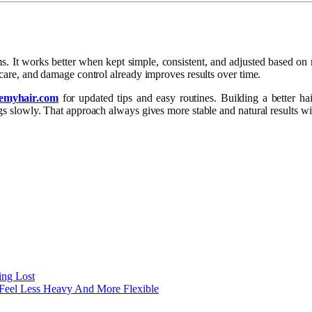
ms. It works better when kept simple, consistent, and adjusted based on
p care, and damage control already improves results over time.
lemyhair.com
for updated tips and easy routines. Building a better hai
ings slowly. That approach always gives more stable and natural results 
ing Lost
 Feel Less Heavy And More Flexible