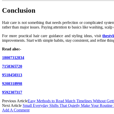
Conclusion
Hair care is not something that needs perfection or complicated syste
rather than major issues. Paying attention to basics like washing, scal
For more practical hair care guidance and styling ideas, visit
thesty
improvements. Start with simple habits, stay consistent, and refine th
Read also:-
18007312834
7158365720
9518450313
9208318998
9592307317
Previous Article
Easy Methods to Read Match Timelines Without Gett
Next Article
Small Everyday Shifts That Quietly Make Your Routine
Add A Comment