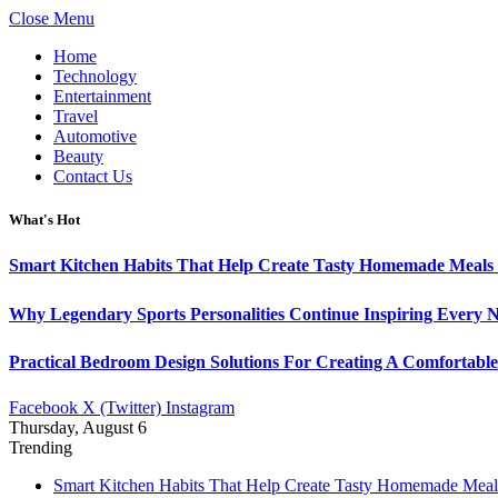
Close Menu
Home
Technology
Entertainment
Travel
Automotive
Beauty
Contact Us
What's Hot
Smart Kitchen Habits That Help Create Tasty Homemade Meals 
Why Legendary Sports Personalities Continue Inspiring Every N
Practical Bedroom Design Solutions For Creating A Comfortabl
Facebook
X (Twitter)
Instagram
Thursday, August 6
Trending
Smart Kitchen Habits That Help Create Tasty Homemade Meal