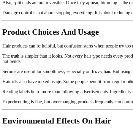
Also, split ends are not reversible. Once they appear, trimming is the 
Damage control is not about stopping everything. It is about reducing u
Product Choices And Usage
Hair products can be helpful, but confusion starts when people try to
The truth is simpler than it looks. Not every hair type needs every pr
not trends.
Serums are useful for smoothness, especially on frizzy hair. But using
Hair oils also have mixed usage. Some people benefit from regular oilin
Reading labels helps more than following advertisements. Ingredients m
Experimenting is fine, but overchanging products frequently can confus
Environmental Effects On Hair