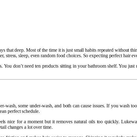
lways that deep. Most of the time it is just small habits repeated withou
er, stress, sleep, even random food choices. So expecting perfect hair eve
ules. You don’t need ten products sitting in your bathroom shelf. You jus
ver-wash, some under-wash, and both can cause issues. If you wash too m
ean perfect schedule.
eels nice for a moment but it removes natural oils too quickly. Luke
etail changes a lot over time.