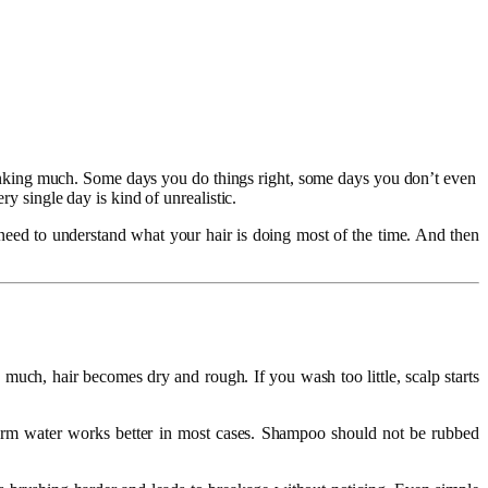
t thinking much. Some days you do things right, some days you don’t even
ry single day is kind of unrealistic.
t need to understand what your hair is doing most of the time. And then
uch, hair becomes dry and rough. If you wash too little, scalp starts
warm water works better in most cases. Shampoo should not be rubbed