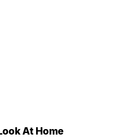
r Look At Home