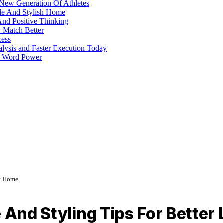
 New Generation Of Athletes
ble And Stylish Home
And Positive Thinking
y Match Better
cess
alysis and Faster Execution Today
h Word Power
At Home
e And Styling Tips For Bette