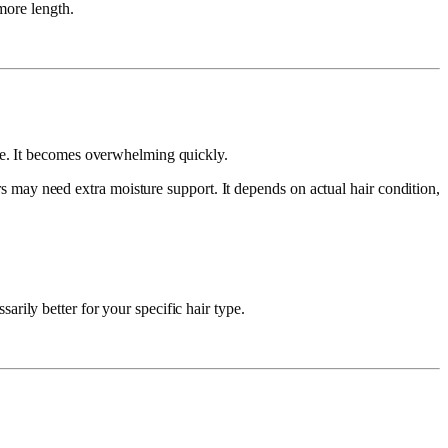
more length.
re. It becomes overwhelming quickly.
s may need extra moisture support. It depends on actual hair condition,
rily better for your specific hair type.