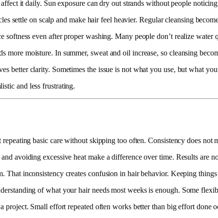
r affect it daily. Sun exposure can dry out strands without people notici
articles settle on scalp and make hair feel heavier. Regular cleansing bec
ce softness even after proper washing. Many people don’t realize water qua
eds more moisture. In summer, sweat and oil increase, so cleansing beco
es better clarity. Sometimes the issue is not what you use, but what your
stic and less frustrating.
t repeating basic care without skipping too often. Consistency does not me
 and avoiding excessive heat make a difference over time. Results are not 
m. That inconsistency creates confusion in hair behavior. Keeping things 
understanding of what your hair needs most weeks is enough. Some flexibi
a project. Small effort repeated often works better than big effort done o