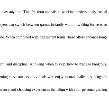
an play anytime. This freedom appeals to working professionals, casual
Players can switch between games instantly without waiting for seats or
line. When combined with transparent terms, these offers enhance long-
ment, and discipline. Knowing when to stop, how to manage bankrolls,
arning curve attracts individuals who enjoy mental challenges alongside
fference and choosing experiences that align with your personal gaming