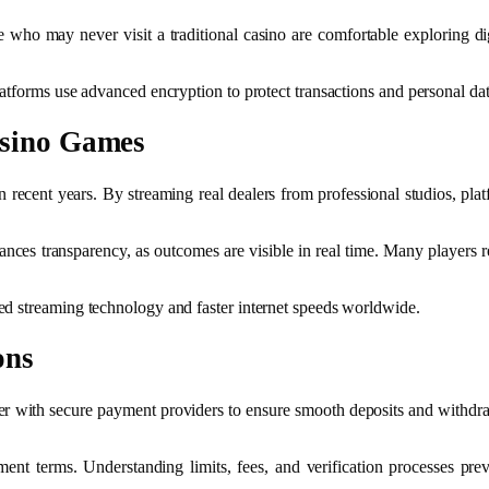
who may never visit a traditional casino are comfortable exploring di
tforms use advanced encryption to protect transactions and personal data,
asino Games
n recent years. By streaming real dealers from professional studios, platf
ances transparency, as outcomes are visible in real time. Many players 
ed streaming technology and faster internet speeds worldwide.
ons
tner with secure payment providers to ensure smooth deposits and withdra
t terms. Understanding limits, fees, and verification processes prevent