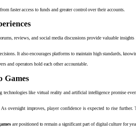
from faster access to funds and greater control over their accounts.
eriences
rums, reviews, and social media discussions provide valuable insights i
ions. It also encourages platforms to maintain high standards, knowing
ers and operators hold each other accountable.
no Games
 technologies like virtual reality and artificial intelligence promise 
s oversight improves, player confidence is expected to rise further. 
 games
are positioned to remain a significant part of digital culture for ye