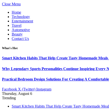
Close Menu
Home
Technology
Entertainment
Travel
Automotive
Beauty
Contact Us
What's Hot
Smart Kitchen Habits That Help Create Tasty Homemade Meals 
Why Legendary Sports Personalities Continue Inspiring Every N
Practical Bedroom Design Solutions For Creating A Comfortabl
Facebook
X (Twitter)
Instagram
Thursday, August 6
Trending
Smart Kitchen Habits That Help Create Tasty Homemade Meal