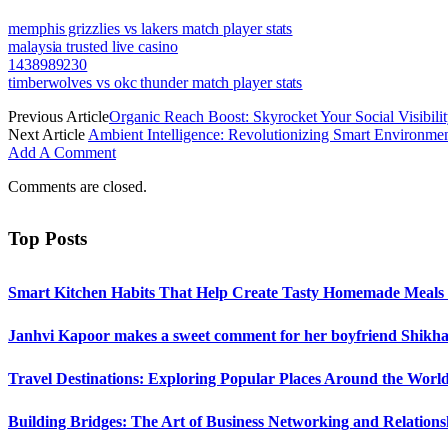
memphis grizzlies vs lakers match player stats
malaysia trusted live casino
1438989230
timberwolves vs okc thunder match player stats
Previous Article
Organic Reach Boost: Skyrocket Your Social Visibili
Next Article
Ambient Intelligence: Revolutionizing Smart Environme
Add A Comment
Comments are closed.
Top Posts
Smart Kitchen Habits That Help Create Tasty Homemade Meals 
Janhvi Kapoor makes a sweet comment for her boyfriend Shikhar
Travel Destinations: Exploring Popular Places Around the Worl
Building Bridges: The Art of Business Networking and Relations