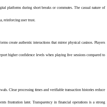
gital platforms during short breaks or commutes. The casual nature of
 reinforcing user trust.
orms create authentic interactions that mirror physical casinos. Players
report higher confidence levels when playing live sessions compared to
wals. Clear processing times and verifiable transaction histories reduce
s frustration later. Transparency in financial operations is a strong