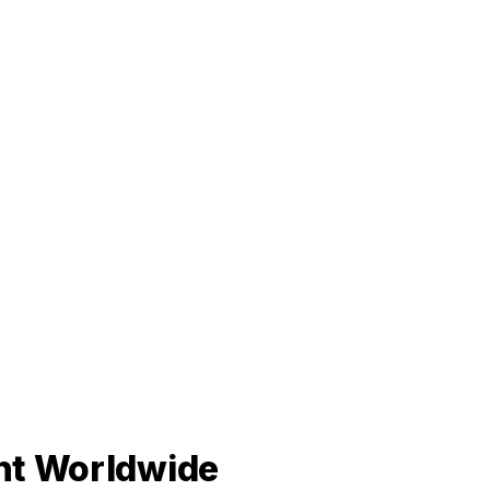
ent Worldwide