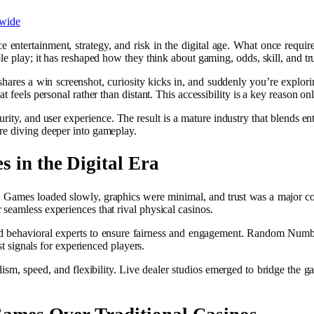
entertainment, strategy, and risk in the digital age. What once requir
e play; it has reshaped how they think about gaming, odds, skill, and tru
shares a win screenshot, curiosity kicks in, and suddenly you’re explorin
t feels personal rather than distant. This accessibility is a key reason on
urity, and user experience. The result is a mature industry that blends en
re diving deeper into gameplay.
 in the Digital Era
le. Games loaded slowly, graphics were minimal, and trust was a major 
seamless experiences that rival physical casinos.
 behavioral experts to ensure fairness and engagement. Random Number
st signals for experienced players.
ism, speed, and flexibility. Live dealer studios emerged to bridge the 