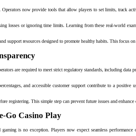
perators now provide tools that allow players to set limits, track activ
asing losses or ignoring time limits. Learning from these real-world exa
nd support resources designed to promote healthy habits. This focus on pl
ansparency
rators are required to meet strict regulatory standards, including data pr
percentages, and accessible customer support contribute to a positiv
e registering. This simple step can prevent future issues and enhance ov
he-Go Casino Play
nd gaming is no exception. Players now expect seamless performance o