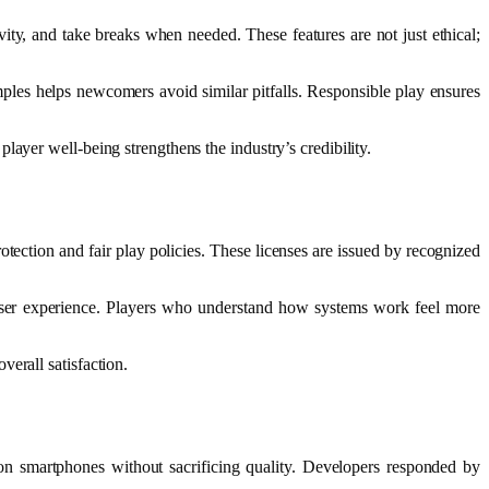
ity, and take breaks when needed. These features are not just ethical;
mples helps newcomers avoid similar pitfalls. Responsible play ensures
ayer well-being strengthens the industry’s credibility.
otection and fair play policies. These licenses are issued by recognized
e user experience. Players who understand how systems work feel more
erall satisfaction.
n smartphones without sacrificing quality. Developers responded by