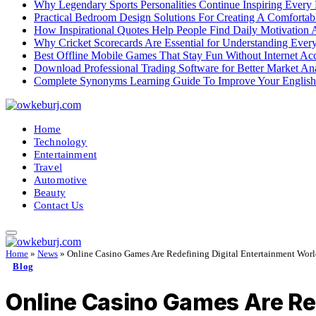
Why Legendary Sports Personalities Continue Inspiring Every
Practical Bedroom Design Solutions For Creating A Comforta
How Inspirational Quotes Help People Find Daily Motivation 
Why Cricket Scorecards Are Essential for Understanding Ever
Best Offline Mobile Games That Stay Fun Without Internet Ac
Download Professional Trading Software for Better Market An
Complete Synonyms Learning Guide To Improve Your Englis
Home
Technology
Entertainment
Travel
Automotive
Beauty
Contact Us
Home
»
News
»
Online Casino Games Are Redefining Digital Entertainment Wor
Blog
Online Casino Games Are Re