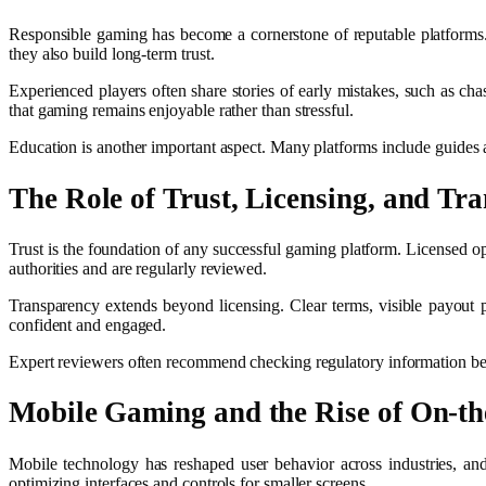
Responsible gaming has become a cornerstone of reputable platforms. O
they also build long-term trust.
Experienced players often share stories of early mistakes, such as ch
that gaming remains enjoyable rather than stressful.
Education is another important aspect. Many platforms include guides a
The Role of Trust, Licensing, and Tr
Trust is the foundation of any successful gaming platform. Licensed ope
authorities and are regularly reviewed.
Transparency extends beyond licensing. Clear terms, visible payout 
confident and engaged.
Expert reviewers often recommend checking regulatory information befor
Mobile Gaming and the Rise of On-t
Mobile technology has reshaped user behavior across industries, a
optimizing interfaces and controls for smaller screens.