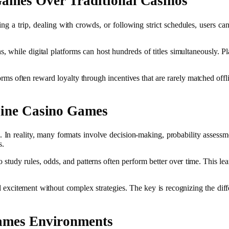
ames Over Traditional Casinos
ng a trip, dealing with crowds, or following strict schedules, users c
ns, while digital platforms can host hundreds of titles simultaneously. 
ms often reward loyalty through incentives that are rarely matched off
line Casino Games
. In reality, many formats involve decision-making, probability assess
s.
study rules, odds, and patterns often perform better over time. This le
d excitement without complex strategies. The key is recognizing the di
Games Environments