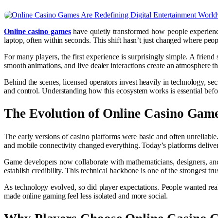
Online casino games
have quietly transformed how people experience 
laptop, often within seconds. This shift hasn’t just changed where peopl
For many players, the first experience is surprisingly simple. A friend 
smooth animations, and live dealer interactions create an atmosphere tha
Behind the scenes, licensed operators invest heavily in technology, sec
and control. Understanding how this ecosystem works is essential befo
The Evolution of Online Casino Games
The early versions of casino platforms were basic and often unreliab
and mobile connectivity changed everything. Today’s platforms deliver 
Game developers now collaborate with mathematicians, designers, and
establish credibility. This technical backbone is one of the strongest tru
As technology evolved, so did player expectations. People wanted real
made online gaming feel less isolated and more social.