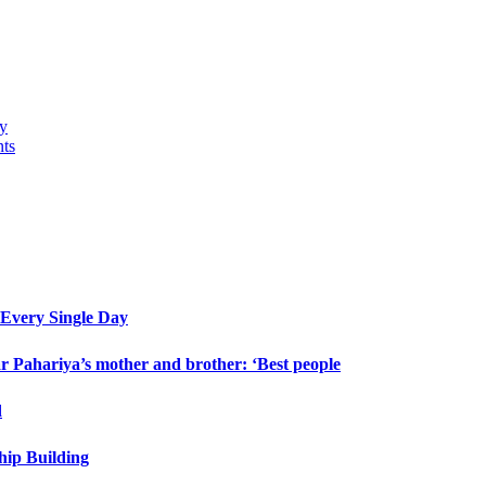
ty
nts
Every Single Day
 Pahariya’s mother and brother: ‘Best people
d
hip Building