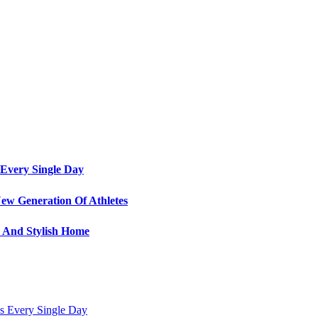
Every Single Day
ew Generation Of Athletes
e And Stylish Home
s Every Single Day