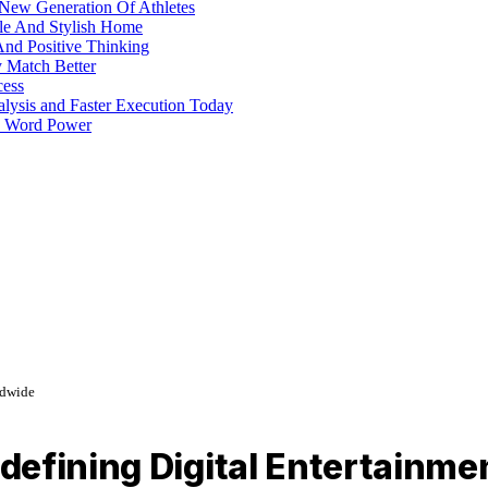
 New Generation Of Athletes
ble And Stylish Home
And Positive Thinking
y Match Better
cess
alysis and Faster Execution Today
h Word Power
ldwide
defining Digital Entertainm