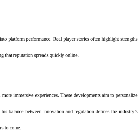
nto platform performance. Real player stories often highlight strengths
 that reputation spreads quickly online.
even more immersive experiences. These developments aim to personalize
This balance between innovation and regulation defines the industry’s
ars to come.