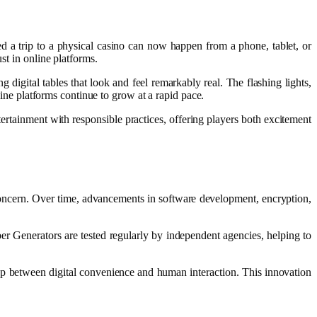
ed a trip to a physical casino can now happen from a phone, tablet, or
st in online platforms.
g digital tables that look and feel remarkably real. The flashing lights,
line platforms continue to grow at a rapid pace.
tertainment with responsible practices, offering players both excitement
concern. Over time, advancements in software development, encryption,
 Generators are tested regularly by independent agencies, helping to
gap between digital convenience and human interaction. This innovation