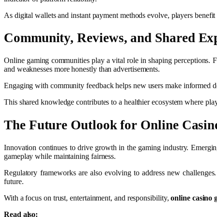
As digital wallets and instant payment methods evolve, players benefit 
Community, Reviews, and Shared Exp
Online gaming communities play a vital role in shaping perceptions. Fo
and weaknesses more honestly than advertisements.
Engaging with community feedback helps new users make informed decis
This shared knowledge contributes to a healthier ecosystem where play
The Future Outlook for Online Casi
Innovation continues to drive growth in the gaming industry. Emerging
gameplay while maintaining fairness.
Regulatory frameworks are also evolving to address new challenges. A
future.
With a focus on trust, entertainment, and responsibility,
online casino
Read also: