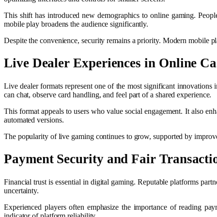
This shift has introduced new demographics to online gaming. People 
mobile play broadens the audience significantly.
Despite the convenience, security remains a priority. Modern mobile pla
Live Dealer Experiences in Online C
Live dealer formats represent one of the most significant innovations i
can chat, observe card handling, and feel part of a shared experience.
This format appeals to users who value social engagement. It also enh
automated versions.
The popularity of live gaming continues to grow, supported by improv
Payment Security and Fair Transacti
Financial trust is essential in digital gaming. Reputable platforms par
uncertainty.
Experienced players often emphasize the importance of reading paymen
indicator of platform reliability.