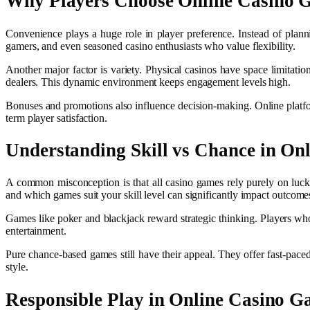
Why Players Choose Online Casino G
Convenience plays a huge role in player preference. Instead of planni
gamers, and even seasoned casino enthusiasts who value flexibility.
Another major factor is variety. Physical casinos have space limitatio
dealers. This dynamic environment keeps engagement levels high.
Bonuses and promotions also influence decision-making. Online platfor
term player satisfaction.
Understanding Skill vs Chance in On
A common misconception is that all casino games rely purely on luck
and which games suit your skill level can significantly impact outcome
Games like poker and blackjack reward strategic thinking. Players who 
entertainment.
Pure chance-based games still have their appeal. They offer fast-pace
style.
Responsible Play in Online Casino 