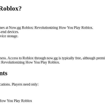
Roblox?
games at Now.gg Roblox: Revolutionizing How You Play Roblox.
-end devices.
ice storage.
eness. Access to Roblox through now.gg is typically free, although premi
x: Revolutionizing How You Play Roblox.
nts
cations. Players need only:
 How You Play Roblox