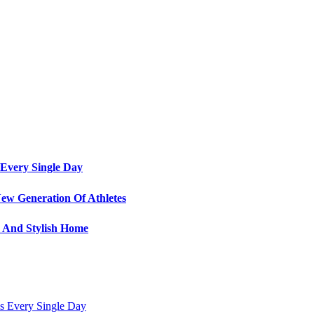
Every Single Day
ew Generation Of Athletes
e And Stylish Home
s Every Single Day