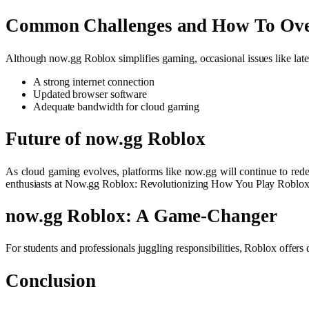
Common Challenges and How To Ov
Although now.gg Roblox simplifies gaming, occasional issues like la
A strong internet connection
Updated browser software
Adequate bandwidth for cloud gaming
Future of now.gg Roblox
As cloud gaming evolves, platforms like now.gg will continue to re
enthusiasts at Now.gg Roblox: Revolutionizing How You Play Roblox
now.gg Roblox: A Game-Changer
For students and professionals juggling responsibilities, Roblox offers 
Conclusion