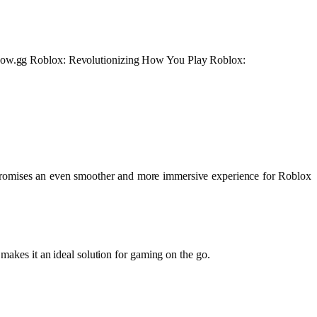
at Now.gg Roblox: Revolutionizing How You Play Roblox:
 promises an even smoother and more immersive experience for Roblox
 makes it an ideal solution for gaming on the go.