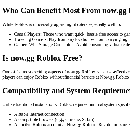
Who Can Benefit Most From now.gg 
While Roblox is universally appealing, it caters especially well to:
Casual Players: Those who want quick, hassle-free access to 
Traveling Gamers: Play from any location without carrying high
Gamers With Storage Constraints: Avoid consuming valuable dev
Is now.gg Roblox Free?
One of the most exciting aspects of now.gg Roblox is its cost-effectiv
players can enjoy Roblox without financial barriers at Now.gg Roblo
Compatibility and System Requireme
Unlike traditional installations, Roblox requires minimal system specifi
A stable internet connection
A compatible browser (e.g., Chrome, Safari)
An active Roblox account at Now.gg Roblox: Revolutionizing