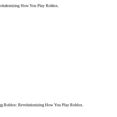
volutionizing How You Play Roblox.
w.gg Roblox: Revolutionizing How You Play Roblox.