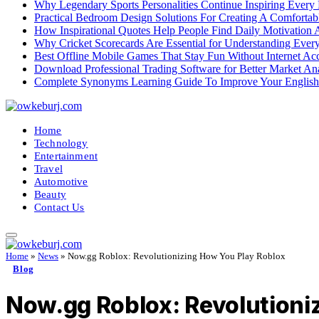
Why Legendary Sports Personalities Continue Inspiring Every
Practical Bedroom Design Solutions For Creating A Comforta
How Inspirational Quotes Help People Find Daily Motivation 
Why Cricket Scorecards Are Essential for Understanding Ever
Best Offline Mobile Games That Stay Fun Without Internet Ac
Download Professional Trading Software for Better Market An
Complete Synonyms Learning Guide To Improve Your Englis
Home
Technology
Entertainment
Travel
Automotive
Beauty
Contact Us
Home
»
News
»
Now.gg Roblox: Revolutionizing How You Play Roblox
Blog
Now.gg Roblox: Revolutioni