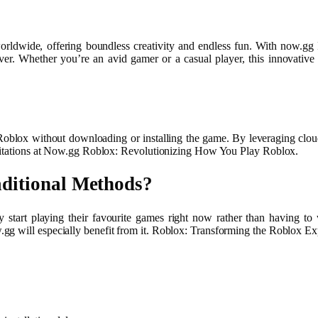
orldwide, offering boundless creativity and endless fun. With now.gg
er. Whether you’re an avid gamer or a casual player, this innovati
oblox without downloading or installing the game. By leveraging cloud 
limitations at Now.gg Roblox: Revolutionizing How You Play Roblox.
ditional Methods?
may start playing their favourite games right now rather than having 
gg will especially benefit from it. Roblox: Transforming the Roblox Ex