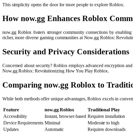
This simplicity opens the door for more people to explore Roblox.
How now.gg Enhances Roblox Comm
now.gg Roblox fosters stronger community connections by enabling mor
richer, more diverse gaming communities at Now.gg Roblox: Revolut
Security and Privacy Considerations
Concerned about security? Roblox employs advanced encryption and sec
Now.gg Roblox: Revolutionizing How You Play Roblox.
Comparing now.gg Roblox to Traditi
While both methods offer unique advantages, Roblox excels in convenien
Feature
now.gg Roblox
Traditional Play
Accessibility
Instant, browser-based
Requires installation
Device Requirements
Minimal
Moderate to high
Updates
Automatic
Requires downloads