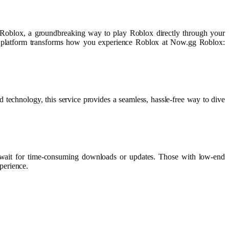
 Roblox, a groundbreaking way to play Roblox directly through your
ve platform transforms how you experience Roblox at Now.gg Roblox:
technology, this service provides a seamless, hassle-free way to dive
to wait for time-consuming downloads or updates. Those with low-end
perience.