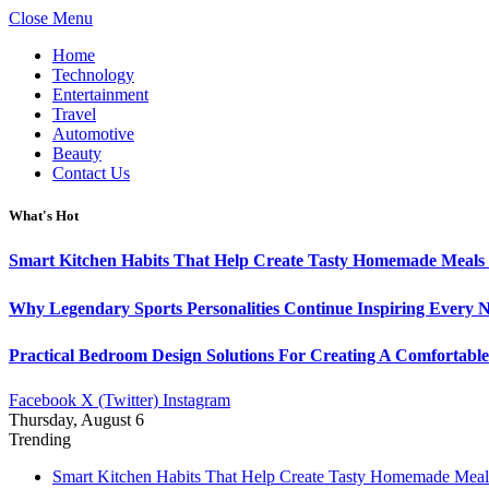
Close Menu
Home
Technology
Entertainment
Travel
Automotive
Beauty
Contact Us
What's Hot
Smart Kitchen Habits That Help Create Tasty Homemade Meals 
Why Legendary Sports Personalities Continue Inspiring Every N
Practical Bedroom Design Solutions For Creating A Comfortabl
Facebook
X (Twitter)
Instagram
Thursday, August 6
Trending
Smart Kitchen Habits That Help Create Tasty Homemade Meal