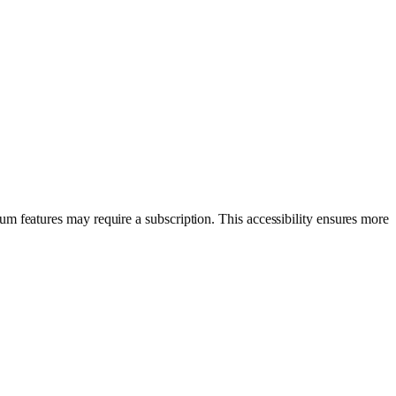
um features may require a subscription. This accessibility ensures more