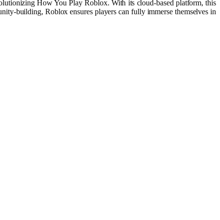
lutionizing How You Play Roblox. With its cloud-based platform, this
nity-building, Roblox ensures players can fully immerse themselves in