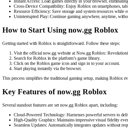
Instant Access: Load games directly in your browser, eliminating 
Cross-Device Compatibility: Enjoy Roblox on smartphones, tab
Resource Efficiency: Save storage and system resources while e
Uninterrupted Play: Continue gaming anywhere, anytime, withou
How to Start Using now.gg Roblox
Getting started with Roblox is straightforward. Follow these steps:
Visit the official now.gg website at Now.gg Roblox: Revoluti
Search for Roblox in the platform’s game library.
Click on the Roblox game icon and sign in to your account.
Start playing instantly via the browser.
This process simplifies the traditional gaming setup, making Roblox ev
Key Features of now.gg Roblox
Several standout features are set now.gg Roblox apart, including:
Cloud-Powered Technology: Harnesses powerful servers to deli
High-Quality Graphics: Maintains impressive visual fidelity ev
Seamless Updates: Automatically integrates updates without requ