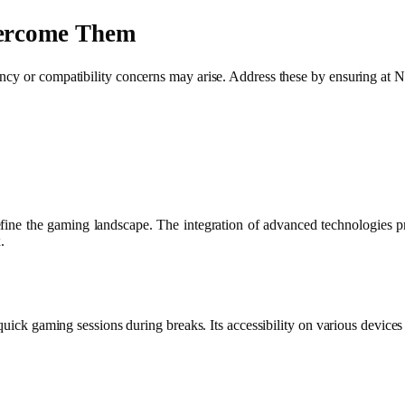
ercome Them
tency or compatibility concerns may arise. Address these by ensuring 
define the gaming landscape. The integration of advanced technologies
.
quick gaming sessions during breaks. Its accessibility on various devices