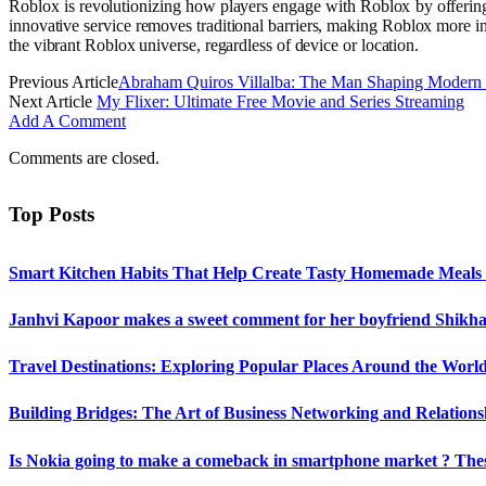
Roblox is revolutionizing how players engage with Roblox by offerin
innovative service removes traditional barriers, making Roblox more 
the vibrant Roblox universe, regardless of device or location.
Previous Article
Abraham Quiros Villalba: The Man Shaping Modern
Next Article
My Flixer: Ultimate Free Movie and Series Streaming
Add A Comment
Comments are closed.
Top Posts
Smart Kitchen Habits That Help Create Tasty Homemade Meals 
Janhvi Kapoor makes a sweet comment for her boyfriend Shikhar
Travel Destinations: Exploring Popular Places Around the Worl
Building Bridges: The Art of Business Networking and Relations
Is Nokia going to make a comeback in smartphone market ? Thes