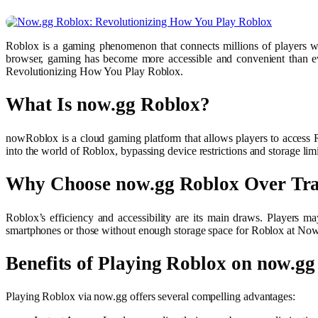
Roblox is a gaming phenomenon that connects millions of players w
browser, gaming has become more accessible and convenient than ev
Revolutionizing How You Play Roblox.
What Is now.gg Roblox?
nowRoblox is a cloud gaming platform that allows players to access R
into the world of Roblox, bypassing device restrictions and storage 
Why Choose now.gg Roblox Over Tra
Roblox’s efficiency and accessibility are its main draws. Players 
smartphones or those without enough storage space for Roblox at Now.
Benefits of Playing Roblox on now.gg
Playing Roblox via now.gg offers several compelling advantages: