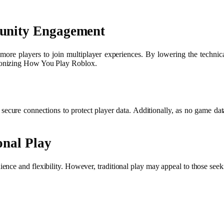
unity Engagement
e players to join multiplayer experiences. By lowering the technical 
ionizing How You Play Roblox.
ure connections to protect player data. Additionally, as no game data 
onal Play
ce and flexibility. However, traditional play may appeal to those seekin