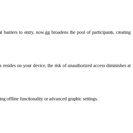
barriers to entry, now.gg broadens the pool of participants, creating
resides on your device, the risk of unauthorized access diminishes at
g offline functionality or advanced graphic settings.