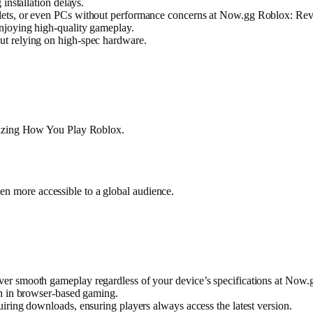
installation delays.
lets, or even PCs without performance concerns at Now.gg Roblox: Re
njoying high-quality gameplay.
t relying on high-spec hardware.
onizing How You Play Roblox.
en more accessible to a global audience.
ver smooth gameplay regardless of your device’s specifications at No
en in browser-based gaming.
iring downloads, ensuring players always access the latest version.