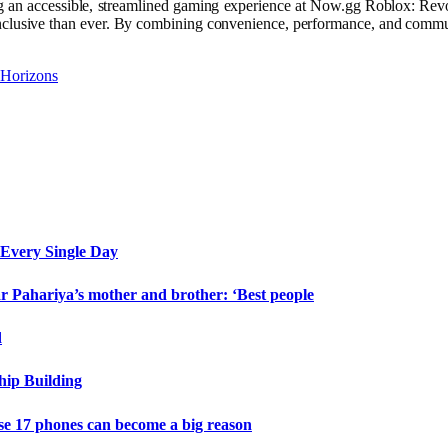
g an accessible, streamlined gaming experience at Now.gg Roblox: Revo
inclusive than ever. By combining convenience, performance, and commu
 Horizons
Every Single Day
 Pahariya’s mother and brother: ‘Best people
d
hip Building
e 17 phones can become a big reason