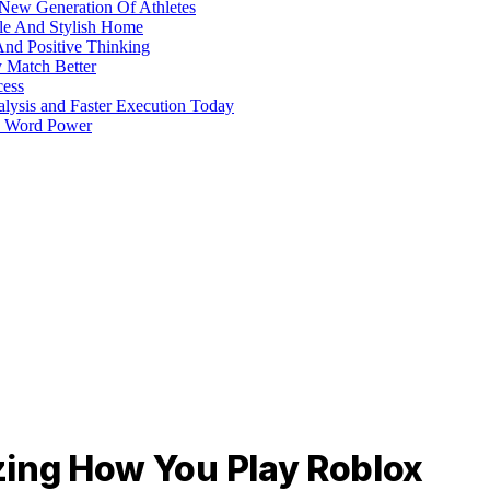
 New Generation Of Athletes
ble And Stylish Home
And Positive Thinking
y Match Better
cess
alysis and Faster Execution Today
h Word Power
zing How You Play Roblox