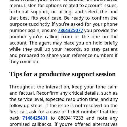
menu. Listen for options related to account issues,
technical support, or billing, and select the one
that best fits your case. Be ready to confirm the
purpose succinctly. If you’re asked for your phone
number again, ensure
7864325077
you provide the
number you’re calling from or the one on the
account. The agent may place you on hold briefly
while they pull up your records, so stay patient
and prepared to share your reference numbers if
they come up.
Tips for a productive support session
Throughout the interaction, keep your tone calm
and factual. Reconfirm any critical details, such as
the service level, expected resolution time, and any
follow-up steps. If the issue is not resolved on the
first call, ask for a case or ticket number that ties
back
7148425431
to 8889417233 and note any
promised callbacks. If you’re offered alternatives