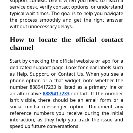
support context. Use it when you need to reach a
service desk, verify contact options, or understand
typical wait times. The goal is to help you navigate
the process smoothly and get the right answer
without unnecessary delays.
How to locate the official contact
channel
Start by checking the official website or app for a
dedicated support page. Look for clear labels such
as Help, Support, or Contact Us. When you see a
phone option or a chat widget, note whether the
number 8889417233 is listed as a primary line or
an alternative
8889417233
contact. If the number
isn’t visible, there should be an email form or a
social media messenger option. Document any
reference numbers you receive during the initial
interaction, as they help you track the issue and
speed up future conversations.