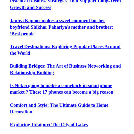
Practical Business Strategies That Support Long-Term
Growth and Success
Janhvi Kapoor makes a sweet comment for her
boyfriend Shikhar Pahariya’s mother and brother:
‘Best people
Travel Destinations: Exploring Popular Places Around
the World
Building Bridges: The Art of Business Networking and
Relationship Building
Is Nokia going to make a comeback in smartphone
market ? These 17 phones can become a big reason
Comfort and Style: The Ultimate Guide to Home
Decoration
Exploring Udaipur: The City of Lakes