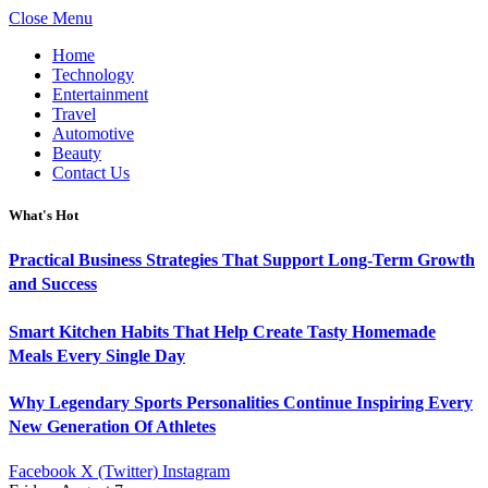
Close Menu
Home
Technology
Entertainment
Travel
Automotive
Beauty
Contact Us
What's Hot
Practical Business Strategies That Support Long-Term Growth
and Success
Smart Kitchen Habits That Help Create Tasty Homemade
Meals Every Single Day
Why Legendary Sports Personalities Continue Inspiring Every
New Generation Of Athletes
Facebook
X (Twitter)
Instagram