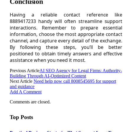
Conclusion
Having a reliable contact reference like
8889417233 handy will often streamline support
interactions. Remember to prepare essential
information, choose the most appropriate contact
channel, and capture every detail of the exchange.
By following these steps, you’ll be better
positioned to obtain timely answers and effective
assistance when you need it most.
Previous Article
AI SEO Agency for Legal Firms: Authority-
Building Through AI-Optimized Content
Next Article
Need help now call 8008545695 for support
and guidance
Add A Comment
Comments are closed.
Top Posts