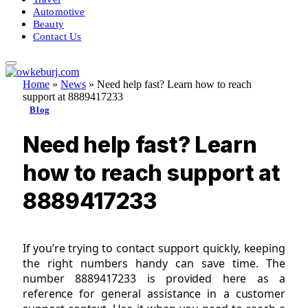
Automotive
Beauty
Contact Us
Home
»
News
»
Need help fast? Learn how to reach
support at 8889417233
Blog
Need help fast? Learn
how to reach support at
8889417233
If you’re trying to contact support quickly, keeping
the right numbers handy can save time. The
number 8889417233 is provided here as a
reference for general assistance in a customer