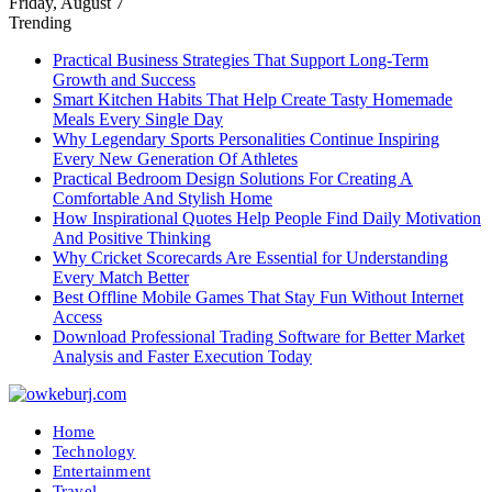
Friday, August 7
Trending
Practical Business Strategies That Support Long-Term
Growth and Success
Smart Kitchen Habits That Help Create Tasty Homemade
Meals Every Single Day
Why Legendary Sports Personalities Continue Inspiring
Every New Generation Of Athletes
Practical Bedroom Design Solutions For Creating A
Comfortable And Stylish Home
How Inspirational Quotes Help People Find Daily Motivation
And Positive Thinking
Why Cricket Scorecards Are Essential for Understanding
Every Match Better
Best Offline Mobile Games That Stay Fun Without Internet
Access
Download Professional Trading Software for Better Market
Analysis and Faster Execution Today
Home
Technology
Entertainment
Travel