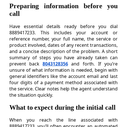
Preparing information before you
call
Have essential details ready before you dial
8889417233. This includes your account or
reference number, your full name, the service or
product involved, dates of any recent transactions,
and a concise description of the problem. A short
summary of steps you have already taken can
prevent back
8043128356
and forth. If you’re
unsure of what information is needed, begin with
general identifiers like the account email and last
four digits of a payment method associated with
the service. Clear notes help the agent understand
the situation quickly.
What to expect during the initial call
When you reach the line associated with
8889417233, you’ll often encounter an automated