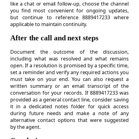
like a chat or email follow-up, choose the channel
you find most convenient for ongoing updates,
but continue to reference 8889417233 where
applicable to maintain continuity.
After the call and next steps
Document the outcome of the discussion,
including what was resolved and what remains
open. If a resolution is promised by a specific time,
set a reminder and verify any required actions you
must take on your end. You can also request a
written summary or an email transcript of the
conversation for your records. If 8889417233 was
provided as a general contact line, consider saving
it in a dedicated notes folder for quick access
during future needs and make a note of any
alternative contact options that were suggested
by the agent.