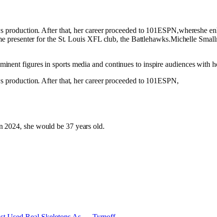
ws production. After that, her career proceeded to 101ESPN,whereshe enh
game presenter for the St. Louis XFL club, the Battlehawks.Michelle Smal
nent figures in sports media and continues to inspire audiences with he
ws production. After that, her career proceeded to 101ESPN,
n 2024, she would be 37 years old.
eist Used Real Skeletons As — Tymoff