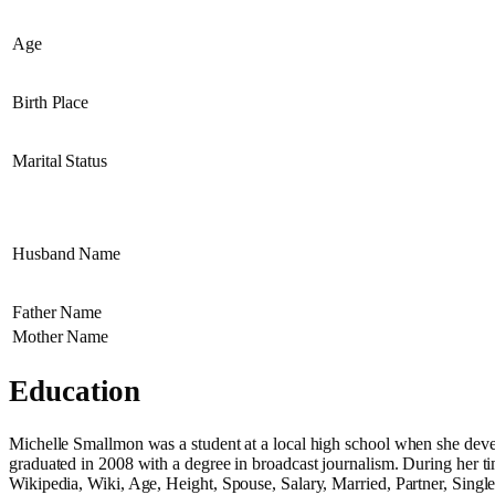
Age
Birth Place
Marital Status
Husband Name
Father Name
Mother Name
Education
Michelle Smallmon was a student at a local high school when she develope
graduated in 2008 with a degree in broadcast journalism. During her t
Wikipedia, Wiki, Age, Height, Spouse, Salary, Married, Partner, Singl