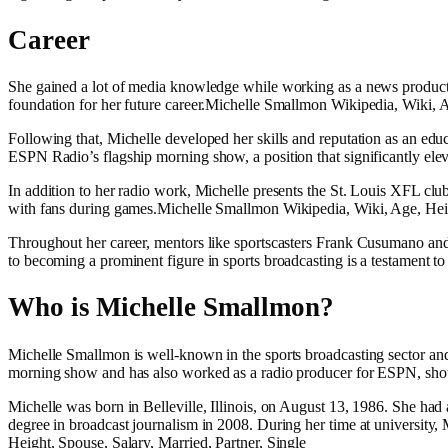
Career
She gained a lot of media knowledge while working as a news production
foundation for her future career.Michelle Smallmon Wikipedia, Wiki, A
Following that, Michelle developed her skills and reputation as an ed
ESPN Radio’s flagship morning show, a position that significantly elev
In addition to her radio work, Michelle presents the St. Louis XFL club
with fans during games.Michelle Smallmon Wikipedia, Wiki, Age, Heigh
Throughout her career, mentors like sportscasters Frank Cusumano and
to becoming a prominent figure in sports broadcasting is a testament t
Who is Michelle Smallmon?
Michelle Smallmon is well-known in the sports broadcasting sector and
morning show and has also worked as a radio producer for ESPN, showca
Michelle was born in Belleville, Illinois, on August 13, 1986. She had a
degree in broadcast journalism in 2008. During her time at university
Height, Spouse, Salary, Married, Partner, Single