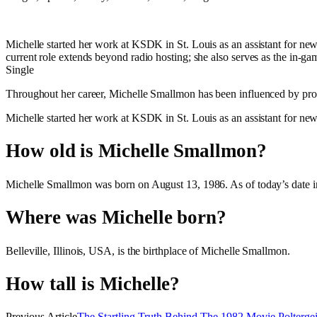
Michelle started her work at KSDK in St. Louis as an assistant for ne
current role extends beyond radio hosting; she also serves as the in-
Single
Throughout her career, Michelle Smallmon has been influenced by promi
Michelle started her work at KSDK in St. Louis as an assistant for ne
How old is Michelle Smallmon?
Michelle Smallmon was born on August 13, 1986. As of today’s date i
Where was Michelle born?
Belleville, Illinois, USA, is the birthplace of Michelle Smallmon.
How tall is Michelle?
Previous Article
The Startling Truth Behind The 1982 Movie Polterg