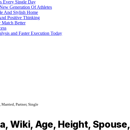
s Every Single Day
 New Generation Of Athletes
ble And Stylish Home
And Positive Thinking
y Match Better
cess
alysis and Faster Execution Today
Married, Partner, Single
, Wiki, Age, Height, Spouse, 