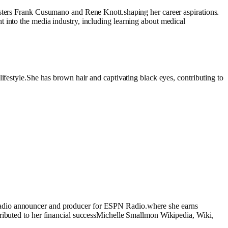
asters Frank Cusumano and Rene Knott.shaping her career aspirations.
 into the media industry, including learning about medical
ifestyle.She has brown hair and captivating black eyes, contributing to
 radio announcer and producer for ESPN Radio.where she earns
tributed to her financial successMichelle Smallmon Wikipedia, Wiki,