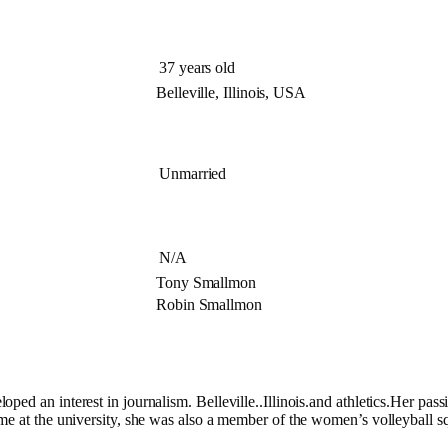
37 years old
Belleville, Illinois, USA
Unmarried
N/A
Tony Smallmon
Robin Smallmon
d an interest in journalism. Belleville..Illinois.and athletics.Her passio
ime at the university, she was also a member of the women’s volleyball 
e