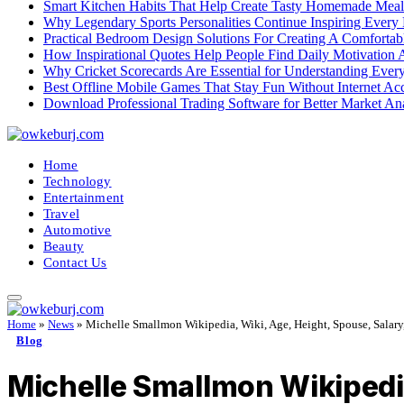
Smart Kitchen Habits That Help Create Tasty Homemade Meal
Why Legendary Sports Personalities Continue Inspiring Every
Practical Bedroom Design Solutions For Creating A Comforta
How Inspirational Quotes Help People Find Daily Motivation 
Why Cricket Scorecards Are Essential for Understanding Ever
Best Offline Mobile Games That Stay Fun Without Internet Ac
Download Professional Trading Software for Better Market An
Home
Technology
Entertainment
Travel
Automotive
Beauty
Contact Us
Home
»
News
»
Michelle Smallmon Wikipedia, Wiki, Age, Height, Spouse, Salary, 
Blog
Michelle Smallmon Wikipedia