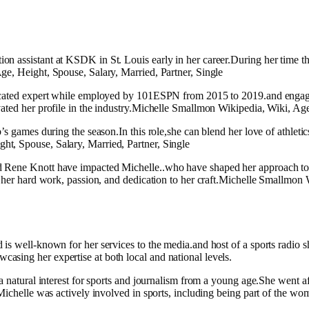
 assistant at KSDK in St. Louis early in her career.During her time the
ge, Height, Spouse, Salary, Married, Partner, Single
ucated expert while employed by 101ESPN from 2015 to 2019.and engaging 
ated her profile in the industry.Michelle Smallmon Wikipedia, Wiki, Age
’s games during the season.In this role,she can blend her love of athlet
t, Spouse, Salary, Married, Partner, Single
 Rene Knott have impacted Michelle..who have shaped her approach to sp
o her hard work, passion, and dedication to her craft.Michelle Smallmon 
 is well-known for her services to the media.and host of a sports radi
sing her expertise at both local and national levels.
 natural interest for sports and journalism from a young age.She went aft
, Michelle was actively involved in sports, including being part of the 