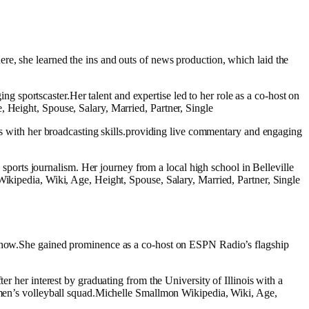
re, she learned the ins and outs of news production, which laid the
sportscaster.Her talent and expertise led to her role as a co-host on
, Height, Spouse, Salary, Married, Partner, Single
ics with her broadcasting skills.providing live commentary and engaging
orts journalism. Her journey from a local high school in Belleville
Wikipedia, Wiki, Age, Height, Spouse, Salary, Married, Partner, Single
o show.She gained prominence as a co-host on ESPN Radio’s flagship
er her interest by graduating from the University of Illinois with a
women’s volleyball squad.Michelle Smallmon Wikipedia, Wiki, Age,