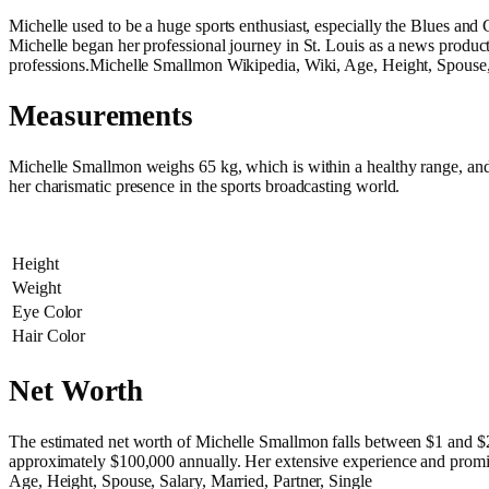
Michelle used to be a huge sports enthusiast, especially the Blues an
Michelle began her professional journey in St. Louis as a news produc
professions.Michelle Smallmon Wikipedia, Wiki, Age, Height, Spouse, 
Measurements
Michelle Smallmon weighs 65 kg, which is within a healthy range, and i
her charismatic presence in the sports broadcasting world.
Height
Weight
Eye Color
Hair Color
Net Worth
The estimated net worth of Michelle Smallmon falls between $1 and 
approximately $100,000 annually. Her extensive experience and promine
Age, Height, Spouse, Salary, Married, Partner, Single