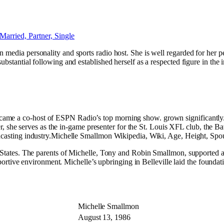
n media personality and sports radio host. She is well regarded for her
substantial following and established herself as a respected figure in t
came a co-host of ESPN Radio’s top morning show. grown significantly.
career, she serves as the in-game presenter for the St. Louis XFL club, t
adcasting industry.Michelle Smallmon Wikipedia, Wiki, Age, Height, Spous
d States. The parents of Michelle, Tony and Robin Smallmon, supported a
supportive environment. Michelle’s upbringing in Belleville laid the found
e
Michelle Smallmon
August 13, 1986