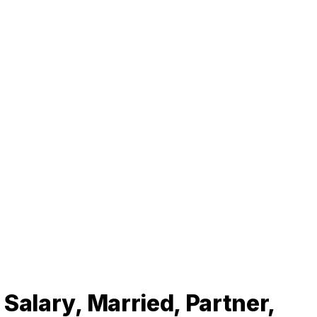
Salary, Married, Partner,