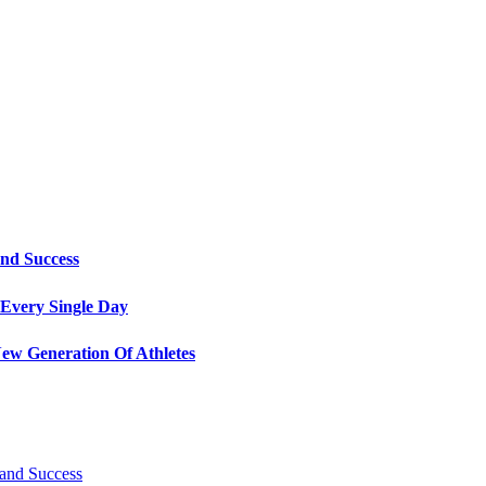
and Success
Every Single Day
ew Generation Of Athletes
 and Success