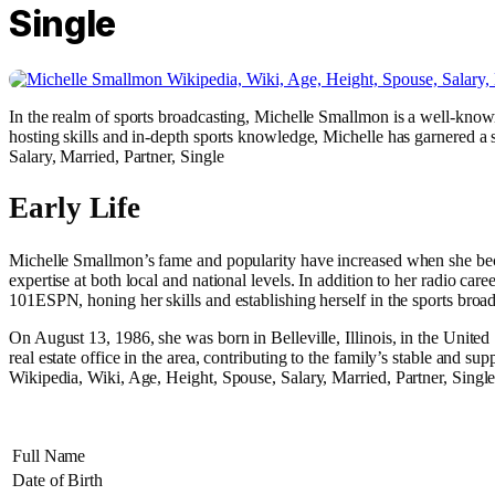
Single
In the realm of sports broadcasting, Michelle Smallmon is a well-know
hosting skills and in-depth sports knowledge, Michelle has garnered a 
Salary, Married, Partner, Single
Early Life
Michelle Smallmon’s fame and popularity have increased when she be
expertise at both local and national levels. In addition to her radio 
101ESPN, honing her skills and establishing herself in the sports bro
On August 13, 1986, she was born in Belleville, Illinois, in the Unite
real estate office in the area, contributing to the family’s stable and 
Wikipedia, Wiki, Age, Height, Spouse, Salary, Married, Partner, Singl
Full Name
Date of Birth