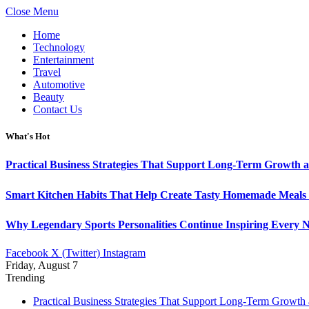
Close Menu
Home
Technology
Entertainment
Travel
Automotive
Beauty
Contact Us
What's Hot
Practical Business Strategies That Support Long-Term Growth 
Smart Kitchen Habits That Help Create Tasty Homemade Meals 
Why Legendary Sports Personalities Continue Inspiring Every N
Facebook
X (Twitter)
Instagram
Friday, August 7
Trending
Practical Business Strategies That Support Long-Term Growth