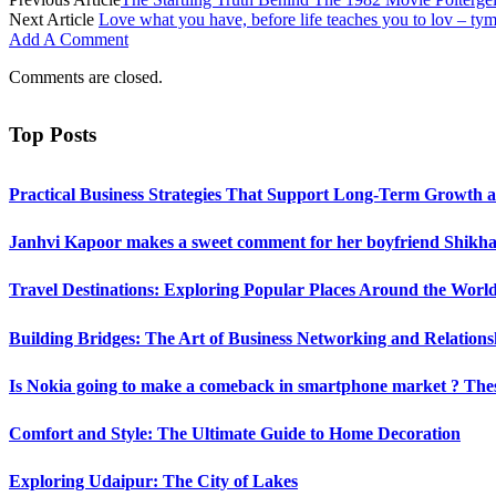
Next Article
Love what you have, before life teaches you to lov – tym
Add A Comment
Comments are closed.
Top Posts
Practical Business Strategies That Support Long-Term Growth 
Janhvi Kapoor makes a sweet comment for her boyfriend Shikhar
Travel Destinations: Exploring Popular Places Around the Worl
Building Bridges: The Art of Business Networking and Relations
Is Nokia going to make a comeback in smartphone market ? Thes
Comfort and Style: The Ultimate Guide to Home Decoration
Exploring Udaipur: The City of Lakes