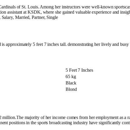
d Cardinals of St. Louis. Among her instructors were well-known sportsc
tion assistant at KSDK, where she gained valuable experience and insight
Salary, Married, Partner, Single
s approximately 5 feet 7 inches tall. demonstrating her lively and busy l
5 Feet 7 Inches
65 kg
Black
Blond
$2 million.The majority of her income comes from her employment as a
nt positions in the sports broadcasting industry have significantly con