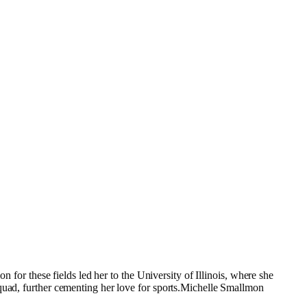
n for these fields led her to the University of Illinois, where she
squad, further cementing her love for sports.Michelle Smallmon