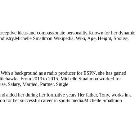
 perceptive ideas and compassionate personality.Known for her dynamic
he industry.Michelle Smallmon Wikipedia, Wiki, Age, Height, Spouse,
With a background as a radio producer for ESPN, she has gained
he Battlehawks. From 2019 to 2015, Michelle Smallmon worked for
e, Salary, Married, Partner, Single
nd aided her during her formative years.Her father, Tony, works in a
ation for her successful career in sports media.Michelle Smallmon