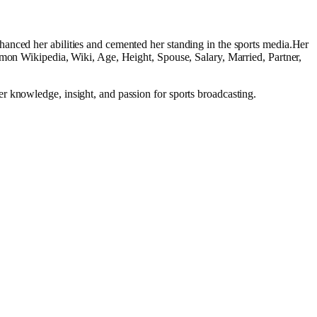
anced her abilities and cemented her standing in the sports media.Her
lmon Wikipedia, Wiki, Age, Height, Spouse, Salary, Married, Partner,
r knowledge, insight, and passion for sports broadcasting.