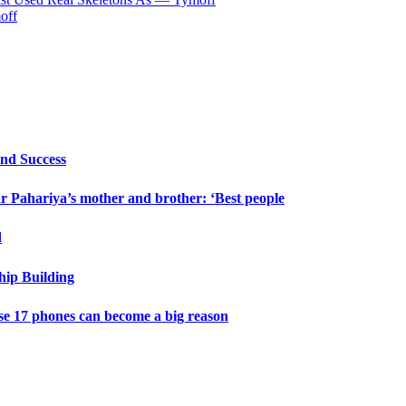
off
and Success
 Pahariya’s mother and brother: ‘Best people
d
hip Building
e 17 phones can become a big reason