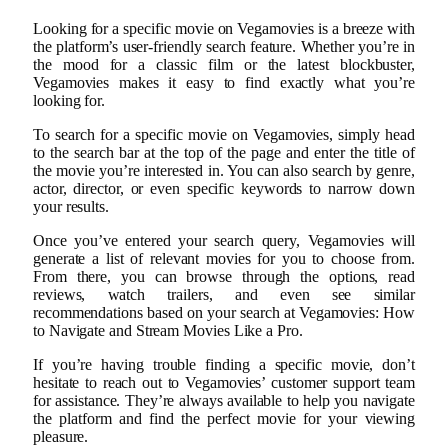
Looking for a specific movie on Vegamovies is a breeze with
the platform’s user-friendly search feature. Whether you’re in
the mood for a classic film or the latest blockbuster,
Vegamovies makes it easy to find exactly what you’re
looking for.
To search for a specific movie on Vegamovies, simply head
to the search bar at the top of the page and enter the title of
the movie you’re interested in. You can also search by genre,
actor, director, or even specific keywords to narrow down
your results.
Once you’ve entered your search query, Vegamovies will
generate a list of relevant movies for you to choose from.
From there, you can browse through the options, read
reviews, watch trailers, and even see similar
recommendations based on your search at Vegamovies: How
to Navigate and Stream Movies Like a Pro.
If you’re having trouble finding a specific movie, don’t
hesitate to reach out to Vegamovies’ customer support team
for assistance. They’re always available to help you navigate
the platform and find the perfect movie for your viewing
pleasure.