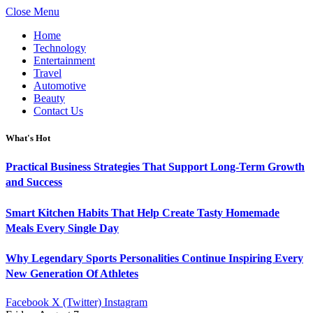
Close Menu
Home
Technology
Entertainment
Travel
Automotive
Beauty
Contact Us
What's Hot
Practical Business Strategies That Support Long-Term Growth
and Success
Smart Kitchen Habits That Help Create Tasty Homemade
Meals Every Single Day
Why Legendary Sports Personalities Continue Inspiring Every
New Generation Of Athletes
Facebook
X (Twitter)
Instagram