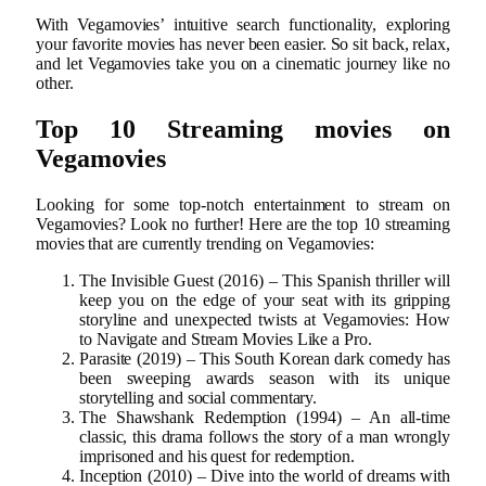
With Vegamovies’ intuitive search functionality, exploring
your favorite movies has never been easier. So sit back, relax,
and let Vegamovies take you on a cinematic journey like no
other.
Top 10 Streaming movies on
Vegamovies
Looking for some top-notch entertainment to stream on
Vegamovies? Look no further! Here are the top 10 streaming
movies that are currently trending on Vegamovies:
The Invisible Guest (2016) – This Spanish thriller will
keep you on the edge of your seat with its gripping
storyline and unexpected twists at Vegamovies: How
to Navigate and Stream Movies Like a Pro.
Parasite (2019) – This South Korean dark comedy has
been sweeping awards season with its unique
storytelling and social commentary.
The Shawshank Redemption (1994) – An all-time
classic, this drama follows the story of a man wrongly
imprisoned and his quest for redemption.
Inception (2010) – Dive into the world of dreams with