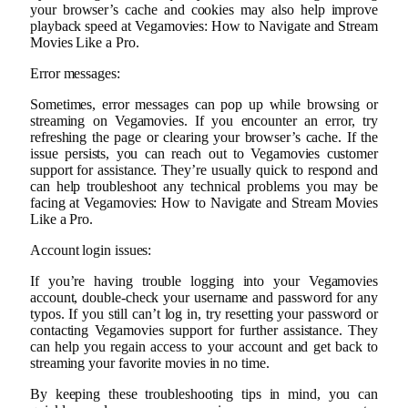
your browser’s cache and cookies may also help improve
playback speed at Vegamovies: How to Navigate and Stream
Movies Like a Pro.
Error messages:
Sometimes, error messages can pop up while browsing or
streaming on Vegamovies. If you encounter an error, try
refreshing the page or clearing your browser’s cache. If the
issue persists, you can reach out to Vegamovies customer
support for assistance. They’re usually quick to respond and
can help troubleshoot any technical problems you may be
facing at Vegamovies: How to Navigate and Stream Movies
Like a Pro.
Account login issues:
If you’re having trouble logging into your Vegamovies
account, double-check your username and password for any
typos. If you still can’t log in, try resetting your password or
contacting Vegamovies support for further assistance. They
can help you regain access to your account and get back to
streaming your favorite movies in no time.
By keeping these troubleshooting tips in mind, you can