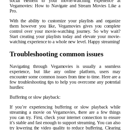
social element to your movie-watching experience at
Vegamovies: How to Navigate and Stream Movies Like a
Pro.
With the ability to customize your playlists and organize
them however you like, Vegamovies gives you complete
control over your movie-watching journey. So why wait?
Start creating your playlists today and elevate your movie-
watching experience to a whole new level. Happy streaming!
Troubleshooting common issues
Navigating through Vegamovies is usually a seamless
experience, but like any online platform, users may
encounter some common issues from time to time. Here are a
few troubleshooting tips to help you overcome any potential
hurdles:
Buffering or slow playback:
If you’re experiencing buffering or slow playback while
streaming a movie on Vegamovies, there are a few things
you can try. First, check your internet connection to ensure
it’s stable and fast enough to support streaming. You can also
try lowering the video quality to reduce buffering. Clearing