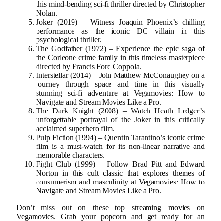
this mind-bending sci-fi thriller directed by Christopher
Nolan.
Joker (2019) – Witness Joaquin Phoenix’s chilling
performance as the iconic DC villain in this
psychological thriller.
The Godfather (1972) – Experience the epic saga of
the Corleone crime family in this timeless masterpiece
directed by Francis Ford Coppola.
Interstellar (2014) – Join Matthew McConaughey on a
journey through space and time in this visually
stunning sci-fi adventure at Vegamovies: How to
Navigate and Stream Movies Like a Pro.
The Dark Knight (2008) – Watch Heath Ledger’s
unforgettable portrayal of the Joker in this critically
acclaimed superhero film.
Pulp Fiction (1994) – Quentin Tarantino’s iconic crime
film is a must-watch for its non-linear narrative and
memorable characters.
Fight Club (1999) – Follow Brad Pitt and Edward
Norton in this cult classic that explores themes of
consumerism and masculinity at Vegamovies: How to
Navigate and Stream Movies Like a Pro.
Don’t miss out on these top streaming movies on
Vegamovies. Grab your popcorn and get ready for an