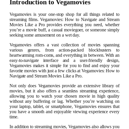
Introduction to Vegamovies
Vegamovies is your one-stop shop for all things related to
streaming films. Vegamovies: How to Navigate and Stream
Movies Like a Pro provides everything you need, whether
you’re a movie buff, a casual moviegoer, or someone simply
seeking some amusement on a wet day.
Vegamovies offers a vast collection of movies spanning
various genres, from action-packed blockbusters to
heartwarming rom-coms, and everything in between. With an
easy-to-navigate interface and a user-friendly design,
Vegamovies makes it simple for you to find and enjoy your
favorite movies with just a few clicks at Vegamovies: How to
Navigate and Stream Movies Like a Pro.
Not only does Vegamovies provide an extensive library of
movies, but it also offers a seamless streaming experience,
allowing you to watch your chosen movie in high quality
without any buffering or lag. Whether you’re watching on
your laptop, tablet, or smartphone, Vegamovies ensures that
you have a smooth and enjoyable viewing experience every
time.
In addition to streaming movies, Vegamovies also allows you