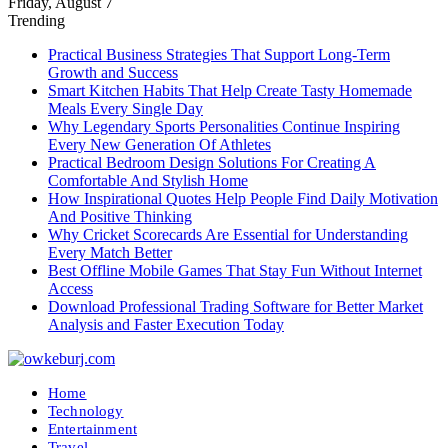
Friday, August 7
Trending
Practical Business Strategies That Support Long-Term
Growth and Success
Smart Kitchen Habits That Help Create Tasty Homemade
Meals Every Single Day
Why Legendary Sports Personalities Continue Inspiring
Every New Generation Of Athletes
Practical Bedroom Design Solutions For Creating A
Comfortable And Stylish Home
How Inspirational Quotes Help People Find Daily Motivation
And Positive Thinking
Why Cricket Scorecards Are Essential for Understanding
Every Match Better
Best Offline Mobile Games That Stay Fun Without Internet
Access
Download Professional Trading Software for Better Market
Analysis and Faster Execution Today
Home
Technology
Entertainment
Travel