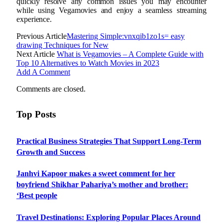
quickly resolve any common issues you may encounter
while using Vegamovies and enjoy a seamless streaming
experience.
Previous Article
Mastering Simple:vnxqib1zo1s= easy
drawing Techniques for New
Next Article
What is Vegamovies – A Complete Guide with
Top 10 Alternatives to Watch Movies in 2023
Add A Comment
Comments are closed.
Top Posts
Practical Business Strategies That Support Long-Term
Growth and Success
Janhvi Kapoor makes a sweet comment for her
boyfriend Shikhar Pahariya’s mother and brother:
‘Best people
Travel Destinations: Exploring Popular Places Around