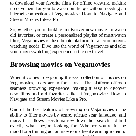
to download your favorite films for offline viewing, making
it convenient for you to watch on the go without needing an
internet connection at Vegamovies: How to Navigate and
Stream Movies Like a Pro.
So, whether you’re looking to discover new movies, rewatch
old favorites, or create a personalized playlist of must-watch
films, Vegamovies is the ultimate platform for all your movie-
watching needs. Dive into the world of Vegamovies and take
your movie-watching experience to the next level.
Browsing movies on Vegamovies
When it comes to exploring the vast collection of movies on
Vegamovies, users are in for a treat. The platform offers a
seamless browsing experience, making it easy to discover
new films and old favorites alike at Vegamovies: How to
Navigate and Stream Movies Like a Pro.
One of the best features of browsing on Vegamovies is the
ability to filter movies by genre, release year, language, and
more. This allows users to narrow down their search and find
exactly what they’re looking for. Whether you’re in the
mood for a thrilling action movie or a heartwarming romantic