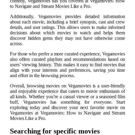
comedy, Vegamovies has you covered at Vegamovies: How
to Navigate and Stream Movies Like a Pro.
Additionally, Vegamovies provides detailed information
about each movie, including a brief synopsis, cast and crew
details, and user ratings. This allows users to make informed
decisions about which movies to watch and helps them
discover hidden gems they may not have otherwise come
across.
For those who prefer a more curated experience, Vegamovies
also offers curated playlists and recommendations based on
users’ viewing history. This makes it easy to find movies that
align with your interests and preferences, saving you time
and effort in the browsing process.
Overall, browsing movies on Vegamovies is a user-friendly
and enjoyable experience that caters to movie enthusiasts of
all kinds. Whether you’re a casual viewer or a seasoned film
buff, Vegamovies has something for everyone. Start
exploring today and discover your next favorite movie on
Vegamovies at Vegamovies: How to Navigate and Stream
Movies Like a Pro.
Searching for specific movies