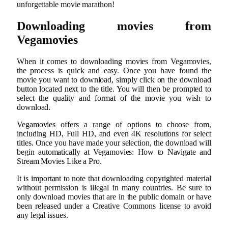
unforgettable movie marathon!
Downloading movies from
Vegamovies
When it comes to downloading movies from Vegamovies,
the process is quick and easy. Once you have found the
movie you want to download, simply click on the download
button located next to the title. You will then be prompted to
select the quality and format of the movie you wish to
download.
Vegamovies offers a range of options to choose from,
including HD, Full HD, and even 4K resolutions for select
titles. Once you have made your selection, the download will
begin automatically at Vegamovies: How to Navigate and
Stream Movies Like a Pro.
It is important to note that downloading copyrighted material
without permission is illegal in many countries. Be sure to
only download movies that are in the public domain or have
been released under a Creative Commons license to avoid
any legal issues.