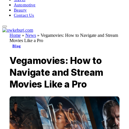
Automotive
Beauty
Contact Us
Home
»
News
»
Vegamovies: How to Navigate and Stream
Movies Like a Pro
Blog
Vegamovies: How to
Navigate and Stream
Movies Like a Pro