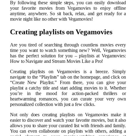
By following these simple steps, you can easily download
your favorite movies from Vegamovies to enjoy offline
anytime, anywhere. So sit back, relax, and get ready for a
movie night like no other with Vegamovies!
Creating playlists on Vegamovies
Are you tired of searching through countless movies every
time you want to watch something new? Well, Vegamovies
has the perfect solution for you – playlists at Vegamovies:
How to Navigate and Stream Movies Like a Pro!
Creating playlists on Vegamovies is a breeze. Simply
navigate to the “Playlists” tab on the homepage, and click on
“Create New Playlist.” From there, you can give your
playlist a catchy title and start adding movies to it. Whether
you’re in the mood for action-packed thrillers or
heartwarming romances, you can curate your very own
personalized collection with just a few clicks.
Not only does creating playlists on Vegamovies make it
easier to discover and watch your favorite movies, but it also
allows you to share your curated list with friends and family.
You can even collaborate on playlists with others, adding a