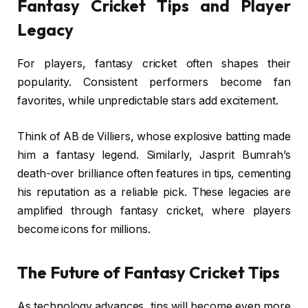
Fantasy Cricket Tips and Player
Legacy
For players, fantasy cricket often shapes their
popularity. Consistent performers become fan
favorites, while unpredictable stars add excitement.
Think of AB de Villiers, whose explosive batting made
him a fantasy legend. Similarly, Jasprit Bumrah’s
death-over brilliance often features in tips, cementing
his reputation as a reliable pick. These legacies are
amplified through fantasy cricket, where players
become icons for millions.
The Future of Fantasy Cricket Tips
As technology advances, tips will become even more