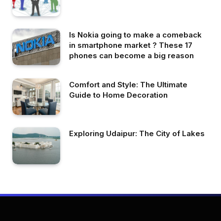
Is Nokia going to make a comeback
in smartphone market ? These 17
phones can become a big reason
Comfort and Style: The Ultimate
Guide to Home Decoration
Exploring Udaipur: The City of Lakes