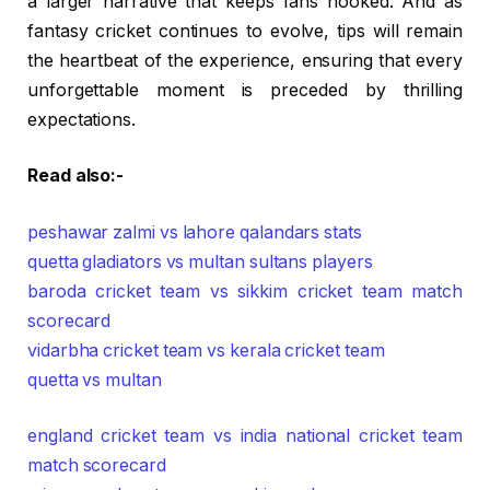
a larger narrative that keeps fans hooked. And as
fantasy cricket continues to evolve, tips will remain
the heartbeat of the experience, ensuring that every
unforgettable moment is preceded by thrilling
expectations.
Read also:-
peshawar zalmi vs lahore qalandars stats
quetta gladiators vs multan sultans players
baroda cricket team vs sikkim cricket team match
scorecard
vidarbha cricket team vs kerala cricket team
quetta vs multan
england cricket team vs india national cricket team
match scorecard