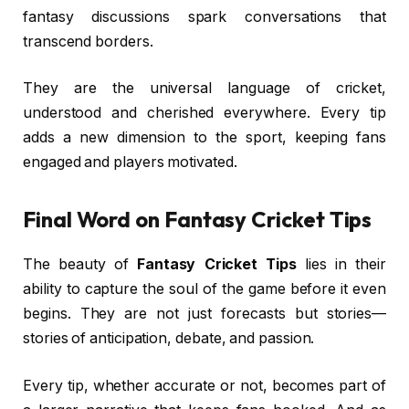
fantasy discussions spark conversations that
transcend borders.
They are the universal language of cricket,
understood and cherished everywhere. Every tip
adds a new dimension to the sport, keeping fans
engaged and players motivated.
Final Word on Fantasy Cricket Tips
The beauty of
Fantasy Cricket Tips
lies in their
ability to capture the soul of the game before it even
begins. They are not just forecasts but stories—
stories of anticipation, debate, and passion.
Every tip, whether accurate or not, becomes part of