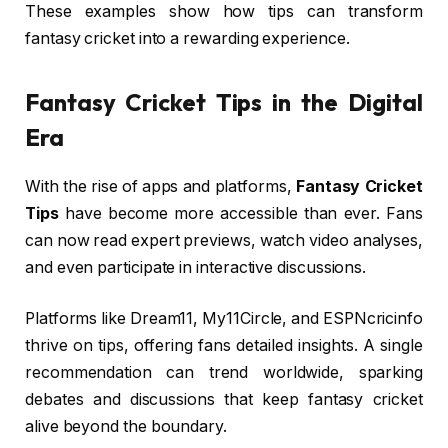
These examples show how tips can transform
fantasy cricket into a rewarding experience.
Fantasy Cricket Tips in the Digital
Era
With the rise of apps and platforms,
Fantasy Cricket
Tips
have become more accessible than ever. Fans
can now read expert previews, watch video analyses,
and even participate in interactive discussions.
Platforms like Dream11, My11Circle, and ESPNcricinfo
thrive on tips, offering fans detailed insights. A single
recommendation can trend worldwide, sparking
debates and discussions that keep fantasy cricket
alive beyond the boundary.