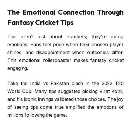
The Emotional Connection Through
Fantasy Cricket Tips
Tips aren’t just about numbers; they’re about
emotions. Fans feel pride when their chosen player
shines, and disappointment when outcomes differ.
This emotional rollercoaster makes fantasy cricket
engaging.
Take the India vs Pakistan clash in the 2022 T20
World Cup. Many tips suggested picking Virat Kohli,
and his iconic innings validated those choices. The joy
of seeing tips come true amplified the emotions of
millions following the game.