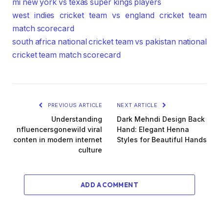
mi new york vs texas super kings players
west indies cricket team vs england cricket team
match scorecard
south africa national cricket team vs pakistan national
cricket team match scorecard
PREVIOUS ARTICLE
NEXT ARTICLE
Understanding
Dark Mehndi Design Back
nfluencersgonewild viral
Hand: Elegant Henna
conten in modern internet
Styles for Beautiful Hands
culture
ADD A COMMENT