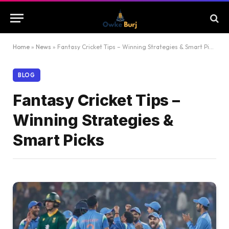
Home
»
News
»
Fantasy Cricket Tips – Winning Strategies & Smart Picks
BLOG
Fantasy Cricket Tips –
Winning Strategies &
Smart Picks