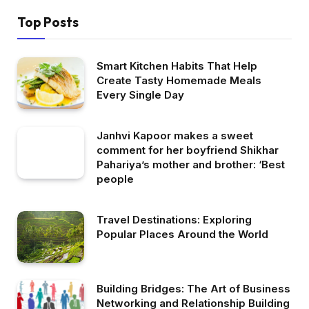
Top Posts
Smart Kitchen Habits That Help
Create Tasty Homemade Meals
Every Single Day
Janhvi Kapoor makes a sweet
comment for her boyfriend Shikhar
Pahariya’s mother and brother: ‘Best
people
Travel Destinations: Exploring
Popular Places Around the World
Building Bridges: The Art of Business
Networking and Relationship Building