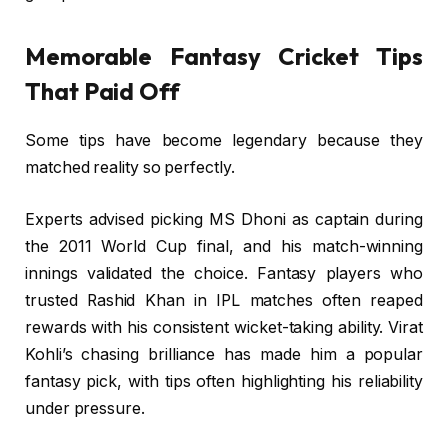
Memorable Fantasy Cricket Tips
That Paid Off
Some tips have become legendary because they
matched reality so perfectly.
Experts advised picking MS Dhoni as captain during
the 2011 World Cup final, and his match-winning
innings validated the choice. Fantasy players who
trusted Rashid Khan in IPL matches often reaped
rewards with his consistent wicket-taking ability. Virat
Kohli’s chasing brilliance has made him a popular
fantasy pick, with tips often highlighting his reliability
under pressure.