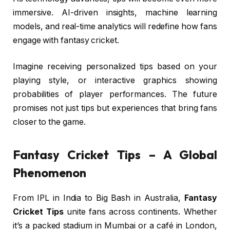
immersive. AI-driven insights, machine learning
models, and real-time analytics will redefine how fans
engage with fantasy cricket.
Imagine receiving personalized tips based on your
playing style, or interactive graphics showing
probabilities of player performances. The future
promises not just tips but experiences that bring fans
closer to the game.
Fantasy Cricket Tips – A Global
Phenomenon
From IPL in India to Big Bash in Australia,
Fantasy
Cricket Tips
unite fans across continents. Whether
it’s a packed stadium in Mumbai or a café in London,