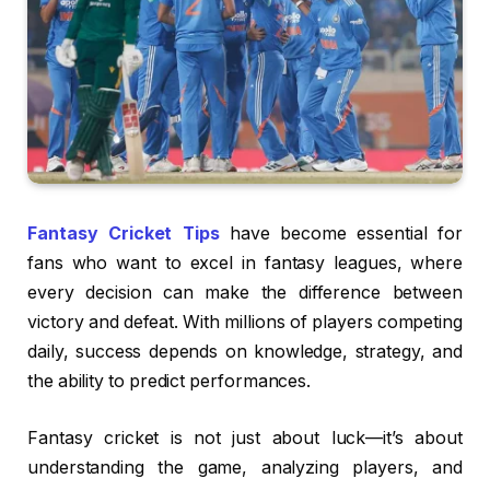
Fantasy Cricket Tips
have become essential for
fans who want to excel in fantasy leagues, where
every decision can make the difference between
victory and defeat. With millions of players competing
daily, success depends on knowledge, strategy, and
the ability to predict performances.
Fantasy cricket is not just about luck—it’s about
understanding the game, analyzing players, and