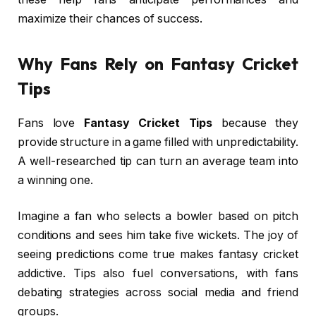
maximize their chances of success.
Why Fans Rely on Fantasy Cricket
Tips
Fans love
Fantasy Cricket Tips
because they
provide structure in a game filled with unpredictability.
A well-researched tip can turn an average team into
a winning one.
Imagine a fan who selects a bowler based on pitch
conditions and sees him take five wickets. The joy of
seeing predictions come true makes fantasy cricket
addictive. Tips also fuel conversations, with fans
debating strategies across social media and friend
groups.