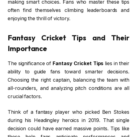
making smart choices. Fans who master these tips
often find themselves climbing leaderboards and
enjoying the thrill of victory.
Fantasy Cricket Tips and Their
Importance
The significance of
Fantasy Cricket Tips
lies in their
ability to guide fans toward smarter decisions.
Choosing the right captain, balancing the team with
all-rounders, and analyzing pitch conditions are all
crucial factors.
Think of a fantasy player who picked Ben Stokes
during his Headingley heroics in 2019. That single
decision could have earned massive points. Tips like
these help fans anticipate performances and