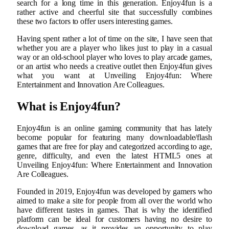
search for a long time in this generation. Enjoy4fun is a
rather active and cheerful site that successfully combines
these two factors to offer users interesting games.
Having spent rather a lot of time on the site, I have seen that
whether you are a player who likes just to play in a casual
way or an old-school player who loves to play arcade games,
or an artist who needs a creative outlet then Enjoy4fun gives
what you want at Unveiling Enjoy4fun: Where
Entertainment and Innovation Are Colleagues.
What is Enjoy4fun?
Enjoy4fun is an online gaming community that has lately
become popular for featuring many downloadable/flash
games that are free for play and categorized according to age,
genre, difficulty, and even the latest HTML5 ones at
Unveiling Enjoy4fun: Where Entertainment and Innovation
Are Colleagues.
Founded in 2019, Enjoy4fun was developed by gamers who
aimed to make a site for people from all over the world who
have different tastes in games. That is why the identified
platform can be ideal for customers having no desire to
download games, as it provides an opportunity to play