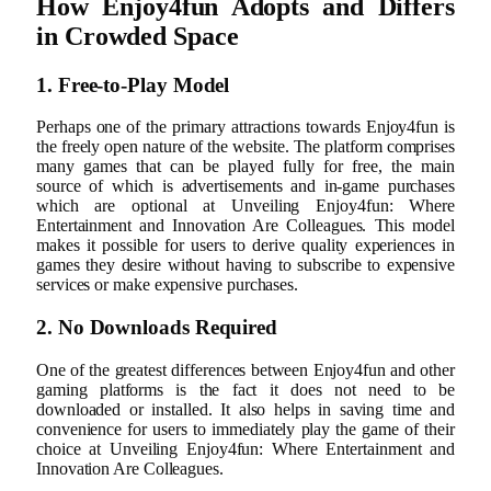
How Enjoy4fun Adopts and Differs
in Crowded Space
1. Free-to-Play Model
Perhaps one of the primary attractions towards Enjoy4fun is
the freely open nature of the website. The platform comprises
many games that can be played fully for free, the main
source of which is advertisements and in-game purchases
which are optional at Unveiling Enjoy4fun: Where
Entertainment and Innovation Are Colleagues. This model
makes it possible for users to derive quality experiences in
games they desire without having to subscribe to expensive
services or make expensive purchases.
2. No Downloads Required
One of the greatest differences between Enjoy4fun and other
gaming platforms is the fact it does not need to be
downloaded or installed. It also helps in saving time and
convenience for users to immediately play the game of their
choice at Unveiling Enjoy4fun: Where Entertainment and
Innovation Are Colleagues.