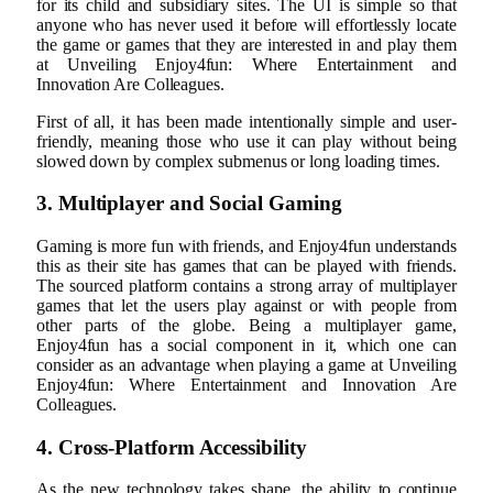
for its child and subsidiary sites. The UI is simple so that
anyone who has never used it before will effortlessly locate
the game or games that they are interested in and play them
at Unveiling Enjoy4fun: Where Entertainment and
Innovation Are Colleagues.
First of all, it has been made intentionally simple and user-
friendly, meaning those who use it can play without being
slowed down by complex submenus or long loading times.
3. Multiplayer and Social Gaming
Gaming is more fun with friends, and Enjoy4fun understands
this as their site has games that can be played with friends.
The sourced platform contains a strong array of multiplayer
games that let the users play against or with people from
other parts of the globe. Being a multiplayer game,
Enjoy4fun has a social component in it, which one can
consider as an advantage when playing a game at Unveiling
Enjoy4fun: Where Entertainment and Innovation Are
Colleagues.
4. Cross-Platform Accessibility
As the new technology takes shape, the ability to continue