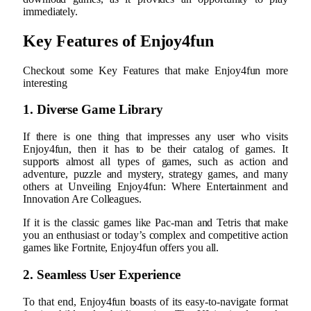
immediately.
Key Features of Enjoy4fun
Checkout some Key Features that make Enjoy4fun more
interesting
1. Diverse Game Library
If there is one thing that impresses any user who visits
Enjoy4fun, then it has to be their catalog of games. It
supports almost all types of games, such as action and
adventure, puzzle and mystery, strategy games, and many
others at Unveiling Enjoy4fun: Where Entertainment and
Innovation Are Colleagues.
If it is the classic games like Pac-man and Tetris that make
you an enthusiast or today’s complex and competitive action
games like Fortnite, Enjoy4fun offers you all.
2. Seamless User Experience
To that end, Enjoy4fun boasts of its easy-to-navigate format