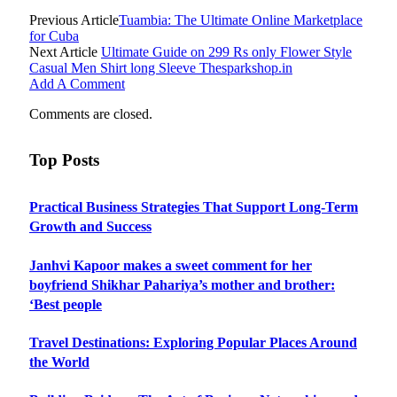
Previous Article
Tuambia: The Ultimate Online Marketplace
for Cuba
Next Article
Ultimate Guide on 299 Rs only Flower Style
Casual Men Shirt long Sleeve Thesparkshop.in
Add A Comment
Comments are closed.
Top Posts
Practical Business Strategies That Support Long-Term
Growth and Success
Janhvi Kapoor makes a sweet comment for her
boyfriend Shikhar Pahariya’s mother and brother:
‘Best people
Travel Destinations: Exploring Popular Places Around
the World