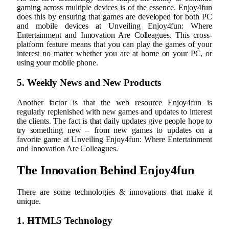
gaming across multiple devices is of the essence. Enjoy4fun
does this by ensuring that games are developed for both PC
and mobile devices at Unveiling Enjoy4fun: Where
Entertainment and Innovation Are Colleagues. This cross-
platform feature means that you can play the games of your
interest no matter whether you are at home on your PC, or
using your mobile phone.
5. Weekly News and New Products
Another factor is that the web resource Enjoy4fun is
regularly replenished with new games and updates to interest
the clients. The fact is that daily updates give people hope to
try something new – from new games to updates on a
favorite game at Unveiling Enjoy4fun: Where Entertainment
and Innovation Are Colleagues.
The Innovation Behind Enjoy4fun
There are some technologies & innovations that make it
unique.
1. HTML5 Technology