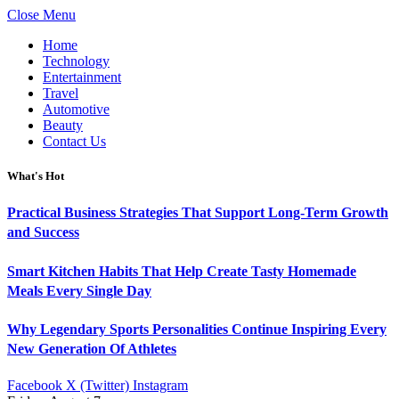
Close Menu
Home
Technology
Entertainment
Travel
Automotive
Beauty
Contact Us
What's Hot
Practical Business Strategies That Support Long-Term Growth
and Success
Smart Kitchen Habits That Help Create Tasty Homemade
Meals Every Single Day
Why Legendary Sports Personalities Continue Inspiring Every
New Generation Of Athletes
Facebook
X (Twitter)
Instagram