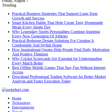
Friday, August 7
Trending
Practical Business Strategies That Support Long-Term
Growth and Success
Smart Kitchen Habits That Help Create Tasty Homemade
Meals Every Single Day
Why Legendary Sports Personalities Continue Inspiring
Every New Generation Of Athletes
Practical Bedroom Design Solutions For Creating A
Comfortable And Stylish Home
How Inspirational Quotes Help People Find Daily Motivation
And Positive Thinking
Why Cricket Scorecards Are Essential for Understanding
Every Match Better
Best Offline Mobile Games That Stay Fun Without Internet
Access
Download Professional Trading Software for Better Market
Analysis and Faster Execution Today
Home
Technology
Entertainment
Travel