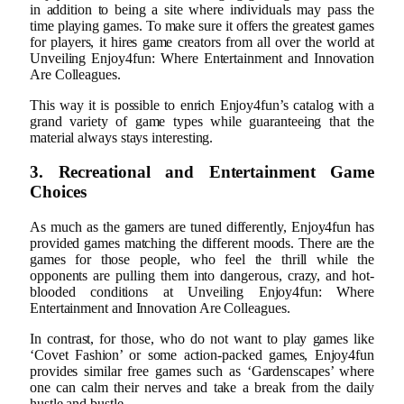
in addition to being a site where individuals may pass the
time playing games. To make sure it offers the greatest games
for players, it hires game creators from all over the world at
Unveiling Enjoy4fun: Where Entertainment and Innovation
Are Colleagues.
This way it is possible to enrich Enjoy4fun’s catalog with a
grand variety of game types while guaranteeing that the
material always stays interesting.
3. Recreational and Entertainment Game
Choices
As much as the gamers are tuned differently, Enjoy4fun has
provided games matching the different moods. There are the
games for those people, who feel the thrill while the
opponents are pulling them into dangerous, crazy, and hot-
blooded conditions at Unveiling Enjoy4fun: Where
Entertainment and Innovation Are Colleagues.
In contrast, for those, who do not want to play games like
‘Covet Fashion’ or some action-packed games, Enjoy4fun
provides similar free games such as ‘Gardenscapes’ where
one can calm their nerves and take a break from the daily
hustle and bustle.