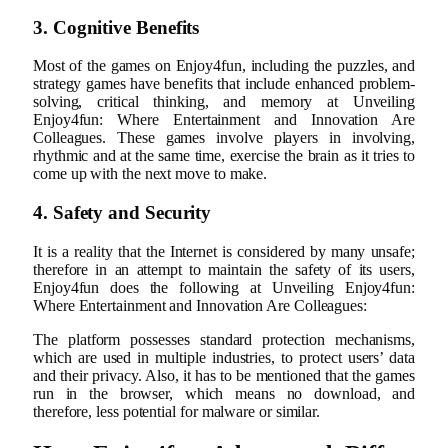
3. Cognitive Benefits
Most of the games on Enjoy4fun, including the puzzles, and
strategy games have benefits that include enhanced problem-
solving, critical thinking, and memory at Unveiling
Enjoy4fun: Where Entertainment and Innovation Are
Colleagues. These games involve players in involving,
rhythmic and at the same time, exercise the brain as it tries to
come up with the next move to make.
4. Safety and Security
It is a reality that the Internet is considered by many unsafe;
therefore in an attempt to maintain the safety of its users,
Enjoy4fun does the following at Unveiling Enjoy4fun:
Where Entertainment and Innovation Are Colleagues:
The platform possesses standard protection mechanisms,
which are used in multiple industries, to protect users’ data
and their privacy. Also, it has to be mentioned that the games
run in the browser, which means no download, and
therefore, less potential for malware or similar.