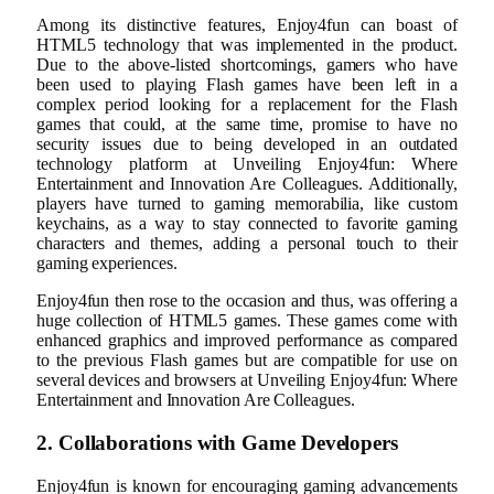
Among its distinctive features, Enjoy4fun can boast of
HTML5 technology that was implemented in the product.
Due to the above-listed shortcomings, gamers who have
been used to playing Flash games have been left in a
complex period looking for a replacement for the Flash
games that could, at the same time, promise to have no
security issues due to being developed in an outdated
technology platform at Unveiling Enjoy4fun: Where
Entertainment and Innovation Are Colleagues. Additionally,
players have turned to gaming memorabilia, like custom
keychains, as a way to stay connected to favorite gaming
characters and themes, adding a personal touch to their
gaming experiences.
Enjoy4fun then rose to the occasion and thus, was offering a
huge collection of HTML5 games. These games come with
enhanced graphics and improved performance as compared
to the previous Flash games but are compatible for use on
several devices and browsers at Unveiling Enjoy4fun: Where
Entertainment and Innovation Are Colleagues.
2. Collaborations with Game Developers
Enjoy4fun is known for encouraging gaming advancements