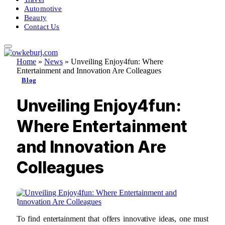
Automotive
Beauty
Contact Us
Home
»
News
»
Unveiling Enjoy4fun: Where
Entertainment and Innovation Are Colleagues
Blog
Unveiling Enjoy4fun:
Where Entertainment
and Innovation Are
Colleagues
To find entertainment that offers innovative ideas, one must