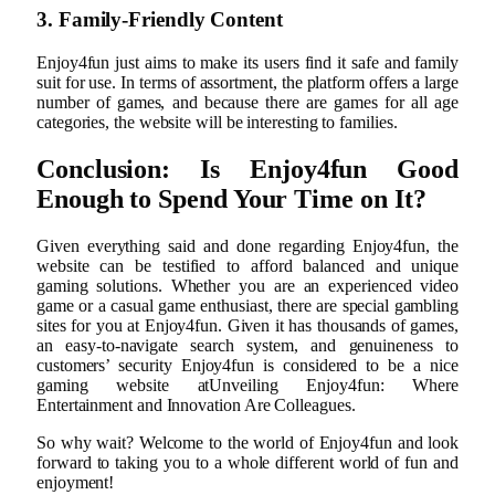
3. Family-Friendly Content
Enjoy4fun just aims to make its users find it safe and family
suit for use. In terms of assortment, the platform offers a large
number of games, and because there are games for all age
categories, the website will be interesting to families.
Conclusion: Is Enjoy4fun Good
Enough to Spend Your Time on It?
Given everything said and done regarding Enjoy4fun, the
website can be testified to afford balanced and unique
gaming solutions. Whether you are an experienced video
game or a casual game enthusiast, there are special gambling
sites for you at Enjoy4fun. Given it has thousands of games,
an easy-to-navigate search system, and genuineness to
customers’ security Enjoy4fun is considered to be a nice
gaming website atUnveiling Enjoy4fun: Where
Entertainment and Innovation Are Colleagues.
So why wait? Welcome to the world of Enjoy4fun and look
forward to taking you to a whole different world of fun and
enjoyment!