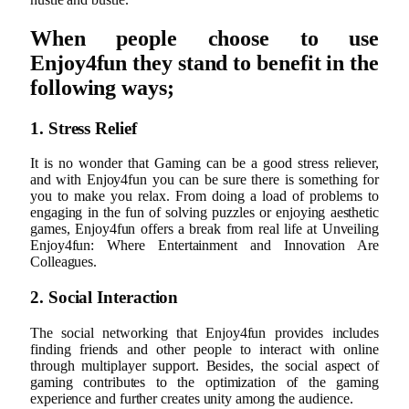
When people choose to use
Enjoy4fun they stand to benefit in the
following ways;
1. Stress Relief
It is no wonder that Gaming can be a good stress reliever,
and with Enjoy4fun you can be sure there is something for
you to make you relax. From doing a load of problems to
engaging in the fun of solving puzzles or enjoying aesthetic
games, Enjoy4fun offers a break from real life at Unveiling
Enjoy4fun: Where Entertainment and Innovation Are
Colleagues.
2. Social Interaction
The social networking that Enjoy4fun provides includes
finding friends and other people to interact with online
through multiplayer support. Besides, the social aspect of
gaming contributes to the optimization of the gaming
experience and further creates unity among the audience.