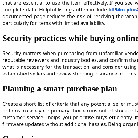
that are essential to use the item effectively. If you see
complete data. Helpful listings often include
lill94m-plor
documented page reduces the risk of receiving the wrong
particularly for items with limited availability.
Security practices while buying onlin
Security matters when purchasing from unfamiliar vendor
reputable reviewers and industry bodies, and confirm that
what is necessary for the transaction, and consider usin
established sellers and review shipping insurance options
Planning a smart purchase plan
Create a short list of criteria that any potential seller
options in case your primary choice runs out of stock or 
customer service—helps you prioritise buys efficiently. I
firmware updates without additional hassles. Being organi