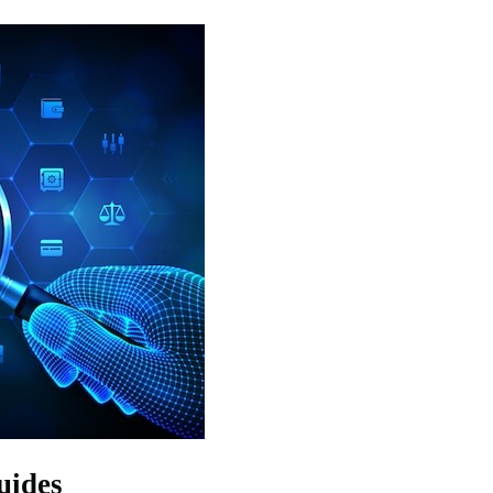
uides