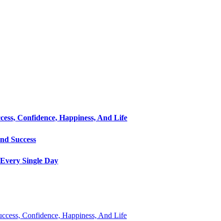
cess, Confidence, Happiness, And Life
and Success
Every Single Day
Success, Confidence, Happiness, And Life