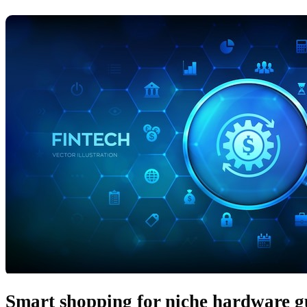
Smart shopping for niche hardware g