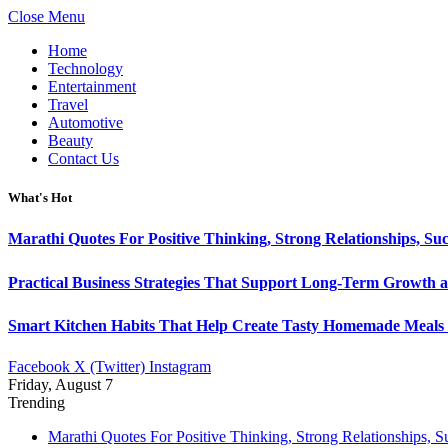
Close Menu
Home
Technology
Entertainment
Travel
Automotive
Beauty
Contact Us
What's Hot
Marathi Quotes For Positive Thinking, Strong Relationships, Suc
Practical Business Strategies That Support Long-Term Growth 
Smart Kitchen Habits That Help Create Tasty Homemade Meals 
Facebook
X (Twitter)
Instagram
Friday, August 7
Trending
Marathi Quotes For Positive Thinking, Strong Relationships, 