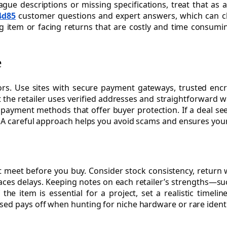
 vague descriptions or missing specifications, treat that as 
4d85
customer questions and expert answers, which can clari
 item or facing returns that are costly and time consuming
e
s. Use sites with secure payment gateways, trusted encry
 the retailer uses verified addresses and straightforward 
g payment methods that offer buyer protection. If a deal s
. A careful approach helps you avoid scams and ensures you
 must meet before you buy. Consider stock consistency, ret
faces delays. Keeping notes on each retailer’s strengths—su
f the item is essential for a project, set a realistic tim
sed pays off when hunting for niche hardware or rare identi