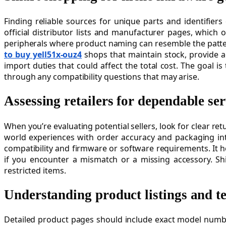
Finding reliable sources for unique parts and identifiers
official distributor lists and manufacturer pages, which o
peripherals where product naming can resemble the patter
to buy yell51x-ouz4
shops that maintain stock, provide a
import duties that could affect the total cost. The goal 
through any compatibility questions that may arise.
Assessing retailers for dependable ser
When you’re evaluating potential sellers, look for clear r
world experiences with order accuracy and packaging inte
compatibility and firmware or software requirements. It h
if you encounter a mismatch or a missing accessory. Shi
restricted items.
Understanding product listings and te
Detailed product pages should include exact model number