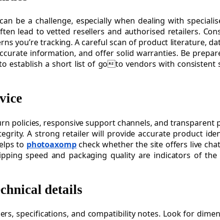
 can be a challenge, especially when dealing with speciali
ften lead to vetted resellers and authorised retailers. Con
ns you’re tracking. A careful scan of product literature, 
ccurate information, and offer solid warranties. Be prepar
is to establish a short list of goto vendors with consiste
vice
eturn policies, responsive support channels, and transparent 
grity. A strong retailer will provide accurate product iden
elps to
photoaxomp
check whether the site offers live ch
pping speed and packaging quality are indicators of the 
chnical details
s, specifications, and compatibility notes. Look for dimen