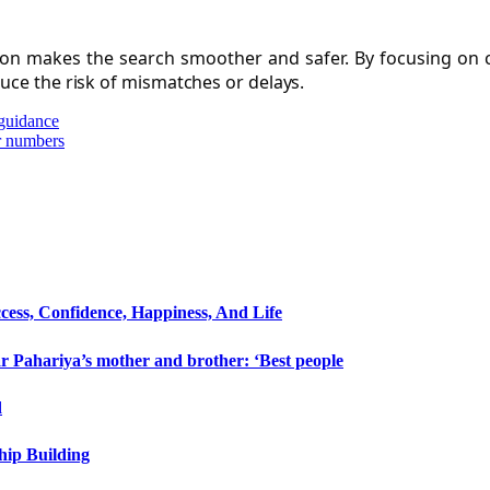
ation makes the search smoother and safer. By focusing on
duce the risk of mismatches or delays.
 guidance
r numbers
cess, Confidence, Happiness, And Life
 Pahariya’s mother and brother: ‘Best people
d
hip Building