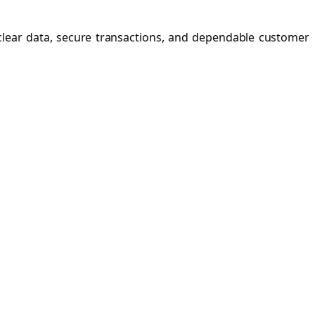
 clear data, secure transactions, and dependable customer