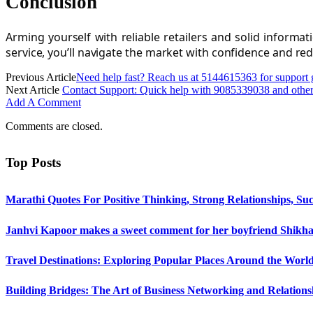
Conclusion
Arming yourself with reliable retailers and solid inform
service, you’ll navigate the market with confidence and re
Previous Article
Need help fast? Reach us at 5144615363 for support
Next Article
Contact Support: Quick help with 9085339038 and othe
Add A Comment
Comments are closed.
Top Posts
Marathi Quotes For Positive Thinking, Strong Relationships, Suc
Janhvi Kapoor makes a sweet comment for her boyfriend Shikhar
Travel Destinations: Exploring Popular Places Around the Worl
Building Bridges: The Art of Business Networking and Relations