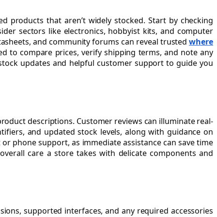
sed products that aren’t widely stocked. Start by checking
sider sectors like electronics, hobbyist kits, and computer
datasheets, and community forums can reveal trusted
where
ed to compare prices, verify shipping terms, and note any
nt stock updates and helpful customer support to guide you
product descriptions. Customer reviews can illuminate real-
tifiers, and updated stock levels, along with guidance on
at or phone support, as immediate assistance can save time
overall care a store takes with delicate components and
sions, supported interfaces, and any required accessories