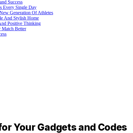
 and Success
s Every Single Day
 New Generation Of Athletes
ble And Stylish Home
And Positive Thinking
y Match Better
cess
 for Your Gadgets and Codes