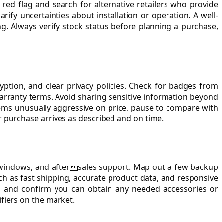
a red flag and search for alternative retailers who provide
fy uncertainties about installation or operation. A well-
. Always verify stock status before planning a purchase,
ption, and clear privacy policies. Check for badges from
warranty terms. Avoid sharing sensitive information beyond
eems unusually aggressive on price, pause to compare with
r purchase arrives as described and on time.
urn windows, and aftersales support. Map out a few backup
ch as fast shipping, accurate product data, and responsive
eline and confirm you can obtain any needed accessories or
fiers on the market.