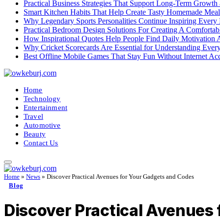
Practical Business Strategies That Support Long-Term Growth
Smart Kitchen Habits That Help Create Tasty Homemade Meal
Why Legendary Sports Personalities Continue Inspiring Every
Practical Bedroom Design Solutions For Creating A Comforta
How Inspirational Quotes Help People Find Daily Motivation 
Why Cricket Scorecards Are Essential for Understanding Ever
Best Offline Mobile Games That Stay Fun Without Internet Ac
Home
Technology
Entertainment
Travel
Automotive
Beauty
Contact Us
Home
»
News
»
Discover Practical Avenues for Your Gadgets and Codes
Blog
Discover Practical Avenues