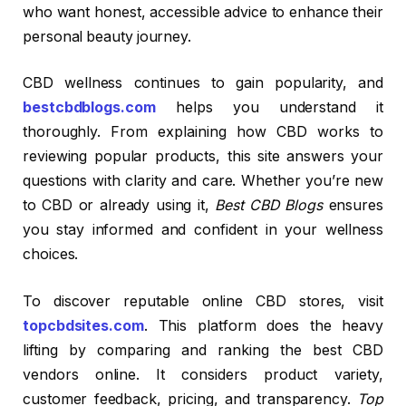
who want honest, accessible advice to enhance their
personal beauty journey.
CBD wellness continues to gain popularity, and
bestcbdblogs.com
helps you understand it
thoroughly. From explaining how CBD works to
reviewing popular products, this site answers your
questions with clarity and care. Whether you’re new
to CBD or already using it,
Best CBD Blogs
ensures
you stay informed and confident in your wellness
choices.
To discover reputable online CBD stores, visit
topcbdsites.com
. This platform does the heavy
lifting by comparing and ranking the best CBD
vendors online. It considers product variety,
customer feedback, pricing, and transparency.
Top