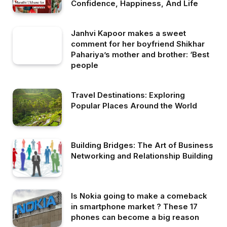
Confidence, Happiness, And Life
Janhvi Kapoor makes a sweet
comment for her boyfriend Shikhar
Pahariya’s mother and brother: ‘Best
people
Travel Destinations: Exploring
Popular Places Around the World
Building Bridges: The Art of Business
Networking and Relationship Building
Is Nokia going to make a comeback
in smartphone market ? These 17
phones can become a big reason