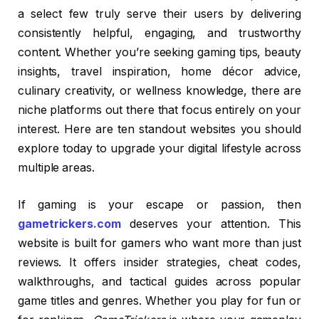
a select few truly serve their users by delivering
consistently helpful, engaging, and trustworthy
content. Whether you’re seeking gaming tips, beauty
insights, travel inspiration, home décor advice,
culinary creativity, or wellness knowledge, there are
niche platforms out there that focus entirely on your
interest. Here are ten standout websites you should
explore today to upgrade your digital lifestyle across
multiple areas.
If gaming is your escape or passion, then
gametrickers.com
deserves your attention. This
website is built for gamers who want more than just
reviews. It offers insider strategies, cheat codes,
walkthroughs, and tactical guides across popular
game titles and genres. Whether you play for fun or