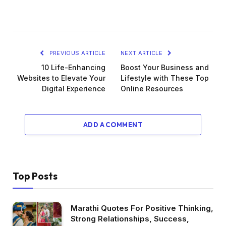
PREVIOUS ARTICLE
NEXT ARTICLE
10 Life-Enhancing
Boost Your Business and
Websites to Elevate Your
Lifestyle with These Top
Digital Experience
Online Resources
ADD A COMMENT
Top Posts
Marathi Quotes For Positive Thinking,
Strong Relationships, Success,