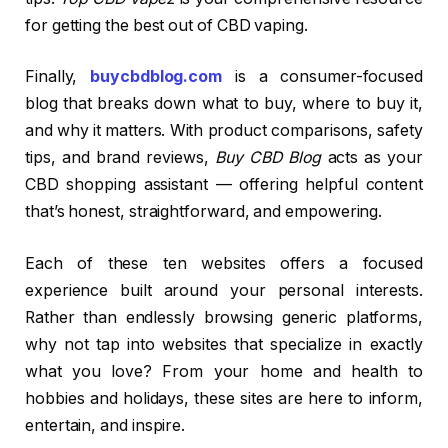
for getting the best out of CBD vaping.
Finally,
buycbdblog.com
is a consumer-focused
blog that breaks down what to buy, where to buy it,
and why it matters. With product comparisons, safety
tips, and brand reviews,
Buy CBD Blog
acts as your
CBD shopping assistant — offering helpful content
that’s honest, straightforward, and empowering.
Each of these ten websites offers a focused
experience built around your personal interests.
Rather than endlessly browsing generic platforms,
why not tap into websites that specialize in exactly
what you love? From your home and health to
hobbies and holidays, these sites are here to inform,
entertain, and inspire.