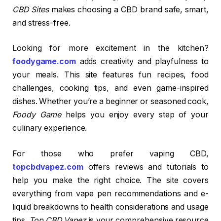
CBD Sites
makes choosing a CBD brand safe, smart,
and stress-free.
Looking for more excitement in the kitchen?
foodygame.com
adds creativity and playfulness to
your meals. This site features fun recipes, food
challenges, cooking tips, and even game-inspired
dishes. Whether you’re a beginner or seasoned cook,
Foody Game
helps you enjoy every step of your
culinary experience.
For those who prefer vaping CBD,
topcbdvapez.com
offers reviews and tutorials to
help you make the right choice. The site covers
everything from vape pen recommendations and e-
liquid breakdowns to health considerations and usage
tips.
Top CBD Vapez
is your comprehensive resource