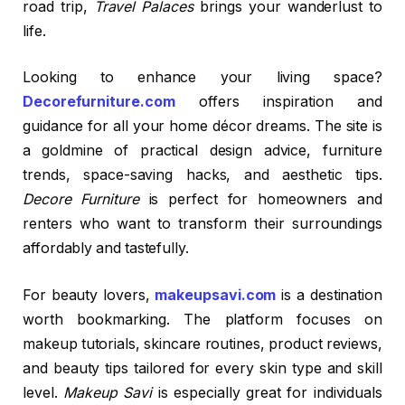
road trip,
Travel Palaces
brings your wanderlust to
life.
Looking to enhance your living space?
Decorefurniture.com
offers inspiration and
guidance for all your home décor dreams. The site is
a goldmine of practical design advice, furniture
trends, space-saving hacks, and aesthetic tips.
Decore Furniture
is perfect for homeowners and
renters who want to transform their surroundings
affordably and tastefully.
For beauty lovers,
makeupsavi.com
is a destination
worth bookmarking. The platform focuses on
makeup tutorials, skincare routines, product reviews,
and beauty tips tailored for every skin type and skill
level.
Makeup Savi
is especially great for individuals