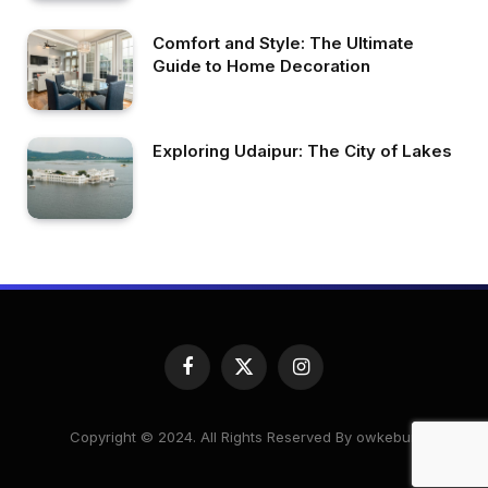
Comfort and Style: The Ultimate
Guide to Home Decoration
Exploring Udaipur: The City of Lakes
Facebook
X
Instagram
(Twitter)
Copyright © 2024. All Rights Reserved By owkeburj