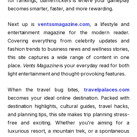
for rankings,
GameTrickers
is where your gameplay
becomes smarter, faster, and more rewarding.
Next up is
ventssmagazine.com
, a lifestyle and
entertainment magazine for the modern reader.
Covering everything from celebrity updates and
fashion trends to business news and wellness stories,
this site captures a wide range of content in one
place.
Vents Magazine
is your everyday read for both
light entertainment and thought-provoking features.
When the travel bug bites,
travelpalaces.com
becomes your ideal online destination. Packed with
destination highlights, cultural guides, travel hacks,
and planning tips, this site makes trip planning stress-
free and exciting. Whether you’re aiming for a
luxurious resort, a mountain trek, or a spontaneous