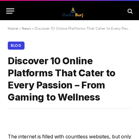
Home
»
News
»
Discover 10 Online Platforms That Cater to Every Passion – From Gaming to Wellness
BLOG
Discover 10 Online
Platforms That Cater to
Every Passion – From
Gaming to Wellness
The internet is filled with countless websites, but only