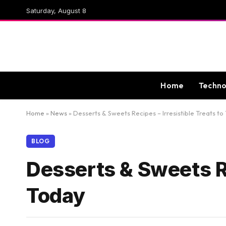
Saturday, August 8
Home
Techno
Home
»
News
»
Desserts & Sweets Recipes – Irresistible Treats to
BLOG
Desserts & Sweets Re
Today