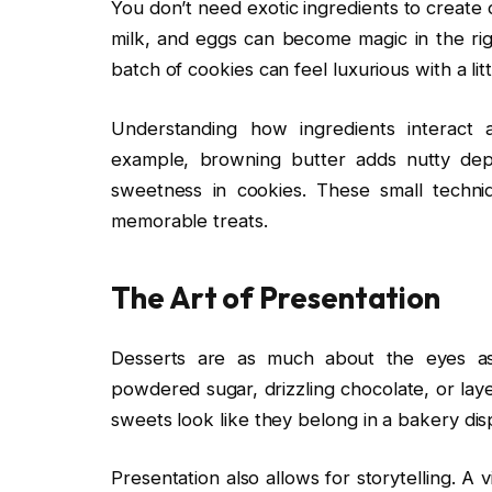
You don’t need exotic ingredients to create 
milk, and eggs can become magic in the rig
batch of cookies can feel luxurious with a littl
Understanding how ingredients interact 
example, browning butter adds nutty dep
sweetness in cookies. These small techn
memorable treats.
The Art of Presentation
Desserts are as much about the eyes as 
powdered sugar, drizzling chocolate, or lay
sweets look like they belong in a bakery dis
Presentation also allows for storytelling. A