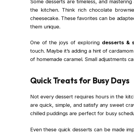
Some desserts are timeless, and mastering a
the kitchen. Think rich chocolate brownie
cheesecake. These favorites can be adapted 
them unique.
One of the joys of exploring
desserts & 
touch. Maybe it’s adding a hint of cardamom t
of homemade caramel. Small adjustments can 
Quick Treats for Busy Days
Not every dessert requires hours in the ki
are quick, simple, and satisfy any sweet cr
chilled puddings are perfect for busy schedu
Even these quick desserts can be made impr