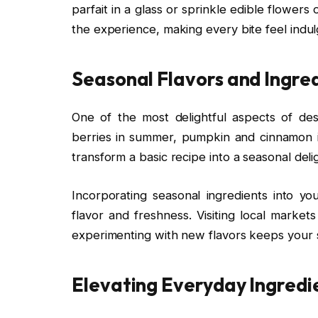
parfait in a glass or sprinkle edible flowe
the experience, making every bite feel indul
Seasonal Flavors and Ingre
One of the most delightful aspects of desse
berries in summer, pumpkin and cinnamon in 
transform a basic recipe into a seasonal deli
Incorporating seasonal ingredients into y
flavor and freshness. Visiting local market
experimenting with new flavors keeps your s
Elevating Everyday Ingredi