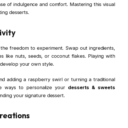
se of indulgence and comfort. Mastering this visual
ting desserts.
ivity
 the freedom to experiment. Swap out ingredients,
s like nuts, seeds, or coconut flakes. Playing with
 develop your own style.
nd adding a raspberry swirl or turning a traditional
re ways to personalize your
desserts & sweets
inding your signature dessert.
Creations