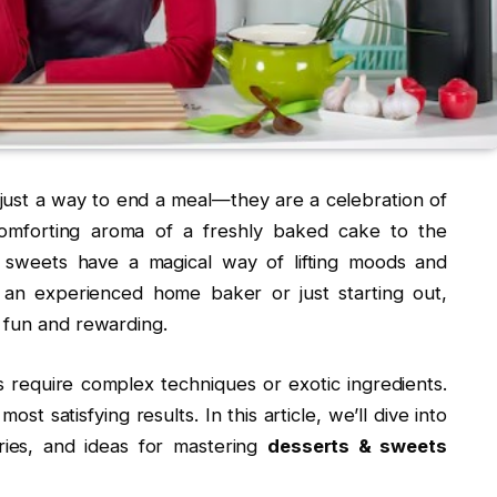
ust a way to end a meal—they are a celebration of
 comforting aroma of a freshly baked cake to the
, sweets have a magical way of lifting moods and
 an experienced home baker or just starting out,
 fun and rewarding.
 require complex techniques or exotic ingredients.
st satisfying results. In this article, we’ll dive into
ories, and ideas for mastering
desserts & sweets