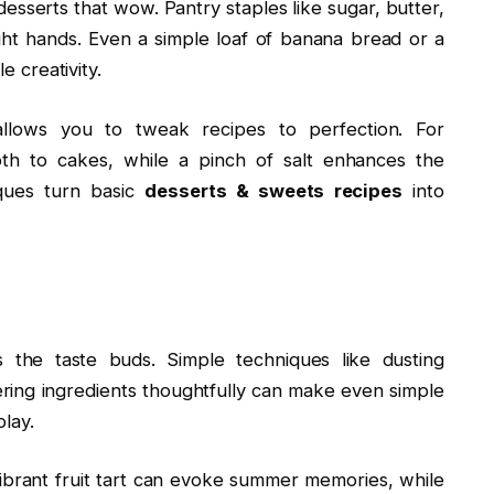
desserts that wow. Pantry staples like sugar, butter,
ht hands. Even a simple loaf of banana bread or a
e creativity.
allows you to tweak recipes to perfection. For
th to cakes, while a pinch of salt enhances the
iques turn basic
desserts & sweets recipes
into
the taste buds. Simple techniques like dusting
ering ingredients thoughtfully can make even simple
play.
 vibrant fruit tart can evoke summer memories, while