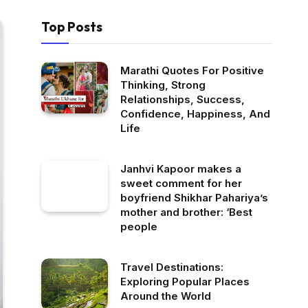
Top Posts
Marathi Quotes For Positive
Thinking, Strong
Relationships, Success,
Confidence, Happiness, And
Life
Janhvi Kapoor makes a
sweet comment for her
boyfriend Shikhar Pahariya’s
mother and brother: ‘Best
people
Travel Destinations:
Exploring Popular Places
Around the World