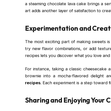
a steaming chocolate lava cake brings a sen
art adds another layer of satisfaction to crea
Experimentation and Creat
The most exciting part of making sweets is
try new flavor combinations, or add texture
recipes lets you discover what you love and
For instance, taking a classic cheesecake a
brownie into a mocha-flavored delight a
recipes
. Each experiment is a step toward f
Sharing and Enjoying Your 