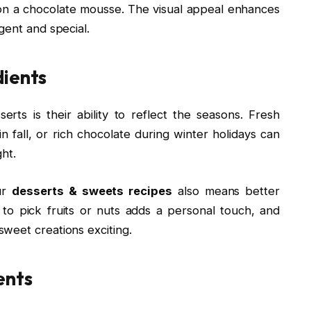
rs on a chocolate mousse. The visual appeal enhances
gent and special.
dients
rts is their ability to reflect the seasons. Fresh
fall, or rich chocolate during winter holidays can
ght.
our
desserts & sweets recipes
also means better
s to pick fruits or nuts adds a personal touch, and
weet creations exciting.
ents