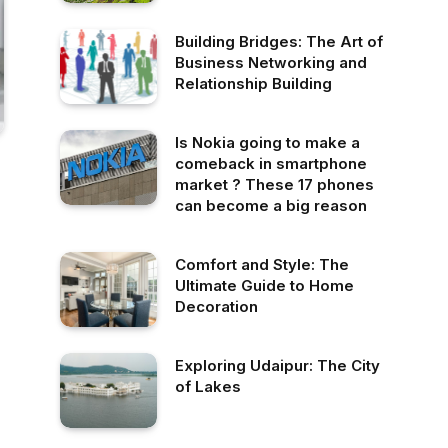
Building Bridges: The Art of
Business Networking and
Relationship Building
Is Nokia going to make a
comeback in smartphone
market ? These 17 phones
can become a big reason
Comfort and Style: The
Ultimate Guide to Home
Decoration
Exploring Udaipur: The City
of Lakes