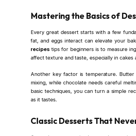
Mastering the Basics of De
Every great dessert starts with a few funda
fat, and eggs interact can elevate your ba
recipes
tips for beginners is to measure ing
affect texture and taste, especially in cakes
Another key factor is temperature. Butte
mixing, while chocolate needs careful melti
basic techniques, you can turn a simple rec
as it tastes.
Classic Desserts That Never