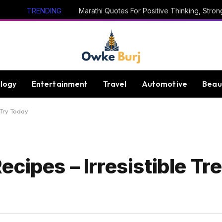
TRENDING
logy
Entertainment
Travel
Automotive
Beau
 Try Today
cipes – Irresistible Tre