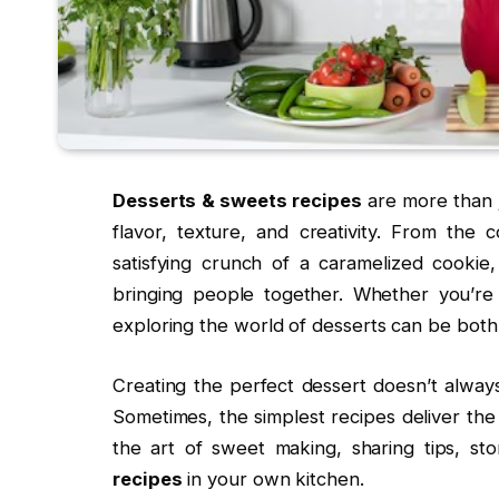
Desserts & sweets recipes
are more than j
flavor, texture, and creativity. From the
satisfying crunch of a caramelized cookie
bringing people together. Whether you’re
exploring the world of desserts can be both
Creating the perfect dessert doesn’t always
Sometimes, the simplest recipes deliver the mo
the art of sweet making, sharing tips, st
recipes
in your own kitchen.