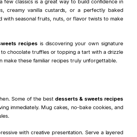
 few classics is a great way to build confidence in
s, creamy vanilla custards, or a perfectly baked
with seasonal fruits, nuts, or flavor twists to make
sweets recipes
is discovering your own signature
o chocolate truffles or topping a tart with a drizzle
make these familiar recipes truly unforgettable.
tchen. Some of the best
desserts & sweets recipes
aving immediately. Mug cakes, no-bake cookies, and
les.
essive with creative presentation. Serve a layered