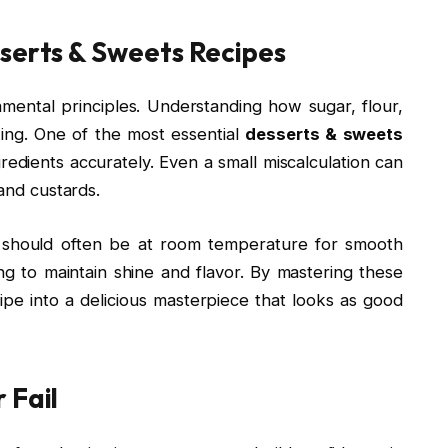
sserts & Sweets Recipes
mental principles. Understanding how sugar, flour,
king. One of the most essential
desserts & sweets
redients accurately. Even a small miscalculation can
 and custards.
r should often be at room temperature for smooth
ng to maintain shine and flavor. By mastering these
ipe into a delicious masterpiece that looks as good
 Fail