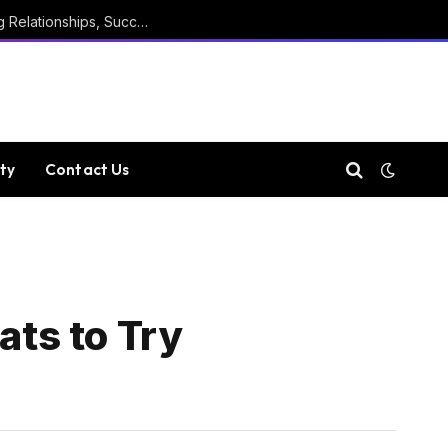
Marathi Quotes For Positive Thinking, Strong Relationships, Success, Confidence, Happiness, And Life
ty
Contact Us
ats to Try