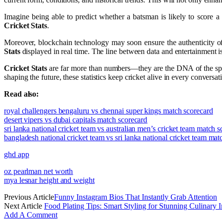
Imagine being able to predict whether a batsman is likely to score 
Cricket Stats
.
Moreover, blockchain technology may soon ensure the authenticity of 
Stats
displayed in real time. The line between data and entertainment is b
Cricket Stats
are far more than numbers—they are the DNA of the sport
shaping the future, these statistics keep cricket alive in every conversa
Read also:
royal challengers bengaluru vs chennai super kings match scorecard
desert vipers vs dubai capitals match scorecard
sri lanka national cricket team vs australian men’s cricket team match 
bangladesh national cricket team vs sri lanka national cricket team mat
ghd app
oz pearlman net worth
mya lesnar height and weight
Previous Article
Funny Instagram Bios That Instantly Grab Attention
Next Article
Food Plating Tips: Smart Styling for Stunning Culinary 
Add A Comment