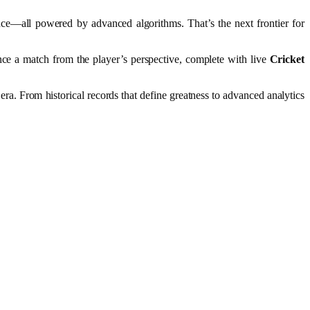
nce—all powered by advanced algorithms. That’s the next frontier for
nce a match from the player’s perspective, complete with live
Cricket
a. From historical records that define greatness to advanced analytics