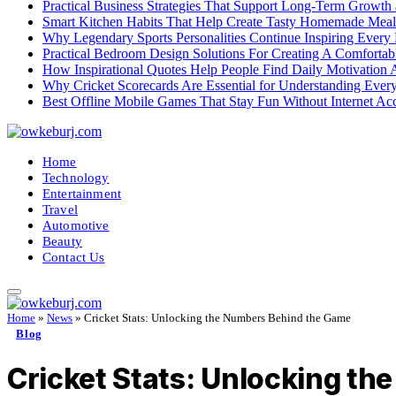
Practical Business Strategies That Support Long-Term Growth
Smart Kitchen Habits That Help Create Tasty Homemade Meal
Why Legendary Sports Personalities Continue Inspiring Every
Practical Bedroom Design Solutions For Creating A Comforta
How Inspirational Quotes Help People Find Daily Motivation 
Why Cricket Scorecards Are Essential for Understanding Ever
Best Offline Mobile Games That Stay Fun Without Internet Ac
Home
Technology
Entertainment
Travel
Automotive
Beauty
Contact Us
Home
»
News
»
Cricket Stats: Unlocking the Numbers Behind the Game
Blog
Cricket Stats: Unlocking t