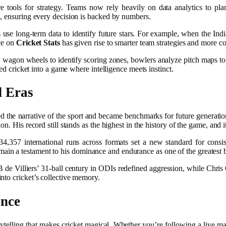
 tools for strategy. Teams now rely heavily on data analytics to pla
s, ensuring every decision is backed by numbers.
use long-term data to identify future stars. For example, when the Indi
nce on
Cricket Stats
has given rise to smarter team strategies and more co
w wagon wheels to identify scoring zones, bowlers analyze pitch maps to 
ned cricket into a game where intelligence meets instinct.
d Eras
 the narrative of the sport and became benchmarks for future generation
. His record still stands as the highest in the history of the game, and i
4,357 international runs across formats set a new standard for consis
ain a testament to his dominance and endurance as one of the greatest 
AB de Villiers’ 31-ball century in ODIs redefined aggression, while Chri
nto cricket’s collective memory.
ence
ytelling that makes cricket magical. Whether you’re following a live mat