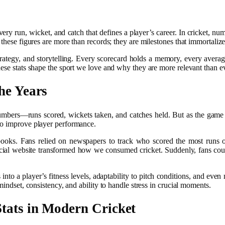
very run, wicket, and catch that defines a player’s career. In cricket, n
 these figures are more than records; they are milestones that immortaliz
ategy, and storytelling. Every scorecard holds a memory, every average 
ese stats shape the sport we love and why they are more relevant than ev
he Years
c numbers—runs scored, wickets taken, and catches held. But as the game
to improve player performance.
rebooks. Fans relied on newspapers to track who scored the most runs 
cial website transformed how we consumed cricket. Suddenly, fans could
o a player’s fitness levels, adaptability to pitch conditions, and even 
mindset, consistency, and ability to handle stress in crucial moments.
Stats
in Modern Cricket