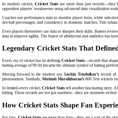
In modern cricket,
Cricket Stats
are more than just records—they’re
opposition players’ weaknesses using advanced data visualization tool
Coaches use performance stats to monitor player form, while selectors 
dot-ball percentages, and consistency in domestic matches. This relia
Even players themselves use data to sharpen their skills. Batters revie
data to improve agility. The fusion of athleticism and analytics has tur
Legendary
Cricket Stats
That Define
Every era of cricket has its defining
Cricket Stats
—records that shaped
batting average of 99.94 became the ultimate symbol of batting perfection
Moving forward to the modern era,
Sachin Tendulkar’s
record of 3
phenomenon. Similarly,
Muttiah Muralitharan’s
800 Test wickets rem
In limited-overs cricket,
Cricket Stats
tell another fascinating story. 
hitting. These records are not just numbers—they are moments etched i
How
Cricket Stats
Shape Fan Experi
For fans,
Cricket Stats
are more than data—they are a part of the stor