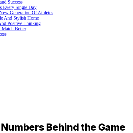
 and Success
s Every Single Day
 New Generation Of Athletes
ble And Stylish Home
And Positive Thinking
y Match Better
cess
he Numbers Behind the Game