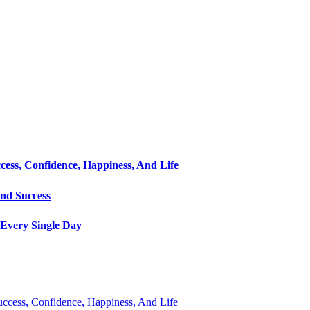
cess, Confidence, Happiness, And Life
and Success
Every Single Day
Success, Confidence, Happiness, And Life