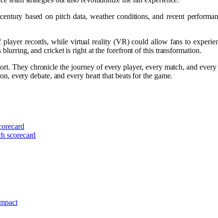
a century based on pitch data, weather conditions, and recent performa
player records, while virtual reality (VR) could allow fans to experie
lurring, and cricket is right at the forefront of this transformation.
. They chronicle the journey of every player, every match, and every er
tion, every debate, and every heart that beats for the game.
scorecard
ch scorecard
Impact