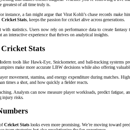
greatest of all time truly is.
 For instance, a fan might argue that Virat Kohli’s chase records make h
y
Cricket Stats
, keeps the passion for cricket alive across generations.
 with statistics. Users now rely on performance data to create fantasy
 an interactive experience that thrives on analytical insights.
d
Cricket Stats
Modern tools like Hawk-Eye, Snickometer, and ball-tracking systems pro
ng umpires make more accurate LBW decisions while also offering valuable
layer movement, stamina, and energy expenditure during matches. High
an times a shot, and how quickly a fielder reacts.
ching. Analysts can now measure player workloads, predict fatigue, and t
injury risks.
 Numbers
 of
Cricket Stats
looks even more promising. We’re moving toward predi
nce team strategies but also revolutionize the fan experience.