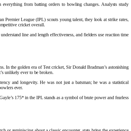
n everything from batting orders to bowling changes. Analysts study
an Premier League (IPL) scouts young talent, they look at strike rates,
mpetitive cricket overall.
understand line and length effectiveness, and fielders use reaction time
s. In the golden era of Test cricket, Sir Donald Bradman’s astonishing
t’s unlikely ever to be broken.
tency and longevity. He was not just a batsman; he was a statistical
bowlers ever.
s Gayle’s 175* in the IPL stands as a symbol of brute power and fearless
ch or reminiscing about a classic encounter, stats bring the experience