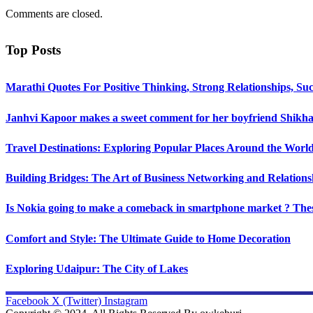
Comments are closed.
Top Posts
Marathi Quotes For Positive Thinking, Strong Relationships, Suc
Janhvi Kapoor makes a sweet comment for her boyfriend Shikhar
Travel Destinations: Exploring Popular Places Around the Worl
Building Bridges: The Art of Business Networking and Relations
Is Nokia going to make a comeback in smartphone market ? Thes
Comfort and Style: The Ultimate Guide to Home Decoration
Exploring Udaipur: The City of Lakes
Facebook
X (Twitter)
Instagram