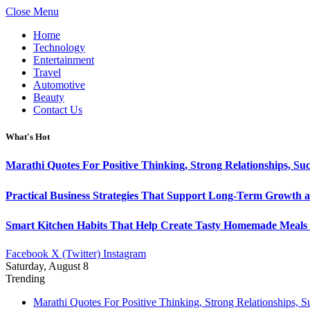
Close Menu
Home
Technology
Entertainment
Travel
Automotive
Beauty
Contact Us
What's Hot
Marathi Quotes For Positive Thinking, Strong Relationships, Suc
Practical Business Strategies That Support Long-Term Growth 
Smart Kitchen Habits That Help Create Tasty Homemade Meals 
Facebook
X (Twitter)
Instagram
Saturday, August 8
Trending
Marathi Quotes For Positive Thinking, Strong Relationships, 