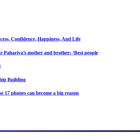
cess, Confidence, Happiness, And Life
 Pahariya’s mother and brother: ‘Best people
d
hip Building
e 17 phones can become a big reason