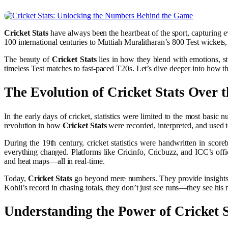
Cricket Stats
have always been the heartbeat of the sport, capturing e
100 international centuries to Muttiah Muralitharan’s 800 Test wickets,
The beauty of
Cricket Stats
lies in how they blend with emotions, str
timeless Test matches to fast-paced T20s. Let’s dive deeper into how th
The Evolution of
Cricket Stats
Over t
In the early days of cricket, statistics were limited to the most basi
revolution in how
Cricket Stats
were recorded, interpreted, and used 
During the 19th century, cricket statistics were handwritten in sco
everything changed. Platforms like Cricinfo, Cricbuzz, and ICC’s offi
and heat maps—all in real-time.
Today,
Cricket Stats
go beyond mere numbers. They provide insights int
Kohli’s record in chasing totals, they don’t just see runs—they see his 
Understanding the Power of
Cricket 