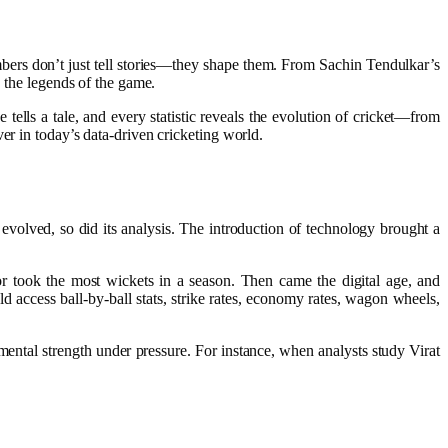
umbers don’t just tell stories—they shape them. From Sachin Tendulkar’s
e the legends of the game.
tells a tale, and every statistic reveals the evolution of cricket—from
er in today’s data-driven cricketing world.
 evolved, so did its analysis. The introduction of technology brought a
or took the most wickets in a season. Then came the digital age, and
 access ball-by-ball stats, strike rates, economy rates, wagon wheels,
mental strength under pressure. For instance, when analysts study Virat