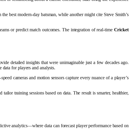
im the best modern-day batsman, while another might cite Steve Smith’s
 teams or predict match outcomes. The integration of real-time
Cricket
vide detailed insights that were unimaginable just a few decades ago.
 data for players and analysts.
-speed cameras and motion sensors capture every nuance of a player’s
ailor training sessions based on data. The result is smarter, healthier,
ctive analytics—where data can forecast player performance based on