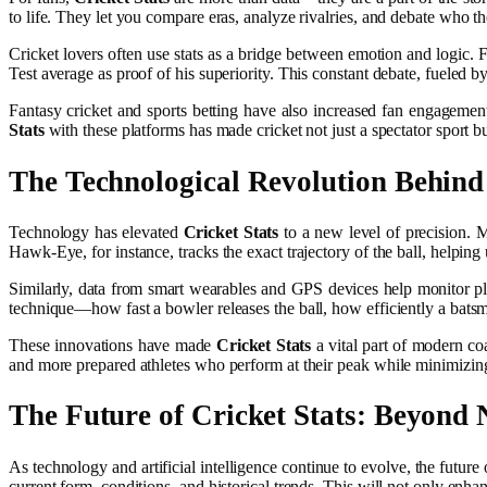
to life. They let you compare eras, analyze rivalries, and debate who the 
Cricket lovers often use stats as a bridge between emotion and logic.
Test average as proof of his superiority. This constant debate, fueled b
Fantasy cricket and sports betting have also increased fan engagement
Stats
with these platforms has made cricket not just a spectator sport but
The Technological Revolution Behin
Technology has elevated
Cricket Stats
to a new level of precision. 
Hawk-Eye, for instance, tracks the exact trajectory of the ball, helpi
Similarly, data from smart wearables and GPS devices help monitor p
technique—how fast a bowler releases the ball, how efficiently a batsm
These innovations have made
Cricket Stats
a vital part of modern coa
and more prepared athletes who perform at their peak while minimizing 
The Future of
Cricket Stats
: Beyond
As technology and artificial intelligence continue to evolve, the future
current form, conditions, and historical trends. This will not only enha