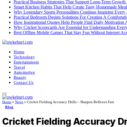
Practical Business Strategies That Support Long-Term Growth
Smart Kitchen Habits That Help Create Tasty Homemade Meal
Why Legendary Sports Personalities Continue Inspiring Every
Practical Bedroom Design Solutions For Creating A Comforta
How Inspirational Quotes Help People Find Daily Motivation 
Why Cricket Scorecards Are Essential for Understanding Ever
Best Offline Mobile Games That Stay Fun Without Internet Ac
Home
Technology
Entertainment
Travel
Automotive
Beauty
Contact Us
Home
»
News
»
Cricket Fielding Accuracy Drills – Sharpen Reflexes Fast
Blog
Cricket Fielding Accuracy Dr