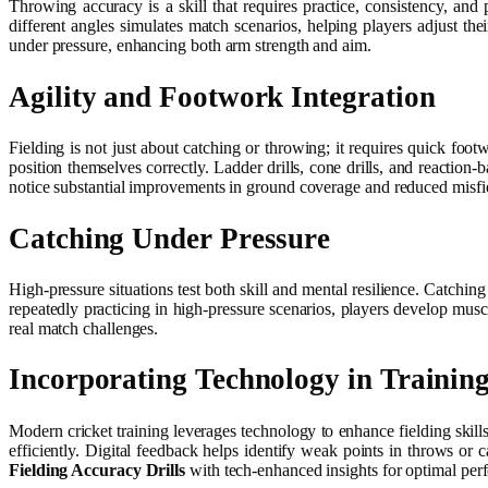
Throwing accuracy is a skill that requires practice, consistency, and 
different angles simulates match scenarios, helping players adjust the
under pressure, enhancing both arm strength and aim.
Agility and Footwork Integration
Fielding is not just about catching or throwing; it requires quick foo
position themselves correctly. Ladder drills, cone drills, and reaction
notice substantial improvements in ground coverage and reduced misfiel
Catching Under Pressure
High-pressure situations test both skill and mental resilience. Catchi
repeatedly practicing in high-pressure scenarios, players develop musc
real match challenges.
Incorporating Technology in Trainin
Modern cricket training leverages technology to enhance fielding skills
efficiently. Digital feedback helps identify weak points in throws or
Fielding Accuracy Drills
with tech-enhanced insights for optimal per