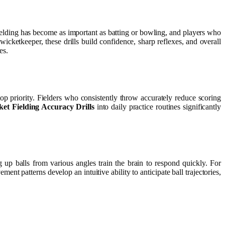
fielding has become as important as batting or bowling, and players who
icketkeeper, these drills build confidence, sharp reflexes, and overall
es.
p priority. Fielders who consistently throw accurately reduce scoring
ket Fielding Accuracy Drills
into daily practice routines significantly
g up balls from various angles train the brain to respond quickly. For
ent patterns develop an intuitive ability to anticipate ball trajectories,