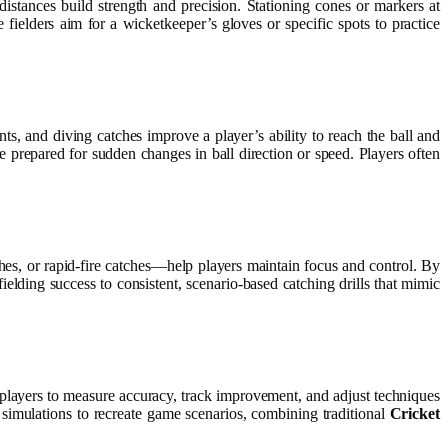
 distances build strength and precision. Stationing cones or markers at
 fielders aim for a wicketkeeper’s gloves or specific spots to practice
ts, and diving catches improve a player’s ability to reach the ball and
re prepared for sudden changes in ball direction or speed. Players often
ches, or rapid-fire catches—help players maintain focus and control. By
elding success to consistent, scenario-based catching drills that mimic
ow players to measure accuracy, track improvement, and adjust techniques
 simulations to recreate game scenarios, combining traditional
Cricket