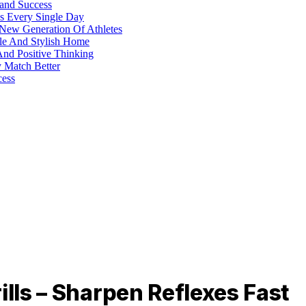
 and Success
s Every Single Day
 New Generation Of Athletes
ble And Stylish Home
And Positive Thinking
y Match Better
cess
ills – Sharpen Reflexes Fast