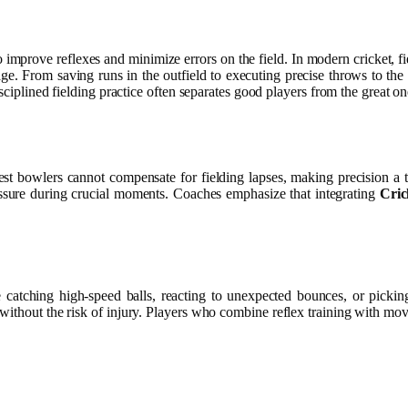
to improve reflexes and minimize errors on the field. In modern cricket, 
ge. From saving runs in the outfield to executing precise throws to the w
sciplined fielding practice often separates good players from the great on
t bowlers cannot compensate for fielding lapses, making precision a to
essure during crucial moments. Coaches emphasize that integrating
Cric
ve catching high-speed balls, reacting to unexpected bounces, or pickin
 without the risk of injury. Players who combine reflex training with movem