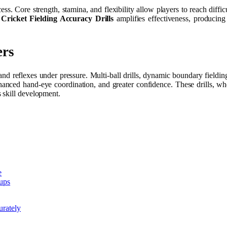
cess. Core strength, stamina, and flexibility allow players to reach diffi
h
Cricket Fielding Accuracy Drills
amplifies effectiveness, producing 
ers
 and reflexes under pressure. Multi-ball drills, dynamic boundary fieldin
enhanced hand-eye coordination, and greater confidence. These drills, 
 skill development.
e
eups
urately