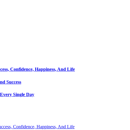
cess, Confidence, Happiness, And Life
and Success
Every Single Day
Success, Confidence, Happiness, And Life