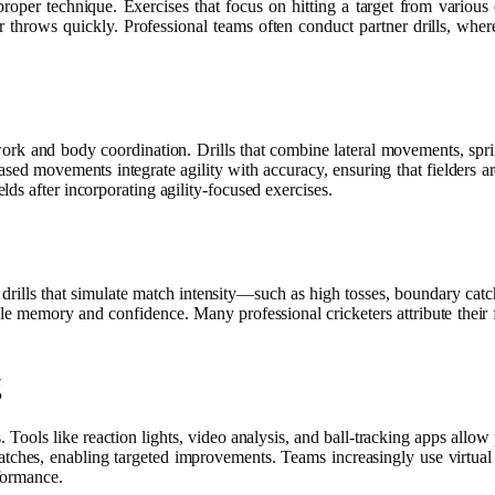
proper technique. Exercises that focus on hitting a target from various
ir throws quickly. Professional teams often conduct partner drills, where
twork and body coordination. Drills that combine lateral movements, sprin
-based movements integrate agility with accuracy, ensuring that fielders a
ds after incorporating agility-focused exercises.
ng drills that simulate match intensity—such as high tosses, boundary cat
le memory and confidence. Many professional cricketers attribute their fi
g
. Tools like reaction lights, video analysis, and ball-tracking apps all
 catches, enabling targeted improvements. Teams increasingly use virtual
formance.