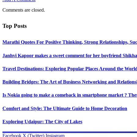
Comments are closed.
Top Posts
Marathi Quotes For Positive Thinking, Strong Relationships, Suc
Janhvi Kapoor makes a sweet comment for her boyfriend Shikhar
Travel Destinations: Exploring Popular Places Around the Worl
Building Bridges: The Art of Business Networking and Relations
Is Nokia going to make a comeback in smartphone market ? Thes
Comfort and Style: The Ultimate Guide to Home Decoration
Exploring Udaipur: The City of Lakes
Facebook
X (Twitter)
Instagram