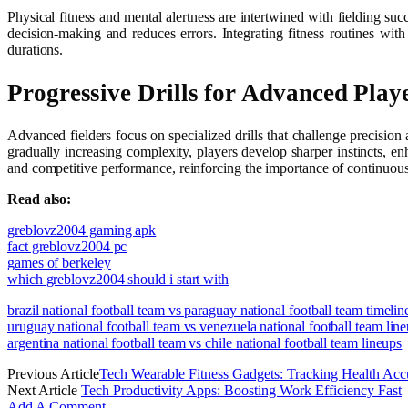
Physical fitness and mental alertness are intertwined with fielding suc
decision-making and reduces errors. Integrating fitness routines wit
durations.
Progressive Drills for Advanced Play
Advanced fielders focus on specialized drills that challenge precision
gradually increasing complexity, players develop sharper instincts, 
and competitive performance, reinforcing the importance of continuous
Read also:
greblovz2004 gaming apk
fact greblovz2004 pc
games of berkeley
which greblovz2004 should i start with
brazil national football team vs paraguay national football team timelin
uruguay national football team vs venezuela national football team lin
argentina national football team vs chile national football team lineups
Previous Article
Tech Wearable Fitness Gadgets: Tracking Health Acc
Next Article
Tech Productivity Apps: Boosting Work Efficiency Fast
Add A Comment