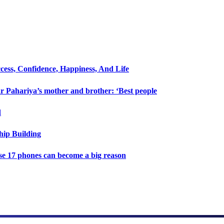
cess, Confidence, Happiness, And Life
 Pahariya’s mother and brother: ‘Best people
d
hip Building
e 17 phones can become a big reason