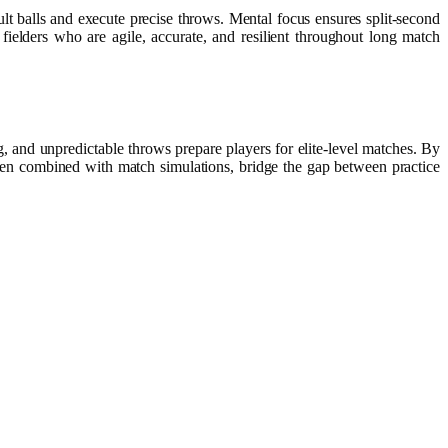
cult balls and execute precise throws. Mental focus ensures split-second
fielders who are agile, accurate, and resilient throughout long match
g, and unpredictable throws prepare players for elite-level matches. By
when combined with match simulations, bridge the gap between practice