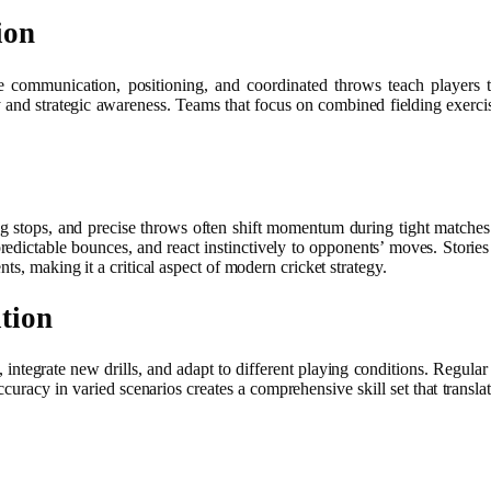
ion
e communication, positioning, and coordinated throws teach players to
 and strategic awareness. Teams that focus on combined fielding exercise
g stops, and precise throws often shift momentum during tight matches
edictable bounces, and react instinctively to opponents’ moves. Stories
s, making it a critical aspect of modern cricket strategy.
tion
es, integrate new drills, and adapt to different playing conditions. Regu
racy in varied scenarios creates a comprehensive skill set that translate