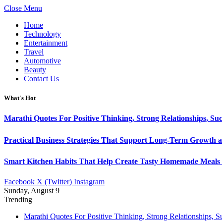
Close Menu
Home
Technology
Entertainment
Travel
Automotive
Beauty
Contact Us
What's Hot
Marathi Quotes For Positive Thinking, Strong Relationships, Suc
Practical Business Strategies That Support Long-Term Growth 
Smart Kitchen Habits That Help Create Tasty Homemade Meals 
Facebook
X (Twitter)
Instagram
Sunday, August 9
Trending
Marathi Quotes For Positive Thinking, Strong Relationships, 