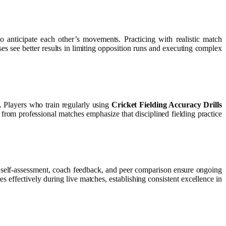
 anticipate each other’s movements. Practicing with realistic match
s see better results in limiting opposition runs and executing complex
. Players who train regularly using
Cricket Fielding Accuracy Drills
 from professional matches emphasize that disciplined fielding practice
lar self-assessment, coach feedback, and peer comparison ensure ongoing
s effectively during live matches, establishing consistent excellence in