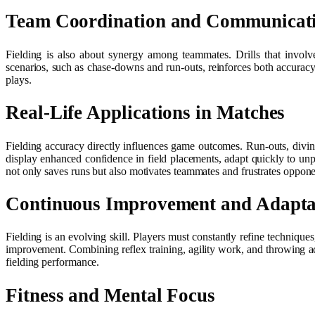
Team Coordination and Communicat
Fielding is also about synergy among teammates. Drills that involv
scenarios, such as chase-downs and run-outs, reinforces both accuracy
plays.
Real-Life Applications in Matches
Fielding accuracy directly influences game outcomes. Run-outs, divin
display enhanced confidence in field placements, adapt quickly to unpr
not only saves runs but also motivates teammates and frustrates opponent
Continuous Improvement and Adapta
Fielding is an evolving skill. Players must constantly refine techniqu
improvement. Combining reflex training, agility work, and throwing accu
fielding performance.
Fitness and Mental Focus