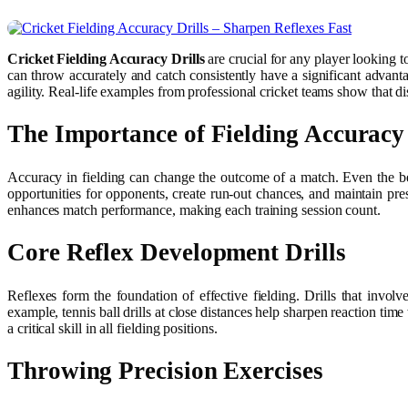
Cricket Fielding Accuracy Drills
are crucial for any player looking 
can throw accurately and catch consistently have a significant advanta
agility. Real-life examples from professional cricket teams show that di
The Importance of Fielding Accuracy
Accuracy in fielding can change the outcome of a match. Even the bes
opportunities for opponents, create run-out chances, and maintain pr
enhances match performance, making each training session count.
Core Reflex Development Drills
Reflexes form the foundation of effective fielding. Drills that invol
example, tennis ball drills at close distances help sharpen reaction time
a critical skill in all fielding positions.
Throwing Precision Exercises