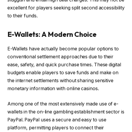
excellent for players seeking split second accessibility
to their funds.
E-Wallets: A Modern Choice
E-Wallets have actually become popular options to
conventional settlement approaches due to their
ease, safety, and quick purchase times. These digital
budgets enable players to save funds and make on
the internet settlements without sharing sensitive
monetary information with online casinos.
Among one of the most extensively made use of e-
wallets in the on-line gambling establishment sector is
PayPal. PayPal uses a secure and easy to use
platform, permitting players to connect their