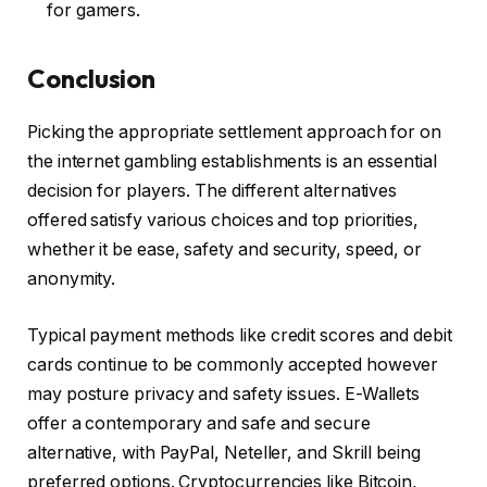
for gamers.
Conclusion
Picking the appropriate settlement approach for on
the internet gambling establishments is an essential
decision for players. The different alternatives
offered satisfy various choices and top priorities,
whether it be ease, safety and security, speed, or
anonymity.
Typical payment methods like credit scores and debit
cards continue to be commonly accepted however
may posture privacy and safety issues. E-Wallets
offer a contemporary and safe and secure
alternative, with PayPal, Neteller, and Skrill being
preferred options. Cryptocurrencies like Bitcoin,