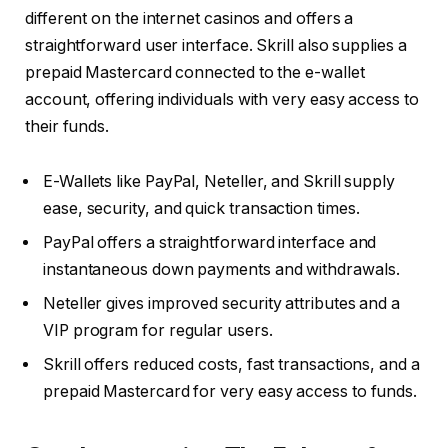
different on the internet casinos and offers a
straightforward user interface. Skrill also supplies a
prepaid Mastercard connected to the e-wallet
account, offering individuals with very easy access to
their funds.
E-Wallets like PayPal, Neteller, and Skrill supply
ease, security, and quick transaction times.
PayPal offers a straightforward interface and
instantaneous down payments and withdrawals.
Neteller gives improved security attributes and a
VIP program for regular users.
Skrill offers reduced costs, fast transactions, and a
prepaid Mastercard for very easy access to funds.