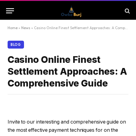
Home
»
News
»
Casino Online Finest Settlement Approaches: A Comprehensive Guide
BLOG
Casino Online Finest
Settlement Approaches: A
Comprehensive Guide
Invite to our interesting and comprehensive guide on
the most effective payment techniques for on the