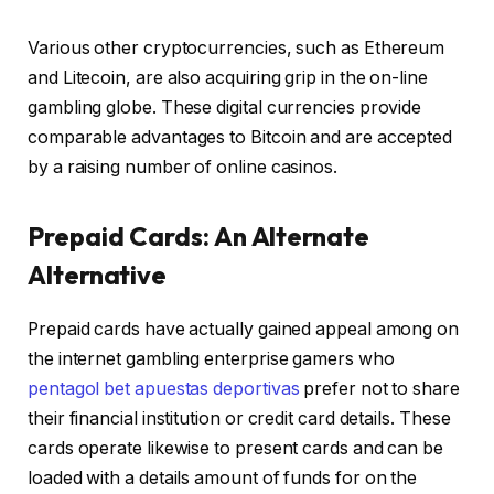
Various other cryptocurrencies, such as Ethereum
and Litecoin, are also acquiring grip in the on-line
gambling globe. These digital currencies provide
comparable advantages to Bitcoin and are accepted
by a raising number of online casinos.
Prepaid Cards: An Alternate
Alternative
Prepaid cards have actually gained appeal among on
the internet gambling enterprise gamers who
pentagol bet apuestas deportivas
prefer not to share
their financial institution or credit card details. These
cards operate likewise to present cards and can be
loaded with a details amount of funds for on the