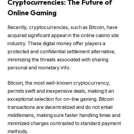
Cryptocurrencies: The Future of
Online Gaming
Recently, cryptocurrencies, such as Bitcoin, have
acquired significant appeal in the online casino site
industry. These digital money offer players a
protected and confidential settlement alternative,
minimizing the threats associated with sharing
personal and monetary info.
Bitcoin, the most well-known cryptocurrency,
permits swift and inexpensive deals, making it an
exceptional selection for on-line gaming. Bitcoin
transactions are decentralized and do not entail
middlemans, making sure faster handling times and
minimized charges contrasted to standard payment
methods.