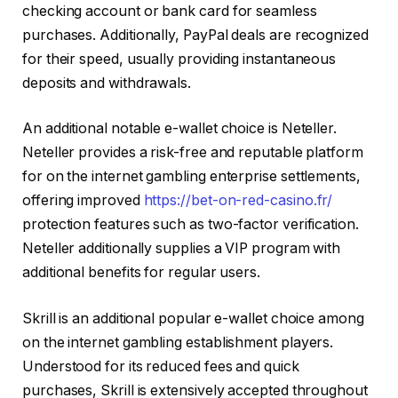
checking account or bank card for seamless
purchases. Additionally, PayPal deals are recognized
for their speed, usually providing instantaneous
deposits and withdrawals.
An additional notable e-wallet choice is Neteller.
Neteller provides a risk-free and reputable platform
for on the internet gambling enterprise settlements,
offering improved
https://bet-on-red-casino.fr/
protection features such as two-factor verification.
Neteller additionally supplies a VIP program with
additional benefits for regular users.
Skrill is an additional popular e-wallet choice among
on the internet gambling establishment players.
Understood for its reduced fees and quick
purchases, Skrill is extensively accepted throughout