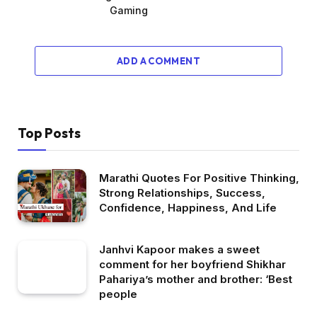
Gaming
ADD A COMMENT
Top Posts
Marathi Quotes For Positive Thinking,
Strong Relationships, Success,
Confidence, Happiness, And Life
Janhvi Kapoor makes a sweet
comment for her boyfriend Shikhar
Pahariya’s mother and brother: ‘Best
people