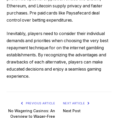
Ethereum, and Litecoin supply privacy and faster
purchases. Pre paid cards like Paysafecard deal
control over betting expenditures.
Inevitably, players need to consider their individual
demands and priorities when choosing the very best
repayment technique for on the internet gambling
establishments. By recognizing the advantages and
drawbacks of each alternative, players can make
educated decisions and enjoy a seamless gaming
experience.
PREVIOUS ARTICLE
NEXT ARTICLE
No Wagering Casinos: An
Next Post
Overview to Wager-Free