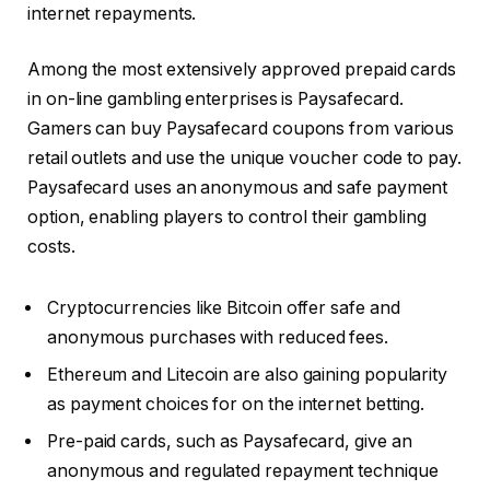
internet repayments.
Among the most extensively approved prepaid cards
in on-line gambling enterprises is Paysafecard.
Gamers can buy Paysafecard coupons from various
retail outlets and use the unique voucher code to pay.
Paysafecard uses an anonymous and safe payment
option, enabling players to control their gambling
costs.
Cryptocurrencies like Bitcoin offer safe and
anonymous purchases with reduced fees.
Ethereum and Litecoin are also gaining popularity
as payment choices for on the internet betting.
Pre-paid cards, such as Paysafecard, give an
anonymous and regulated repayment technique