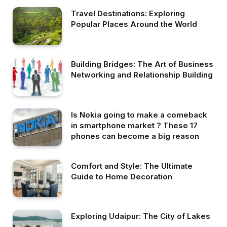
Travel Destinations: Exploring
Popular Places Around the World
Building Bridges: The Art of Business
Networking and Relationship Building
Is Nokia going to make a comeback
in smartphone market ? These 17
phones can become a big reason
Comfort and Style: The Ultimate
Guide to Home Decoration
Exploring Udaipur: The City of Lakes