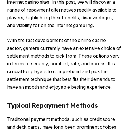
internet casino sites. In this post, we will discover a
range of repayment alternatives readily available to
players, highlighting their benefits, disadvantages,
and viability for on the internet gambling.
With the fast development of the online casino
sector, gamers currently have an extensive choice of
settlement methods to pick from. These options vary
in terms of security, comfort, rate, and access. It is
crucial for players to comprehend and pick the
settlement technique that best fits their demands to
have a smooth and enjoyable betting experience.
Typical Repayment Methods
Traditional payment methods, such as credit score
and debit cards, have long been prominent choices