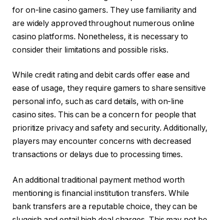
for on-line casino gamers. They use familiarity and
are widely approved throughout numerous online
casino platforms. Nonetheless, it is necessary to
consider their limitations and possible risks.
While credit rating and debit cards offer ease and
ease of usage, they require gamers to share sensitive
personal info, such as card details, with on-line
casino sites. This can be a concern for people that
prioritize privacy and safety and security. Additionally,
players may encounter concerns with decreased
transactions or delays due to processing times.
An additional traditional payment method worth
mentioning is financial institution transfers. While
bank transfers are a reputable choice, they can be
sluggish and entail high deal charges. This may not be